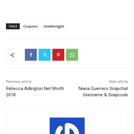
TAGS
Coupons
hoteltonight
Previous article
Next article
Rebecca Adlington Net Worth
Niana Guerrero Snapchat
2018
Username & Snapcode