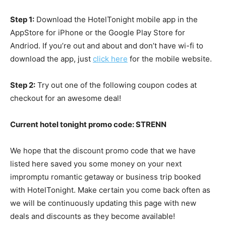
Step 1:
Download the HotelTonight mobile app in the
AppStore for iPhone or the Google Play Store for
Andriod. If you’re out and about and don’t have wi-fi to
download the app, just
click here
for the mobile website.
Step 2:
Try out one of the following coupon codes at
checkout for an awesome deal!
Current hotel tonight promo code: STRENN
We hope that the discount promo code that we have
listed here saved you some money on your next
impromptu romantic getaway or business trip booked
with HotelTonight. Make certain you come back often as
we will be continuously updating this page with new
deals and discounts as they become available!