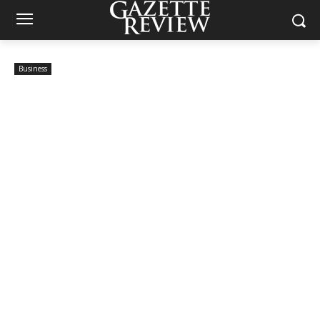
Business