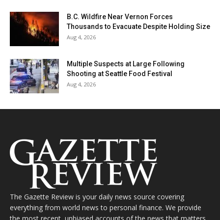
B.C. Wildfire Near Vernon Forces
Thousands to Evacuate Despite Holding Size
Aug 4, 2026
Multiple Suspects at Large Following
Shooting at Seattle Food Festival
Aug 4, 2026
The Gazette Review is your daily news source covering
everything from world news to personal finance. We provide
the most recent, unbiased accounts of the news that matters