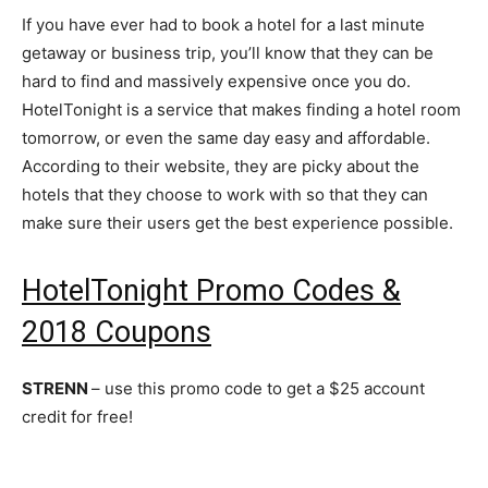
If you have ever had to book a hotel for a last minute
getaway or business trip, you’ll know that they can be
hard to find and massively expensive once you do.
HotelTonight is a service that makes finding a hotel room
tomorrow, or even the same day easy and affordable.
According to their website, they are picky about the
hotels that they choose to work with so that they can
make sure their users get the best experience possible.
HotelTonight Promo Codes &
2018 Coupons
STRENN
– use this promo code to get a $25 account
credit for free!