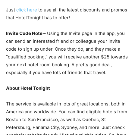
Just
click here
to use all the latest discounts and promos
that HotelTonight has to offer!
Invite Code Note –
Using the Invite page in the app, you
can send an interested friend or colleague your invite
code to sign up under. Once they do, and they make a
“qualified booking,” you will receive another $25 towards
your next hotel room booking. A pretty good deal,
especially if you have lots of friends that travel.
About Hotel Tonight
The service is available in lots of great locations, both in
America and worldwide. You can find eligible hotels from
Boston to San Francisco, as well as Quebec, St
Petersburg, Panama City, Sydney, and more. Just check