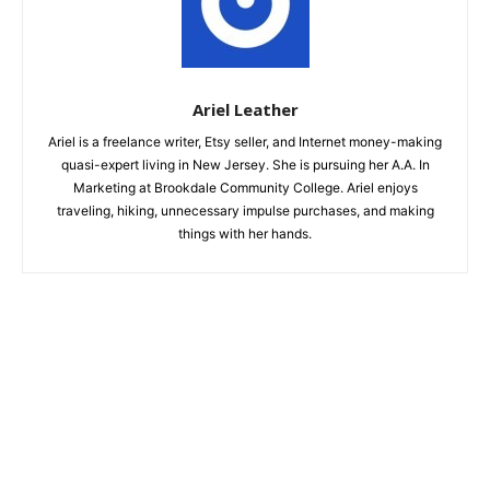
Ariel Leather
Ariel is a freelance writer, Etsy seller, and Internet money-making
quasi-expert living in New Jersey. She is pursuing her A.A. In
Marketing at Brookdale Community College. Ariel enjoys
traveling, hiking, unnecessary impulse purchases, and making
things with her hands.