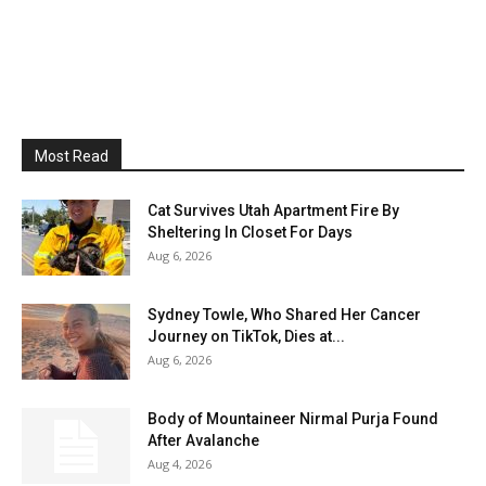
Most Read
Cat Survives Utah Apartment Fire By
Sheltering In Closet For Days
Aug 6, 2026
Sydney Towle, Who Shared Her Cancer
Journey on TikTok, Dies at...
Aug 6, 2026
Body of Mountaineer Nirmal Purja Found
After Avalanche
Aug 4, 2026