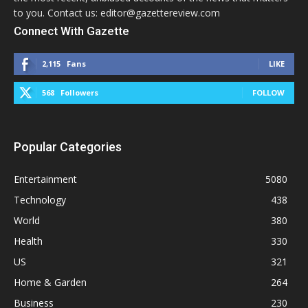
to you. Contact us: editor@gazettereview.com
Connect With Gazette
2,115
Fans
LIKE
568
Followers
FOLLOW
Popular Categories
Entertainment
5080
Technology
438
World
380
Health
330
US
321
Home & Garden
264
Business
230