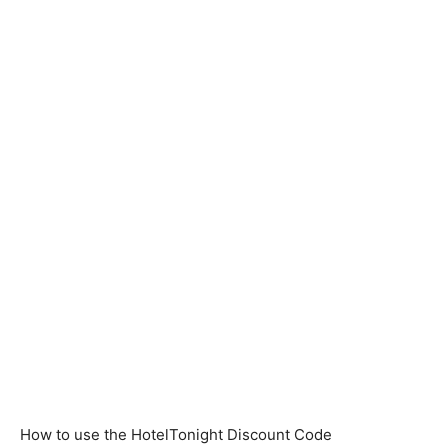
How to use the HotelTonight Discount Code