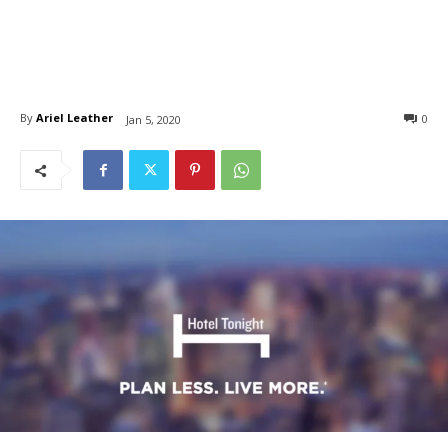
By
Ariel Leather
0
Jan 5, 2020