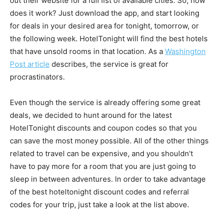
out their website for a full list of available cities. So, how
does it work? Just download the app, and start looking
for deals in your desired area for tonight, tomorrow, or
the following week. HotelTonight will find the best hotels
that have unsold rooms in that location. As a
Washington
Post article
describes, the service is great for
procrastinators.
Even though the service is already offering some great
deals, we decided to hunt around for the latest
HotelTonight discounts and coupon codes so that you
can save the most money possible. All of the other things
related to travel can be expensive, and you shouldn’t
have to pay more for a room that you are just going to
sleep in between adventures. In order to take advantage
of the best hoteltonight discount codes and referral
codes for your trip, just take a look at the list above.