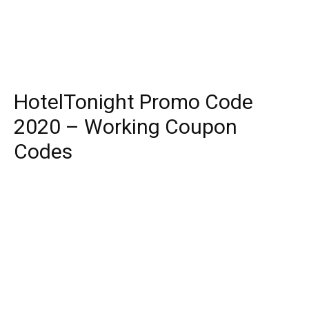
HotelTonight Promo Code
2020 – Working Coupon
Codes