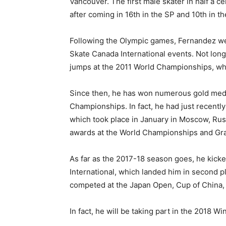
Vancouver. The first male skater in half a c
after coming in 16th in the SP and 10th in th
Following the Olympic games, Fernandez went
Skate Canada International events. Not lon
jumps at the 2011 World Championships, whi
Since then, he has won numerous gold med
Championships. In fact, he had just recently
which took place in January in Moscow, Russ
awards at the World Championships and Gran
As far as the 2017-18 season goes, he kicked
International, which landed him in second p
competed at the Japan Open, Cup of China, 
In fact, he will be taking part in the 2018 W