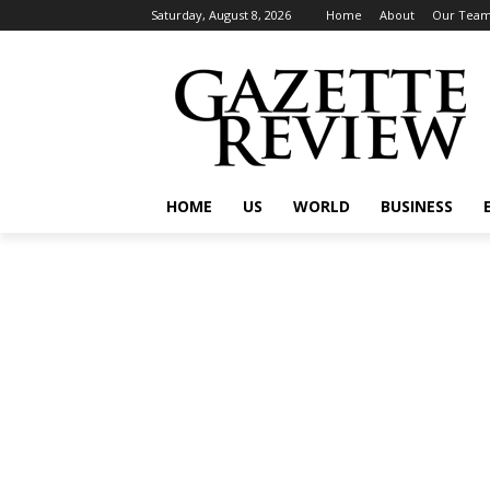
Saturday, August 8, 2026
Home
About
Our Tea
HOME
US
WORLD
BUSINESS