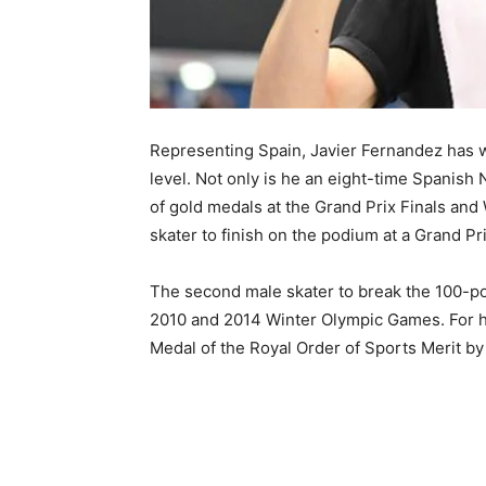
Representing Spain, Javier Fernandez has w
level. Not only is he an eight-time Spanish
of gold medals at the Grand Prix Finals and 
skater to finish on the podium at a Grand P
The second male skater to break the 100-po
2010 and 2014 Winter Olympic Games. For h
Medal of the Royal Order of Sports Merit by