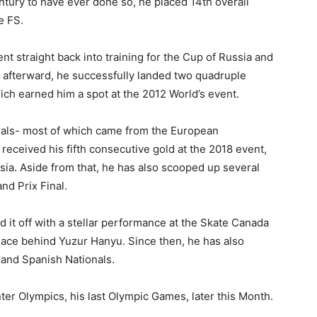
entury to have ever done so, he placed 14th overall
e FS.
 straight back into training for the Cup of Russia and
g afterward, he successfully landed two quadruple
ch earned him a spot at the 2012 World’s event.
als- most of which came from the European
 received his fifth consecutive gold at the 2018 event,
ia. Aside from that, he has also scooped up several
d Prix Final.
 it off with a stellar performance at the Skate Canada
lace behind Yuzur Hanyu. Since then, he has also
and Spanish Nationals.
inter Olympics, his last Olympic Games, later this Month.