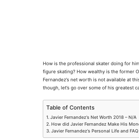
How is the professional skater doing for h
figure skating? How wealthy is the former O
Fernandez’s net worth is not available at th
though, let’s go over some of his greatest 
Table of Contents
Javier Fernandez’s Net Worth 2018 – N/A
How did Javier Fernandez Make His Mon
Javier Fernandez’s Personal Life and FAQ