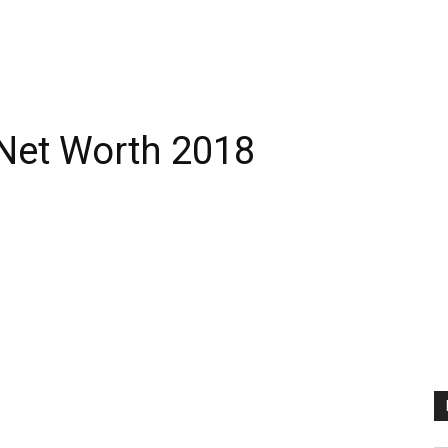
Net Worth 2018