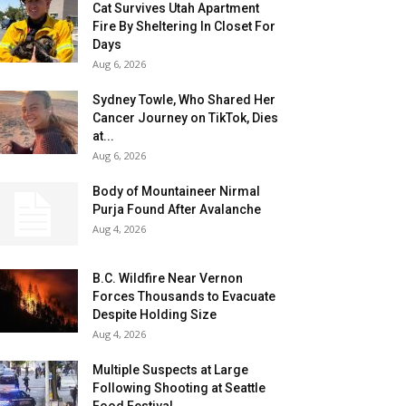
Cat Survives Utah Apartment
Fire By Sheltering In Closet For
Days
Aug 6, 2026
Sydney Towle, Who Shared Her
Cancer Journey on TikTok, Dies
at...
Aug 6, 2026
Body of Mountaineer Nirmal
Purja Found After Avalanche
Aug 4, 2026
B.C. Wildfire Near Vernon
Forces Thousands to Evacuate
Despite Holding Size
Aug 4, 2026
Multiple Suspects at Large
Following Shooting at Seattle