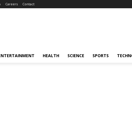
m
Careers
Contact
ENTERTAINMENT
HEALTH
SCIENCE
SPORTS
TECHN