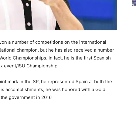
on a number of competitions on the international
 National champion, but he has also received a number
World Championships. In fact, he is the first Spanish
rix event/ISU Championship.
int mark in the SP, he represented Spain at both the
is accomplishments, he was honored with a Gold
 the government in 2016.