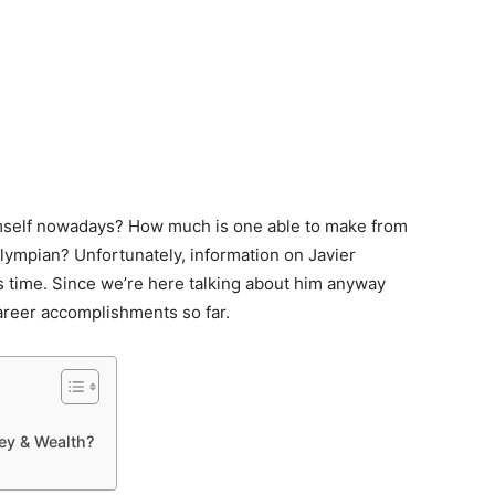
imself nowadays? How much is one able to make from
lympian? Unfortunately, information on Javier
is time. Since we’re here talking about him anyway
career accomplishments so far.
ey & Wealth?