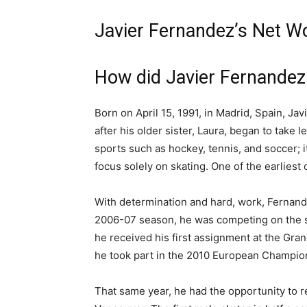
Javier Fernandez’s Net W
How did Javier Fernande
Born on April 15, 1991, in Madrid, Spain, Jav
after his older sister, Laura, began to take l
sports such as hockey, tennis, and soccer; i
focus solely on skating. One of the earlies
With determination and hard, work, Fernand
2006-07 season, he was competing on the senio
he received his first assignment at the Gran
he took part in the 2010 European Champio
That same year, he had the opportunity to r