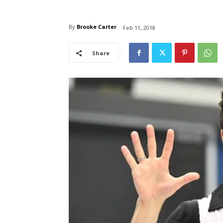
By
Brooke Carter
Feb 11, 2018
Share