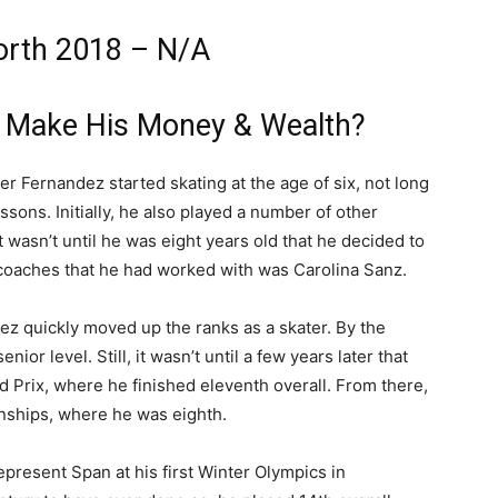
orth 2018 – N/A
z Make His Money & Wealth?
ier Fernandez started skating at the age of six, not long
essons. Initially, he also played a number of other
t wasn’t until he was eight years old that he decided to
t coaches that he had worked with was Carolina Sanz.
ez quickly moved up the ranks as a skater. By the
r level. Still, it wasn’t until a few years later that
d Prix, where he finished eleventh overall. From there,
nships, where he was eighth.
epresent Span at his first Winter Olympics in