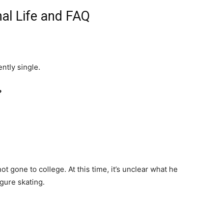
al Life and FAQ
ntly single.
?
ot gone to college. At this time, it’s unclear what he
gure skating.