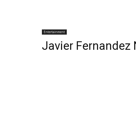
Entertainment
Javier Fernandez 