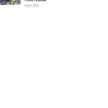
Food Festival
Aug 4, 2026