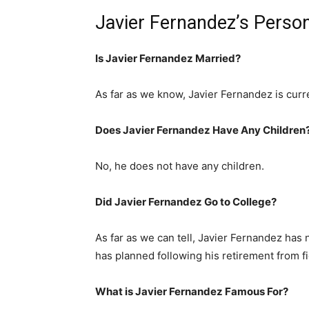
Javier Fernandez’s Person
Is Javier Fernandez Married?
As far as we know, Javier Fernandez is curre
Does Javier Fernandez Have Any Children
No, he does not have any children.
Did Javier Fernandez Go to College?
As far as we can tell, Javier Fernandez has n
has planned following his retirement from fi
What is Javier Fernandez Famous For?