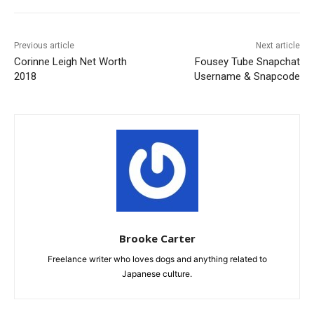
Previous article
Next article
Corinne Leigh Net Worth
Fousey Tube Snapchat
2018
Username & Snapcode
Brooke Carter
Freelance writer who loves dogs and anything related to
Japanese culture.