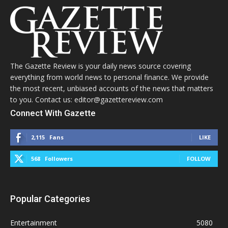
The Gazette Review is your daily news source covering
everything from world news to personal finance. We provide
the most recent, unbiased accounts of the news that matters
to you. Contact us: editor@gazettereview.com
Connect With Gazette
2,115
Fans
LIKE
568
Followers
FOLLOW
Popular Categories
Entertainment
5080