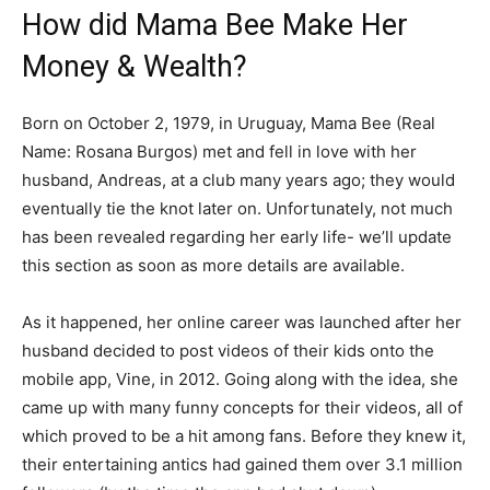
How did Mama Bee Make Her
Money & Wealth?
Born on October 2, 1979, in Uruguay, Mama Bee (Real
Name: Rosana Burgos) met and fell in love with her
husband, Andreas, at a club many years ago; they would
eventually tie the knot later on. Unfortunately, not much
has been revealed regarding her early life- we’ll update
this section as soon as more details are available.
As it happened, her online career was launched after her
husband decided to post videos of their kids onto the
mobile app, Vine, in 2012. Going along with the idea, she
came up with many funny concepts for their videos, all of
which proved to be a hit among fans. Before they knew it,
their entertaining antics had gained them over 3.1 million