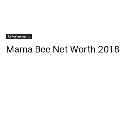
Entertainment
Mama Bee Net Worth 2018