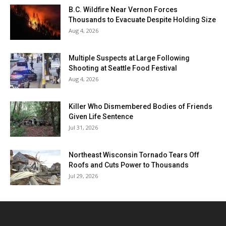
B.C. Wildfire Near Vernon Forces
Thousands to Evacuate Despite Holding Size
Aug 4, 2026
Multiple Suspects at Large Following
Shooting at Seattle Food Festival
Aug 4, 2026
Killer Who Dismembered Bodies of Friends
Given Life Sentence
Jul 31, 2026
Northeast Wisconsin Tornado Tears Off
Roofs and Cuts Power to Thousands
Jul 29, 2026