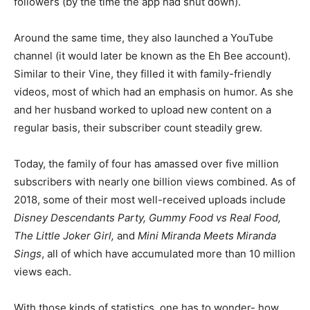
followers (by the time the app had shut down).
Around the same time, they also launched a YouTube
channel (it would later be known as the Eh Bee account).
Similar to their Vine, they filled it with family-friendly
videos, most of which had an emphasis on humor. As she
and her husband worked to upload new content on a
regular basis, their subscriber count steadily grew.
Today, the family of four has amassed over five million
subscribers with nearly one billion views combined. As of
2018, some of their most well-received uploads include
Disney Descendants Party, Gummy Food vs Real Food,
The Little Joker Girl,
and
Mini Miranda Meets Miranda
Sings
, all of which have accumulated more than 10 million
views each.
With those kinds of statistics, one has to wonder- how