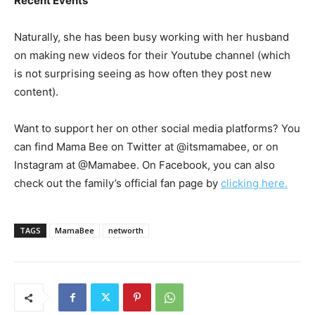
Recent Events
Naturally, she has been busy working with her husband
on making new videos for their Youtube channel (which
is not surprising seeing as how often they post new
content).
Want to support her on other social media platforms? You
can find Mama Bee on Twitter at @itsmamabee, or on
Instagram at @Mamabee. On Facebook, you can also
check out the family’s official fan page by
clicking here.
TAGS
MamaBee
networth