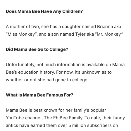
Does Mama Bee Have Any Children?
A mother of two, she has a daughter named Brianna aka
“Miss Monkey”, and a son named Tyler aka “Mr. Monkey.”
Did Mama Bee Go to College?
Unfortunately, not much information is available on Mama
Bee’s education history. For now, it’s unknown as to
whether or not she had gone to college.
What is Mama Bee Famous For?
Mama Bee is best known for her family’s popular
YouTube channel, The Eh Bee Family. To date, their funny
antics have earned them over 5 million subscribers on