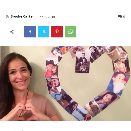
By
Brooke Carter
0
Feb 2, 2018