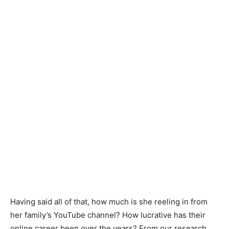
Having said all of that, how much is she reeling in from
her family’s YouTube channel? How lucrative has their
online career been over the years? From our research,