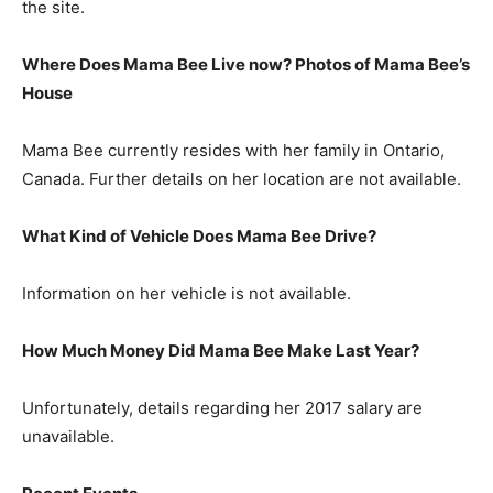
the site.
Where Does Mama Bee Live now? Photos of Mama Bee’s
House
Mama Bee currently resides with her family in Ontario,
Canada. Further details on her location are not available.
What Kind of Vehicle Does Mama Bee Drive?
Information on her vehicle is not available.
How Much Money Did Mama Bee Make Last Year?
Unfortunately, details regarding her 2017 salary are
unavailable.