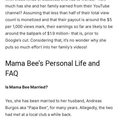
much has she and her family earned from their YouTube
channel? Assuming that less than half of their total view
count is monetized and that their payout is around the $5
per 1,000 views mark, their earnings so far are likely to be
around the ballpark of $1.9 million- that is, prior to
Google’s cut. Considering that, it’s no wonder why she
puts so much effort into her family’s videos!
Mama Bee’s Personal Life and
FAQ
Is Mama Bee Married?
Yes, she has been married to her husband, Andreas
Burgos aka “Papa Bee”, for many years. Allegedly, the two
had met at a local club a while back.