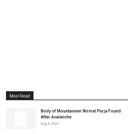
Most Read
Body of Mountaineer Nirmal Purja Found
After Avalanche
Aug 4, 2026