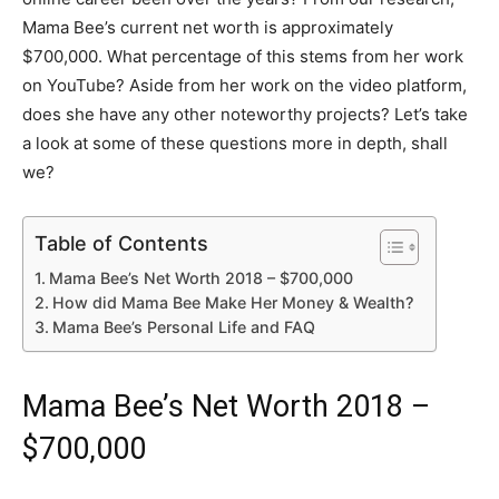
Mama Bee’s current net worth is approximately
$700,000. What percentage of this stems from her work
on YouTube? Aside from her work on the video platform,
does she have any other noteworthy projects? Let’s take
a look at some of these questions more in depth, shall
we?
Table of Contents
Mama Bee’s Net Worth 2018 – $700,000
How did Mama Bee Make Her Money & Wealth?
Mama Bee’s Personal Life and FAQ
Mama Bee’s Net Worth 2018 –
$700,000