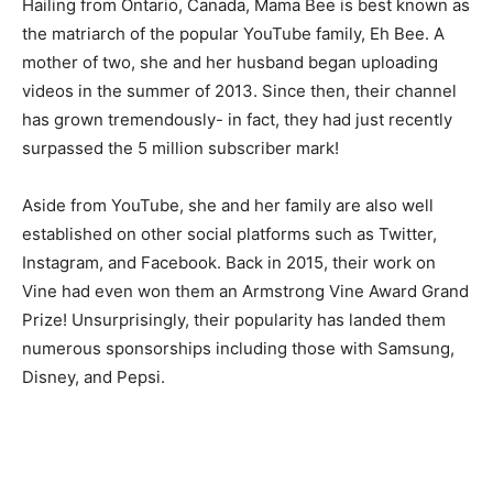
Hailing from Ontario, Canada, Mama Bee is best known as
the matriarch of the popular YouTube family, Eh Bee. A
mother of two, she and her husband began uploading
videos in the summer of 2013. Since then, their channel
has grown tremendously- in fact, they had just recently
surpassed the 5 million subscriber mark!
Aside from YouTube, she and her family are also well
established on other social platforms such as Twitter,
Instagram, and Facebook. Back in 2015, their work on
Vine had even won them an Armstrong Vine Award Grand
Prize! Unsurprisingly, their popularity has landed them
numerous sponsorships including those with Samsung,
Disney, and Pepsi.