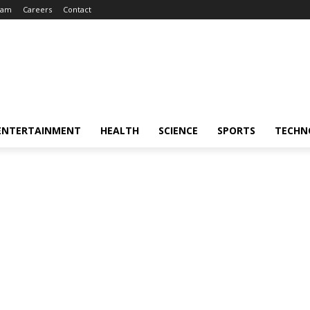
eam
Careers
Contact
ENTERTAINMENT
HEALTH
SCIENCE
SPORTS
TECHN