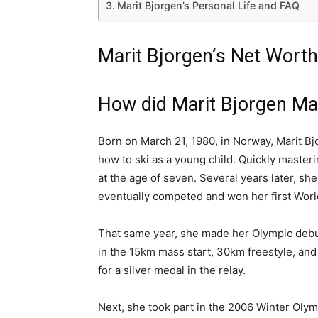
Marit Bjorgen’s Personal Life and FAQ
Marit Bjorgen’s Net Worth
How did Marit Bjorgen M
Born on March 21, 1980, in Norway, Marit B
how to ski as a young child. Quickly masterin
at the age of seven. Several years later, s
eventually competed and won her first Worl
That same year, she made her Olympic debut
in the 15km mass start, 30km freestyle, an
for a silver medal in the relay.
Next, she took part in the 2006 Winter Olymp