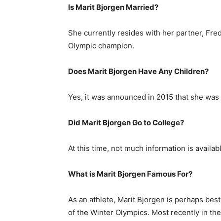
Is Marit Bjorgen Married?
She currently resides with her partner, Fr
Olympic champion.
Does Marit Bjorgen Have Any Children?
Yes, it was announced in 2015 that she was
Did Marit Bjorgen Go to College?
At this time, not much information is availab
What is Marit Bjorgen Famous For?
As an athlete, Marit Bjorgen is perhaps bes
of the Winter Olympics. Most recently in th