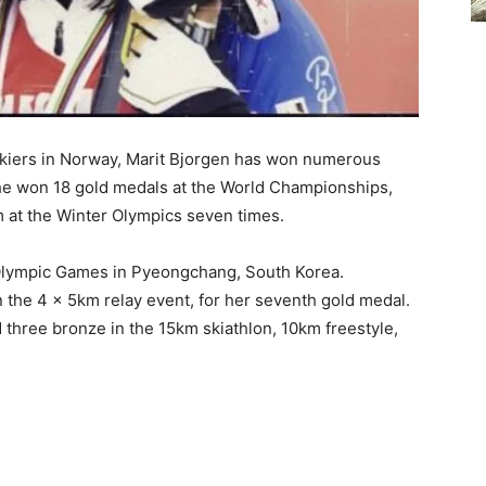
skiers in Norway, Marit Bjorgen has won numerous
 she won 18 gold medals at the World Championships,
um at the Winter Olympics seven times.
h Olympic Games in Pyeongchang, South Korea.
the 4 x 5km relay event, for her seventh gold medal.
nd three bronze in the 15km skiathlon, 10km freestyle,