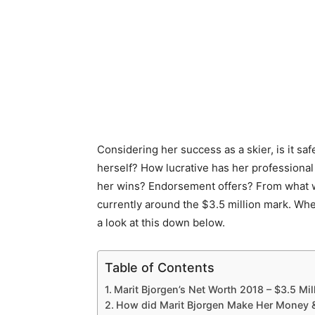
Considering her success as a skier, is it sa
herself? How lucrative has her professiona
her wins? Endorsement offers? From what we
currently around the $3.5 million mark. Whe
a look at this down below.
Table of Contents
Marit Bjorgen’s Net Worth 2018 – $3.5 Mil
How did Marit Bjorgen Make Her Money 