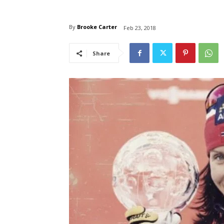
By
Brooke Carter
Feb 23, 2018
Share