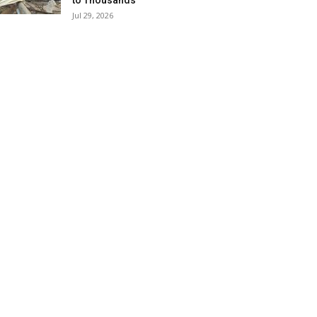
to Thousands
Jul 29, 2026