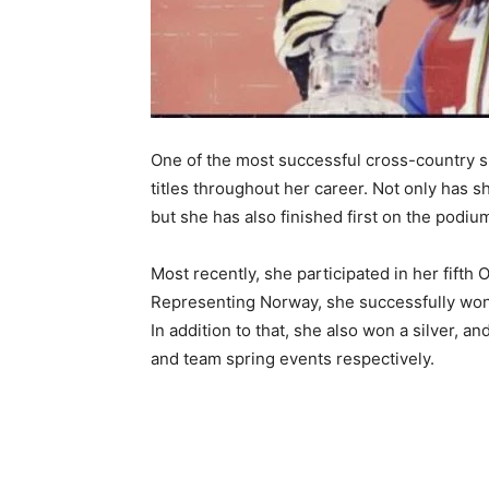
One of the most successful cross-country 
titles throughout her career. Not only has
but she has also finished first on the podi
Most recently, she participated in her fift
Representing Norway, she successfully won 
In addition to that, she also won a silver, a
and team spring events respectively.