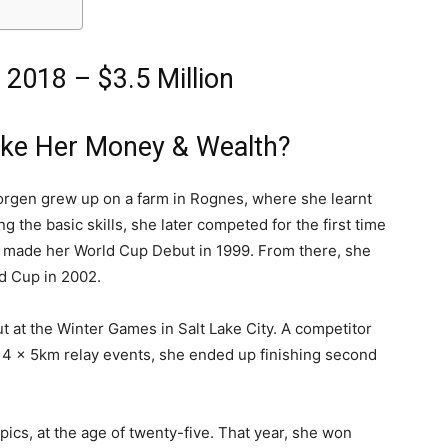
 2018 – $3.5 Million
ake Her Money & Wealth?
jorgen grew up on a farm in Rognes, where she learnt
g the basic skills, she later competed for the first time
he made her World Cup Debut in 1999. From there, she
d Cup in 2002.
 at the Winter Games in Salt Lake City. A competitor
d 4 x 5km relay events, she ended up finishing second
ics, at the age of twenty-five. That year, she won