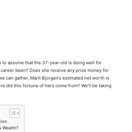
fe to assume that the 37-year-old is doing well for
l career been? Does she receive any prize money for
 can gather, Marit Bjorgen’s estimated net worth is
re did this fortune of hers come from? We’ll be taking
lion
& Wealth?