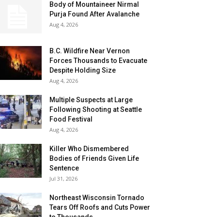
Body of Mountaineer Nirmal
Purja Found After Avalanche
Aug 4, 2026
B.C. Wildfire Near Vernon
Forces Thousands to Evacuate
Despite Holding Size
Aug 4, 2026
Multiple Suspects at Large
Following Shooting at Seattle
Food Festival
Aug 4, 2026
Killer Who Dismembered
Bodies of Friends Given Life
Sentence
Jul 31, 2026
Northeast Wisconsin Tornado
Tears Off Roofs and Cuts Power