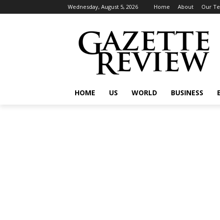
Wednesday, August 5, 2026
Home
About
Our T
HOME
US
WORLD
BUSINESS