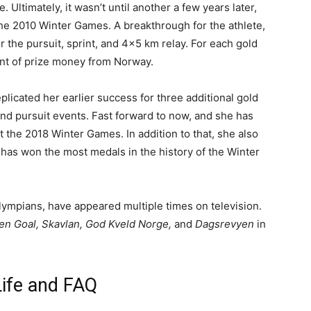
e. Ultimately, it wasn’t until another a few years later,
the 2010 Winter Games. A breakthrough for the athlete,
 the pursuit, sprint, and 4×5 km relay. For each gold
nt of prize money from Norway.
licated her earlier success for three additional gold
and pursuit events. Fast forward to now, and she has
 the 2018 Winter Games. In addition to that, she also
e has won the most medals in the history of the Winter
Olympians, have appeared multiple times on television.
en Goal, Skavlan, God Kveld Norge,
and
Dagsrevyen
in
Life and FAQ