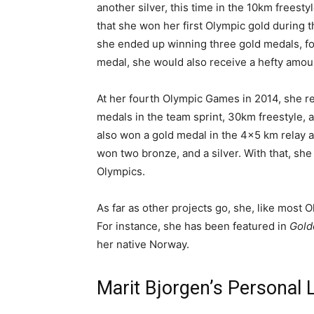
another silver, this time in the 10km freestyl
that she won her first Olympic gold during 
she ended up winning three gold medals, for
medal, she would also receive a hefty amou
At her fourth Olympic Games in 2014, she rep
medals in the team sprint, 30km freestyle, 
also won a gold medal in the 4×5 km relay at
won two bronze, and a silver. With that, sh
Olympics.
As far as other projects go, she, like most 
For instance, she has been featured in
Gold
her native Norway.
Marit Bjorgen’s Personal 