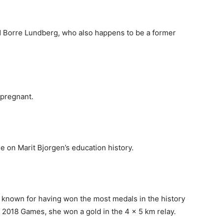
ed Borre Lundberg, who also happens to be a former
 pregnant.
le on Marit Bjorgen’s education history.
t known for having won the most medals in the history
e 2018 Games, she won a gold in the 4 x 5 km relay.