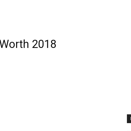
 Worth 2018