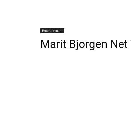
Entertainment
Marit Bjorgen Net