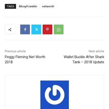
TAGS
MissyFranklin
networth
Previous article
Next article
Peggy Fleming Net Worth
Wallet Buckle After Shark
2018
Tank – 2018 Update