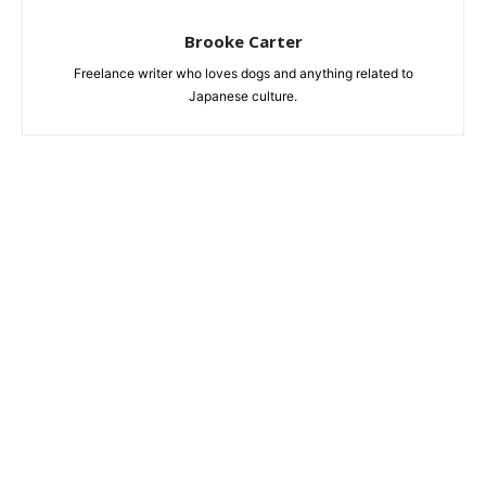
Brooke Carter
Freelance writer who loves dogs and anything related to
Japanese culture.