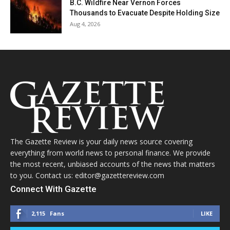
B.C. Wildfire Near Vernon Forces
Thousands to Evacuate Despite Holding Size
Aug 4, 2026
The Gazette Review is your daily news source covering
everything from world news to personal finance. We provide
the most recent, unbiased accounts of the news that matters
to you. Contact us: editor@gazettereview.com
Connect With Gazette
2,115
Fans
LIKE