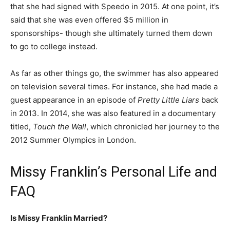
that she had signed with Speedo in 2015. At one point, it’s
said that she was even offered $5 million in
sponsorships- though she ultimately turned them down
to go to college instead.
As far as other things go, the swimmer has also appeared
on television several times. For instance, she had made a
guest appearance in an episode of
Pretty Little Liars
back
in 2013. In 2014, she was also featured in a documentary
titled,
Touch the Wall
, which chronicled her journey to the
2012 Summer Olympics in London.
Missy Franklin’s Personal Life and
FAQ
Is Missy Franklin Married?