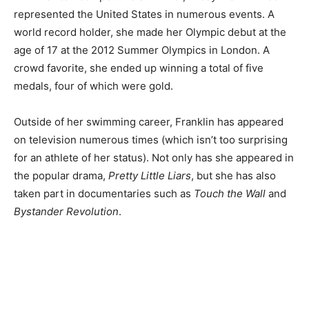
represented the United States in numerous events. A
world record holder, she made her Olympic debut at the
age of 17 at the 2012 Summer Olympics in London. A
crowd favorite, she ended up winning a total of five
medals, four of which were gold.
Outside of her swimming career, Franklin has appeared
on television numerous times (which isn’t too surprising
for an athlete of her status). Not only has she appeared in
the popular drama,
Pretty Little Liars
, but she has also
taken part in documentaries such as
Touch the Wall
and
Bystander Revolution
.