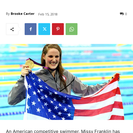
By
Brooke Carter
0
Feb 15, 2018
An American competitive swimmer, Missy Franklin has