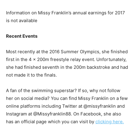
Information on Missy Franklin’s annual earnings for 2017
is not available
Recent Events
Most recently at the 2016 Summer Olympics, she finished
first in the 4 x 200m freestyle relay event. Unfortunately,
she had finished seventh in the 200m backstroke and had
not made it to the finals.
A fan of the swimming superstar? If so, why not follow
her on social media? You can find Missy Franklin on a few
online platforms including Twitter at @missyfranklin and
Instagram at @Missyfranklin88. On Facebook, she also
has an official page which you can visit by
clicking here.