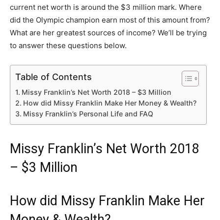
current net worth is around the $3 million mark. Where
did the Olympic champion earn most of this amount from?
What are her greatest sources of income? We’ll be trying
to answer these questions below.
Table of Contents
Missy Franklin’s Net Worth 2018 – $3 Million
How did Missy Franklin Make Her Money & Wealth?
Missy Franklin’s Personal Life and FAQ
Missy Franklin’s Net Worth 2018
– $3 Million
How did Missy Franklin Make Her
Money & Wealth?