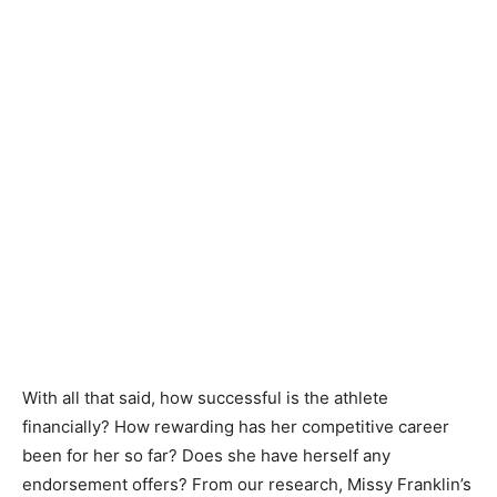
With all that said, how successful is the athlete
financially? How rewarding has her competitive career
been for her so far? Does she have herself any
endorsement offers? From our research, Missy Franklin’s