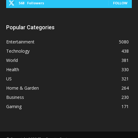
568
Followers
FOLLOW
Popular Categories
Entertainment
5080
Technology
438
World
381
Health
330
US
321
Home & Garden
264
Business
230
Gaming
171