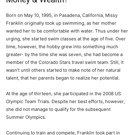
Born on May 10, 1995, in Pasadena, California, Missy
Franklin originally took up swimming, as her mother
wanted her to be comfortable with water. Thus under her
urging, she started swim classes at the age of five. Over
time, however, the hobby grew into something much
greater- by the time she was seven, she had become a
member of the Colorado Stars travel swim team. Still, it
wasn’t until others started to make note of her natural
talent, that her parents began to realize her potential.
At the age of thirteen, she participated in the 2008 US
Olympic Team Trials. Despite her best efforts, however,
she did not manage to qualify for the subsequent
Summer Olympics.
Continuing to train and compete, Franklin took part in