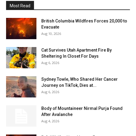
Most Read
British Columbia Wildfires Forces 20,000 to
Evacuate
Aug 10, 2026
Cat Survives Utah Apartment Fire By
Sheltering In Closet For Days
Aug 6, 2026
Sydney Towle, Who Shared Her Cancer
Journey on TikTok, Dies at...
Aug 6, 2026
Body of Mountaineer Nirmal Purja Found
After Avalanche
Aug 4, 2026