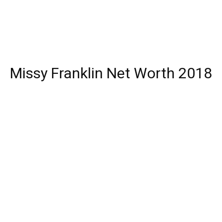
Missy Franklin Net Worth 2018