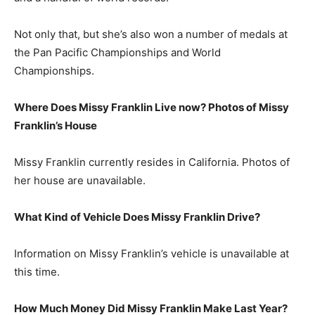
Not only that, but she’s also won a number of medals at
the Pan Pacific Championships and World
Championships.
Where Does Missy Franklin Live now? Photos of Missy
Franklin’s House
Missy Franklin currently resides in California. Photos of
her house are unavailable.
What Kind of Vehicle Does Missy Franklin Drive?
Information on Missy Franklin’s vehicle is unavailable at
this time.
How Much Money Did Missy Franklin Make Last Year?