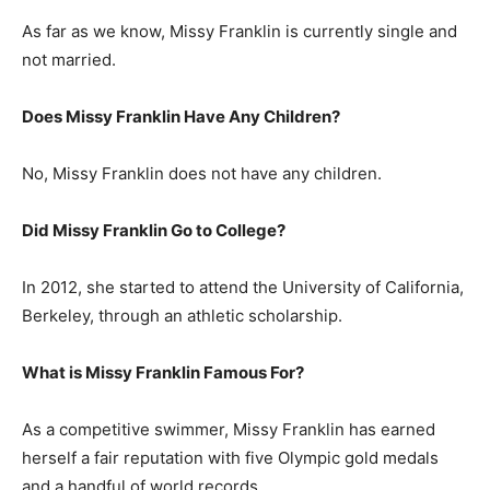
As far as we know, Missy Franklin is currently single and
not married.
Does Missy Franklin Have Any Children?
No, Missy Franklin does not have any children.
Did Missy Franklin Go to College?
In 2012, she started to attend the University of California,
Berkeley, through an athletic scholarship.
What is Missy Franklin Famous For?
As a competitive swimmer, Missy Franklin has earned
herself a fair reputation with five Olympic gold medals
and a handful of world records.