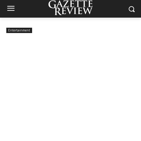
Entertainment