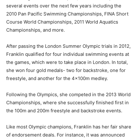
several events over the next few years including the
2010 Pan Pacific Swimming Championships, FINA Short
Course World Championships, 2011 World Aquatics
Championships, and more.
After passing the London Summer Olympic trials in 2012,
Franklin qualified for four individual swimming events at
the games, which were to take place in London. In total,
she won four gold medals- two for backstroke, one for
freestyle, and another for the 4x100m medley.
Following the Olympics, she competed in the 2013 World
Championships, where she successfully finished first in
the 100m and 200m freestyle and backstroke events.
Like most Olympic champions, Franklin has her fair share
of endorsement deals. For instance, it was announced