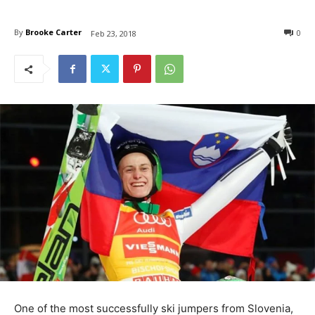
By
Brooke Carter
0
Feb 23, 2018
One of the most successfully ski jumpers from Slovenia,