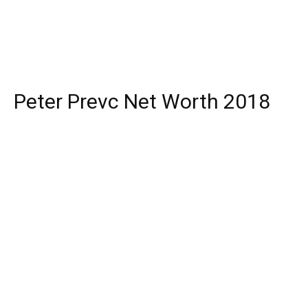
Peter Prevc Net Worth 2018