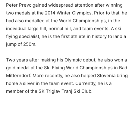
Peter Prevc gained widespread attention after winning
two medals at the 2014 Winter Olympics. Prior to that, he
had also medalled at the World Championships, in the
individual large hill, normal hill, and team events. A ski
flying specialist, he is the first athlete in history to land a
jump of 250m.
Two years after making his Olympic debut, he also won a
gold medal at the Ski Flying World Championships in Bad
Mitterndorf. More recently, he also helped Slovenia bring
home a silver in the team event. Currently, he is a
member of the SK Triglav Tranj Ski Club.