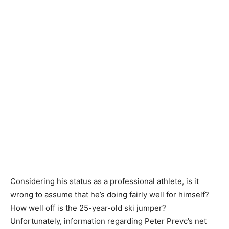
Considering his status as a professional athlete, is it
wrong to assume that he’s doing fairly well for himself?
How well off is the 25-year-old ski jumper?
Unfortunately, information regarding Peter Prevc’s net