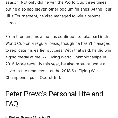
season. Not only did he win the World Cup three times,
but he also had eleven other podium finishes. At the Four
Hills Tournament, he also managed to win a bronze
medal.
From then until now, he has continued to take part in the
World Cup on a regular basis, though he hasn’t managed
to replicate his earlier success. With that said, he did win
a gold medal at the Ski Flying World Championships in
2016. More recently this year, he also brought home a
silver in the team event at the 2018 Ski Flying World
Championships in Oberstdrof.
Peter Prevc’s Personal Life and
FAQ
Is Peter Prevc Married?