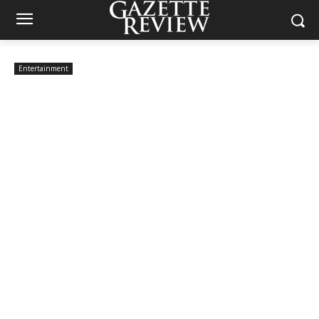
Entertainment