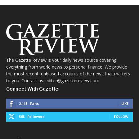
The Gazette Review is your daily news source covering
everything from world news to personal finance. We provide
the most recent, unbiased accounts of the news that matters
to you. Contact us: editor@gazettereview.com
Connect With Gazette
2,115
Fans
LIKE
568
Followers
FOLLOW