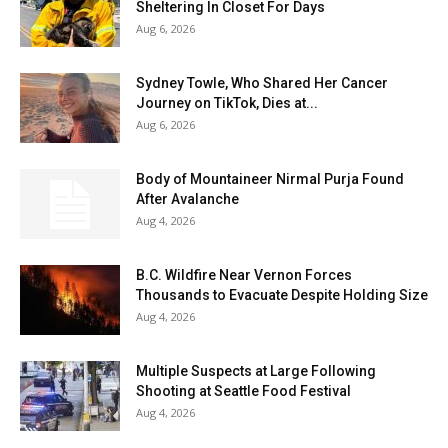
Sheltering In Closet For Days
Aug 6, 2026
Sydney Towle, Who Shared Her Cancer
Journey on TikTok, Dies at...
Aug 6, 2026
Body of Mountaineer Nirmal Purja Found
After Avalanche
Aug 4, 2026
B.C. Wildfire Near Vernon Forces
Thousands to Evacuate Despite Holding Size
Aug 4, 2026
Multiple Suspects at Large Following
Shooting at Seattle Food Festival
Aug 4, 2026