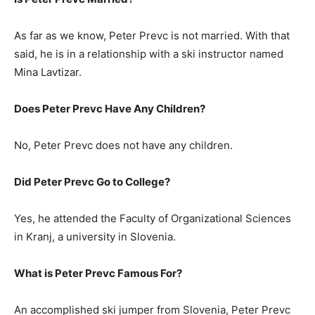
As far as we know, Peter Prevc is not married. With that
said, he is in a relationship with a ski instructor named
Mina Lavtizar.
Does Peter Prevc Have Any Children?
No, Peter Prevc does not have any children.
Did Peter Prevc Go to College?
Yes, he attended the Faculty of Organizational Sciences
in Kranj, a university in Slovenia.
What is Peter Prevc Famous For?
An accomplished ski jumper from Slovenia, Peter Prevc