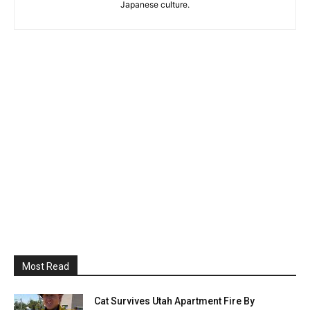
Japanese culture.
Most Read
Cat Survives Utah Apartment Fire By