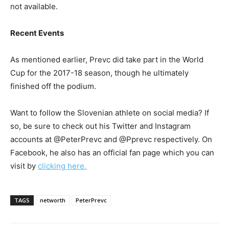
not available.
Recent Events
As mentioned earlier, Prevc did take part in the World
Cup for the 2017-18 season, though he ultimately
finished off the podium.
Want to follow the Slovenian athlete on social media? If
so, be sure to check out his Twitter and Instagram
accounts at @PeterPrevc and @Pprevc respectively. On
Facebook, he also has an official fan page which you can
visit by
clicking here.
TAGS
networth
PeterPrevc