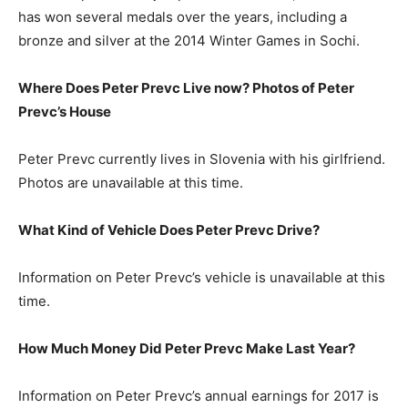
has won several medals over the years, including a
bronze and silver at the 2014 Winter Games in Sochi.
Where Does Peter Prevc Live now? Photos of Peter
Prevc’s House
Peter Prevc currently lives in Slovenia with his girlfriend.
Photos are unavailable at this time.
What Kind of Vehicle Does Peter Prevc Drive?
Information on Peter Prevc’s vehicle is unavailable at this
time.
How Much Money Did Peter Prevc Make Last Year?
Information on Peter Prevc’s annual earnings for 2017 is