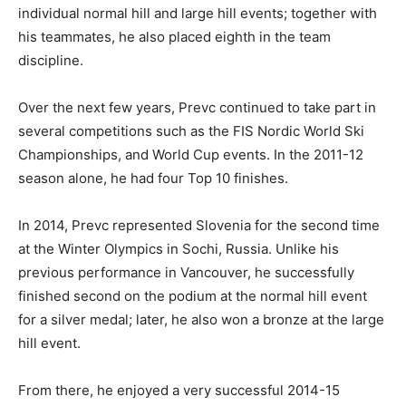
individual normal hill and large hill events; together with
his teammates, he also placed eighth in the team
discipline.
Over the next few years, Prevc continued to take part in
several competitions such as the FIS Nordic World Ski
Championships, and World Cup events. In the 2011-12
season alone, he had four Top 10 finishes.
In 2014, Prevc represented Slovenia for the second time
at the Winter Olympics in Sochi, Russia. Unlike his
previous performance in Vancouver, he successfully
finished second on the podium at the normal hill event
for a silver medal; later, he also won a bronze at the large
hill event.
From there, he enjoyed a very successful 2014-15