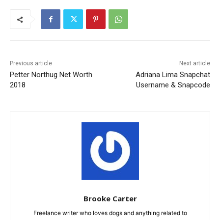
Previous article
Next article
Petter Northug Net Worth
Adriana Lima Snapchat
2018
Username & Snapcode
Brooke Carter
Freelance writer who loves dogs and anything related to