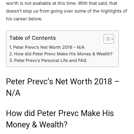
worth is not available at this time. With that said, that
doesn’t stop us from going over some of the highlights of
his career below.
Table of Contents
Peter Prevc’s Net Worth 2018 – N/A
How did Peter Prevc Make His Money & Wealth?
Peter Prevc’s Personal Life and FAQ
Peter Prevc’s Net Worth 2018 –
N/A
How did Peter Prevc Make His
Money & Wealth?