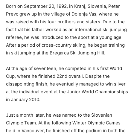
Born on September 20, 1992, in Kranj, Slovenia, Peter
Prevc grew up in the village of Dolenja Vas, where he
was raised with his four brothers and sisters. Due to the
fact that his father worked as an international ski jumping
referee, he was introduced to the sport at a young age.
After a period of cross-country skiing, he began training
in ski jumping at the Bregarca Ski Jumping Hill.
At the age of seventeen, he competed in his first World
Cup, where he finished 22nd overall. Despite the
dissapointing finish, he eventually managed to win silver
at the individual event at the Junior World Championships
in January 2010.
Just a month later, he was named to the Slovenian
Olympic Team. At the following Winter Olympic Games
held in Vancouver, he finished off the podium in both the