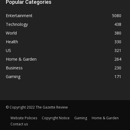
Popular Categories
Entertainment
5080
Technology
438
World
380
Health
330
US
321
Home & Garden
264
Business
230
Gaming
171
© Copyright 2022 The Gazette Review
Website Policies
Copyright Notice
Gaming
Home & Garden
Contact us