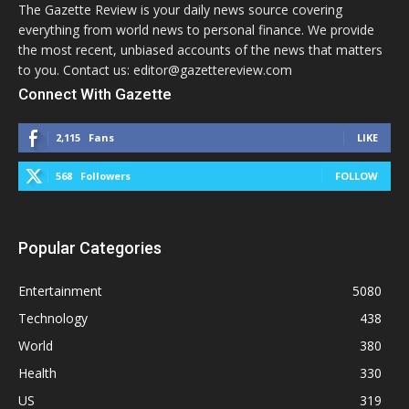
The Gazette Review is your daily news source covering
everything from world news to personal finance. We provide
the most recent, unbiased accounts of the news that matters
to you. Contact us: editor@gazettereview.com
Connect With Gazette
2,115
Fans
LIKE
568
Followers
FOLLOW
Popular Categories
Entertainment
5080
Technology
438
World
380
Health
330
US
319