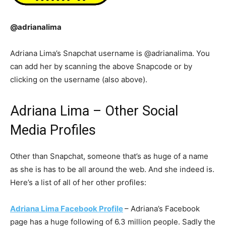
@adrianalima
Adriana Lima’s Snapchat username is @adrianalima. You
can add her by scanning the above Snapcode or by
clicking on the username (also above).
Adriana Lima – Other Social
Media Profiles
Other than Snapchat, someone that’s as huge of a name
as she is has to be all around the web. And she indeed is.
Here’s a list of all of her other profiles:
Adriana Lima Facebook Profile
– Adriana’s Facebook
page has a huge following of 6.3 million people. Sadly the