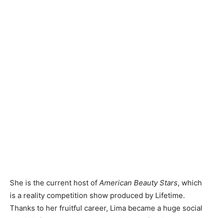
She is the current host of
American Beauty Stars
, which
is a reality competition show produced by Lifetime.
Thanks to her fruitful career, Lima became a huge social