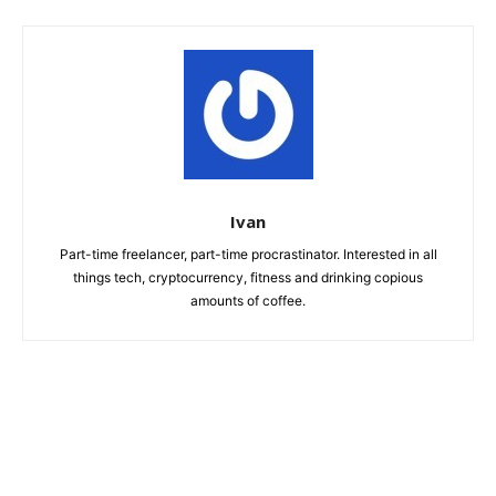
Ivan
Part-time freelancer, part-time procrastinator. Interested in all
things tech, cryptocurrency, fitness and drinking copious
amounts of coffee.