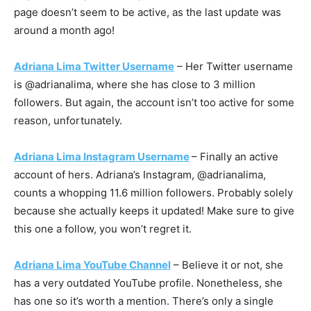
page doesn’t seem to be active, as the last update was
around a month ago!
Adriana Lima Twitter Username
– Her Twitter username
is @adrianalima, where she has close to 3 million
followers. But again, the account isn’t too active for some
reason, unfortunately.
Adriana Lima Instagram Username
– Finally an active
account of hers. Adriana’s Instagram, @adrianalima,
counts a whopping 11.6 million followers. Probably solely
because she actually keeps it updated! Make sure to give
this one a follow, you won’t regret it.
Adriana Lima YouTube Channel
– Believe it or not, she
has a very outdated YouTube profile. Nonetheless, she
has one so it’s worth a mention. There’s only a single