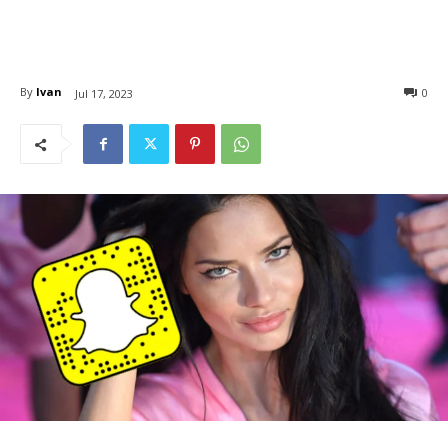
By
Ivan
0
Jul 17, 2023