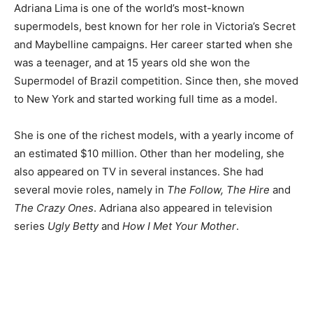
Adriana Lima is one of the world’s most-known
supermodels, best known for her role in Victoria’s Secret
and Maybelline campaigns. Her career started when she
was a teenager, and at 15 years old she won the
Supermodel of Brazil competition. Since then, she moved
to New York and started working full time as a model.
She is one of the richest models, with a yearly income of
an estimated $10 million. Other than her modeling, she
also appeared on TV in several instances. She had
several movie roles, namely in
The Follow, The Hire
and
The Crazy Ones
. Adriana also appeared in television
series
Ugly Betty
and
How I Met Your Mother
.