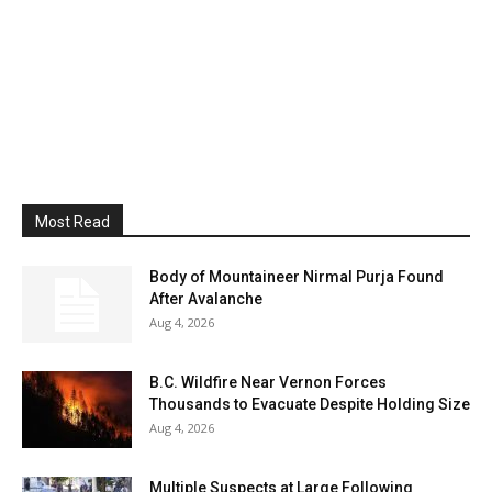
Most Read
Body of Mountaineer Nirmal Purja Found
After Avalanche
Aug 4, 2026
B.C. Wildfire Near Vernon Forces
Thousands to Evacuate Despite Holding Size
Aug 4, 2026
Multiple Suspects at Large Following