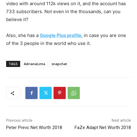
video with around 112k views on it, and the account has
733 subscribers. Not even in the thousands, can you
believe it?
Also, she has a
Google Plus profile
, in case you are one
of the 3 people in the world who use it.
TAGS
AdrianaLima
snapchat
Previous article
Next article
Peter Prevc Net Worth 2018
FaZe Adapt Net Worth 2018