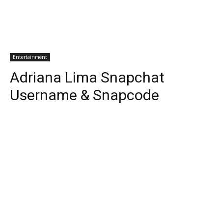
Entertainment
Adriana Lima Snapchat
Username & Snapcode