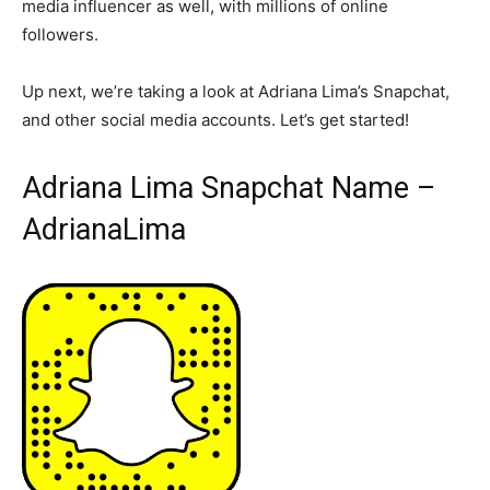
media influencer as well, with millions of online
followers.
Up next, we’re taking a look at Adriana Lima’s Snapchat,
and other social media accounts. Let’s get started!
Adriana Lima Snapchat Name –
AdrianaLima