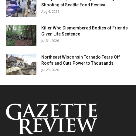
Shooting at Seattle Food Festival
Aug 4, 2026
Killer Who Dismembered Bodies of Friends
Given Life Sentence
Jul 31, 2026
Northeast Wisconsin Tornado Tears Off
Roofs and Cuts Power to Thousands
Jul 29, 2026