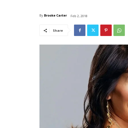
By
Brooke Carter
Feb 2, 2018
Share