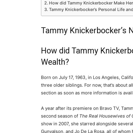
How did Tammy Knickerbocker Make Her
Tammy Knickerbocker’s Personal Life an
Tammy Knickerbocker’s N
How did Tammy Knickerb
Wealth?
Born on July 17, 1963, in Los Angeles, Cal
three older siblings. For now, that’s about a
section as soon as more information is avail
A year after its premiere on Bravo TV, Tam
second season of
The Real Housewives of 
show in 2007, she starred alongside several
Gunvalson, and Jo De La Rosa, all of whom 