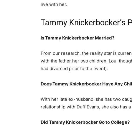
live with her.
Tammy Knickerbocker’s P
Is Tammy Knickerbocker Married?
From our research, the reality star is curren
with the father her two children, Lou, thou
had divorced prior to the event).
Does Tammy Knickerbocker Have Any Chi
With her late ex-husband, she has two dau
relationship with Duff Evans, she also has 
Did Tammy Knickerbocker Go to College?