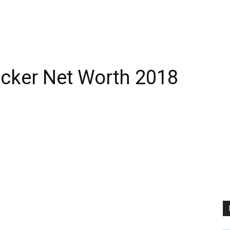
ker Net Worth 2018