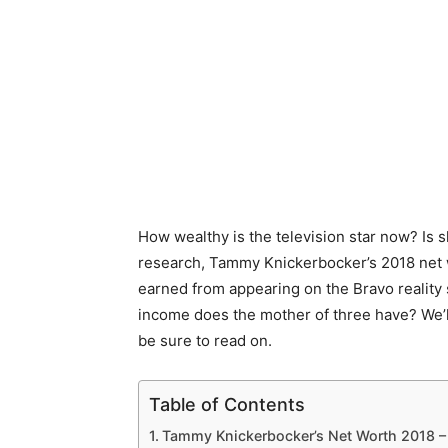
How wealthy is the television star now? Is s
research, Tammy Knickerbocker’s 2018 net 
earned from appearing on the Bravo reality
income does the mother of three have? We’l
be sure to read on.
Table of Contents
Tammy Knickerbocker’s Net Worth 2018 