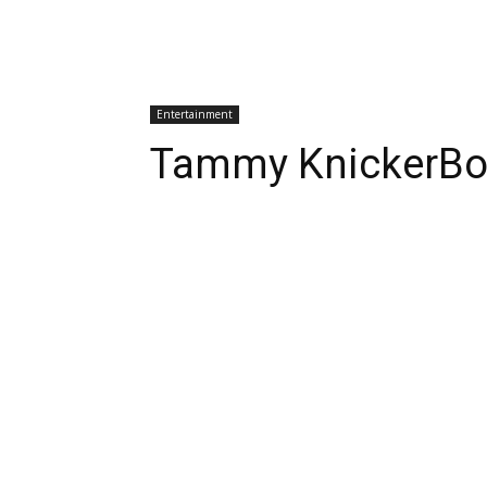
Entertainment
Tammy KnickerBoc