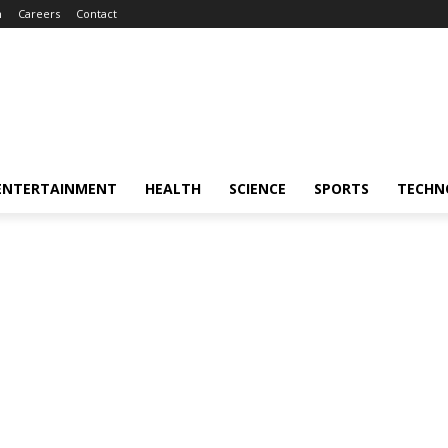
m
Careers
Contact
ENTERTAINMENT
HEALTH
SCIENCE
SPORTS
TECHN