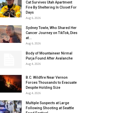
Cat Survives Utah Apartment
Fire By Sheltering In Closet For
Days
Aug 6, 2026
Sydney Towle, Who Shared Her
Cancer Journey on TikTok, Dies
at...
Aug 6, 2026
Body of Mountaineer Nirmal
Purja Found After Avalanche
Aug 4, 2026
B.C. Wildfire Near Vernon
Forces Thousands to Evacuate
Despite Holding Size
Aug 4, 2026
Multiple Suspects at Large
Following Shooting at Seattle