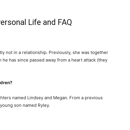
ersonal Life and FAQ
tly not in a relationship. Previously, she was together
gh he has since passed away from a heart attack (they
ldren?
ghters named Lindsey and Megan. From a previous
a young son named Ryley.