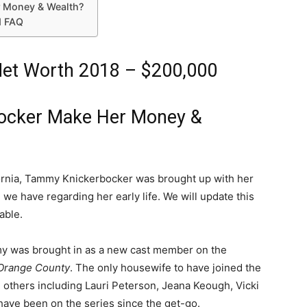
 Money & Wealth?
d FAQ
et Worth 2018 – $200,000
ocker Make Her Money &
ifornia, Tammy Knickerbocker was brought up with her
ll we have regarding her early life. We will update this
able.
my was brought in as a new cast member on the
Orange County
. The only housewife to have joined the
 others including Lauri Peterson, Jeana Keough, Vicki
have been on the series since the get-go.