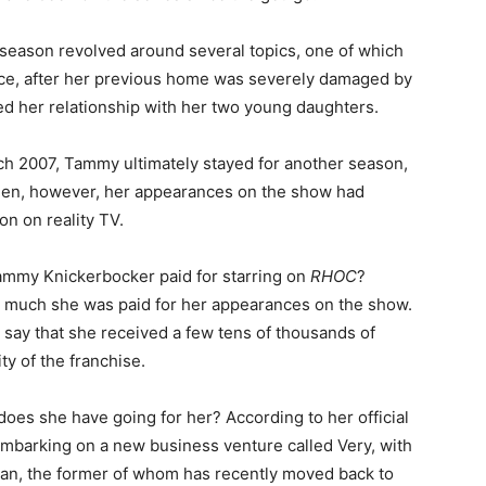
season revolved around several topics, one of which
ce, after her previous home was severely damaged by
wed her relationship with her two young daughters.
rch 2007, Tammy ultimately stayed for another season,
then, however, her appearances on the show had
n on reality TV.
mmy Knickerbocker paid for starring on
RHOC
?
w much she was paid for her appearances on the show.
to say that she received a few tens of thousands of
ty of the franchise.
does she have going for her? According to her official
 embarking on a new business venture called Very, with
an, the former of whom has recently moved back to