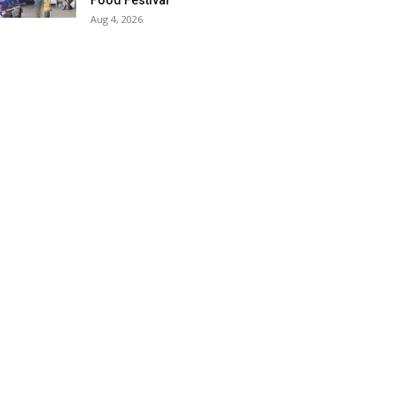
Food Festival
Aug 4, 2026