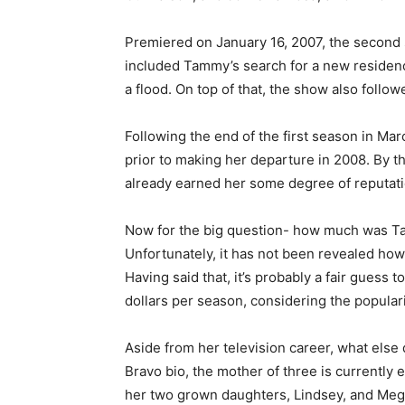
Premiered on January 16, 2007, the second 
included Tammy’s search for a new residen
a flood. On top of that, the show also follo
Following the end of the first season in Ma
prior to making her departure in 2008. By 
already earned her some degree of reputatio
Now for the big question- how much was Ta
Unfortunately, it has not been revealed ho
Having said that, it’s probably a fair guess 
dollars per season, considering the populari
Aside from her television career, what else 
Bravo bio, the mother of three is currently
her two grown daughters, Lindsey, and Meg