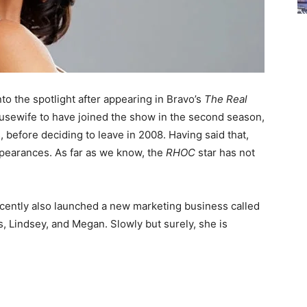
to the spotlight after appearing in Bravo’s
The Real
ousewife to have joined the show in the second season,
 before deciding to leave in 2008. Having said that,
ppearances. As far as we know, the
RHOC
star has not
ecently also launched a new marketing business called
, Lindsey, and Megan. Slowly but surely, she is