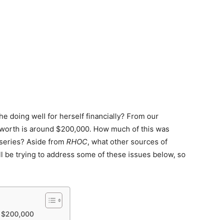
he doing well for herself financially? From our
worth is around $200,000. How much of this was
 series? Aside from
RHOC
, what other sources of
l be trying to address some of these issues below, so
– $200,000