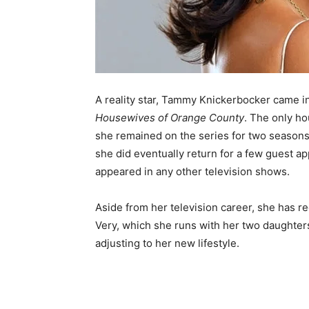
A reality star, Tammy Knickerbocker came in
Housewives of Orange County
. The only h
she remained on the series for two seasons,
she did eventually return for a few guest a
appeared in any other television shows.
Aside from her television career, she has r
Very, which she runs with her two daughters
adjusting to her new lifestyle.