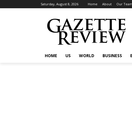
Saturday, August 8, 2026
Home
About
Our Tea
HOME
US
WORLD
BUSINESS