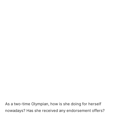
As a two-time Olympian, how is she doing for herself
nowadays? Has she received any endorsement offers?