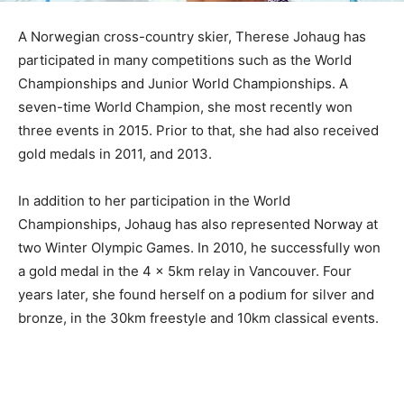
A Norwegian cross-country skier, Therese Johaug has
participated in many competitions such as the World
Championships and Junior World Championships. A
seven-time World Champion, she most recently won
three events in 2015. Prior to that, she had also received
gold medals in 2011, and 2013.
In addition to her participation in the World
Championships, Johaug has also represented Norway at
two Winter Olympic Games. In 2010, he successfully won
a gold medal in the 4 x 5km relay in Vancouver. Four
years later, she found herself on a podium for silver and
bronze, in the 30km freestyle and 10km classical events.