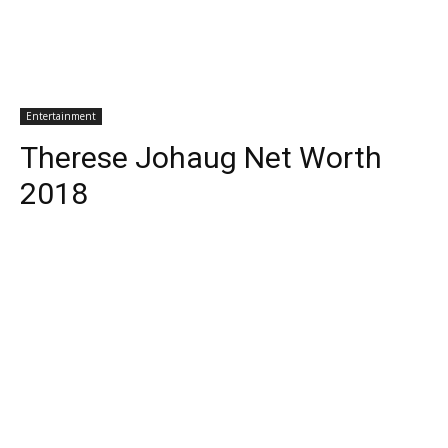
Entertainment
Therese Johaug Net Worth
2018