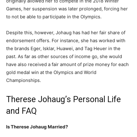
originally allowed her to compete in the 2018 Winter
Games, her suspension was later prolonged, forcing her
to not be able to participate in the Olympics.
Despite this, however, Johaug has had her fair share of
endorsement offers. For instance, she has worked with
the brands Eger, Isklar, Huawei, and Tag Heuer in the
past. As far as other sources of income go, she would
have also received a fair amount of prize money for each
gold medal win at the Olympics and World
Championships.
Therese Johaug’s Personal Life
and FAQ
Is Therese Johaug Married?