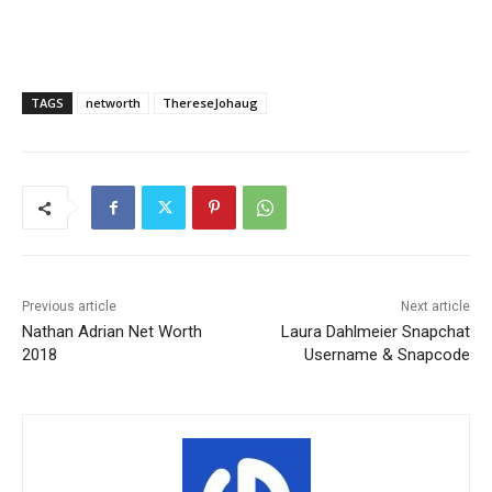
TAGS
networth
ThereseJohaug
Previous article
Next article
Nathan Adrian Net Worth
Laura Dahlmeier Snapchat
2018
Username & Snapcode