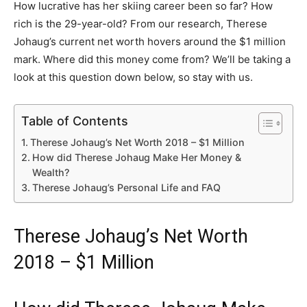
How lucrative has her skiing career been so far? How
rich is the 29-year-old? From our research, Therese
Johaug’s current net worth hovers around the $1 million
mark. Where did this money come from? We’ll be taking a
look at this question down below, so stay with us.
Table of Contents
Therese Johaug’s Net Worth 2018 – $1 Million
How did Therese Johaug Make Her Money &
Wealth?
Therese Johaug’s Personal Life and FAQ
Therese Johaug’s Net Worth
2018 – $1 Million