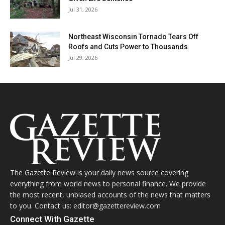
Jul 31, 2026
Northeast Wisconsin Tornado Tears Off
Roofs and Cuts Power to Thousands
Jul 29, 2026
The Gazette Review is your daily news source covering
everything from world news to personal finance. We provide
the most recent, unbiased accounts of the news that matters
to you. Contact us: editor@gazettereview.com
Connect With Gazette