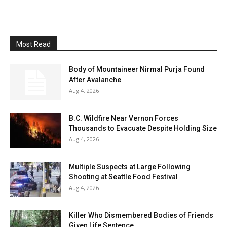
Most Read
Body of Mountaineer Nirmal Purja Found
After Avalanche
Aug 4, 2026
B.C. Wildfire Near Vernon Forces
Thousands to Evacuate Despite Holding Size
Aug 4, 2026
Multiple Suspects at Large Following
Shooting at Seattle Food Festival
Aug 4, 2026
Killer Who Dismembered Bodies of Friends
Given Life Sentence