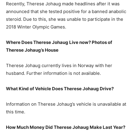
Recently, Therese Johaug made headlines after it was
announced that she tested positive for a banned anabolic
steroid. Due to this, she was unable to participate in the
2018 Winter Olympic Games.
Where Does Therese Johaug Live now? Photos of
Therese Johaug’s House
Therese Johaug currently lives in Norway with her
husband. Further information is not available.
What Kind of Vehicle Does Therese Johaug Drive?
Information on Therese Johaug’s vehicle is unavailable at
this time.
How Much Money Did Therese Johaug Make Last Year?