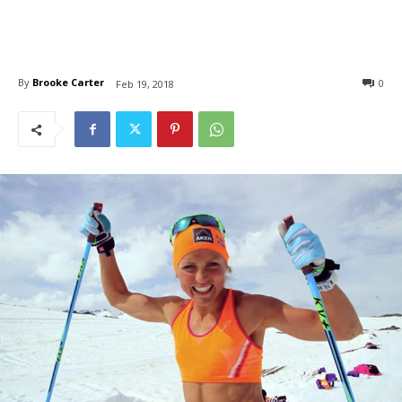
By
Brooke Carter
0
Feb 19, 2018