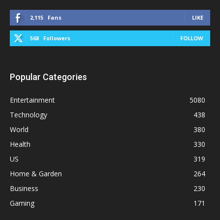
2,115
Fans
LIKE
568
Followers
FOLLOW
Popular Categories
Entertainment
5080
Technology
438
World
380
Health
330
US
319
Home & Garden
264
Business
230
Gaming
171