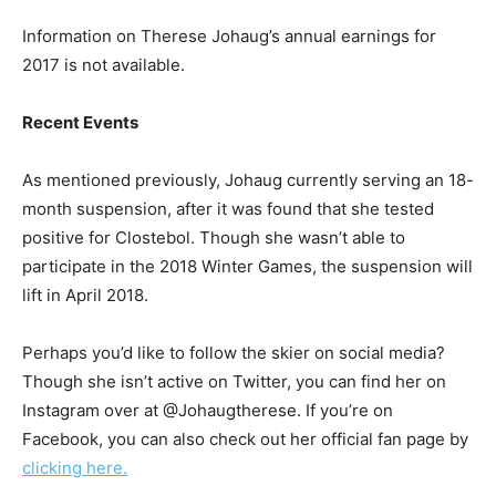
Information on Therese Johaug’s annual earnings for
2017 is not available.
Recent Events
As mentioned previously, Johaug currently serving an 18-
month suspension, after it was found that she tested
positive for Clostebol. Though she wasn’t able to
participate in the 2018 Winter Games, the suspension will
lift in April 2018.
Perhaps you’d like to follow the skier on social media?
Though she isn’t active on Twitter, you can find her on
Instagram over at @Johaugtherese. If you’re on
Facebook, you can also check out her official fan page by
clicking here.