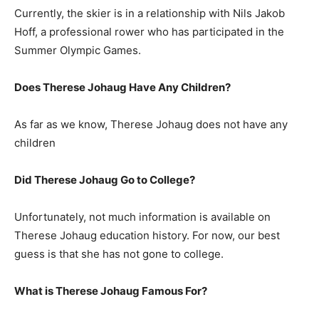
Currently, the skier is in a relationship with Nils Jakob
Hoff, a professional rower who has participated in the
Summer Olympic Games.
Does Therese Johaug Have Any Children?
As far as we know, Therese Johaug does not have any
children
Did Therese Johaug Go to College?
Unfortunately, not much information is available on
Therese Johaug education history. For now, our best
guess is that she has not gone to college.
What is Therese Johaug Famous For?