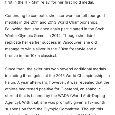
first in the 4 x 5km relay, for her first gold medal.
Continuing to compete, she later won herself four gold
medals in the 2011 and 2013 World Championships.
Following that, she once again participated in the Sochi
Winter Olympic Games in 2014. Though she didn’t
replicate her earlier success in Vancouver, she did
manage to win a silver in the 30km freestyle and a
bronze in the 10km classical.
Since then, the skier has won several additional medals
including three golds at the 2015 World Championships in
Falun. A year afterward, however, it was revealed that the
athlete had tested positive for Clostebol, an anabolic
steroid that is banned by the WADA (World Anti-Doping
Agency). With that, she was promptly given a 13-month
suspension from the Olympic Committee. Though this