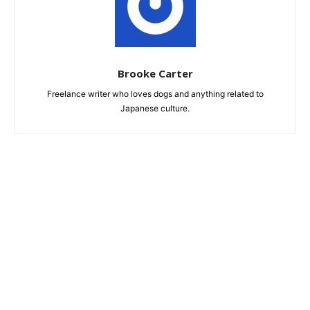
Brooke Carter
Freelance writer who loves dogs and anything related to
Japanese culture.