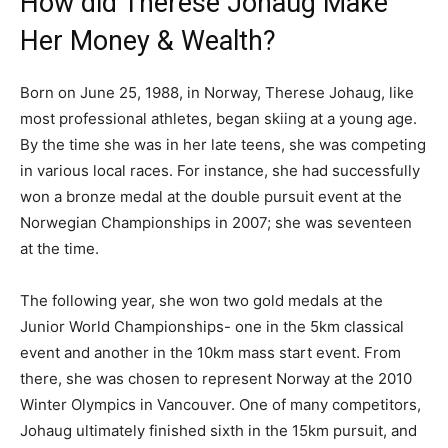
How did Therese Johaug Make
Her Money & Wealth?
Born on June 25, 1988, in Norway, Therese Johaug, like
most professional athletes, began skiing at a young age.
By the time she was in her late teens, she was competing
in various local races. For instance, she had successfully
won a bronze medal at the double pursuit event at the
Norwegian Championships in 2007; she was seventeen
at the time.
The following year, she won two gold medals at the
Junior World Championships- one in the 5km classical
event and another in the 10km mass start event. From
there, she was chosen to represent Norway at the 2010
Winter Olympics in Vancouver. One of many competitors,
Johaug ultimately finished sixth in the 15km pursuit, and