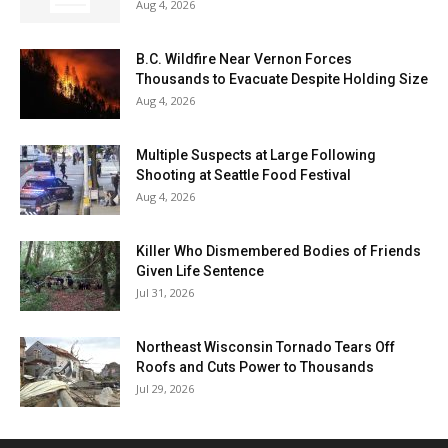
Aug 4, 2026
B.C. Wildfire Near Vernon Forces
Thousands to Evacuate Despite Holding Size
Aug 4, 2026
Multiple Suspects at Large Following
Shooting at Seattle Food Festival
Aug 4, 2026
Killer Who Dismembered Bodies of Friends
Given Life Sentence
Jul 31, 2026
Northeast Wisconsin Tornado Tears Off
Roofs and Cuts Power to Thousands
Jul 29, 2026