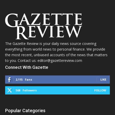
The Gazette Review is your daily news source covering
everything from world news to personal finance. We provide
the most recent, unbiased accounts of the news that matters
to you. Contact us: editor@gazettereview.com
Connect With Gazette
2,115
Fans
LIKE
568
Followers
FOLLOW
Popular Categories