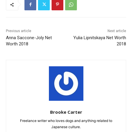
Previous article
Next article
Anna Saccone-Joly Net
Yulia Lipnitskaya Net Worth
Worth 2018
2018
Brooke Carter
Freelance writer who loves dogs and anything related to
Japanese culture.