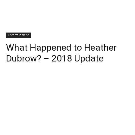
Entertainment
What Happened to Heather
Dubrow? – 2018 Update