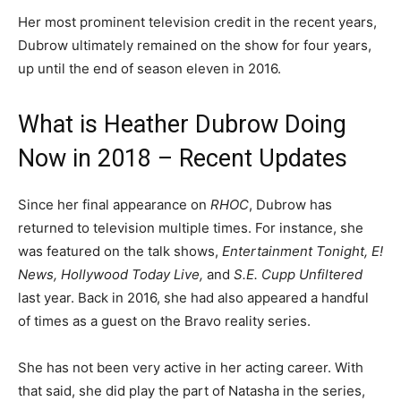
Her most prominent television credit in the recent years,
Dubrow ultimately remained on the show for four years,
up until the end of season eleven in 2016.
What is Heather Dubrow Doing
Now in 2018 – Recent Updates
Since her final appearance on
RHOC
, Dubrow has
returned to television multiple times. For instance, she
was featured on the talk shows,
Entertainment Tonight, E!
News, Hollywood Today Live,
and
S.E. Cupp Unfiltered
last year. Back in 2016, she had also appeared a handful
of times as a guest on the Bravo reality series.
She has not been very active in her acting career. With
that said, she did play the part of Natasha in the series,