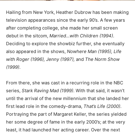
Hailing from New York, Heather Dubrow has been making
television appearances since the early 90’s. A few years
after completing college, she made her small screen
debut in the sitcom,
Married…with Children (1994)
.
Deciding to explore the showbiz further, she eventually
also appeared in the shows,
Nowhere Man (1995), Life
with Roger (1996), Jenny (1997),
and
The Norm Show
(1999)
.
From there, she was cast in a recurring role in the NBC
series,
Stark Raving Mad (1999)
. With that said, it wasn’t
until the arrival of the new millennium that she landed her
first lead role in the comedy-drama,
That’s Life (2000)
.
Portraying the part of Margaret Keller, the series yielded
her some degree of fame in the early 2000’s; at the very
least, it had launched her acting career. Over the next