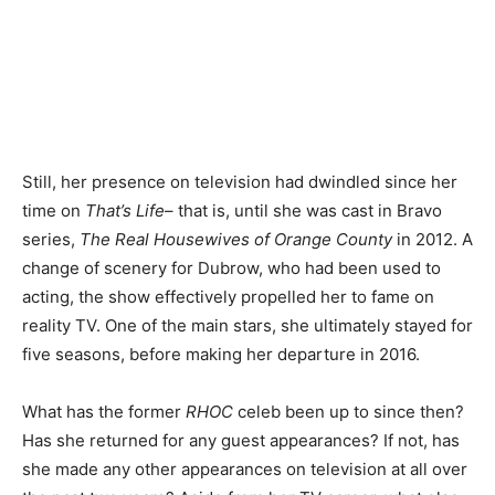
Still, her presence on television had dwindled since her
time on
That’s Life
– that is, until she was cast in Bravo
series,
The Real Housewives of Orange County
in 2012. A
change of scenery for Dubrow, who had been used to
acting, the show effectively propelled her to fame on
reality TV. One of the main stars, she ultimately stayed for
five seasons, before making her departure in 2016.
What has the former
RHOC
celeb been up to since then?
Has she returned for any guest appearances? If not, has
she made any other appearances on television at all over