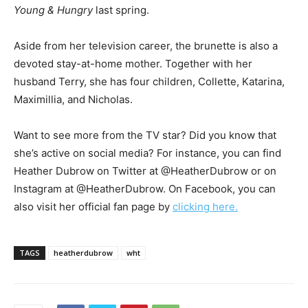
Young & Hungry
last spring.
Aside from her television career, the brunette is also a
devoted stay-at-home mother. Together with her
husband Terry, she has four children, Collette, Katarina,
Maximillia, and Nicholas.
Want to see more from the TV star? Did you know that
she’s active on social media? For instance, you can find
Heather Dubrow on Twitter at @HeatherDubrow or on
Instagram at @HeatherDubrow. On Facebook, you can
also visit her official fan page by
clicking here.
TAGS
heatherdubrow
wht