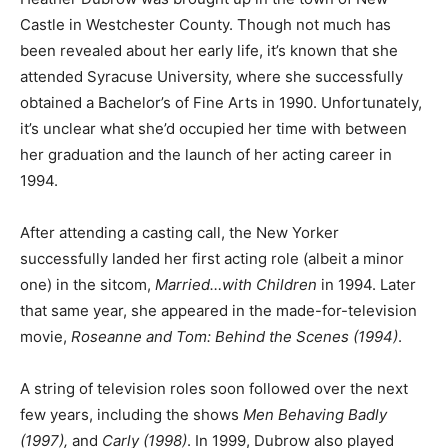
Castle in Westchester County. Though not much has
been revealed about her early life, it’s known that she
attended Syracuse University, where she successfully
obtained a Bachelor’s of Fine Arts in 1990. Unfortunately,
it’s unclear what she’d occupied her time with between
her graduation and the launch of her acting career in
1994.
After attending a casting call, the New Yorker
successfully landed her first acting role (albeit a minor
one) in the sitcom,
Married…with Children
in 1994. Later
that same year, she appeared in the made-for-television
movie,
Roseanne and Tom: Behind the Scenes (1994)
.
A string of television roles soon followed over the next
few years, including the shows
Men Behaving Badly
(1997),
and
Carly (1998)
. In 1999, Dubrow also played