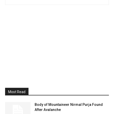
Most Read
Body of Mountaineer Nirmal Purja Found
After Avalanche