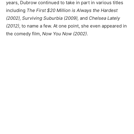
years, Dubrow continued to take in part in various titles
including
The First $20 Million is Always the Hardest
(2002), Surviving Suburbia (2009),
and
Chelsea Lately
(2012)
, to name a few. At one point, she even appeared in
the comedy film,
Now You Now (2002)
.