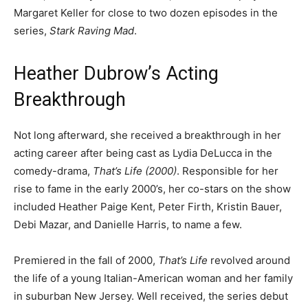
Margaret Keller for close to two dozen episodes in the
series,
Stark Raving Mad
.
Heather Dubrow’s Acting
Breakthrough
Not long afterward, she received a breakthrough in her
acting career after being cast as Lydia DeLucca in the
comedy-drama,
That’s Life (2000)
. Responsible for her
rise to fame in the early 2000’s, her co-stars on the show
included Heather Paige Kent, Peter Firth, Kristin Bauer,
Debi Mazar, and Danielle Harris, to name a few.
Premiered in the fall of 2000,
That’s Life
revolved around
the life of a young Italian-American woman and her family
in suburban New Jersey. Well received, the series debut