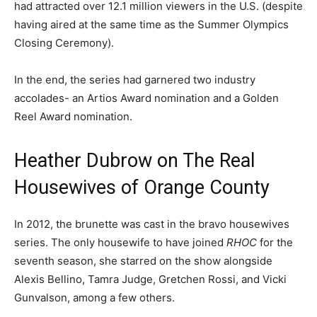
had attracted over 12.1 million viewers in the U.S. (despite
having aired at the same time as the Summer Olympics
Closing Ceremony).
In the end, the series had garnered two industry
accolades- an Artios Award nomination and a Golden
Reel Award nomination.
Heather Dubrow on The Real
Housewives of Orange County
In 2012, the brunette was cast in the bravo housewives
series. The only housewife to have joined
RHOC
for the
seventh season, she starred on the show alongside
Alexis Bellino, Tamra Judge, Gretchen Rossi, and Vicki
Gunvalson, among a few others.