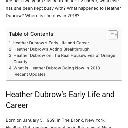
the past two years? Aside from her TV career, what else
has she been kept busy with? What happened to Heather
Dubrow? Where is she now in 2018?
Table of Contents
Heather Dubrow’s Early Life and Career
Heather Dubrow’s Acting Breakthrough
Heather Dubrow on The Real Housewives of Orange
County
What is Heather Dubrow Doing Now in 2018 –
Recent Updates
Heather Dubrow’s Early Life and
Career
Born on January 5, 1969, in The Bronx, New York,
Heather Dubrow was brought up in the town of New