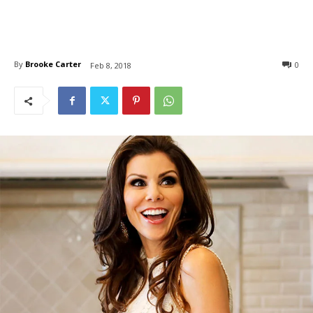
By
Brooke Carter
0
Feb 8, 2018