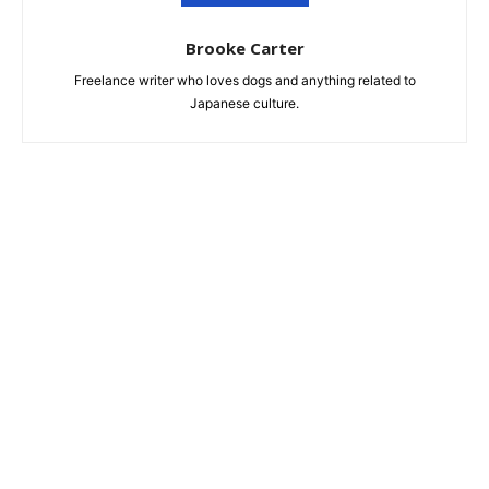
Brooke Carter
Freelance writer who loves dogs and anything related to
Japanese culture.