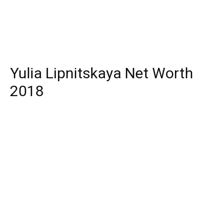
Yulia Lipnitskaya Net Worth
2018