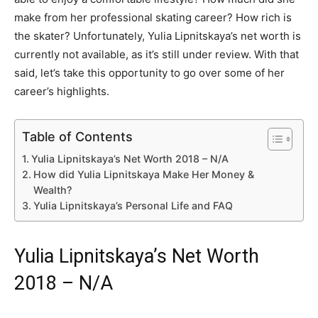
make from her professional skating career? How rich is
the skater? Unfortunately, Yulia Lipnitskaya’s net worth is
currently not available, as it’s still under review. With that
said, let’s take this opportunity to go over some of her
career’s highlights.
Table of Contents
Yulia Lipnitskaya’s Net Worth 2018 – N/A
How did Yulia Lipnitskaya Make Her Money &
Wealth?
Yulia Lipnitskaya’s Personal Life and FAQ
Yulia Lipnitskaya’s Net Worth
2018 – N/A