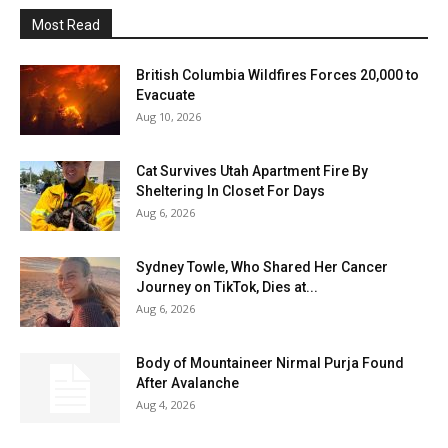
Most Read
British Columbia Wildfires Forces 20,000 to
Evacuate
Aug 10, 2026
Cat Survives Utah Apartment Fire By
Sheltering In Closet For Days
Aug 6, 2026
Sydney Towle, Who Shared Her Cancer
Journey on TikTok, Dies at...
Aug 6, 2026
Body of Mountaineer Nirmal Purja Found
After Avalanche
Aug 4, 2026