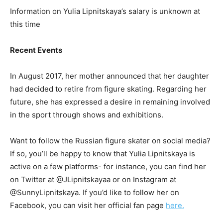
Information on Yulia Lipnitskaya’s salary is unknown at
this time
Recent Events
In August 2017, her mother announced that her daughter
had decided to retire from figure skating. Regarding her
future, she has expressed a desire in remaining involved
in the sport through shows and exhibitions.
Want to follow the Russian figure skater on social media?
If so, you’ll be happy to know that Yulia Lipnitskaya is
active on a few platforms- for instance, you can find her
on Twitter at @JLipnitskayaa or on Instagram at
@SunnyLipnitskaya. If you’d like to follow her on
Facebook, you can visit her official fan page
here.