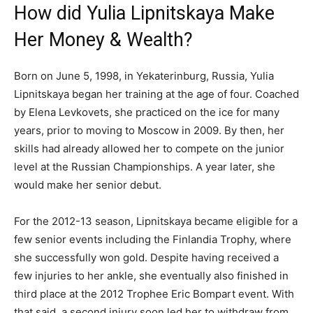
How did Yulia Lipnitskaya Make
Her Money & Wealth?
Born on June 5, 1998, in Yekaterinburg, Russia, Yulia
Lipnitskaya began her training at the age of four. Coached
by Elena Levkovets, she practiced on the ice for many
years, prior to moving to Moscow in 2009. By then, her
skills had already allowed her to compete on the junior
level at the Russian Championships. A year later, she
would make her senior debut.
For the 2012-13 season, Lipnitskaya became eligible for a
few senior events including the Finlandia Trophy, where
she successfully won gold. Despite having received a
few injuries to her ankle, she eventually also finished in
third place at the 2012 Trophee Eric Bompart event. With
that said, a second injury soon led her to withdraw from