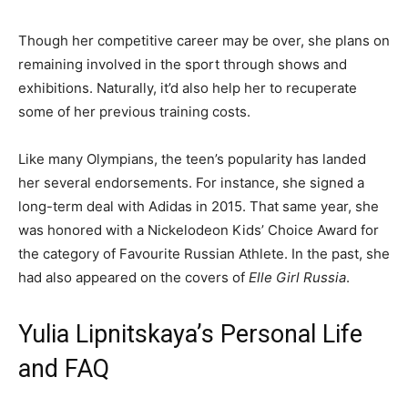
Though her competitive career may be over, she plans on
remaining involved in the sport through shows and
exhibitions. Naturally, it’d also help her to recuperate
some of her previous training costs.
Like many Olympians, the teen’s popularity has landed
her several endorsements. For instance, she signed a
long-term deal with Adidas in 2015. That same year, she
was honored with a Nickelodeon Kids’ Choice Award for
the category of Favourite Russian Athlete. In the past, she
had also appeared on the covers of
Elle Girl Russia
.
Yulia Lipnitskaya’s Personal Life
and FAQ