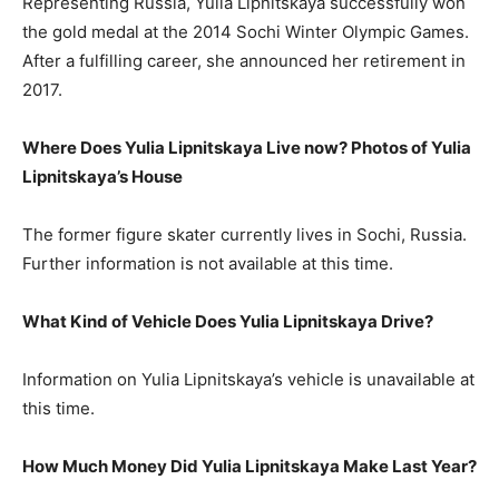
Representing Russia, Yulia Lipnitskaya successfully won
the gold medal at the 2014 Sochi Winter Olympic Games.
After a fulfilling career, she announced her retirement in
2017.
Where Does Yulia Lipnitskaya Live now? Photos of Yulia
Lipnitskaya’s House
The former figure skater currently lives in Sochi, Russia.
Further information is not available at this time.
What Kind of Vehicle Does Yulia Lipnitskaya Drive?
Information on Yulia Lipnitskaya’s vehicle is unavailable at
this time.
How Much Money Did Yulia Lipnitskaya Make Last Year?