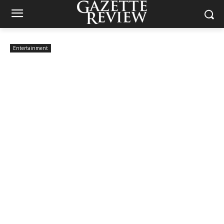
Entertainment