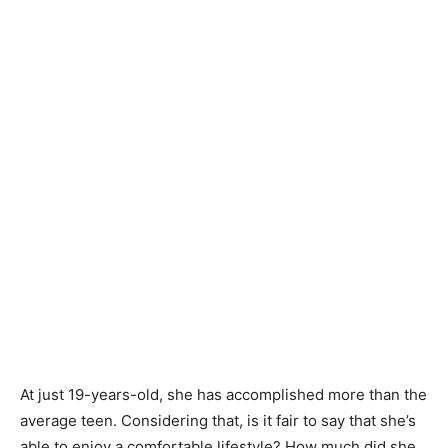
At just 19-years-old, she has accomplished more than the
average teen. Considering that, is it fair to say that she’s
able to enjoy a comfortable lifestyle? How much did she