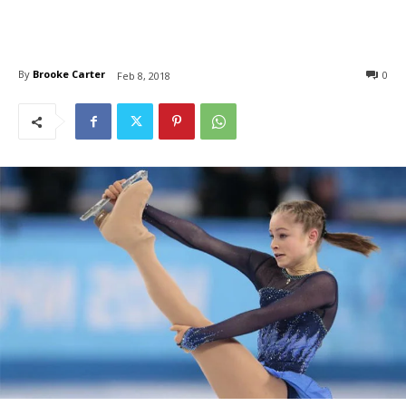
By
Brooke Carter
0
Feb 8, 2018