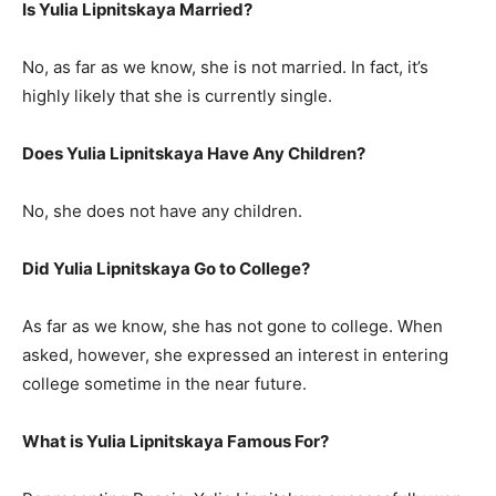
Is Yulia Lipnitskaya Married?
No, as far as we know, she is not married. In fact, it’s
highly likely that she is currently single.
Does Yulia Lipnitskaya Have Any Children?
No, she does not have any children.
Did Yulia Lipnitskaya Go to College?
As far as we know, she has not gone to college. When
asked, however, she expressed an interest in entering
college sometime in the near future.
What is Yulia Lipnitskaya Famous For?