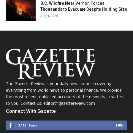
B.C. Wildfire Near Vernon Forces
Thousands to Evacuate Despite Holding Size
Aug 4, 2026
The Gazette Review is your daily news source covering
everything from world news to personal finance. We provide
the most recent, unbiased accounts of the news that matters
to you. Contact us: editor@gazettereview.com
Connect With Gazette
2,115
Fans
LIKE