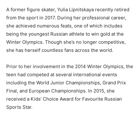
A former figure skater, Yulia Lipnitskaya recently retired
from the sport in 2017. During her professional career,
she achieved numerous feats, one of which includes
being the youngest Russian athlete to win gold at the
Winter Olympics. Though she’s no longer competitive,
she has herself countless fans across the world.
Prior to her involvement in the 2014 Winter Olympics, the
teen had competed at several international events
including the World Junior Championships, Grand Prix
Final, and European Championships. In 2015, she
received a Kids’ Choice Award for Favourite Russian
Sports Star.