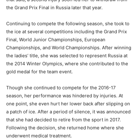
the Grand Prix Final in Russia later that year.
Continuing to compete the following season, she took to
the ice at several competitions including the Grand Prix
Final, World Junior Championships, European
Championships, and World Championships. After winning
the ladies’ title, she was selected to represent Russia at
the 2014 Winter Olympics, where she contributed to the
gold medal for the team event.
Though she continued to compete for the 2016-17
season, her performance was hindered by injuries. At
one point, she even hurt her lower back after slipping on
a patch of ice. After a period of silence, it was announced
that she had decided to retire from the sport in 2017.
Following the decision, she returned home where she
underwent medical treatment.