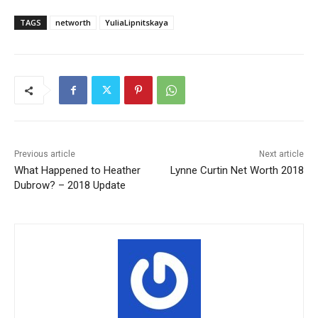
TAGS
networth
YuliaLipnitskaya
Previous article
Next article
What Happened to Heather
Lynne Curtin Net Worth 2018
Dubrow? – 2018 Update