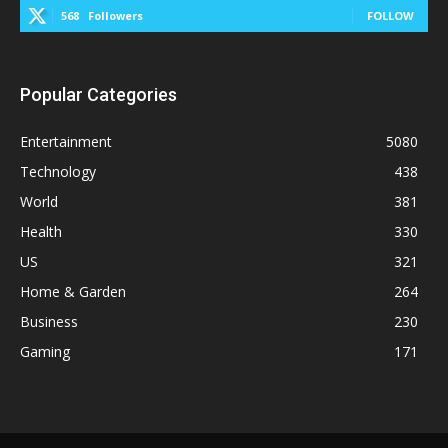
568
Followers
FOLLOW
Popular Categories
Entertainment
5080
Technology
438
World
381
Health
330
US
321
Home & Garden
264
Business
230
Gaming
171