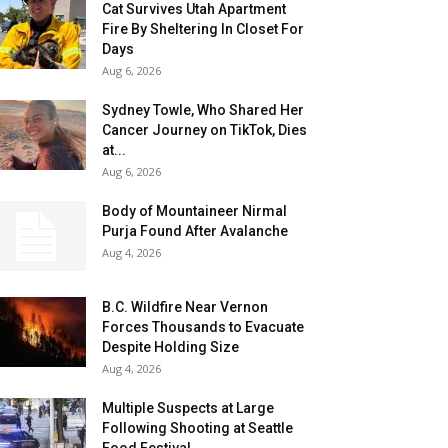
Cat Survives Utah Apartment
Fire By Sheltering In Closet For
Days
Aug 6, 2026
Sydney Towle, Who Shared Her
Cancer Journey on TikTok, Dies
at...
Aug 6, 2026
Body of Mountaineer Nirmal
Purja Found After Avalanche
Aug 4, 2026
B.C. Wildfire Near Vernon
Forces Thousands to Evacuate
Despite Holding Size
Aug 4, 2026
Multiple Suspects at Large
Following Shooting at Seattle