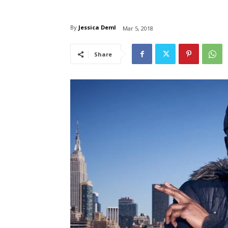
By
Jessica Deml
Mar 5, 2018
Share