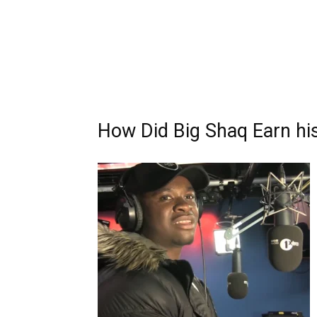
How Did Big Shaq Earn hi