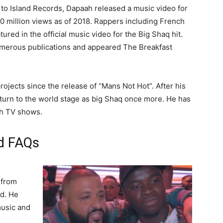
to Island Records, Dapaah released a music video for
0 million views as of 2018. Rappers including French
ured in the official music video for the Big Shaq hit.
merous publications and appeared The Breakfast
jects since the release of “Mans Not Hot”. After his
l return to the world stage as big Shaq once more. He has
ish TV shows.
nd FAQs
 from
d. He
music and