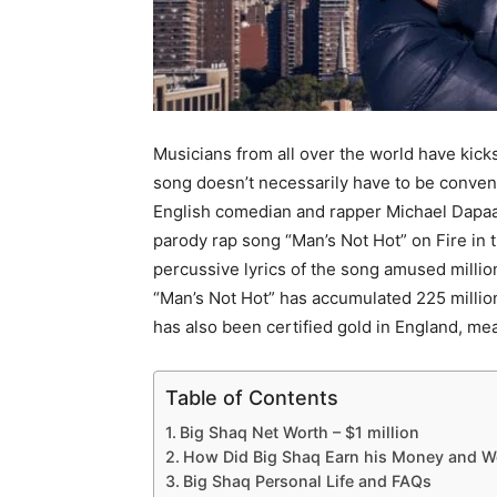
Musicians from all over the world have kicks
song doesn’t necessarily have to be convent
English comedian and rapper Michael Dapaa
parody rap song “Man’s Not Hot” on Fire in
percussive lyrics of the song amused million
“Man’s Not Hot” has accumulated 225 millio
has also been certified gold in England, me
Table of Contents
Big Shaq Net Worth – $1 million
How Did Big Shaq Earn his Money and W
Big Shaq Personal Life and FAQs