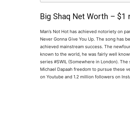
Big Shaq Net Worth – $1 m
Man’s Not Hot has achieved notoriety on par
Never Gonna Give You Up. The song has bee
achieved mainstream success. The newfound
known to the world, he was fairly well know
series #SWIL (Somewhere in London). The s
Michael Dapaah freedom to pursue these ve
on Youtube and 1.2 million followers on Ins