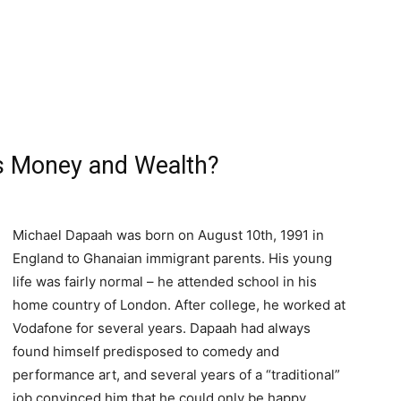
s Money and Wealth?
Michael Dapaah was born on August 10th, 1991 in
England to Ghanaian immigrant parents. His young
life was fairly normal – he attended school in his
home country of London. After college, he worked at
Vodafone for several years. Dapaah had always
found himself predisposed to comedy and
performance art, and several years of a “traditional”
job convinced him that he could only be happy