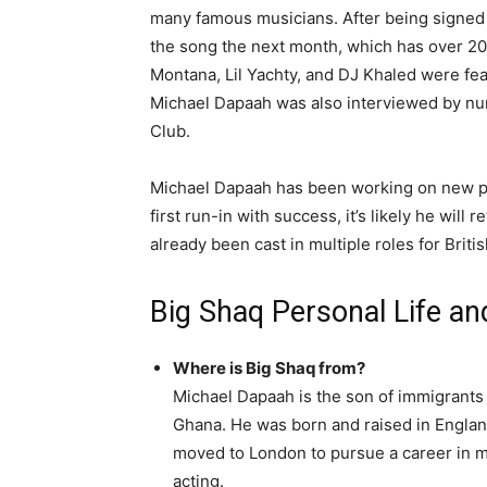
many famous musicians. After being signed 
the song the next month, which has over 20
Montana, Lil Yachty, and DJ Khaled were feat
Michael Dapaah was also interviewed by nu
Club.
Michael Dapaah has been working on new pro
first run-in with success, it’s likely he wil
already been cast in multiple roles for Brit
Big Shaq Personal Life a
Where is Big Shaq from?
Michael Dapaah is the son of immigrants
Ghana. He was born and raised in Englan
moved to London to pursue a career in 
acting.