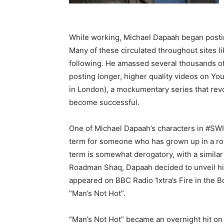
While working, Michael Dapaah began posting
Many of these circulated throughout sites l
following. He amassed several thousands of 
posting longer, higher quality videos on Y
in London), a mockumentary series that revo
become successful.
One of Michael Dapaah’s characters in #SWI
term for someone who has grown up in a ro
term is somewhat derogatory, with a similar 
Roadman Shaq, Dapaah decided to unveil his
appeared on BBC Radio 1xtra’s Fire in the
“Man’s Not Hot”.
“Man’s Not Hot” became an overnight hit on