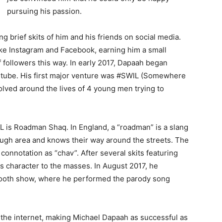
pursuing his passion.
 brief skits of him and his friends on social media.
ike Instagram and Facebook, earning him a small
followers this way. In early 2017, Dapaah began
outube. His first major venture was #SWIL (Somewhere
lved around the lives of 4 young men trying to
L is Roadman Shaq. In England, a “roadman” is a slang
ugh area and knows their way around the streets. The
connotation as “chav”. After several skits featuring
 character to the masses. In August 2017, he
 Booth show, where he performed the parody song
 the internet, making Michael Dapaah as successful as