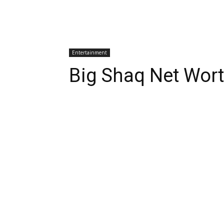
Entertainment
Big Shaq Net Wor