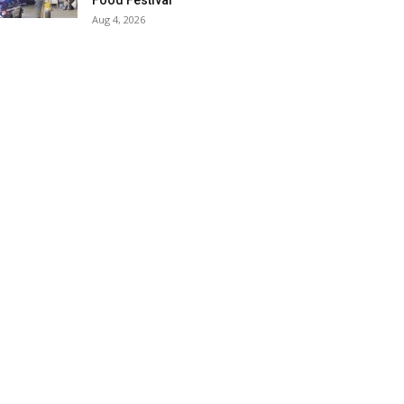
Food Festival
Aug 4, 2026