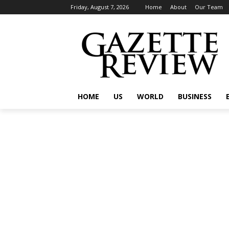
Friday, August 7, 2026
Home
About
Our Team
HOME
US
WORLD
BUSINESS