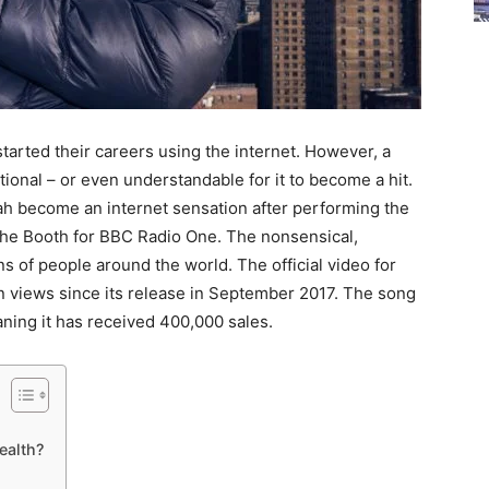
tarted their careers using the internet. However, a
ional – or even understandable for it to become a hit.
h become an internet sensation after performing the
 the Booth for BBC Radio One. The nonsensical,
s of people around the world. The official video for
n views since its release in September 2017. The song
aning it has received 400,000 sales.
ealth?