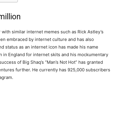
illion
 with similar internet memes such as Rick Astley’s
n embraced by internet culture and has also
 status as an internet icon has made his name
n in England for internet skits and his mockumentary
uccess of Big Shaq’s “Man’s Not Hot” has granted
ntures further. He currently has 925,000 subscribers
tagram.