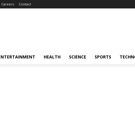
Careers
Contact
ENTERTAINMENT
HEALTH
SCIENCE
SPORTS
TECHN