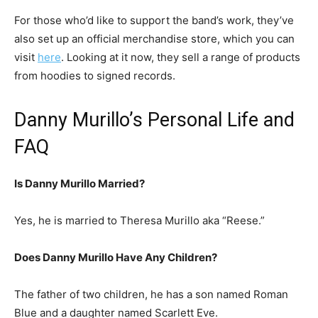
For those who’d like to support the band’s work, they’ve
also set up an official merchandise store, which you can
visit
here
. Looking at it now, they sell a range of products
from hoodies to signed records.
Danny Murillo’s Personal Life and
FAQ
Is Danny Murillo Married?
Yes, he is married to Theresa Murillo aka “Reese.”
Does Danny Murillo Have Any Children?
The father of two children, he has a son named Roman
Blue and a daughter named Scarlett Eve.