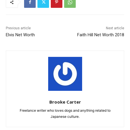
Previous article
Next article
Elvis Net Worth
Faith Hill Net Worth 2018
Brooke Carter
Freelance writer who loves dogs and anything related to
Japanese culture.