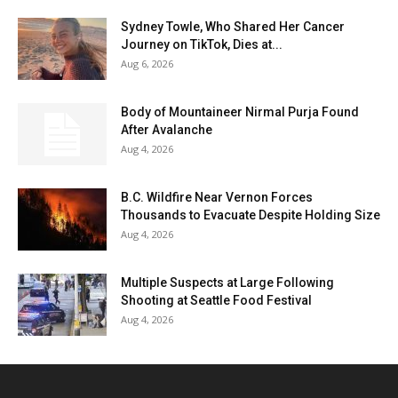
Sydney Towle, Who Shared Her Cancer
Journey on TikTok, Dies at...
Aug 6, 2026
Body of Mountaineer Nirmal Purja Found
After Avalanche
Aug 4, 2026
B.C. Wildfire Near Vernon Forces
Thousands to Evacuate Despite Holding Size
Aug 4, 2026
Multiple Suspects at Large Following
Shooting at Seattle Food Festival
Aug 4, 2026