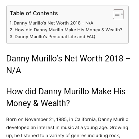
Table of Contents
Danny Murillo’s Net Worth 2018 – N/A
How did Danny Murillo Make His Money & Wealth?
Danny Murillo’s Personal Life and FAQ
Danny Murillo’s Net Worth 2018 –
N/A
How did Danny Murillo Make His
Money & Wealth?
Born on November 21, 1985, in California, Danny Murillo
developed an interest in music at a young age. Growing
up, he listened to a variety of genres including rock,