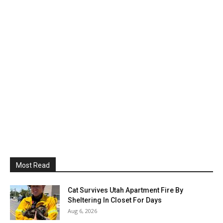
Most Read
Cat Survives Utah Apartment Fire By
Sheltering In Closet For Days
Aug 6, 2026