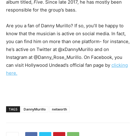
album titled,
Five
. Since late 2017, he has mostly been
responsible for the group’s bass.
Are you a fan of Danny Murillo? If so, you’ll be happy to
know that the musician is active on social media. In fact,
you can find him on more than one platform- for instance,
he’s active on Twitter at @xDannyMurillo and on
Instagram at @Danny_Rose_Murillo. On Facebook, you
can visit Hollywood Undead’s official fan page by
clicking
here.
TAGS
DannyMurillo
networth