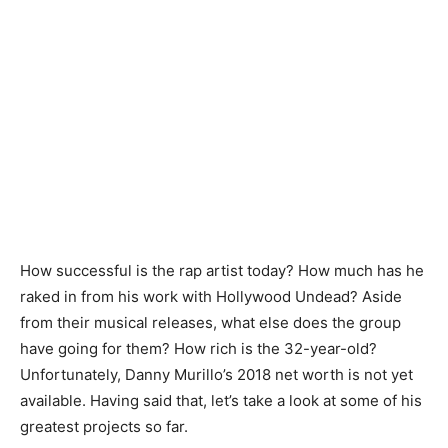
How successful is the rap artist today? How much has he
raked in from his work with Hollywood Undead? Aside
from their musical releases, what else does the group
have going for them? How rich is the 32-year-old?
Unfortunately, Danny Murillo’s 2018 net worth is not yet
available. Having said that, let’s take a look at some of his
greatest projects so far.