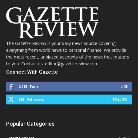
The Gazette Review is your daily news source covering
everything from world news to personal finance. We provide
the most recent, unbiased accounts of the news that matters
to you. Contact us: editor@gazettereview.com
Connect With Gazette
2,115
Fans
LIKE
568
Followers
FOLLOW
Popular Categories