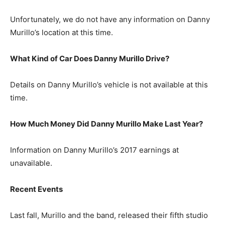
Unfortunately, we do not have any information on Danny
Murillo’s location at this time.
What Kind of Car Does Danny Murillo Drive?
Details on Danny Murillo’s vehicle is not available at this
time.
How Much Money Did Danny Murillo Make Last Year?
Information on Danny Murillo’s 2017 earnings at
unavailable.
Recent Events
Last fall, Murillo and the band, released their fifth studio