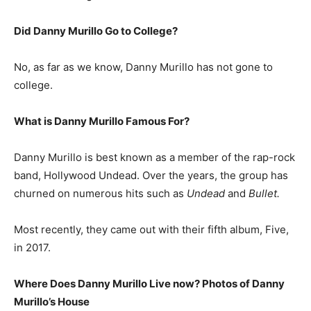
Did Danny Murillo Go to College?
No, as far as we know, Danny Murillo has not gone to
college.
What is
Danny Murillo
Famous For?
Danny Murillo is best known as a member of the rap-rock
band, Hollywood Undead. Over the years, the group has
churned on numerous hits such as
Undead
and
Bullet.
Most recently, they came out with their fifth album, Five,
in 2017.
Where Does Danny Murillo Live now? Photos of Danny
Murillo’s House