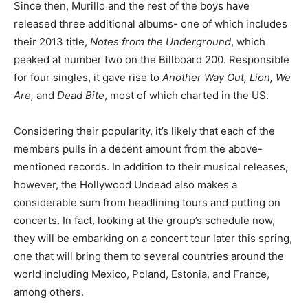
Since then, Murillo and the rest of the boys have
released three additional albums- one of which includes
their 2013 title,
Notes from the Underground
, which
peaked at number two on the Billboard 200. Responsible
for four singles, it gave rise to
Another Way Out, Lion, We
Are,
and
Dead Bite
, most of which charted in the US.
Considering their popularity, it’s likely that each of the
members pulls in a decent amount from the above-
mentioned records. In addition to their musical releases,
however, the Hollywood Undead also makes a
considerable sum from headlining tours and putting on
concerts. In fact, looking at the group’s schedule now,
they will be embarking on a concert tour later this spring,
one that will bring them to several countries around the
world including Mexico, Poland, Estonia, and France,
among others.