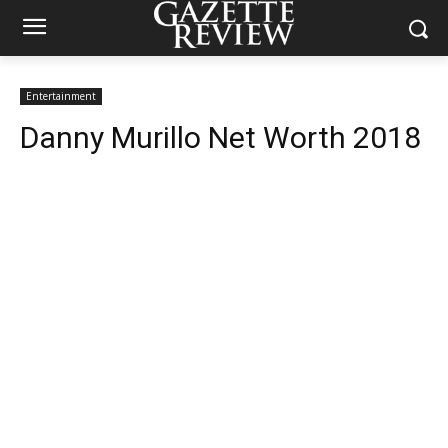
Entertainment
Danny Murillo Net Worth 2018