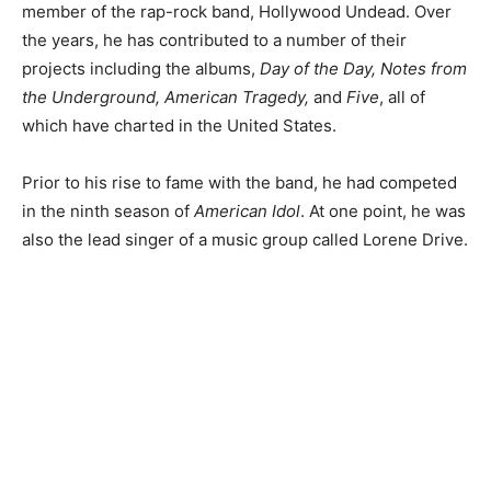
member of the rap-rock band, Hollywood Undead. Over
the years, he has contributed to a number of their
projects including the albums,
Day of the Day, Notes from
the Underground, American Tragedy,
and
Five
, all of
which have charted in the United States.
Prior to his rise to fame with the band, he had competed
in the ninth season of
American Idol
. At one point, he was
also the lead singer of a music group called Lorene Drive.