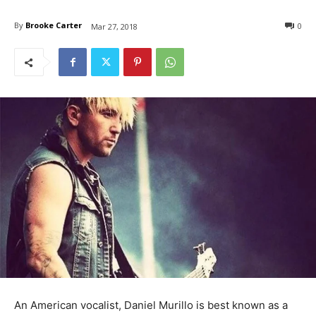
By
Brooke Carter
0
Mar 27, 2018
An American vocalist, Daniel Murillo is best known as a