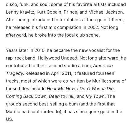
disco, funk, and soul; some of his favorite artists included
Lenny Kravitz, Kurt Cobain, Prince, and Michael Jackson.
After being introduced to turntables at the age of fifteen,
he released his first mix compilation in 2002. Not long
afterward, he broke into the local club scene.
Years later in 2010, he became the new vocalist for the
rap-rock band, Hollywood Undead. Not long afterward, he
contributed to their second studio album,
American
Tragedy
. Released in April 2011, it featured fourteen
tracks, most of which were co-written by Murillo; some of
these titles include
Hear Me Now, I Don’t Wanna Die,
Coming Back Down, Been to Hell,
and
My Town
. The
group’s second best-selling album (and the first that
Murillo had contributed to), it has since gone gold in the
US.