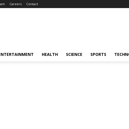
eam
Careers
Contact
ENTERTAINMENT
HEALTH
SCIENCE
SPORTS
TECHN