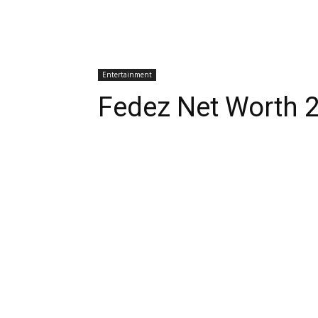
Entertainment
Fedez Net Worth 