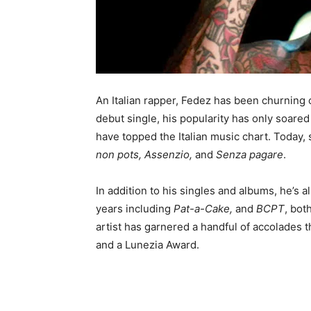
An Italian rapper, Fedez has been churning o
debut single, his popularity has only soare
have topped the Italian music chart. Today,
non pots, Assenzio,
and
Senza pagare
.
In addition to his singles and albums, he’s
years including
Pat-a-Cake,
and
BCPT
, bot
artist has garnered a handful of accolades 
and a Lunezia Award.