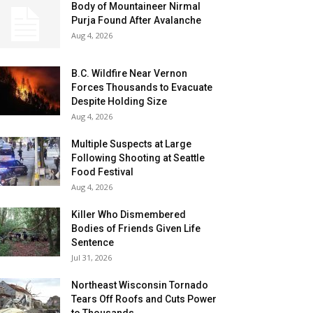
Body of Mountaineer Nirmal
Purja Found After Avalanche
Aug 4, 2026
B.C. Wildfire Near Vernon
Forces Thousands to Evacuate
Despite Holding Size
Aug 4, 2026
Multiple Suspects at Large
Following Shooting at Seattle
Food Festival
Aug 4, 2026
Killer Who Dismembered
Bodies of Friends Given Life
Sentence
Jul 31, 2026
Northeast Wisconsin Tornado
Tears Off Roofs and Cuts Power