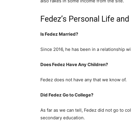
also rakes in some income from the site.
Fedez’s Personal Life an
Is Fedez Married?
Since 2016, he has been in a relationship 
Does Fedez Have Any Children?
Fedez does not have any that we know of.
Did Fedez Go to College?
As far as we can tell, Fedez did not go to col
secondary education.