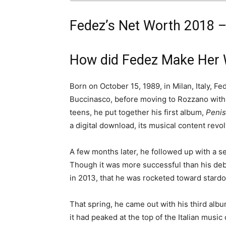
Fedez’s Net Worth 2018 –
How did Fedez Make Her 
Born on October 15, 1989, in Milan, Italy, 
Buccinasco, before moving to Rozzano with h
teens, he put together his first album,
Penis
a digital download, its musical content revol
A few months later, he followed up with a s
Though it was more successful than his debut 
in 2013, that he was rocketed toward stard
That spring, he came out with his third alb
it had peaked at the top of the Italian music