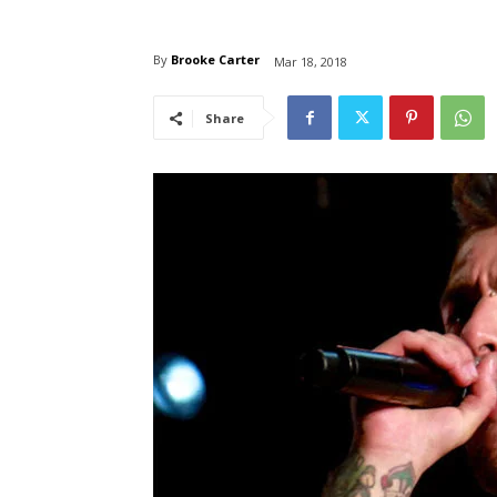
By
Brooke Carter
Mar 18, 2018
Share