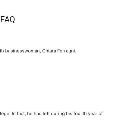
d FAQ
with businesswoman, Chiara Ferragni.
lege. In fact, he had left during his fourth year of