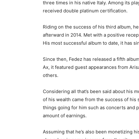
three times in his native Italy. Among its pla
received double platinum certification.
Riding on the success of his third album, he
afterward in 2014. Met with a positive recepti
His most successful album to date, it has si
Since then, Fedez has released a fifth album
Ax, it featured guest appearances from Aris
others.
Considering all that’s been said about his mu
of his wealth came from the success of his s
things going for him such as concerts and 
amount of earnings.
Assuming that he’s also been monetizing his