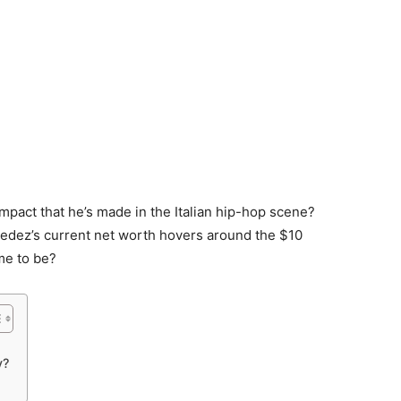
impact that he’s made in the Italian hip-hop scene?
edez’s current net worth hovers around the $10
me to be?
y?