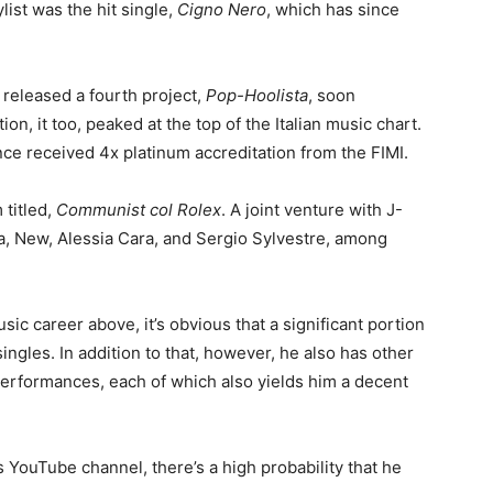
ylist was the hit single,
Cigno Nero
, which has since
 released a fourth project,
Pop-Hoolista
, soon
on, it too, peaked at the top of the Italian music chart.
nce received 4x platinum accreditation from the FIMI.
 titled,
Communist col Rolex
. A joint venture with J-
a, New, Alessia Cara, and Sergio Sylvestre, among
sic career above, it’s obvious that a significant portion
ingles. In addition to that, however, he also has other
performances, each of which also yields him a decent
 YouTube channel, there’s a high probability that he