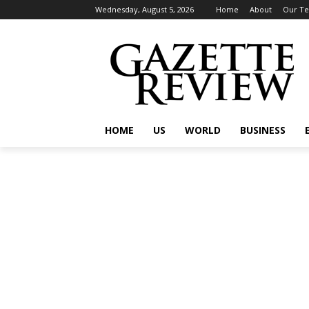
Wednesday, August 5, 2026
Home
About
Our T
HOME
US
WORLD
BUSINESS