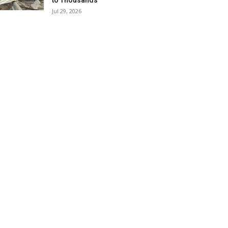
to Thousands
Jul 29, 2026