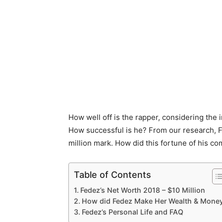
How well off is the rapper, considering the 
How successful is he? From our research, F
million mark. How did this fortune of his co
Table of Contents
Fedez’s Net Worth 2018 – $10 Million
How did Fedez Make Her Wealth & Mone
Fedez’s Personal Life and FAQ