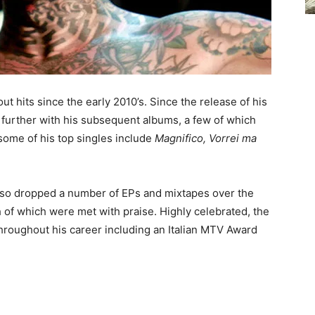
ut hits since the early 2010’s. Since the release of his
d further with his subsequent albums, a few of which
 some of his top singles include
Magnifico, Vorrei ma
 also dropped a number of EPs and mixtapes over the
h of which were met with praise. Highly celebrated, the
throughout his career including an Italian MTV Award