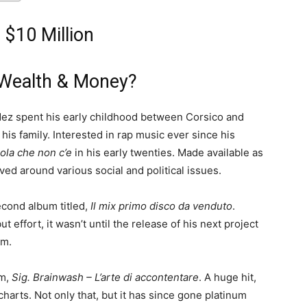
 $10 Million
Wealth & Money?
Fedez spent his early childhood between Corsico and
is family. Interested in rap music ever since his
ola che non c’e
in his early twenties. Made available as
ved around various social and political issues.
econd album titled,
Il mix primo disco da venduto
.
effort, it wasn’t until the release of his next project
om.
um,
Sig. Brainwash – L’arte di accontentare
. A huge hit,
 charts. Not only that, but it has since gone platinum