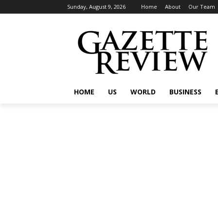
Sunday, August 9, 2026
Home
About
Our Team
HOME
US
WORLD
BUSINESS