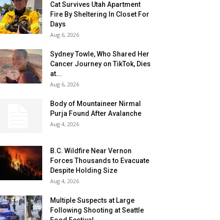
Cat Survives Utah Apartment
Fire By Sheltering In Closet For
Days
Aug 6, 2026
Sydney Towle, Who Shared Her
Cancer Journey on TikTok, Dies
at...
Aug 6, 2026
Body of Mountaineer Nirmal
Purja Found After Avalanche
Aug 4, 2026
B.C. Wildfire Near Vernon
Forces Thousands to Evacuate
Despite Holding Size
Aug 4, 2026
Multiple Suspects at Large
Following Shooting at Seattle