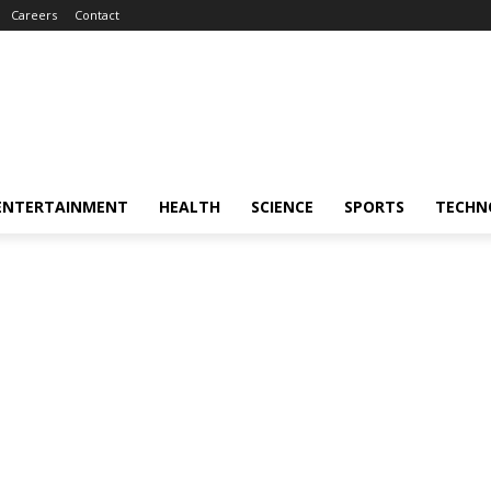
Careers
Contact
ENTERTAINMENT
HEALTH
SCIENCE
SPORTS
TECHN