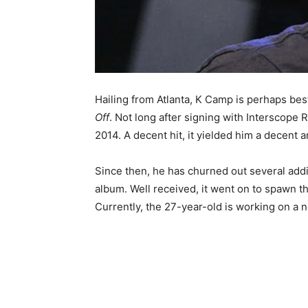
Hailing from Atlanta, K Camp is perhaps bes
Off
. Not long after signing with Interscope 
2014. A decent hit, it yielded him a decent 
Since then, he has churned out several addi
album. Well received, it went on to spawn th
Currently, the 27-year-old is working on a 