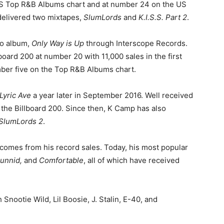
US Top R&B Albums chart and at number 24 on the US
delivered two mixtapes,
SlumLords
and
K.I.S.S. Part 2
.
dio album,
Only Way is Up
through Interscope Records.
board 200 at number 20 with 11,000 sales in the first
ber five on the Top R&B Albums chart.
Lyric Ave
a year later in September 2016. Well received
 the Billboard 200. Since then, K Camp has also
SlumLords 2
.
th comes from his record sales. Today, his most popular
Hunnid,
and
Comfortable
, all of which have received
 Snootie Wild, Lil Boosie, J. Stalin, E-40, and