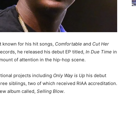
t known for his hit songs,
Comfortable
and
Cut Her
Records, he released his debut EP titled,
In Due Time
in
amount of attention in the hip-hop scene.
tional projects including
Only Way is Up
his debut
ree siblings, two of which received RIAA accreditation.
new album called,
Selling Blow
.