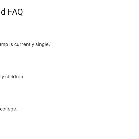
nd FAQ
amp is currently single.
y children.
college.