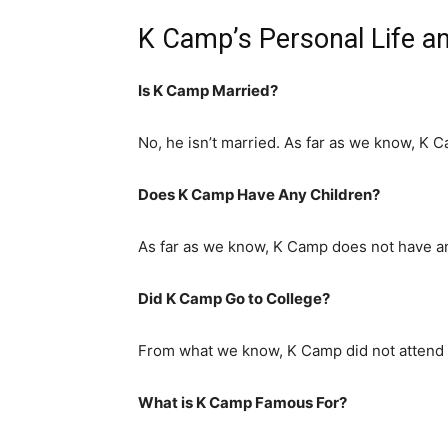
K Camp’s Personal Life a
Is K Camp Married?
No, he isn’t married. As far as we know, K C
Does K Camp Have Any Children?
As far as we know, K Camp does not have an
Did K Camp Go to College?
From what we know, K Camp did not attend 
What is K Camp Famous For?