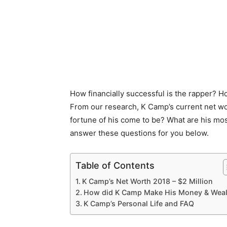
How financially successful is the rapper? 
From our research, K Camp’s current net wo
fortune of his come to be? What are his most
answer these questions for you below.
Table of Contents
K Camp’s Net Worth 2018 – $2 Million
How did K Camp Make His Money & Weal
K Camp’s Personal Life and FAQ