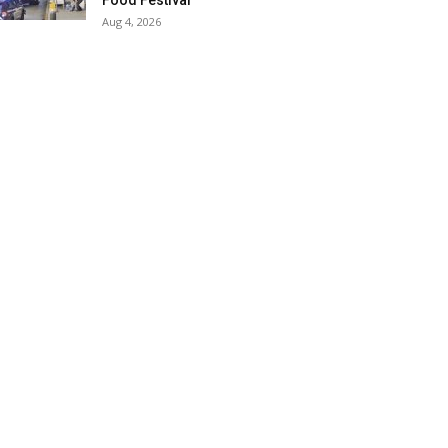
Food Festival
Aug 4, 2026