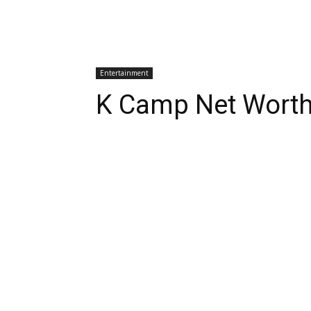
Entertainment
K Camp Net Wort