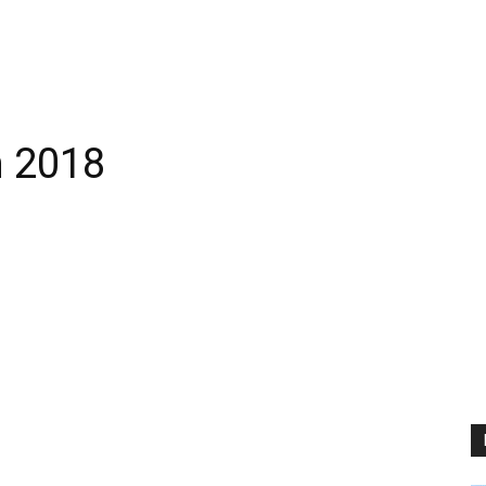
h 2018