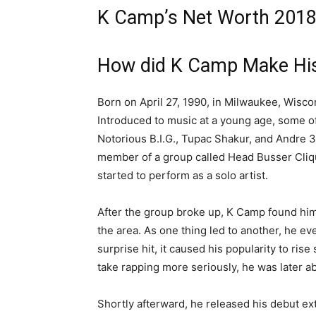
K Camp’s Net Worth 2018 
How did K Camp Make Hi
Born on April 27, 1990, in Milwaukee, Wisco
Introduced to music at a young age, some of
Notorious B.I.G., Tupac Shakur, and Andre 3
member of a group called Head Busser Clique
started to perform as a solo artist.
After the group broke up, K Camp found him
the area. As one thing led to another, he eve
surprise hit, it caused his popularity to rise
take rapping more seriously, he was later a
Shortly afterward, he released his debut e