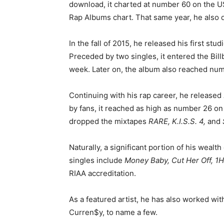
download, it charted at number 60 on the 
Rap Albums chart. That same year, he also 
In the fall of 2015, he released his first stu
Preceded by two singles, it entered the Bill
week. Later on, the album also reached num
Continuing with his rap career, he released
by fans, it reached as high as number 26 on
dropped the mixtapes
RARE, K.I.S.S. 4,
and
Naturally, a significant portion of his weal
singles include
Money Baby, Cut Her Off, 1
RIAA accreditation.
As a featured artist, he has also worked with
Curren$y, to name a few.