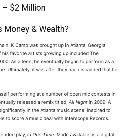
– $2 Million
s Money & Wealth?
nsin, K Camp was brought up in Atlanta, Georgia.
 his favorite artists growing up included The
000. As a teen, he eventually began to perform as a
. Ultimately, it was after they had disbanded that he
self performing at a number of open mic contests in
ntually released a remix titled,
All Night
in 2009. A
 significantly in the Atlanta music scene. Inspired to
ble to score a music deal with Interscope Records.
xtended play,
In Due Time
. Made available as a digital