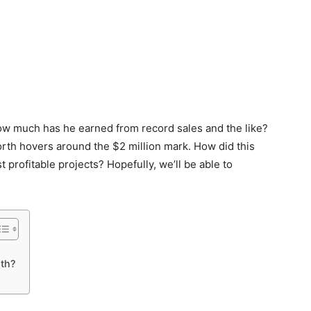
How much has he earned from record sales and the like?
rth hovers around the $2 million mark. How did this
 profitable projects? Hopefully, we’ll be able to
th?