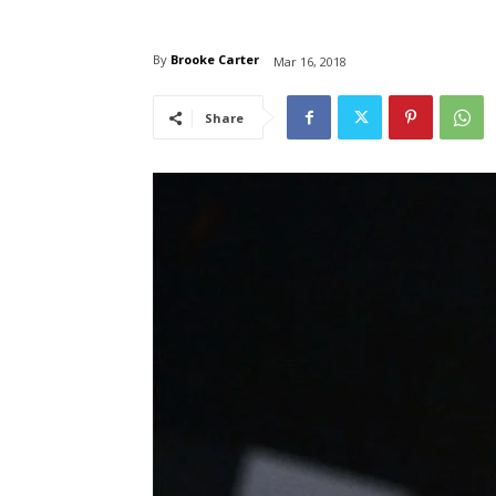
By
Brooke Carter
Mar 16, 2018
Share