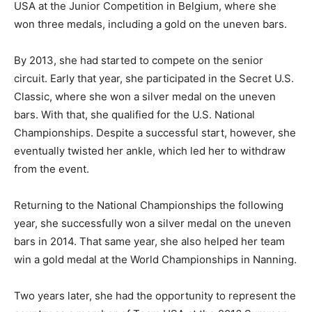
USA at the Junior Competition in Belgium, where she
won three medals, including a gold on the uneven bars.
By 2013, she had started to compete on the senior
circuit. Early that year, she participated in the Secret U.S.
Classic, where she won a silver medal on the uneven
bars. With that, she qualified for the U.S. National
Championships. Despite a successful start, however, she
eventually twisted her ankle, which led her to withdraw
from the event.
Returning to the National Championships the following
year, she successfully won a silver medal on the uneven
bars in 2014. That same year, she also helped her team
win a gold medal at the World Championships in Nanning.
Two years later, she had the opportunity to represent the