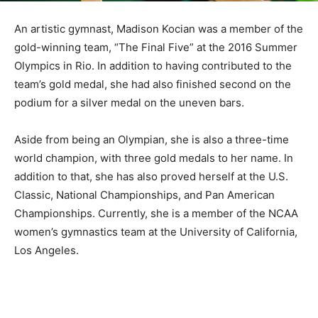
An artistic gymnast, Madison Kocian was a member of the
gold-winning team, “The Final Five” at the 2016 Summer
Olympics in Rio. In addition to having contributed to the
team’s gold medal, she had also finished second on the
podium for a silver medal on the uneven bars.
Aside from being an Olympian, she is also a three-time
world champion, with three gold medals to her name. In
addition to that, she has also proved herself at the U.S.
Classic, National Championships, and Pan American
Championships. Currently, she is a member of the NCAA
women’s gymnastics team at the University of California,
Los Angeles.