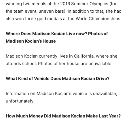
winning two medals at the 2016 Summer Olympics (for
the team event, uneven bars). In addition to that, she had
also won three gold medals at the World Championships.
Where Does Madison Kocian Live now? Photos of
Madison Kocian’s House
Madison Kocian currently lives in California, where she
attends school. Photos of her house are unavailable.
What Kind of Vehicle Does Madison Kocian Drive?
Information on Madison Kocian’s vehicle is unavailable,
unfortunately
How Much Money Did Madison Kocian Make Last Year?