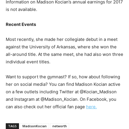
Information on Madison Kocian’s annual earnings for 2017
is not available.
Recent Events
Most recently, she made her collegiate debut in a meet
against the University of Arkansas, where she won the
all-around title. At the same meet, she had also won three
individual event titles.
Want to support the gymnast? If so, how about following
her on social media? You can find Madison Kocian active
on a few outlets including Twitter at @Kocian_Madison
and Instagram at @Madison_Kocian. On Facebook, you
can also check out her official fan page
here.
TAGS
MadisonKocian
networth