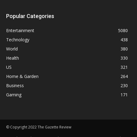
Popular Categories
Entertainment
5080
Technology
438
World
380
Health
330
US
321
Home & Garden
264
Business
230
Gaming
171
© Copyright 2022 The Gazette Review