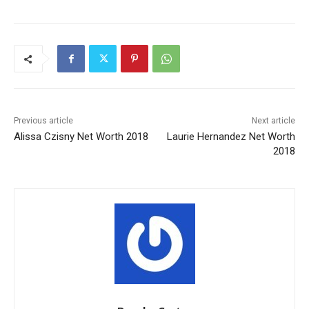
Previous article
Next article
Alissa Czisny Net Worth 2018
Laurie Hernandez Net Worth
2018