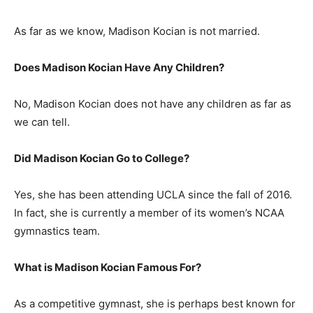
As far as we know, Madison Kocian is not married.
Does Madison Kocian Have Any Children?
No, Madison Kocian does not have any children as far as
we can tell.
Did Madison Kocian Go to College?
Yes, she has been attending UCLA since the fall of 2016.
In fact, she is currently a member of its women’s NCAA
gymnastics team.
What is Madison Kocian Famous For?
As a competitive gymnast, she is perhaps best known for