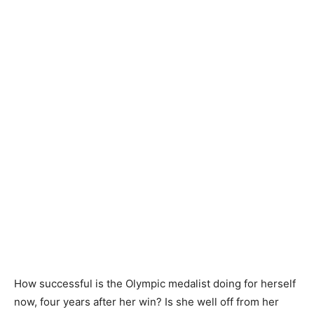
How successful is the Olympic medalist doing for herself
now, four years after her win? Is she well off from her