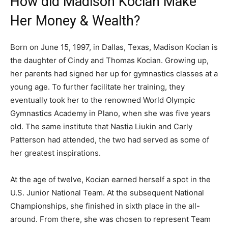
How did Madison Kocian Make
Her Money & Wealth?
Born on June 15, 1997, in Dallas, Texas, Madison Kocian is
the daughter of Cindy and Thomas Kocian. Growing up,
her parents had signed her up for gymnastics classes at a
young age. To further facilitate her training, they
eventually took her to the renowned World Olympic
Gymnastics Academy in Plano, when she was five years
old. The same institute that Nastia Liukin and Carly
Patterson had attended, the two had served as some of
her greatest inspirations.
At the age of twelve, Kocian earned herself a spot in the
U.S. Junior National Team. At the subsequent National
Championships, she finished in sixth place in the all-
around. From there, she was chosen to represent Team