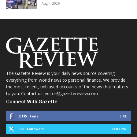
Aug 4, 2026
The Gazette Review is your daily news source covering
everything from world news to personal finance. We provide
the most recent, unbiased accounts of the news that matters
to you. Contact us: editor@gazettereview.com
Connect With Gazette
2,115
Fans
LIKE
568
Followers
FOLLOW