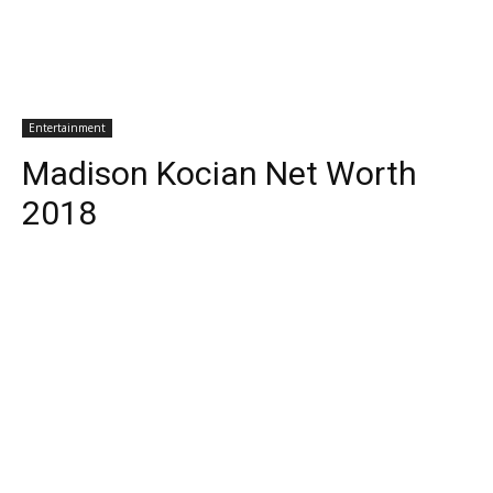
Entertainment
Madison Kocian Net Worth
2018