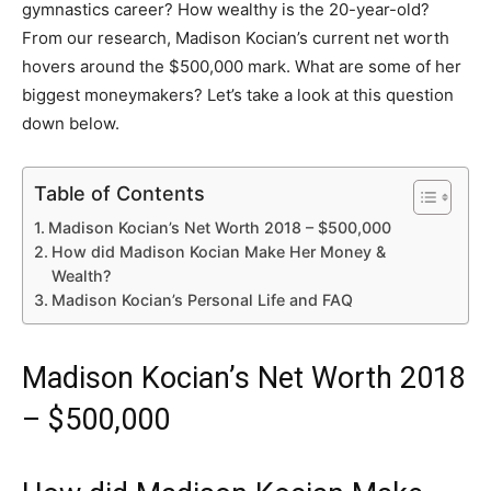
gymnastics career? How wealthy is the 20-year-old?
From our research, Madison Kocian’s current net worth
hovers around the $500,000 mark. What are some of her
biggest moneymakers? Let’s take a look at this question
down below.
Table of Contents
Madison Kocian’s Net Worth 2018 – $500,000
How did Madison Kocian Make Her Money &
Wealth?
Madison Kocian’s Personal Life and FAQ
Madison Kocian’s Net Worth 2018
– $500,000