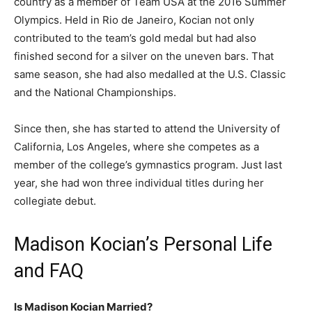
country as a member of Team USA at the 2016 Summer
Olympics. Held in Rio de Janeiro, Kocian not only
contributed to the team’s gold medal but had also
finished second for a silver on the uneven bars. That
same season, she had also medalled at the U.S. Classic
and the National Championships.
Since then, she has started to attend the University of
California, Los Angeles, where she competes as a
member of the college’s gymnastics program. Just last
year, she had won three individual titles during her
collegiate debut.
Madison Kocian’s Personal Life
and FAQ
Is Madison Kocian Married?