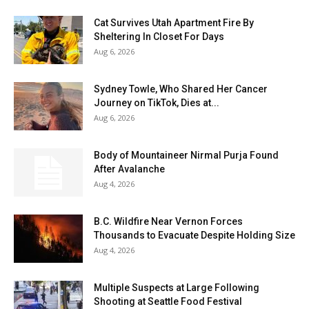
Cat Survives Utah Apartment Fire By
Sheltering In Closet For Days
Aug 6, 2026
Sydney Towle, Who Shared Her Cancer
Journey on TikTok, Dies at...
Aug 6, 2026
Body of Mountaineer Nirmal Purja Found
After Avalanche
Aug 4, 2026
B.C. Wildfire Near Vernon Forces
Thousands to Evacuate Despite Holding Size
Aug 4, 2026
Multiple Suspects at Large Following
Shooting at Seattle Food Festival