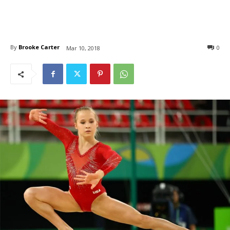
By
Brooke Carter
0
Mar 10, 2018