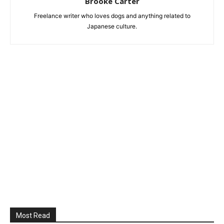
Brooke Carter
Freelance writer who loves dogs and anything related to
Japanese culture.
Most Read