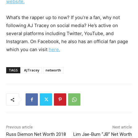
website.
What’s the rapper up to now? If you’re a fan, why not
following AJ Tracey on social media? He’s active on
several platforms including Twitter, YouTube, and
Instagram. On Facebook, he also has an official fan page
which you can visit
here.
TAGS
AJTracey
networth
Previous article
Next article
Russ Diemon Net Worth 2018
Lim Jae-Bum “JB” Net Worth