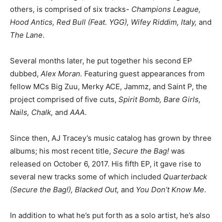
others, is comprised of six tracks-
Champions League,
Hood Antics, Red Bull (Feat. YGG), Wifey Riddim, Italy,
and
The Lane
.
Several months later, he put together his second EP
dubbed,
Alex Moran.
Featuring guest appearances from
fellow MCs Big Zuu, Merky ACE, Jammz, and Saint P, the
project comprised of five cuts,
Spirit Bomb, Bare Girls,
Nails, Chalk,
and
AAA
.
Since then, AJ Tracey’s music catalog has grown by three
albums; his most recent title,
Secure the Bag!
was
released on October 6, 2017. His fifth EP, it gave rise to
several new tracks some of which included
Quarterback
(Secure the Bag!), Blacked Out,
and
You Don’t Know Me
.
In addition to what he’s put forth as a solo artist, he’s also