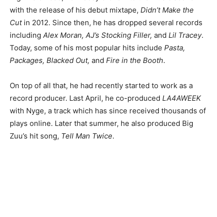
with the release of his debut mixtape,
Didn’t Make the
Cut
in 2012. Since then, he has dropped several records
including
Alex Moran, AJ’s Stocking Filler,
and
Lil Tracey
.
Today, some of his most popular hits include
Pasta,
Packages, Blacked Out,
and
Fire in the Booth
.
On top of all that, he had recently started to work as a
record producer. Last April, he co-produced
LA4AWEEK
with Nyge, a track which has since received thousands of
plays online. Later that summer, he also produced Big
Zuu’s hit song,
Tell Man Twice
.