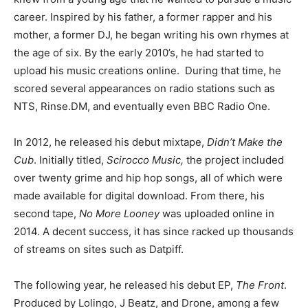
career. Inspired by his father, a former rapper and his
mother, a former DJ, he began writing his own rhymes at
the age of six. By the early 2010’s, he had started to
upload his music creations online. During that time, he
scored several appearances on radio stations such as
NTS, Rinse.DM, and eventually even BBC Radio One.
In 2012, he released his debut mixtape,
Didn’t Make the
Cub
. Initially titled,
Scirocco Music,
the project included
over twenty grime and hip hop songs, all of which were
made available for digital download. From there, his
second tape,
No More Looney
was uploaded online in
2014. A decent success, it has since racked up thousands
of streams on sites such as Datpiff.
The following year, he released his debut EP,
The Front
.
Produced by Lolingo, J Beatz, and Drone, among a few