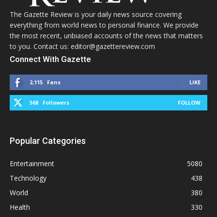
The Gazette Review is your daily news source covering
everything from world news to personal finance. We provide
the most recent, unbiased accounts of the news that matters
to you. Contact us: editor@gazettereview.com
Connect With Gazette
2,115
Fans
LIKE
568
Followers
FOLLOW
Popular Categories
Entertainment
5080
Technology
438
World
380
Health
330