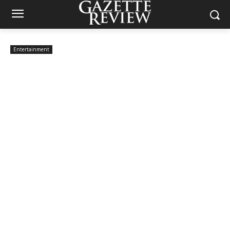
Entertainment