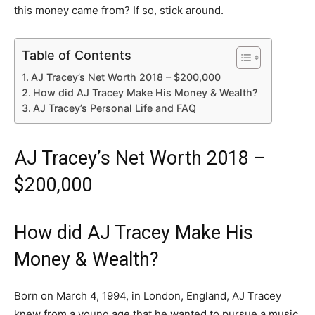
this money came from? If so, stick around.
Table of Contents
AJ Tracey’s Net Worth 2018 – $200,000
How did AJ Tracey Make His Money & Wealth?
AJ Tracey’s Personal Life and FAQ
AJ Tracey’s Net Worth 2018 –
$200,000
How did AJ Tracey Make His
Money & Wealth?
Born on March 4, 1994, in London, England, AJ Tracey
knew from a young age that he wanted to pursue a music