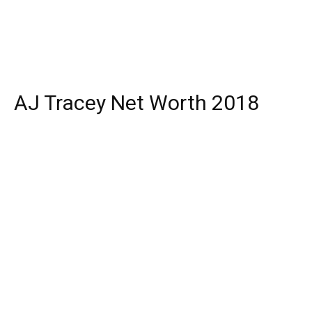
AJ Tracey Net Worth 2018