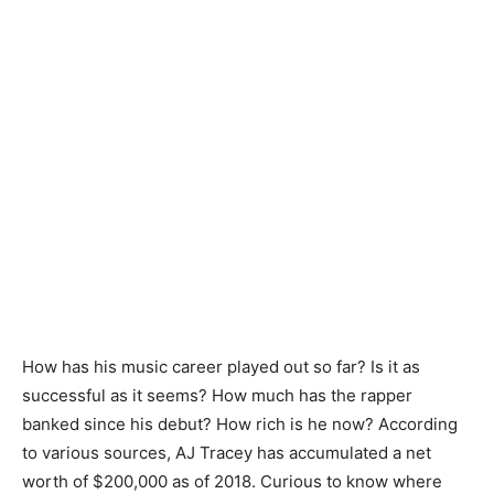
How has his music career played out so far? Is it as
successful as it seems? How much has the rapper
banked since his debut? How rich is he now? According
to various sources, AJ Tracey has accumulated a net
worth of $200,000 as of 2018. Curious to know where