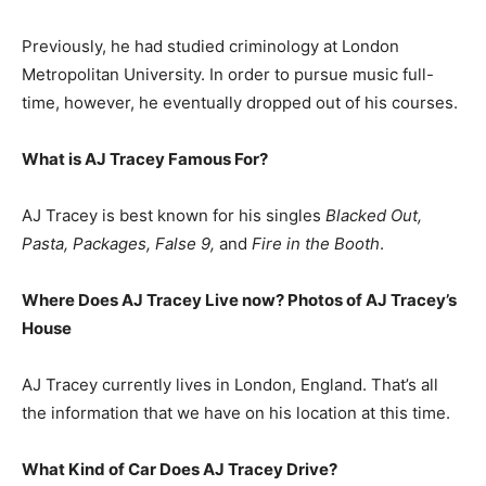
Previously, he had studied criminology at London
Metropolitan University. In order to pursue music full-
time, however, he eventually dropped out of his courses.
What is
AJ Tracey
Famous For?
AJ Tracey is best known for his singles
Blacked Out,
Pasta, Packages, False 9,
and
Fire in the Booth
.
Where Does AJ Tracey Live now? Photos of AJ Tracey’s
House
AJ Tracey currently lives in London, England. That’s all
the information that we have on his location at this time.
What Kind of Car Does AJ Tracey Drive?