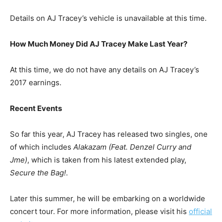
Details on AJ Tracey’s vehicle is unavailable at this time.
How Much Money Did AJ Tracey Make Last Year?
At this time, we do not have any details on AJ Tracey’s
2017 earnings.
Recent Events
So far this year, AJ Tracey has released two singles, one
of which includes
Alakazam (Feat. Denzel Curry and
Jme)
, which is taken from his latest extended play,
Secure the Bag!
.
Later this summer, he will be embarking on a worldwide
concert tour. For more information, please visit his
official