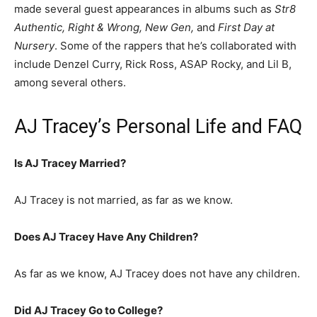
made several guest appearances in albums such as
Str8
Authentic, Right & Wrong, New Gen,
and
First Day at
Nursery
. Some of the rappers that he’s collaborated with
include Denzel Curry, Rick Ross, ASAP Rocky, and Lil B,
among several others.
AJ Tracey’s Personal Life and FAQ
Is AJ Tracey Married?
AJ Tracey is not married, as far as we know.
Does AJ Tracey Have Any Children?
As far as we know, AJ Tracey does not have any children.
Did AJ Tracey Go to College?