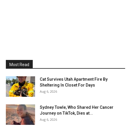
Most Read
Cat Survives Utah Apartment Fire By
Sheltering In Closet For Days
Aug 6, 2026
Sydney Towle, Who Shared Her Cancer
Journey on TikTok, Dies at...
Aug 6, 2026