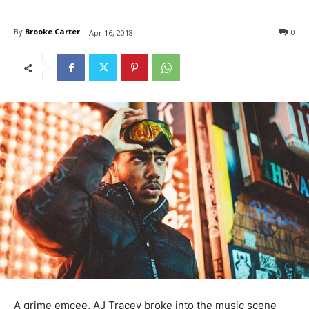
By
Brooke Carter
0
Apr 16, 2018
A grime emcee, AJ Tracey broke into the music scene