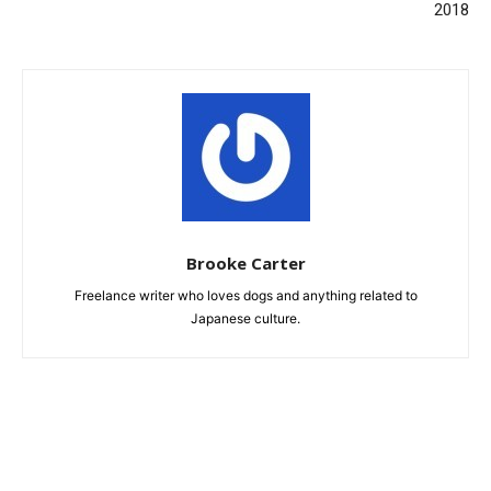
2018
Brooke Carter
Freelance writer who loves dogs and anything related to
Japanese culture.