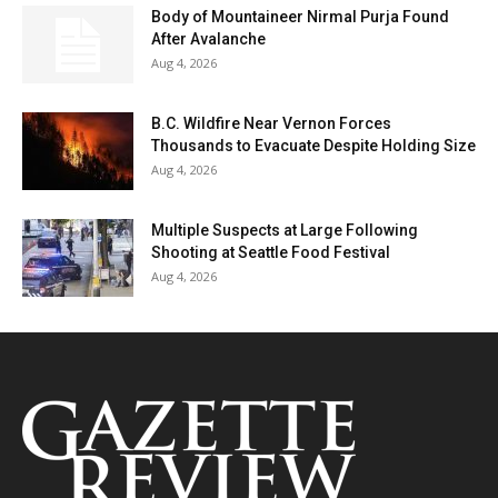
Body of Mountaineer Nirmal Purja Found
After Avalanche
Aug 4, 2026
B.C. Wildfire Near Vernon Forces
Thousands to Evacuate Despite Holding Size
Aug 4, 2026
Multiple Suspects at Large Following
Shooting at Seattle Food Festival
Aug 4, 2026