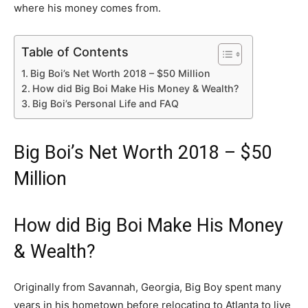
where his money comes from.
Table of Contents
Big Boi’s Net Worth 2018 – $50 Million
How did Big Boi Make His Money & Wealth?
Big Boi’s Personal Life and FAQ
Big Boi’s Net Worth 2018 – $50
Million
How did Big Boi Make His Money
& Wealth?
Originally from Savannah, Georgia, Big Boy spent many
years in his hometown before relocating to Atlanta to live