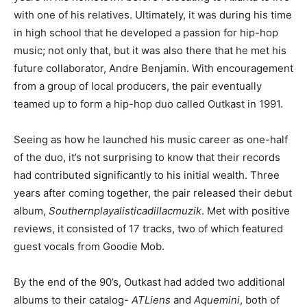
with one of his relatives. Ultimately, it was during his time
in high school that he developed a passion for hip-hop
music; not only that, but it was also there that he met his
future collaborator, Andre Benjamin. With encouragement
from a group of local producers, the pair eventually
teamed up to form a hip-hop duo called Outkast in 1991.
Seeing as how he launched his music career as one-half
of the duo, it’s not surprising to know that their records
had contributed significantly to his initial wealth. Three
years after coming together, the pair released their debut
album,
Southernplayalisticadillacmuzik
. Met with positive
reviews, it consisted of 17 tracks, two of which featured
guest vocals from Goodie Mob.
By the end of the 90’s, Outkast had added two additional
albums to their catalog-
ATLiens
and
Aquemini
, both of