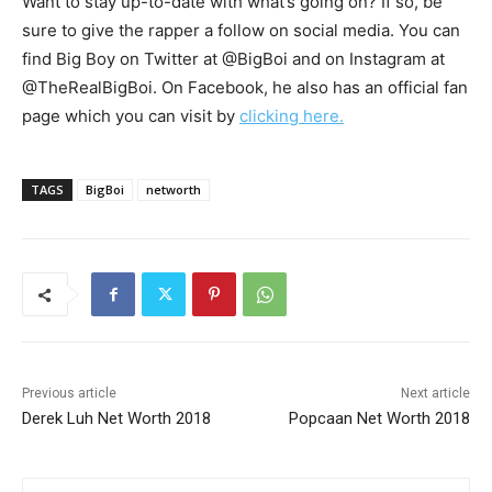
Want to stay up-to-date with what’s going on? If so, be
sure to give the rapper a follow on social media. You can
find Big Boy on Twitter at @BigBoi and on Instagram at
@TheRealBigBoi. On Facebook, he also has an official fan
page which you can visit by
clicking here.
TAGS
BigBoi
networth
Previous article
Next article
Derek Luh Net Worth 2018
Popcaan Net Worth 2018