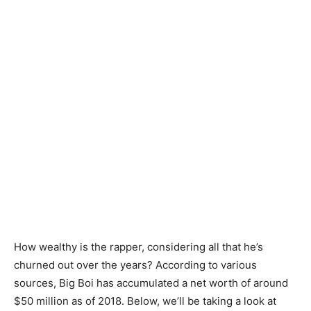
How wealthy is the rapper, considering all that he’s
churned out over the years? According to various
sources, Big Boi has accumulated a net worth of around
$50 million as of 2018. Below, we’ll be taking a look at