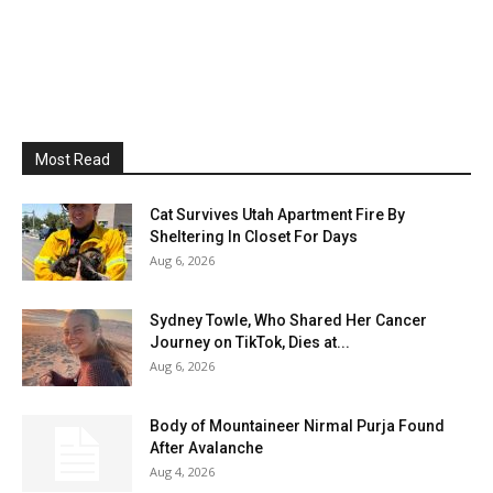
Most Read
Cat Survives Utah Apartment Fire By
Sheltering In Closet For Days
Aug 6, 2026
Sydney Towle, Who Shared Her Cancer
Journey on TikTok, Dies at...
Aug 6, 2026
Body of Mountaineer Nirmal Purja Found
After Avalanche
Aug 4, 2026