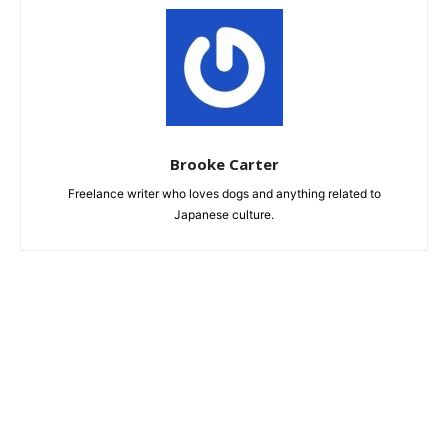
Brooke Carter
Freelance writer who loves dogs and anything related to
Japanese culture.