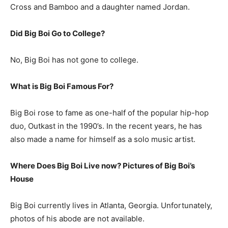
Cross and Bamboo and a daughter named Jordan.
Did Big Boi Go to College?
No, Big Boi has not gone to college.
What is
Big Boi
Famous For?
Big Boi rose to fame as one-half of the popular hip-hop
duo, Outkast in the 1990’s. In the recent years, he has
also made a name for himself as a solo music artist.
Where Does Big Boi Live now? Pictures of Big Boi’s
House
Big Boi currently lives in Atlanta, Georgia. Unfortunately,
photos of his abode are not available.