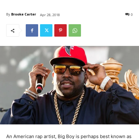
By
Brooke Carter
0
Apr 28, 2018
An American rap artist, Big Boy is perhaps best known as