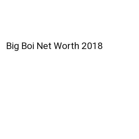
Big Boi Net Worth 2018