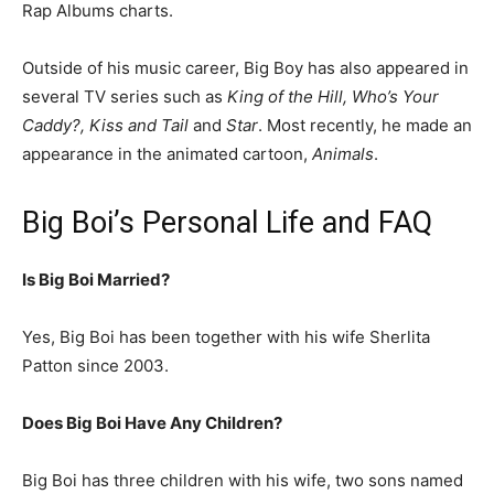
Rap Albums charts.
Outside of his music career, Big Boy has also appeared in
several TV series such as
King of the Hill, Who’s Your
Caddy?, Kiss and Tail
and
Star
. Most recently, he made an
appearance in the animated cartoon,
Animals
.
Big Boi’s Personal Life and FAQ
Is Big Boi Married?
Yes, Big Boi has been together with his wife Sherlita
Patton since 2003.
Does Big Boi Have Any Children?
Big Boi has three children with his wife, two sons named