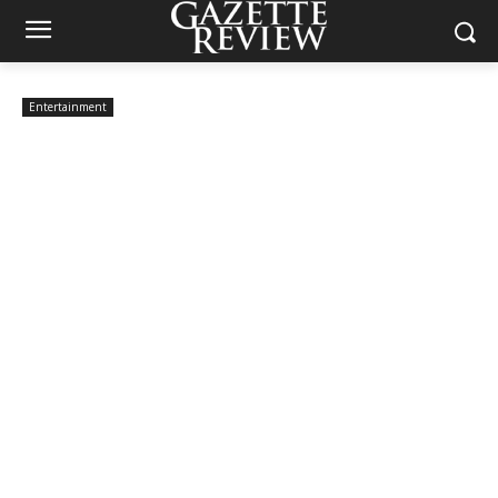
Entertainment