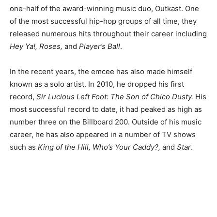
one-half of the award-winning music duo, Outkast. One
of the most successful hip-hop groups of all time, they
released numerous hits throughout their career including
Hey Ya!, Roses,
and
Player’s Ball
.
In the recent years, the emcee has also made himself
known as a solo artist. In 2010, he dropped his first
record,
Sir Lucious Left Foot: The Son of Chico Dusty.
His
most successful record to date, it had peaked as high as
number three on the Billboard 200. Outside of his music
career, he has also appeared in a number of TV shows
such as
King of the Hill, Who’s Your Caddy?,
and
Star
.