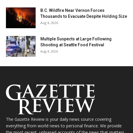
B.C. Wildfire Near Vernon Forces
Thousands to Evacuate Despite Holding Size
Aug 4, 2026
Multiple Suspects at Large Following
Shooting at Seattle Food Festival
Aug 4, 2026
The Gazette Review is your daily news source covering
everything from world news to personal finance. We provide
the most recent, unbiased accounts of the news that matters