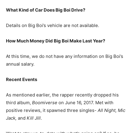
What Kind of Car Does Big Boi Drive?
Details on Big Boi’s vehicle are not available.
How Much Money Did Big Boi Make Last Year?
At this time, we do not have any information on Big Boi’s
annual salary.
Recent Events
As mentioned earlier, the rapper recently dropped his
third album,
Boomiverse
on June 16, 2017. Met with
positive reviews, it spawned three singles-
All Night, Mic
Jack,
and
Kill Jill
.