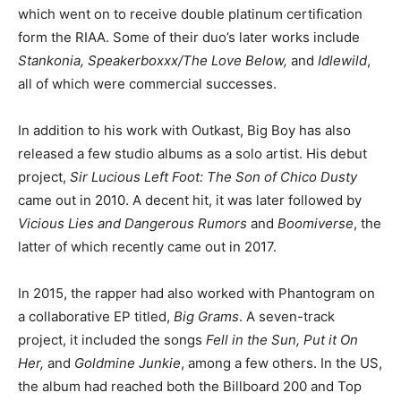
which went on to receive double platinum certification
form the RIAA. Some of their duo’s later works include
Stankonia, Speakerboxxx/The Love Below,
and
Idlewild
,
all of which were commercial successes.
In addition to his work with Outkast, Big Boy has also
released a few studio albums as a solo artist. His debut
project,
Sir Lucious Left Foot: The Son of Chico Dusty
came out in 2010. A decent hit, it was later followed by
Vicious Lies and Dangerous Rumors
and
Boomiverse
, the
latter of which recently came out in 2017.
In 2015, the rapper had also worked with Phantogram on
a collaborative EP titled,
Big Grams
. A seven-track
project, it included the songs
Fell in the Sun, Put it On
Her,
and
Goldmine Junkie
, among a few others. In the US,
the album had reached both the Billboard 200 and Top