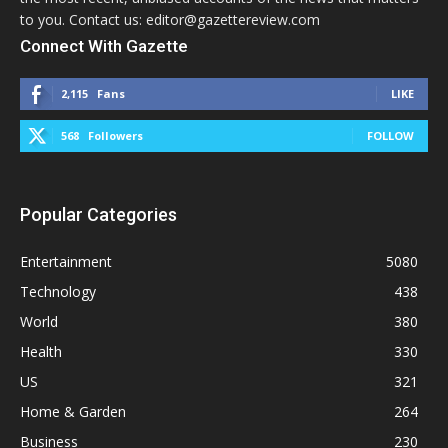
to you. Contact us: editor@gazettereview.com
Connect With Gazette
2,115
Fans
LIKE
568
Followers
FOLLOW
Popular Categories
Entertainment
5080
Technology
438
World
380
Health
330
US
321
Home & Garden
264
Business
230