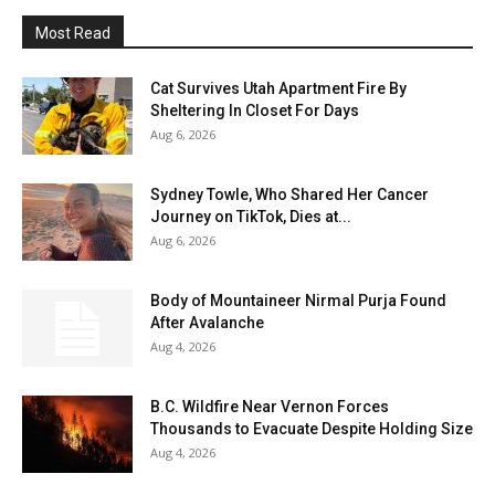
Most Read
Cat Survives Utah Apartment Fire By
Sheltering In Closet For Days
Aug 6, 2026
Sydney Towle, Who Shared Her Cancer
Journey on TikTok, Dies at...
Aug 6, 2026
Body of Mountaineer Nirmal Purja Found
After Avalanche
Aug 4, 2026
B.C. Wildfire Near Vernon Forces
Thousands to Evacuate Despite Holding Size
Aug 4, 2026