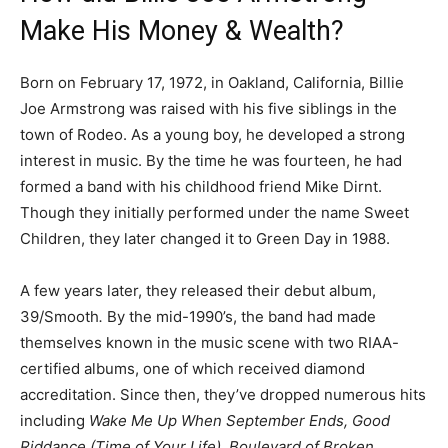
Make His Money & Wealth?
Born on February 17, 1972, in Oakland, California, Billie
Joe Armstrong was raised with his five siblings in the
town of Rodeo. As a young boy, he developed a strong
interest in music. By the time he was fourteen, he had
formed a band with his childhood friend Mike Dirnt.
Though they initially performed under the name Sweet
Children, they later changed it to Green Day in 1988.
A few years later, they released their debut album,
39/Smooth
.
By the mid-1990’s, the band had made
themselves known in the music scene with two RIAA-
certified albums, one of which received diamond
accreditation. Since then, they’ve dropped numerous hits
including
Wake Me Up When September Ends,
Good
Riddance (Time of Your Life), Boulevard of Broken