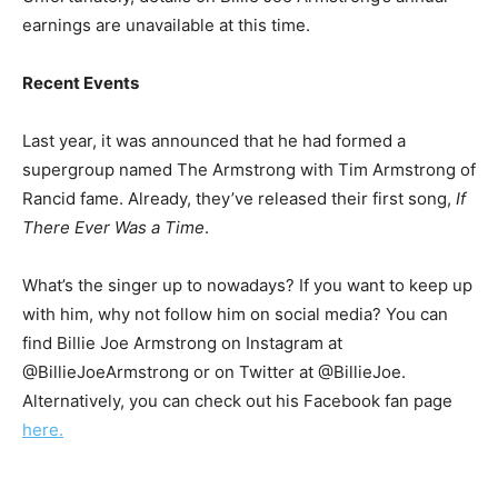
earnings are unavailable at this time.
Recent Events
Last year, it was announced that he had formed a
supergroup named The Armstrong with Tim Armstrong of
Rancid fame. Already, they’ve released their first song,
If
There Ever Was a Time
.
What’s the singer up to nowadays? If you want to keep up
with him, why not follow him on social media? You can
find Billie Joe Armstrong on Instagram at
@BillieJoeArmstrong or on Twitter at @BillieJoe.
Alternatively, you can check out his Facebook fan page
here.