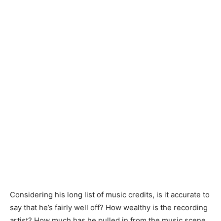
Considering his long list of music credits, is it accurate to
say that he’s fairly well off? How wealthy is the recording
artist? How much has he pulled in from the music scene