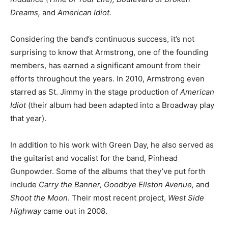
Dreams,
and
American Idiot.
Considering the band’s continuous success, it’s not
surprising to know that Armstrong, one of the founding
members, has earned a significant amount from their
efforts throughout the years. In 2010, Armstrong even
starred as St. Jimmy in the stage production of
American
Idiot
(their album had been adapted into a Broadway play
that year).
In addition to his work with Green Day, he also served as
the guitarist and vocalist for the band, Pinhead
Gunpowder. Some of the albums that they’ve put forth
include
Carry the Banner, Goodbye Ellston Avenue,
and
Shoot the Moon
. Their most recent project,
West Side
Highway
came out in 2008.