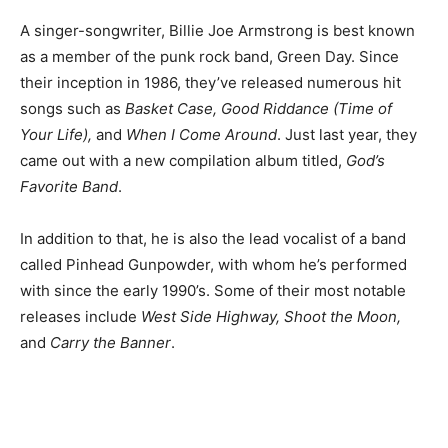
A singer-songwriter, Billie Joe Armstrong is best known
as a member of the punk rock band, Green Day. Since
their inception in 1986, they’ve released numerous hit
songs such as
Basket Case, Good Riddance (Time of
Your Life),
and
When I Come Around
. Just last year, they
came out with a new compilation album titled,
God’s
Favorite Band
.
In addition to that, he is also the lead vocalist of a band
called Pinhead Gunpowder, with whom he’s performed
with since the early 1990’s. Some of their most notable
releases include
West Side Highway, Shoot the Moon,
and
Carry the Banner
.