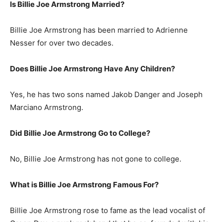
Is Billie Joe Armstrong Married?
Billie Joe Armstrong has been married to Adrienne
Nesser for over two decades.
Does Billie Joe Armstrong Have Any Children?
Yes, he has two sons named Jakob Danger and Joseph
Marciano Armstrong.
Did Billie Joe Armstrong Go to College?
No, Billie Joe Armstrong has not gone to college.
What is
Billie Joe Armstrong
Famous For?
Billie Joe Armstrong rose to fame as the lead vocalist of