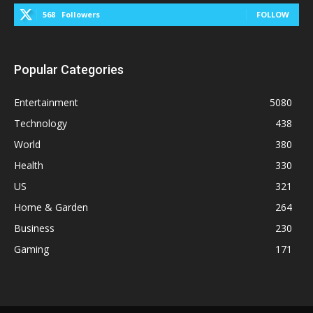
568
Followers
FOLLOW
Popular Categories
Entertainment
5080
Technology
438
World
380
Health
330
US
321
Home & Garden
264
Business
230
Gaming
171