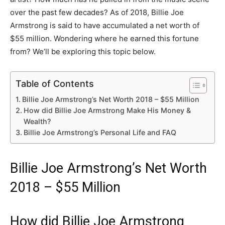
over the past few decades? As of 2018, Billie Joe
Armstrong is said to have accumulated a net worth of
$55 million. Wondering where he earned this fortune
from? We’ll be exploring this topic below.
Table of Contents
Billie Joe Armstrong’s Net Worth 2018 – $55 Million
How did Billie Joe Armstrong Make His Money &
Wealth?
Billie Joe Armstrong’s Personal Life and FAQ
Billie Joe Armstrong’s Net Worth
2018 – $55 Million
How did Billie Joe Armstrong