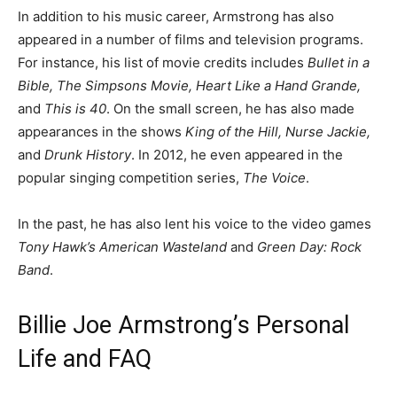
In addition to his music career, Armstrong has also
appeared in a number of films and television programs.
For instance, his list of movie credits includes
Bullet in a
Bible, The Simpsons Movie, Heart Like a Hand Grande,
and
This is 40
. On the small screen, he has also made
appearances in the shows
King of the Hill, Nurse Jackie,
and
Drunk History
. In 2012, he even appeared in the
popular singing competition series,
The Voice
.
In the past, he has also lent his voice to the video games
Tony Hawk’s American Wasteland
and
Green Day: Rock
Band
.
Billie Joe Armstrong’s Personal
Life and FAQ