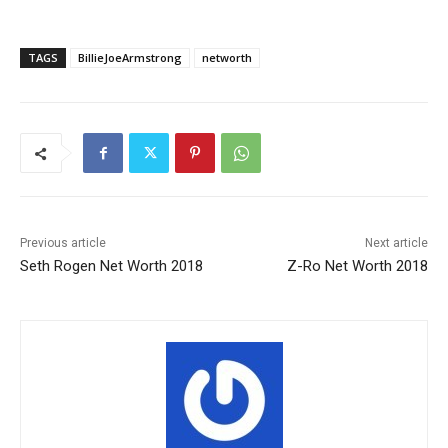
TAGS
BillieJoeArmstrong
networth
Previous article
Next article
Seth Rogen Net Worth 2018
Z-Ro Net Worth 2018