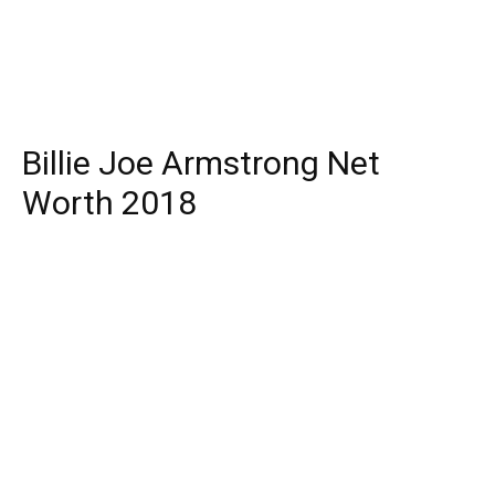
Billie Joe Armstrong Net
Worth 2018