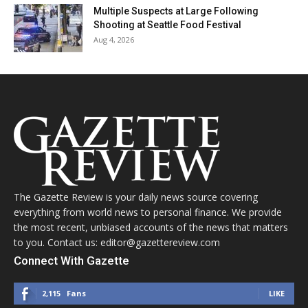
Multiple Suspects at Large Following
Shooting at Seattle Food Festival
Aug 4, 2026
The Gazette Review is your daily news source covering
everything from world news to personal finance. We provide
the most recent, unbiased accounts of the news that matters
to you. Contact us: editor@gazettereview.com
Connect With Gazette
2,115
Fans
LIKE