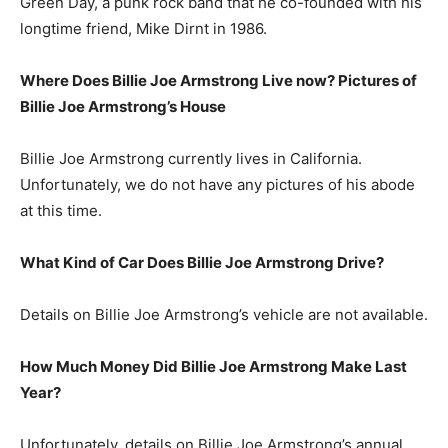
Green Day, a punk rock band that he co-founded with his
longtime friend, Mike Dirnt in 1986.
Where Does Billie Joe Armstrong Live now? Pictures of
Billie Joe Armstrong’s House
Billie Joe Armstrong currently lives in California.
Unfortunately, we do not have any pictures of his abode
at this time.
What Kind of Car Does Billie Joe Armstrong Drive?
Details on Billie Joe Armstrong’s vehicle are not available.
How Much Money Did Billie Joe Armstrong Make Last
Year?
Unfortunately, details on Billie Joe Armstrong’s annual