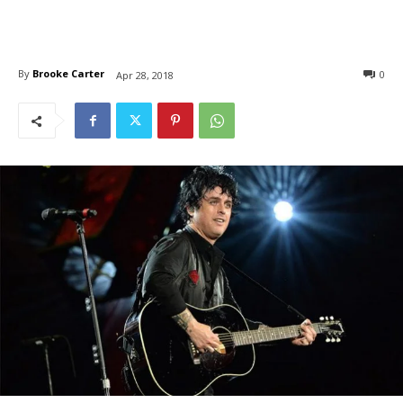
By
Brooke Carter
0
Apr 28, 2018