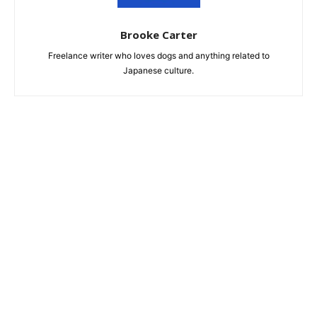
Brooke Carter
Freelance writer who loves dogs and anything related to
Japanese culture.