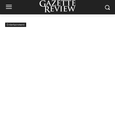
Entertainment