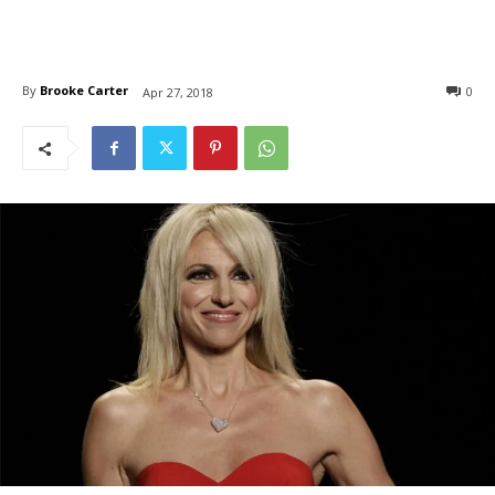
By
Brooke Carter
0
Apr 27, 2018