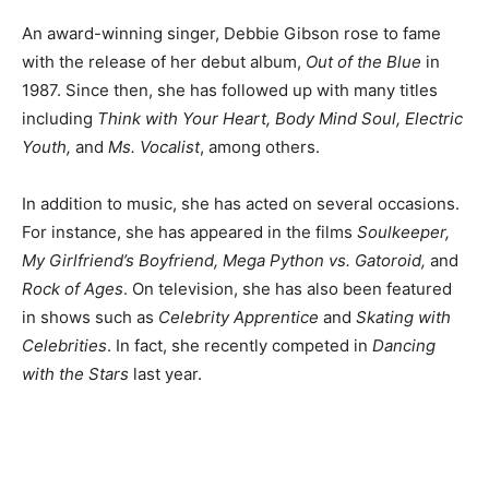
An award-winning singer, Debbie Gibson rose to fame
with the release of her debut album,
Out of the Blue
in
1987. Since then, she has followed up with many titles
including
Think with Your Heart, Body Mind Soul, Electric
Youth,
and
Ms. Vocalist
, among others.
In addition to music, she has acted on several occasions.
For instance, she has appeared in the films
Soulkeeper,
My Girlfriend’s Boyfriend, Mega Python vs. Gatoroid,
and
Rock of Ages
. On television, she has also been featured
in shows such as
Celebrity Apprentice
and
Skating with
Celebrities
. In fact, she recently competed in
Dancing
with the Stars
last year.