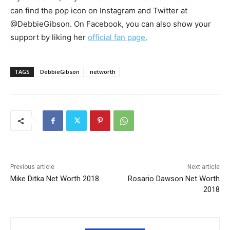
can find the pop icon on Instagram and Twitter at
@DebbieGibson. On Facebook, you can also show your
support by liking her
official fan page.
TAGS
DebbieGibson
networth
Previous article
Next article
Mike Ditka Net Worth 2018
Rosario Dawson Net Worth
2018