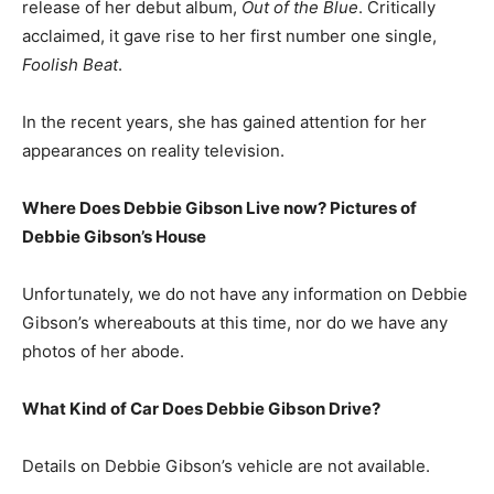
release of her debut album,
Out of the Blue
. Critically
acclaimed, it gave rise to her first number one single,
Foolish Beat
.
In the recent years, she has gained attention for her
appearances on reality television.
Where Does Debbie Gibson Live now? Pictures of
Debbie Gibson’s House
Unfortunately, we do not have any information on Debbie
Gibson’s whereabouts at this time, nor do we have any
photos of her abode.
What Kind of Car Does Debbie Gibson Drive?
Details on Debbie Gibson’s vehicle are not available.