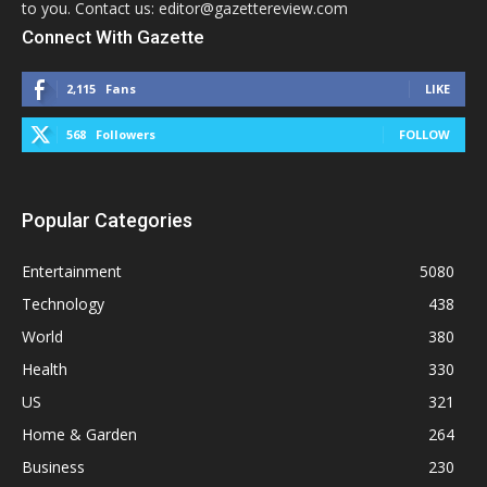
to you. Contact us: editor@gazettereview.com
Connect With Gazette
2,115
Fans
LIKE
568
Followers
FOLLOW
Popular Categories
Entertainment
5080
Technology
438
World
380
Health
330
US
321
Home & Garden
264
Business
230