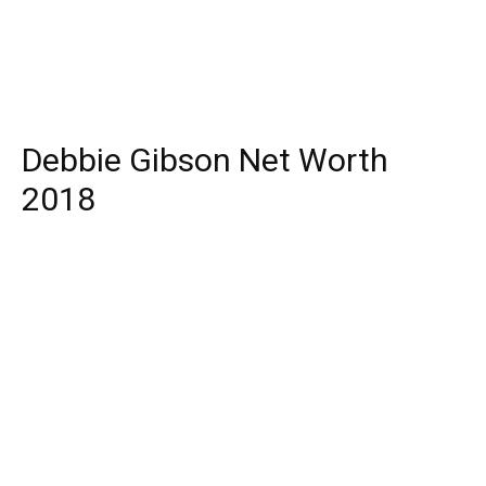
Debbie Gibson Net Worth
2018