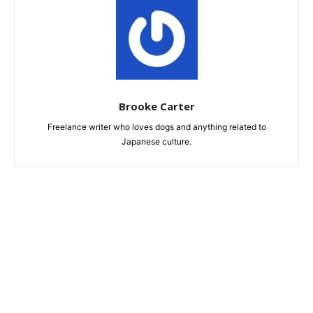
Brooke Carter
Freelance writer who loves dogs and anything related to
Japanese culture.