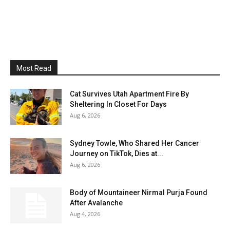
Most Read
Cat Survives Utah Apartment Fire By
Sheltering In Closet For Days
Aug 6, 2026
Sydney Towle, Who Shared Her Cancer
Journey on TikTok, Dies at...
Aug 6, 2026
Body of Mountaineer Nirmal Purja Found
After Avalanche
Aug 4, 2026