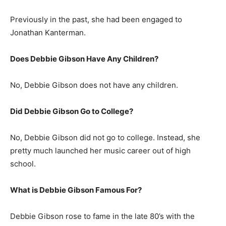
Previously in the past, she had been engaged to
Jonathan Kanterman.
Does Debbie Gibson Have Any Children?
No, Debbie Gibson does not have any children.
Did Debbie Gibson Go to College?
No, Debbie Gibson did not go to college. Instead, she
pretty much launched her music career out of high
school.
What is
Debbie Gibson
Famous For?
Debbie Gibson rose to fame in the late 80’s with the