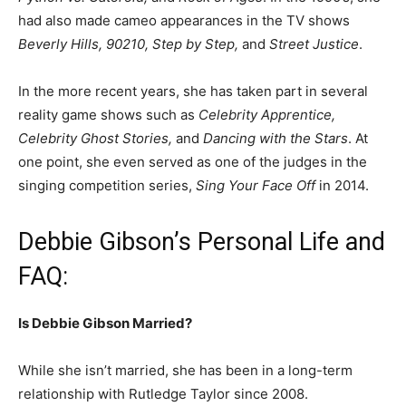
had also made cameo appearances in the TV shows
Beverly Hills, 90210, Step by Step,
and
Street Justice
.
In the more recent years, she has taken part in several
reality game shows such as
Celebrity Apprentice,
Celebrity Ghost Stories,
and
Dancing with the Stars
. At
one point, she even served as one of the judges in the
singing competition series,
Sing Your Face Off
in 2014.
Debbie Gibson’s Personal Life and
FAQ:
Is Debbie Gibson Married?
While she isn’t married, she has been in a long-term
relationship with Rutledge Taylor since 2008.