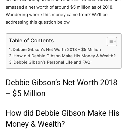
amassed a net worth of around $5 million as of 2018.
Wondering where this money came from? We’ll be
addressing this question below.
Table of Contents
Debbie Gibson’s Net Worth 2018 – $5 Million
How did Debbie Gibson Make His Money & Wealth?
Debbie Gibson’s Personal Life and FAQ:
Debbie Gibson’s Net Worth 2018
– $5 Million
How did Debbie Gibson Make His
Money & Wealth?