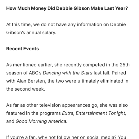
How Much Money Did Debbie Gibson Make Last Year?
At this time, we do not have any information on Debbie
Gibson’s annual salary.
Recent Events
As mentioned earlier, she recently competed in the 25th
season of ABC’s
Dancing with the Stars
last fall. Paired
with Alan Bersten, the two were ultimately eliminated in
the second week.
As far as other television appearances go, she was also
featured in the programs
Extra, Entertainment Tonight,
and
Good Morning America
.
If you’re a fan, why not follow her on social media? You