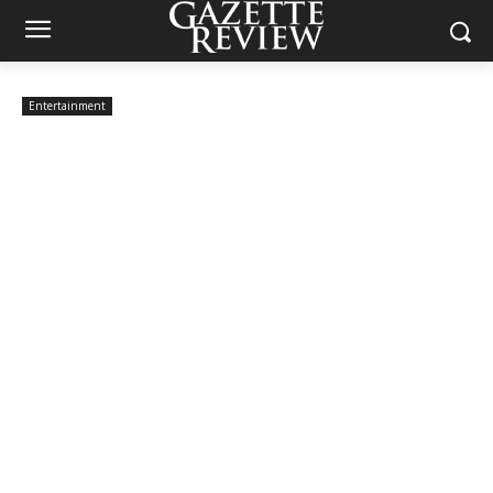
Entertainment