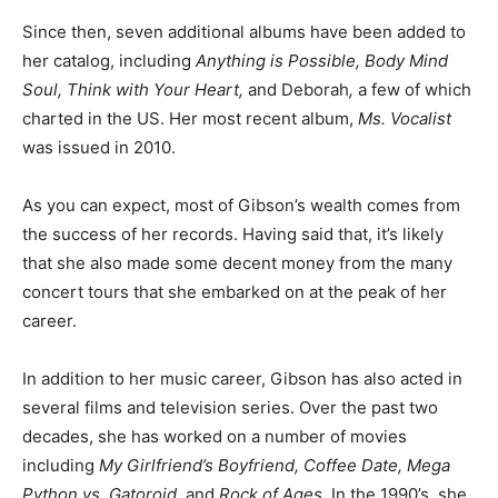
Since then, seven additional albums have been added to
her catalog, including
Anything is Possible, Body Mind
Soul, Think with Your Heart,
and Deborah
,
a few of which
charted in the US. Her most recent album,
Ms. Vocalist
was issued in 2010.
As you can expect, most of Gibson’s wealth comes from
the success of her records. Having said that, it’s likely
that she also made some decent money from the many
concert tours that she embarked on at the peak of her
career.
In addition to her music career, Gibson has also acted in
several films and television series. Over the past two
decades, she has worked on a number of movies
including
My Girlfriend’s Boyfriend, Coffee Date, Mega
Python vs. Gatoroid,
and
Rock of Ages
. In the 1990’s, she