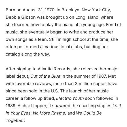
Born on August 31, 1970, in Brooklyn, New York City,
Debbie Gibson was brought up on Long Island, where
she learned how to play the piano at a young age. Fond of
music, she eventually began to write and produce her
own songs as a teen. Still in high school at the time, she
often performed at various local clubs, building her
catalog along the way.
After signing to Atlantic Records, she released her major
label debut,
Out of the Blue
in the summer of 1987. Met
with favorable reviews, more than 3 million copies have
since been sold in the U.S. The launch of her music
career, a follow up titled,
Electric Youth
soon followed in
1989. A chart topper, it spawned the charting singles
Lost
in Your Eyes, No More Rhyme,
and
We Could Be
Together
.