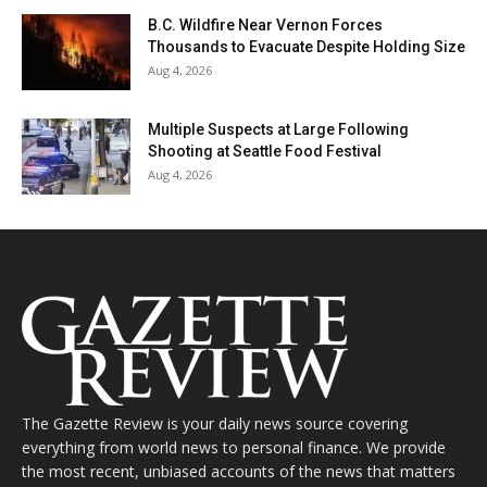
B.C. Wildfire Near Vernon Forces
Thousands to Evacuate Despite Holding Size
Aug 4, 2026
Multiple Suspects at Large Following
Shooting at Seattle Food Festival
Aug 4, 2026
The Gazette Review is your daily news source covering
everything from world news to personal finance. We provide
the most recent, unbiased accounts of the news that matters