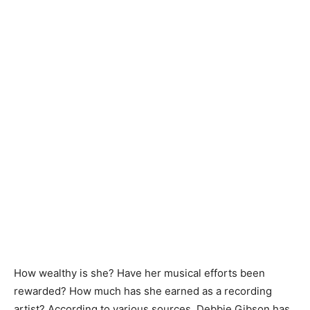
How wealthy is she? Have her musical efforts been
rewarded? How much has she earned as a recording
artist? According to various sources, Debbie Gibson has