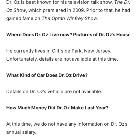
Dr. Oz is best known for his television talk show,
The Dr.
Oz Show
, which premiered in 2009. Prior to that, he had
gained fame on
The Oprah Winfrey Show
.
Where Does Dr. Oz Live now? Pictures of Dr. Oz’s House
He currently lives in Cliffside Park, New Jersey.
Unfortunately, details are not available at this time.
What Kind of Car Does Dr. Oz Drive?
Details on Dr. Oz’s vehicle are not available.
How Much Money Did Dr. Oz Make Last Year?
At this time, we do not have any information on Dr. Oz’s
annual salary.