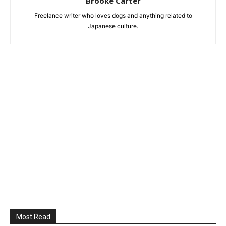
Brooke Carter
Freelance writer who loves dogs and anything related to
Japanese culture.
Most Read