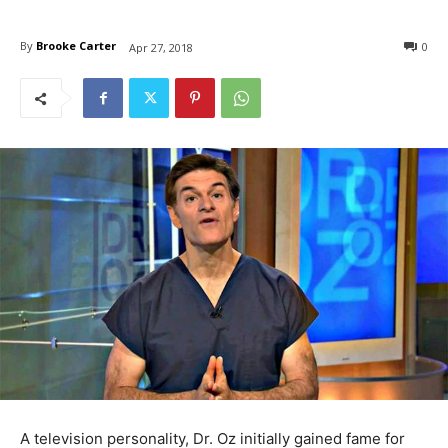
By
Brooke Carter
0
Apr 27, 2018
A television personality, Dr. Oz initially gained fame for