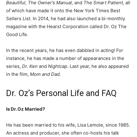
Beautiful, The Owner’s Manual,
and
The Smart Patient
, all
of which have made it onto the New York Times Best
Sellers List. In 2014, he had also launched a bi-monthly
magazine with the Hearst Corporation called Dr. Oz The
Good Life.
In the recent years, he has even dabbled in acting! For
instance, he has made a number of appearances in the
series,
Dr. Ken
and
Nightcap
. Last year, he also appeared
in the film,
Mom and Dad
.
Dr. Oz’s Personal Life and FAQ
Is Dr. Oz Married?
He has been married to his wife, Lisa Lemole, since 1985.
An actress and producer, she often co-hosts his talk