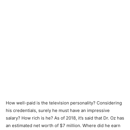
How well-paid is the television personality? Considering
his credentials, surely he must have an impressive
salary? How rich is he? As of 2018, it’s said that Dr. Oz has
an estimated net worth of $7 million. Where did he earn