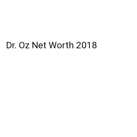
Dr. Oz Net Worth 2018