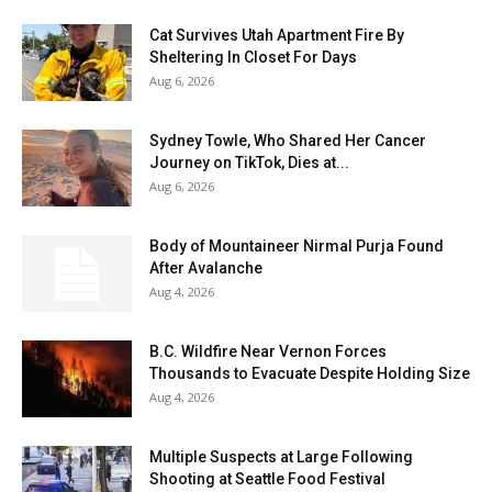
Cat Survives Utah Apartment Fire By
Sheltering In Closet For Days
Aug 6, 2026
Sydney Towle, Who Shared Her Cancer
Journey on TikTok, Dies at...
Aug 6, 2026
Body of Mountaineer Nirmal Purja Found
After Avalanche
Aug 4, 2026
B.C. Wildfire Near Vernon Forces
Thousands to Evacuate Despite Holding Size
Aug 4, 2026
Multiple Suspects at Large Following
Shooting at Seattle Food Festival