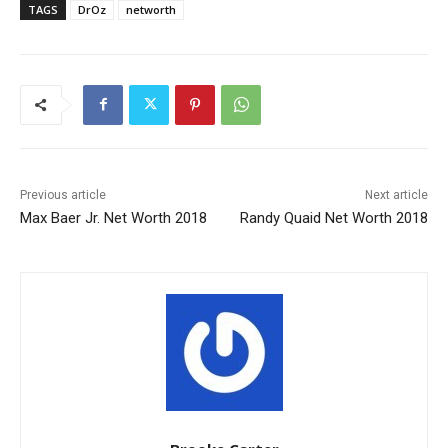
TAGS
DrOz
networth
Previous article
Next article
Max Baer Jr. Net Worth 2018
Randy Quaid Net Worth 2018