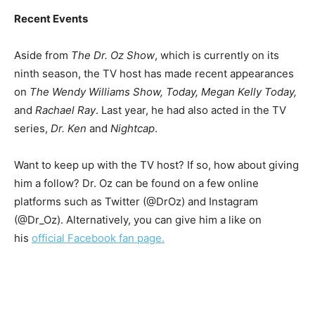
Recent Events
Aside from
The Dr. Oz Show
, which is currently on its
ninth season, the TV host has made recent appearances
on
The Wendy Williams Show, Today, Megan Kelly Today,
and
Rachael Ray
. Last year, he had also acted in the TV
series,
Dr. Ken
and
Nightcap
.
Want to keep up with the TV host? If so, how about giving
him a follow? Dr. Oz can be found on a few online
platforms such as Twitter (@DrOz) and Instagram
(@Dr_Oz). Alternatively, you can give him a like on
his
official Facebook fan page.