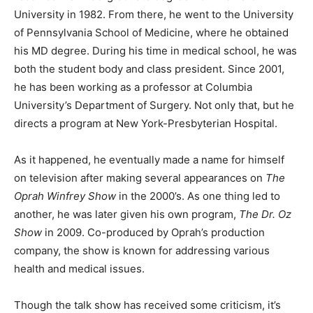
University in 1982. From there, he went to the University
of Pennsylvania School of Medicine, where he obtained
his MD degree. During his time in medical school, he was
both the student body and class president. Since 2001,
he has been working as a professor at Columbia
University’s Department of Surgery. Not only that, but he
directs a program at New York-Presbyterian Hospital.
As it happened, he eventually made a name for himself
on television after making several appearances on
The
Oprah Winfrey Show
in the 2000’s. As one thing led to
another, he was later given his own program,
The Dr. Oz
Show
in 2009. Co-produced by Oprah’s production
company, the show is known for addressing various
health and medical issues.
Though the talk show has received some criticism, it’s