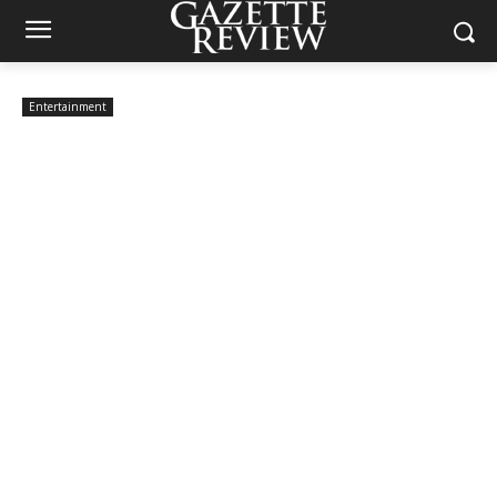
Entertainment