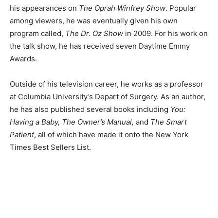
his appearances on
The Oprah Winfrey Show
. Popular
among viewers, he was eventually given his own
program called,
The Dr. Oz Show
in 2009. For his work on
the talk show, he has received seven Daytime Emmy
Awards.
Outside of his television career, he works as a professor
at Columbia University’s Depart of Surgery. As an author,
he has also published several books including
You:
Having a Baby, The Owner’s Manual,
and
The Smart
Patient
, all of which have made it onto the New York
Times Best Sellers List.