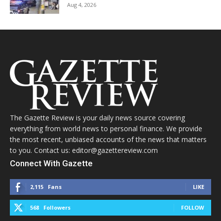
Aug 4, 2026
The Gazette Review is your daily news source covering
everything from world news to personal finance. We provide
the most recent, unbiased accounts of the news that matters
to you. Contact us: editor@gazettereview.com
Connect With Gazette
2,115
Fans
LIKE
568
Followers
FOLLOW