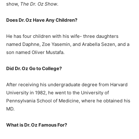
show,
The Dr. Oz Show
.
Does Dr. Oz Have Any Children?
He has four children with his wife- three daughters
named Daphne, Zoe Yasemin, and Arabella Sezen, and a
son named Oliver Mustafa.
Did Dr. Oz Go to College?
After receiving his undergraduate degree from Harvard
University in 1982, he went to the University of
Pennsylvania School of Medicine, where he obtained his
MD.
What is
Dr. Oz
Famous For?