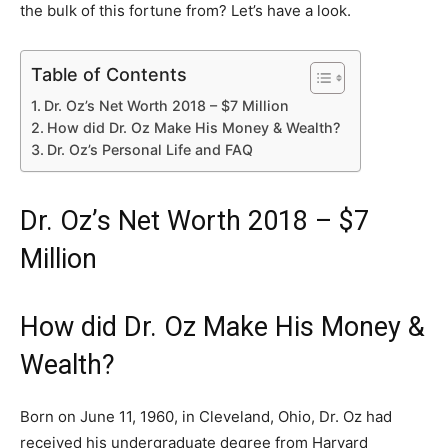
the bulk of this fortune from? Let’s have a look.
Table of Contents
Dr. Oz’s Net Worth 2018 – $7 Million
How did Dr. Oz Make His Money & Wealth?
Dr. Oz’s Personal Life and FAQ
Dr. Oz’s Net Worth 2018 – $7
Million
How did Dr. Oz Make His Money &
Wealth?
Born on June 11, 1960, in Cleveland, Ohio, Dr. Oz had
received his undergraduate degree from Harvard