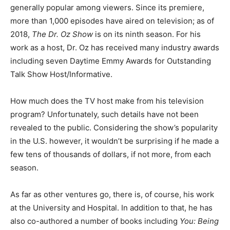
generally popular among viewers. Since its premiere,
more than 1,000 episodes have aired on television; as of
2018,
The Dr. Oz Show
is on its ninth season. For his
work as a host, Dr. Oz has received many industry awards
including seven Daytime Emmy Awards for Outstanding
Talk Show Host/Informative.
How much does the TV host make from his television
program? Unfortunately, such details have not been
revealed to the public. Considering the show’s popularity
in the U.S. however, it wouldn’t be surprising if he made a
few tens of thousands of dollars, if not more, from each
season.
As far as other ventures go, there is, of course, his work
at the University and Hospital. In addition to that, he has
also co-authored a number of books including
You: Being