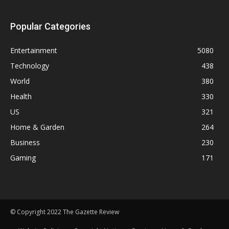
Popular Categories
Entertainment
5080
Technology
438
World
380
Health
330
US
321
Home & Garden
264
Business
230
Gaming
171
© Copyright 2022 The Gazette Review