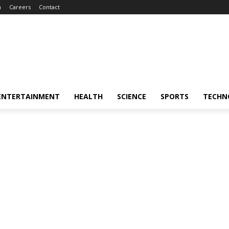
m
Careers
Contact
ENTERTAINMENT
HEALTH
SCIENCE
SPORTS
TECHN