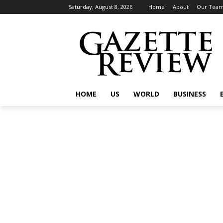
Saturday, August 8, 2026
Home
About
Our Tea
HOME
US
WORLD
BUSINESS