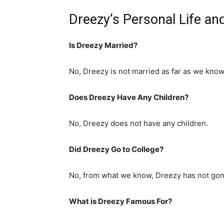
Dreezy’s Personal Life an
Is Dreezy Married?
No, Dreezy is not married as far as we know
Does Dreezy Have Any Children?
No, Dreezy does not have any children.
Did Dreezy Go to College?
No, from what we know, Dreezy has not gone
What is
Dreezy
Famous For?