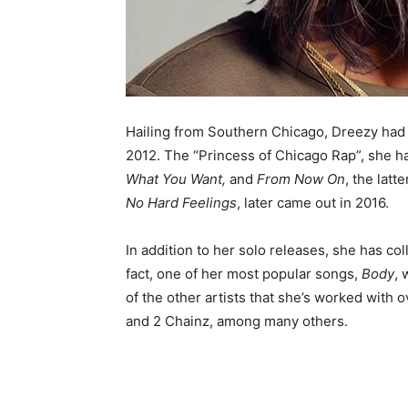
Hailing from Southern Chicago, Dreezy had
2012. The “Princess of Chicago Rap”, she h
What You Want,
and
From Now On
, the latt
No Hard Feelings
, later came out in 2016.
In addition to her solo releases, she has co
fact, one of her most popular songs,
Body
, 
of the other artists that she’s worked with 
and 2 Chainz, among many others.