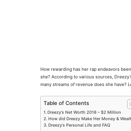
How rewarding has her rap endeavors been?
she? According to various sources, Dreezy’
many streams of revenue does she have? Let
Table of Contents
Dreezy’s Net Worth 2018 – $2 Million
How did Dreezy Make Her Money & Weal
Dreezy’s Personal Life and FAQ