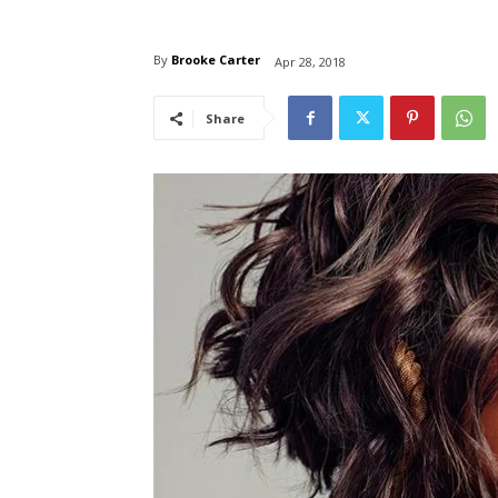
By
Brooke Carter
Apr 28, 2018
Share