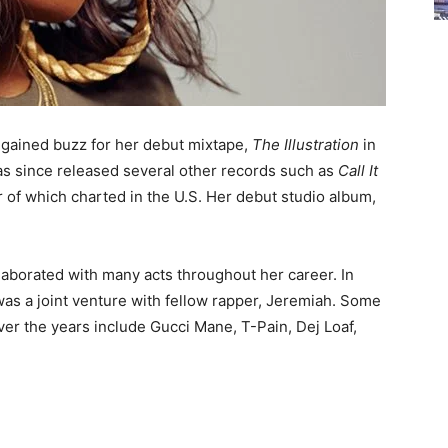
 gained buzz for her debut mixtape,
The Illustration
in
as since released several other records such as
Call It
er of which charted in the U.S. Her debut studio album,
llaborated with many acts throughout her career. In
was a joint venture with fellow rapper, Jeremiah. Some
over the years include Gucci Mane, T-Pain, Dej Loaf,