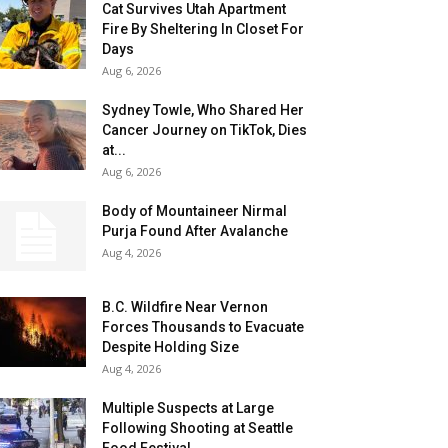
Cat Survives Utah Apartment
Fire By Sheltering In Closet For
Days
Aug 6, 2026
Sydney Towle, Who Shared Her
Cancer Journey on TikTok, Dies
at...
Aug 6, 2026
Body of Mountaineer Nirmal
Purja Found After Avalanche
Aug 4, 2026
B.C. Wildfire Near Vernon
Forces Thousands to Evacuate
Despite Holding Size
Aug 4, 2026
Multiple Suspects at Large
Following Shooting at Seattle