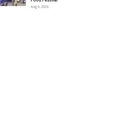
Food Festival
Aug 4, 2026