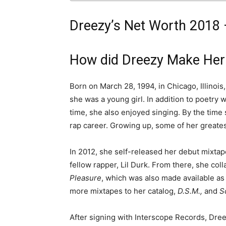
Dreezy’s Net Worth 2018 –
How did Dreezy Make Her
Born on March 28, 1994, in Chicago, Illinois
she was a young girl. In addition to poetry w
time, she also enjoyed singing. By the time
rap career. Growing up, some of her greates
In 2012, she self-released her debut mixta
fellow rapper, Lil Durk. From there, she col
Pleasure
, which was also made available as
more mixtapes to her catalog,
D.S.M.,
and
S
After signing with Interscope Records, Dre