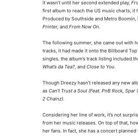
it wasn’t until her second extended play,
Fr
first album to reach the US music charts, i
Produced by Southside and Metro Boomin, it
Printer,
and
From Now On
.
The following summer, she came out with h
tracks, it had made it onto the Billboard Top
singles, the album’s track listing included 
What’s da Tea?,
and
Close to You
.
Though Dreezy hasn’t released any new alb
as
Can’t Trust a Soul (Feat. PnB Rock, Spar
2 Chainz)
.
Considering her line of work, it’s not surpr
from her music releases. On top of that, h
her fans. In fact, she has a concert planned 