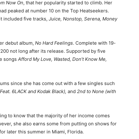
om Now On
, that her popularity started to climb. Her
t had peaked at number 10 on the Top Heatseekers.
 included five tracks,
Juice, Nonstop, Serena, Money
er debut album,
No Hard Feelings
. Complete with 19-
 200 not long after its release. Supported by five
the songs
Afford My Love, Wasted, Don’t Know Me,
ums since she has come out with a few singles such
 (Feat. 6LACK and Kodak Black),
and
2nd to None (with
ising to know that the majority of her income comes
owever, she also earns some from putting on shows for
for later this summer in Miami, Florida.