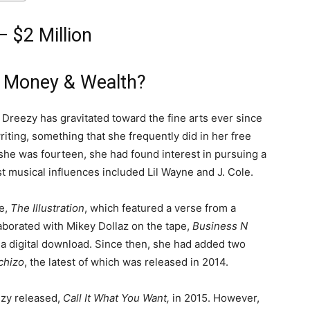
 $2 Million
 Money & Wealth?
, Dreezy has gravitated toward the fine arts ever since
riting, something that she frequently did in her free
 she was fourteen, she had found interest in pursuing a
t musical influences included Lil Wayne and J. Cole.
pe,
The Illustration
, which featured a verse from a
laborated with Mikey Dollaz on the tape,
Business N
 a digital download. Since then, she had added two
chizo
, the latest of which was released in 2014.
ezy released,
Call It What You Want,
in 2015. However,