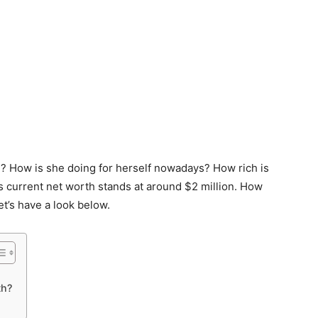
 How is she doing for herself nowadays? How rich is
s current net worth stands at around $2 million. How
’s have a look below.
th?