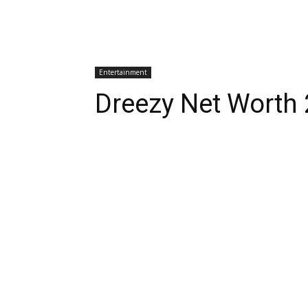
Entertainment
Dreezy Net Worth