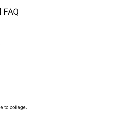
d FAQ
.
 to college.