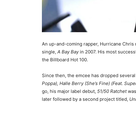
An up-and-coming rapper, Hurricane Chris 
single,
A Bay Bay
in 2007. His most success
the Billboard Hot 100.
Since then, the emcee has dropped several 
Poppa), Halle Berry (She’s Fine) (Feat. Supe
go, his major label debut,
51/50 Ratchet
was
later followed by a second project titled,
Un