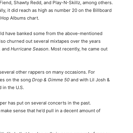
 Fiend, Shawty Redd, and Play-N-Skillz, among others.
ly, it did reach as high as number 20 on the Billboard
-Hop Albums chart.
ould have banked some from the above-mentioned
also churned out several mixtapes over the years
,
and
Hurricane Season
. Most recently, he came out
th several other rappers on many occasions. For
nes on the song
Drop & Gimme 50
and with Lil Josh &
 in the U.S.
pper has put on several concerts in the past.
y make sense that he’d pull in a decent amount of