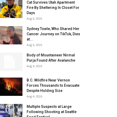
Cat Survives Utah Apartment
Fire By Sheltering In Closet For
Days
Aug 6, 2026
Sydney Towle, Who Shared Her
Cancer Journey on TikTok, Dies
at...
Aug 6, 2026
Body of Mountaineer Nirmal
Purja Found After Avalanche
Aug 4, 2026
B.C. Wildfire Near Vernon
Forces Thousands to Evacuate
Despite Holding Size
Aug 4, 2026
Multiple Suspects at Large
Following Shooting at Seattle