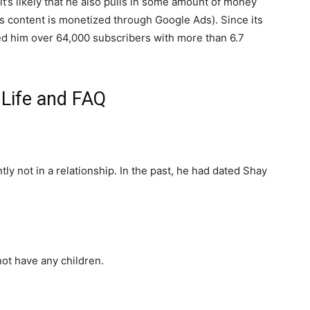
t’s likely that he also pulls in some amount of money
s content is monetized through Google Ads). Since its
ed him over 64,000 subscribers with more than 6.7
 Life and FAQ
tly not in a relationship. In the past, he had dated Shay
not have any children.