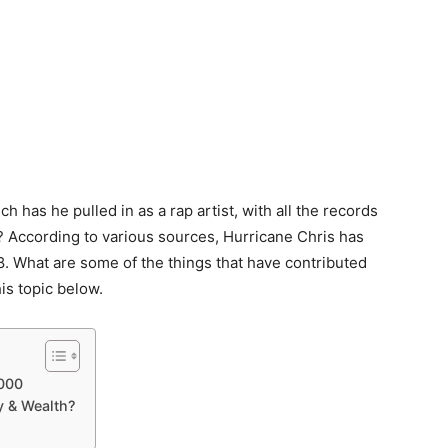
 has he pulled in as a rap artist, with all the records
e? According to various sources, Hurricane Chris has
. What are some of the things that have contributed
is topic below.
,000
y & Wealth?