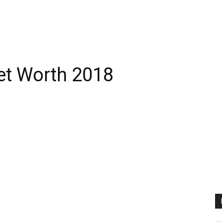
et Worth 2018