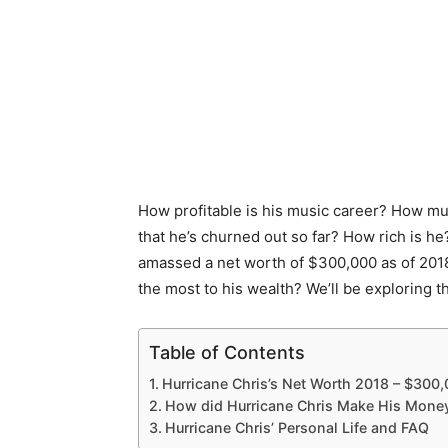
How profitable is his music career? How much
that he’s churned out so far? How rich is h
amassed a net worth of $300,000 as of 2018
the most to his wealth? We’ll be exploring th
Table of Contents
Hurricane Chris’s Net Worth 2018 – $300
How did Hurricane Chris Make His Mone
Hurricane Chris’ Personal Life and FAQ