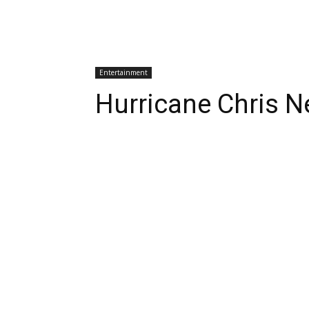
Entertainment
Hurricane Chris N