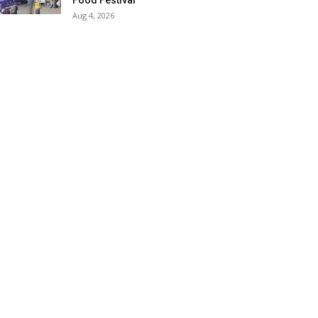
Food Festival
Aug 4, 2026