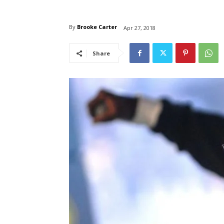
By
Brooke Carter
Apr 27, 2018
Share