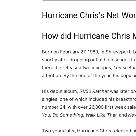
Hurricane Chris’s Net Wo
How did Hurricane Chris
Born on February 27, 1989, in Shreveport, L
shortly after dropping out of high school. I
there, he released two mixtapes,
Louisi-An
attention. By the end of the year, his popul
His debut album,
51/50 Ratchet
was later d
singles, one of which included his breakthr
number 24, with over 26,000 first week sale
You, Do Something, Walk Like That,
and
New
Two years later, Hurricane Chris released h