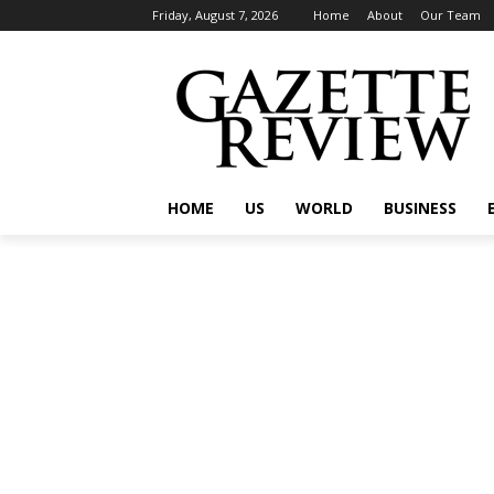
Friday, August 7, 2026
Home
About
Our Team
HOME
US
WORLD
BUSINESS