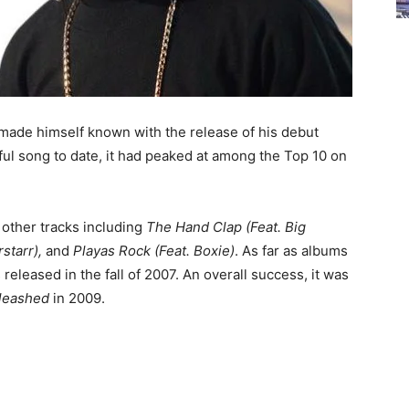
made himself known with the release of his debut
ful song to date, it had peaked at among the Top 10 on
other tracks including
The Hand Clap (Feat. Big
rstarr),
and
Playas Rock (Feat. Boxie)
. As far as albums
 released in the fall of 2007. An overall success, it was
leashed
in 2009.