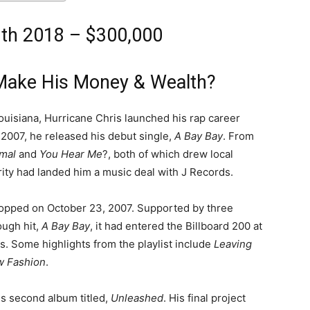
rth 2018 – $300,000
 Make His Money & Wealth?
ouisiana, Hurricane Chris launched his rap career
n 2007, he released his debut single,
A Bay Bay
. From
imal
and
You Hear Me
?, both of which drew local
arity had landed him a music deal with J Records.
ropped on October 23, 2007. Supported by three
ough hit,
A Bay Bay
, it had entered the Billboard 200 at
s. Some highlights from the playlist include
Leaving
 Fashion
.
is second album titled,
Unleashed
. His final project