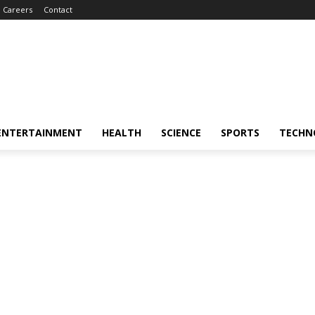
Careers
Contact
ENTERTAINMENT
HEALTH
SCIENCE
SPORTS
TECHN