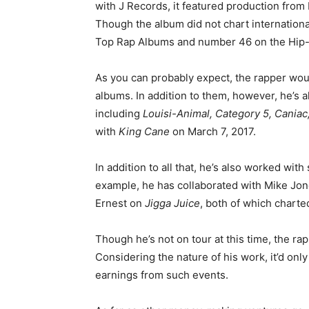
with J Records, it featured production from
Though the album did not chart international
Top Rap Albums and number 46 on the Hip
As you can probably expect, the rapper w
albums. In addition to them, however, he’s 
including
Louisi-Animal, Category 5, Caniac
with
King Cane
on March 7, 2017.
In addition to all that, he’s also worked wi
example, he has collaborated with Mike Jo
Ernest on
Jigga Juice
, both of which charted
Though he’s not on tour at this time, the ra
Considering the nature of his work, it’d onl
earnings from such events.