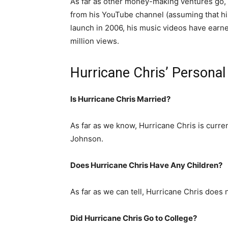
As far as other money-making ventures go, i
from his YouTube channel (assuming that hi
launch in 2006, his music videos have earn
million views.
Hurricane Chris’ Personal
Is Hurricane Chris Married?
As far as we know, Hurricane Chris is curren
Johnson.
Does Hurricane Chris Have Any Children?
As far as we can tell, Hurricane Chris does 
Did Hurricane Chris Go to College?