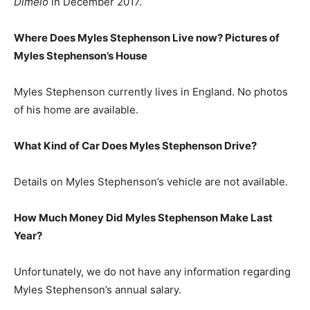
Dimelo
in December 2017.
Where Does Myles Stephenson Live now? Pictures of
Myles Stephenson’s House
Myles Stephenson currently lives in England. No photos
of his home are available.
What Kind of Car Does Myles Stephenson Drive?
Details on Myles Stephenson’s vehicle are not available.
How Much Money Did Myles Stephenson Make Last
Year?
Unfortunately, we do not have any information regarding
Myles Stephenson’s annual salary.