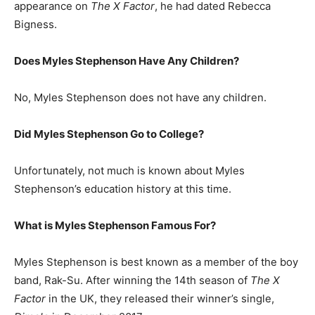
appearance on
The X Factor
, he had dated Rebecca
Bigness.
Does Myles Stephenson Have Any Children?
No, Myles Stephenson does not have any children.
Did Myles Stephenson Go to College?
Unfortunately, not much is known about Myles
Stephenson’s education history at this time.
What is
Myles Stephenson
Famous For?
Myles Stephenson is best known as a member of the boy
band, Rak-Su. After winning the 14th season of
The X
Factor
in the UK, they released their winner’s single,