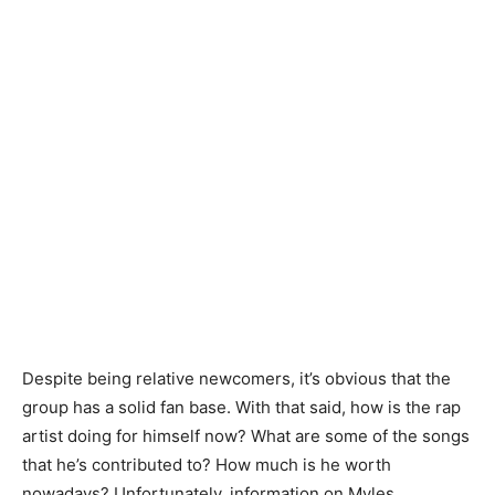
Despite being relative newcomers, it’s obvious that the
group has a solid fan base. With that said, how is the rap
artist doing for himself now? What are some of the songs
that he’s contributed to? How much is he worth
nowadays? Unfortunately, information on Myles