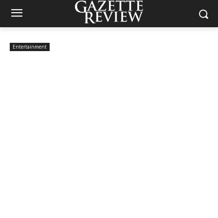
Entertainment