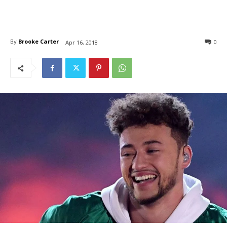
By
Brooke Carter
0
Apr 16, 2018