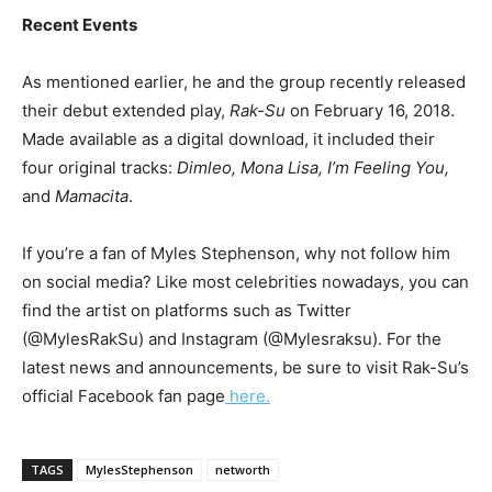
Recent Events
As mentioned earlier, he and the group recently released
their debut extended play,
Rak-Su
on February 16, 2018.
Made available as a digital download, it included their
four original tracks:
Dimleo, Mona Lisa, I’m Feeling You,
and
Mamacita
.
If you’re a fan of Myles Stephenson, why not follow him
on social media? Like most celebrities nowadays, you can
find the artist on platforms such as Twitter
(@MylesRakSu) and Instagram (@Mylesraksu). For the
latest news and announcements, be sure to visit Rak-Su’s
official Facebook fan page
here.
TAGS
MylesStephenson
networth