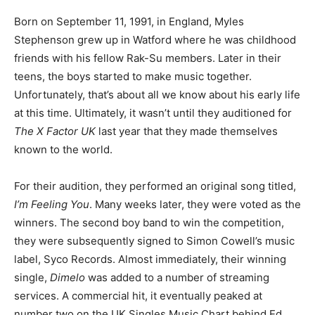
Born on September 11, 1991, in England, Myles
Stephenson grew up in Watford where he was childhood
friends with his fellow Rak-Su members. Later in their
teens, the boys started to make music together.
Unfortunately, that’s about all we know about his early life
at this time. Ultimately, it wasn’t until they auditioned for
The X Factor UK
last year that they made themselves
known to the world.
For their audition, they performed an original song titled,
I’m Feeling You
. Many weeks later, they were voted as the
winners. The second boy band to win the competition,
they were subsequently signed to Simon Cowell’s music
label, Syco Records. Almost immediately, their winning
single,
Dimelo
was added to a number of streaming
services. A commercial hit, it eventually peaked at
number two on the UK Singles Music Chart behind Ed