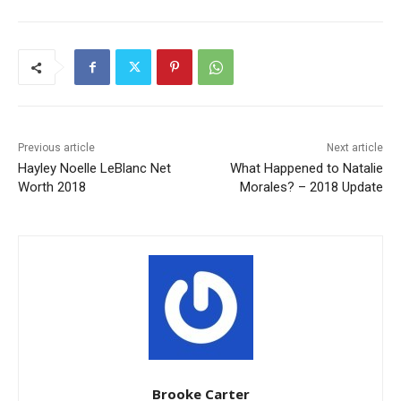
Previous article
Next article
Hayley Noelle LeBlanc Net
What Happened to Natalie
Worth 2018
Morales? – 2018 Update
Brooke Carter