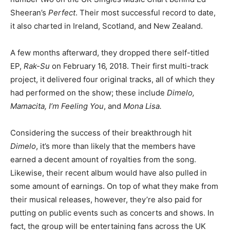
Sheeran’s
Perfect
. Their most successful record to date,
it also charted in Ireland, Scotland, and New Zealand.
A few months afterward, they dropped there self-titled
EP,
Rak-Su
on February 16, 2018. Their first multi-track
project, it delivered four original tracks, all of which they
had performed on the show; these include
Dimelo,
Mamacita,
I’m Feeling You
, and
Mona
Lisa.
Considering the success of their breakthrough hit
Dimelo
, it’s more than likely that the members have
earned a decent amount of royalties from the song.
Likewise, their recent album would have also pulled in
some amount of earnings. On top of what they make from
their musical releases, however, they’re also paid for
putting on public events such as concerts and shows. In
fact, the group will be entertaining fans across the UK