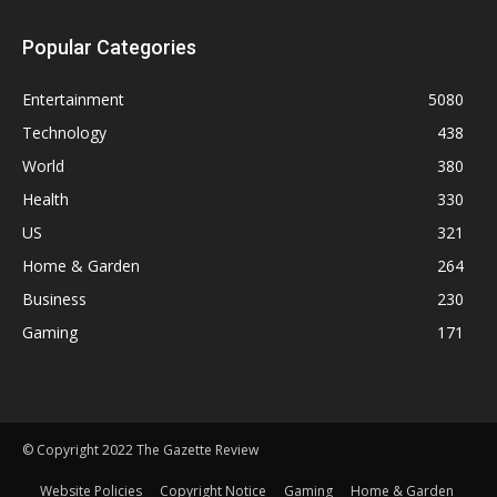
Popular Categories
Entertainment
5080
Technology
438
World
380
Health
330
US
321
Home & Garden
264
Business
230
Gaming
171
© Copyright 2022 The Gazette Review
Website Policies
Copyright Notice
Gaming
Home & Garden