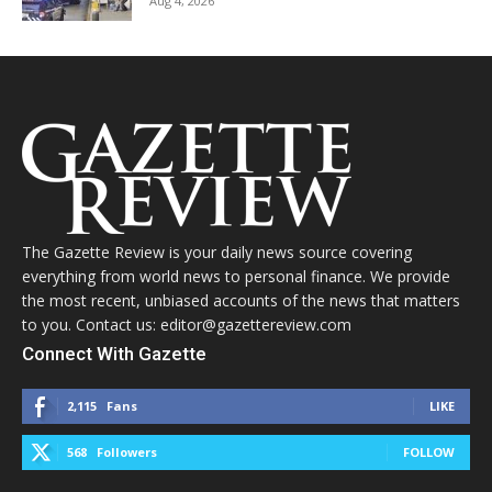
Aug 4, 2026
The Gazette Review is your daily news source covering
everything from world news to personal finance. We provide
the most recent, unbiased accounts of the news that matters
to you. Contact us: editor@gazettereview.com
Connect With Gazette
2,115
Fans
LIKE
568
Followers
FOLLOW