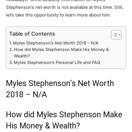
Stephenson’s net worth is not available at this time. Still,
let’s take this opportunity to learn more about him.
Table of Contents
Myles Stephenson’s Net Worth 2018 – N/A
How did Myles Stephenson Make His Money &
Wealth?
Myles Stephenson’s Personal Life and FAQ
Myles Stephenson’s Net Worth
2018 – N/A
How did Myles Stephenson Make
His Money & Wealth?