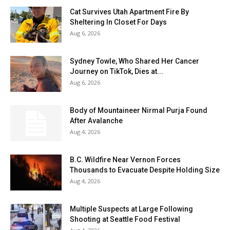
Cat Survives Utah Apartment Fire By
Sheltering In Closet For Days
Aug 6, 2026
Sydney Towle, Who Shared Her Cancer
Journey on TikTok, Dies at...
Aug 6, 2026
Body of Mountaineer Nirmal Purja Found
After Avalanche
Aug 4, 2026
B.C. Wildfire Near Vernon Forces
Thousands to Evacuate Despite Holding Size
Aug 4, 2026
Multiple Suspects at Large Following
Shooting at Seattle Food Festival