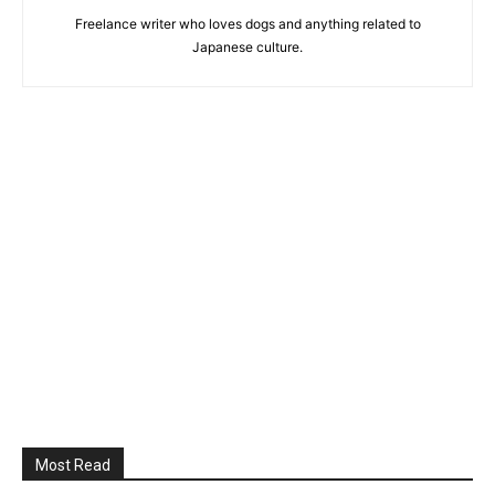
Freelance writer who loves dogs and anything related to
Japanese culture.
Most Read