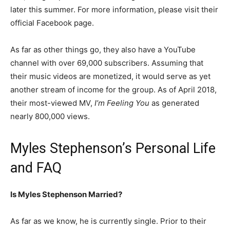
later this summer. For more information, please visit their
official Facebook page.
As far as other things go, they also have a YouTube
channel with over 69,000 subscribers. Assuming that
their music videos are monetized, it would serve as yet
another stream of income for the group. As of April 2018,
their most-viewed MV,
I’m Feeling You
as generated
nearly 800,000 views.
Myles Stephenson’s Personal Life
and FAQ
Is Myles Stephenson Married?
As far as we know, he is currently single. Prior to their