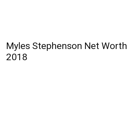
Myles Stephenson Net Worth
2018