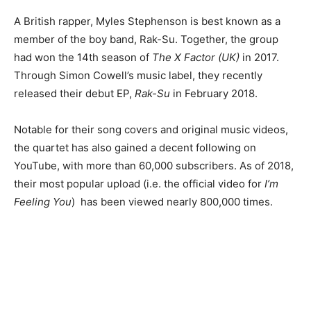
A British rapper, Myles Stephenson is best known as a
member of the boy band, Rak-Su. Together, the group
had won the 14th season of
The X Factor (UK)
in 2017.
Through Simon Cowell’s music label, they recently
released their debut EP,
Rak-Su
in February 2018.
Notable for their song covers and original music videos,
the quartet has also gained a decent following on
YouTube, with more than 60,000 subscribers. As of 2018,
their most popular upload (i.e. the official video for
I’m
Feeling You
) has been viewed nearly 800,000 times.