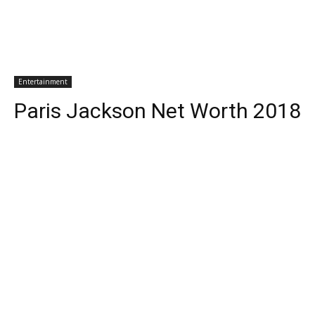
Entertainment
Paris Jackson Net Worth 2018