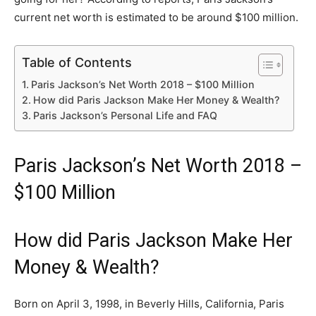
current net worth is estimated to be around $100 million.
Table of Contents
Paris Jackson’s Net Worth 2018 – $100 Million
How did Paris Jackson Make Her Money & Wealth?
Paris Jackson’s Personal Life and FAQ
Paris Jackson’s Net Worth 2018 –
$100 Million
How did Paris Jackson Make Her
Money & Wealth?
Born on April 3, 1998, in Beverly Hills, California, Paris