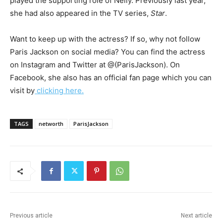
played the supporting role of Nelly. Previously last year,
she had also appeared in the TV series,
Star
.
Want to keep up with the actress? If so, why not follow
Paris Jackson on social media? You can find the actress
on Instagram and Twitter at @(ParisJackson). On
Facebook, she also has an official fan page which you can
visit by
clicking here.
TAGS
networth
ParisJackson
Previous article
Next article