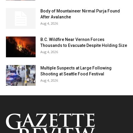
Body of Mountaineer Nirmal Purja Found
After Avalanche
Aug 4, 2026
B.C. Wildfire Near Vernon Forces
Thousands to Evacuate Despite Holding Size
Aug 4, 2026
Multiple Suspects at Large Following
Shooting at Seattle Food Festival
Aug 4, 2026