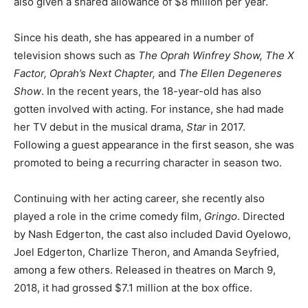
also given a shared allowance of $8 million per year.
Since his death, she has appeared in a number of
television shows such as
The
Oprah Winfrey Show, The X
Factor, Oprah’s Next Chapter,
and
The Ellen Degeneres
Show
. In the recent years, the 18-year-old has also
gotten involved with acting. For instance, she had made
her TV debut in the musical drama,
Star
in 2017.
Following a guest appearance in the first season, she was
promoted to being a recurring character in season two.
Continuing with her acting career, she recently also
played a role in the crime comedy film,
Gringo
. Directed
by Nash Edgerton, the cast also included David Oyelowo,
Joel Edgerton, Charlize Theron, and Amanda Seyfried,
among a few others. Released in theatres on March 9,
2018, it had grossed $7.1 million at the box office.