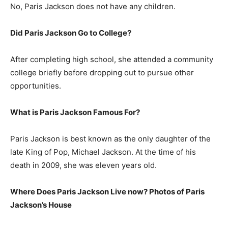
No, Paris Jackson does not have any children.
Did Paris Jackson Go to College?
After completing high school, she attended a community
college briefly before dropping out to pursue other
opportunities.
What is
Paris Jackson
Famous For?
Paris Jackson is best known as the only daughter of the
late King of Pop, Michael Jackson. At the time of his
death in 2009, she was eleven years old.
Where Does Paris Jackson Live now? Photos of Paris
Jackson’s House