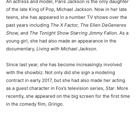
An actress and model, Paris Jackson is the only daughter
of the late King of Pop, Michael Jackson. Now in her late
teens, she has appeared in a number TV shows over the
past years including
The X Factor, The Ellen DeGeneres
Show,
and
The Tonight Show Starring Jimmy Fallon.
As a
young girl, she had also made an appearance in the
documentary,
Living with Michael Jackson.
Since last year, she has become increasingly involved
with the showbiz. Not only did she sign a modeling
contract in early 2017, but she had also made her acting
as a guest character in Fox’s television series,
Star
. More
recently, she appeared on the big screen for the first time
in the comedy film,
Gringo
.