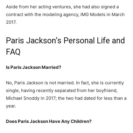
Aside from her acting ventures, she had also signed a
contract with the modeling agency, IMG Models in March
2017.
Paris Jackson’s Personal Life and
FAQ
Is Paris Jackson Married?
No, Paris Jackson is not married. In fact, she is currently
single, having recently separated from her boyfriend,
Michael Snoddy in 2017; the two had dated for less than a
year.
Does Paris Jackson Have Any Children?