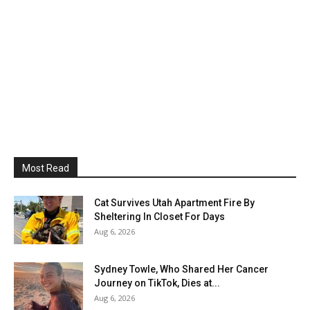
Most Read
Cat Survives Utah Apartment Fire By
Sheltering In Closet For Days
Aug 6, 2026
Sydney Towle, Who Shared Her Cancer
Journey on TikTok, Dies at...
Aug 6, 2026