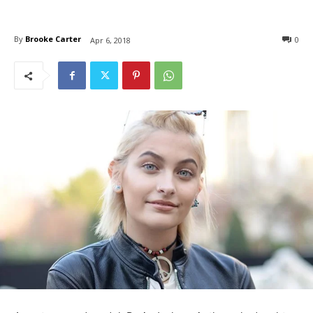
By
Brooke Carter
0
Apr 6, 2018