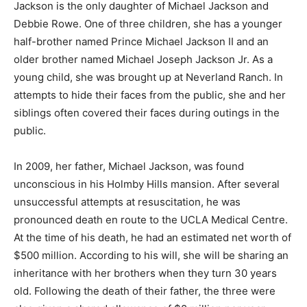
Jackson is the only daughter of Michael Jackson and
Debbie Rowe. One of three children, she has a younger
half-brother named Prince Michael Jackson II and an
older brother named Michael Joseph Jackson Jr. As a
young child, she was brought up at Neverland Ranch. In
attempts to hide their faces from the public, she and her
siblings often covered their faces during outings in the
public.
In 2009, her father, Michael Jackson, was found
unconscious in his Holmby Hills mansion. After several
unsuccessful attempts at resuscitation, he was
pronounced death en route to the UCLA Medical Centre.
At the time of his death, he had an estimated net worth of
$500 million. According to his will, she will be sharing an
inheritance with her brothers when they turn 30 years
old. Following the death of their father, the three were