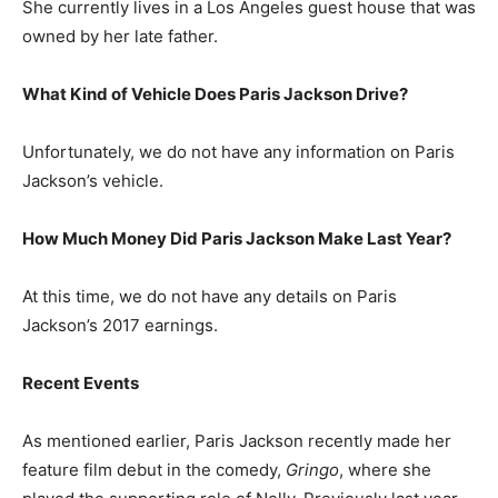
She currently lives in a Los Angeles guest house that was
owned by her late father.
What Kind of Vehicle Does Paris Jackson Drive?
Unfortunately, we do not have any information on Paris
Jackson’s vehicle.
How Much Money Did Paris Jackson Make Last Year?
At this time, we do not have any details on Paris
Jackson’s 2017 earnings.
Recent Events
As mentioned earlier, Paris Jackson recently made her
feature film debut in the comedy,
Gringo
, where she