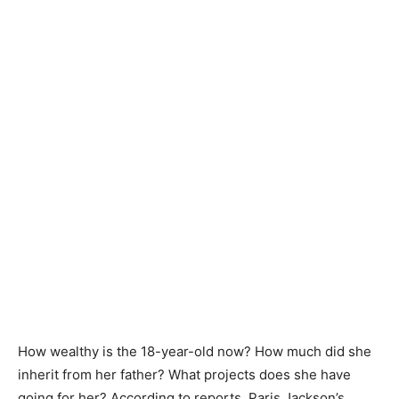
How wealthy is the 18-year-old now? How much did she
inherit from her father? What projects does she have
going for her? According to reports, Paris Jackson’s