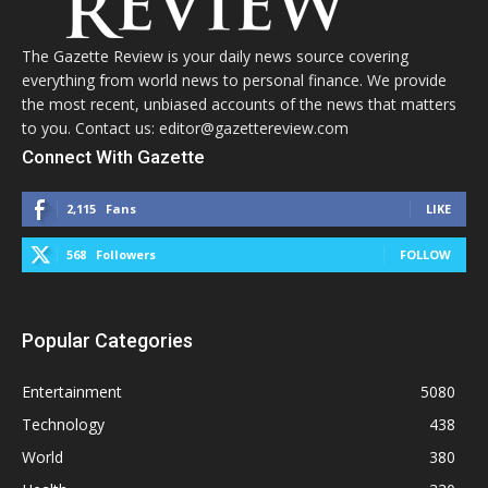
The Gazette Review is your daily news source covering
everything from world news to personal finance. We provide
the most recent, unbiased accounts of the news that matters
to you. Contact us: editor@gazettereview.com
Connect With Gazette
2,115
Fans
LIKE
568
Followers
FOLLOW
Popular Categories
Entertainment
5080
Technology
438
World
380