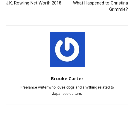
J.K. Rowling Net Worth 2018
What Happened to Christina
Grimmie?
Brooke Carter
Freelance writer who loves dogs and anything related to
Japanese culture.