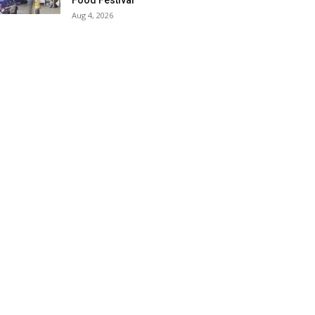
Food Festival
Aug 4, 2026