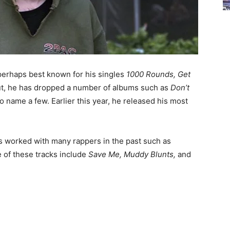
perhaps best known for his singles
1000 Rounds, Get
ut, he has dropped a number of albums such as
Don’t
to name a few. Earlier this year, he released his most
has worked with many rappers in the past such as
 of these tracks include
Save Me, Muddy Blunts,
and