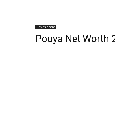
Entertainment
Pouya Net Worth 