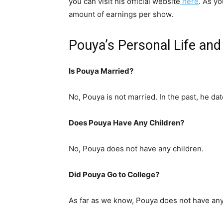
you can visit his official website
here
. As y
amount of earnings per show.
Pouya’s Personal Life an
Is Pouya Married?
No, Pouya is not married. In the past, he da
Does Pouya Have Any Children?
No, Pouya does not have any children.
Did Pouya Go to College?
As far as we know, Pouya does not have any