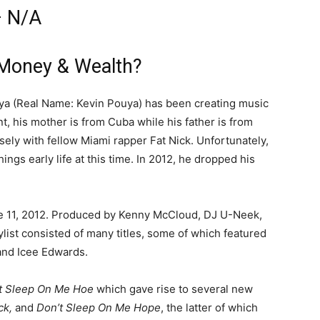
– N/A
Money & Wealth?
ya (Real Name: Kevin Pouya) has been creating music
t, his mother is from Cuba while his father is from
osely with fellow Miami rapper Fat Nick. Unfortunately,
gs early life at this time. In 2012, he dropped his
e 11, 2012. Produced by Kenny McCloud, DJ U-Neek,
list consisted of many titles, some of which featured
and Icee Edwards.
t Sleep On Me Hoe
which gave rise to several new
ck,
and
Don’t Sleep On Me Hope
, the latter of which