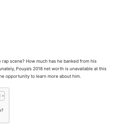
he rap scene? How much has he banked from his
unately, Pouya’s 2018 net worth is unavailable at this
the opportunity to learn more about him.
h?