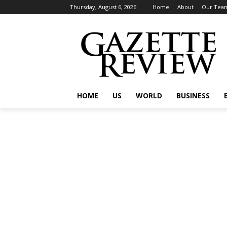
Thursday, August 6, 2026
Home
About
Our Tea
HOME
US
WORLD
BUSINESS