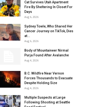
Cat Survives Utah Apartment
Fire By Sheltering In Closet For
Days
Aug 6, 2026
Sydney Towle, Who Shared Her
Cancer Journey on TikTok, Dies
at...
Aug 6, 2026
Body of Mountaineer Nirmal
Purja Found After Avalanche
Aug 4, 2026
B.C. Wildfire Near Vernon
Forces Thousands to Evacuate
Despite Holding Size
Aug 4, 2026
Multiple Suspects at Large
Following Shooting at Seattle