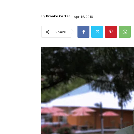
By
Brooke Carter
Apr 16, 2018
Share