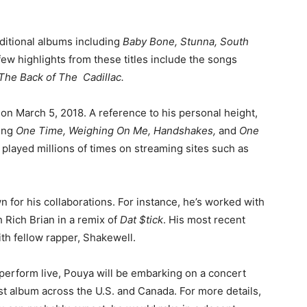
dditional albums including
Baby Bone, Stunna, South
few highlights from these titles include the songs
 The Back of The Cadillac.
on March 5, 2018. A reference to his personal height,
ding
One Time, Weighing On Me, Handshakes,
and
One
n played millions of times on streaming sites such as
n for his collaborations. For instance, he’s worked with
 Rich Brian in a remix of
Dat $tick
. His most recent
ith fellow rapper, Shakewell.
perform live, Pouya will be embarking on a concert
est album across the U.S. and Canada. For more details,