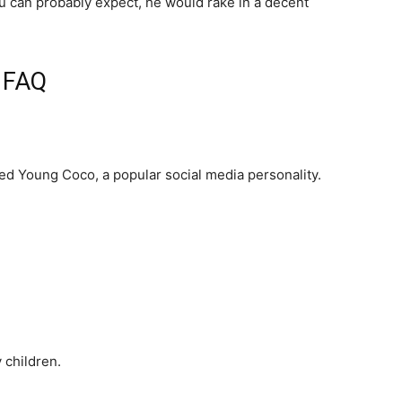
ou can probably expect, he would rake in a decent
d FAQ
ted Young Coco, a popular social media personality.
 children.