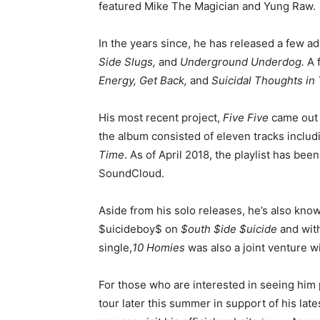
featured Mike The Magician and Yung Raw.
In the years since, he has released a few a
Side Slugs,
and
Underground Underdog.
A 
Energy, Get Back,
and
Suicidal Thoughts in
His most recent project,
Five Five
came out 
the album consisted of eleven tracks inclu
Time
. As of April 2018, the playlist has bee
SoundCloud.
Aside from his solo releases, he’s also know
$uicideboy$ on
$outh $ide $uicide
and with
single,
10 Homies
was also a joint venture w
For those who are interested in seeing him 
tour later this summer in support of his lat