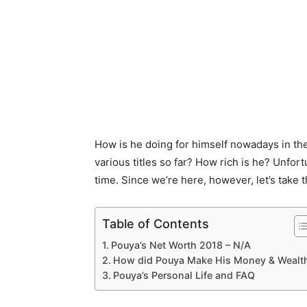
How is he doing for himself nowadays in t
various titles so far? How rich is he? Unfort
time. Since we’re here, however, let’s take 
Table of Contents
Pouya’s Net Worth 2018 – N/A
How did Pouya Make His Money & Wealt
Pouya’s Personal Life and FAQ