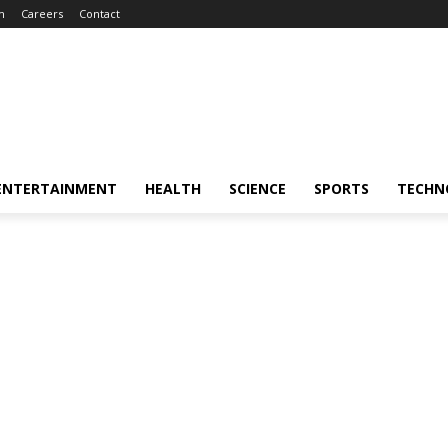
m
Careers
Contact
ENTERTAINMENT
HEALTH
SCIENCE
SPORTS
TECHN