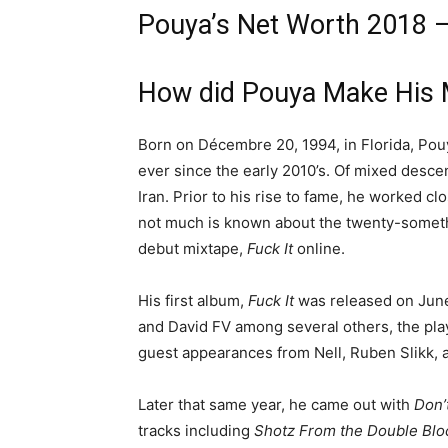
Pouya’s Net Worth 2018 
How did Pouya Make His 
Born on Décembre 20, 1994, in Florida, Pou
ever since the early 2010’s. Of mixed descen
Iran. Prior to his rise to fame, he worked cl
not much is known about the twenty-somethin
debut mixtape,
Fuck It
online.
His first album,
Fuck It
was released on Jun
and David FV among several others, the play
guest appearances from Nell, Ruben Slikk, 
Later that same year, he came out with
Don’
tracks including
Shotz From the Double Blo