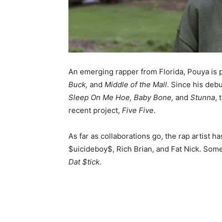
An emerging rapper from Florida, Pouya is 
Buck,
and
Middle of the Mall
. Since his deb
Sleep On Me Hoe, Baby Bone,
and
Stunna
, 
recent project,
Five Five
.
As far as collaborations go, the rap artist 
$uicideboy$, Rich Brian, and Fat Nick. Some
Dat $tick.