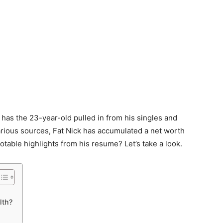
has the 23-year-old pulled in from his singles and
arious sources, Fat Nick has accumulated a net worth
table highlights from his resume? Let’s take a look.
lth?