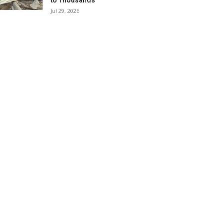
to Thousands
Jul 29, 2026