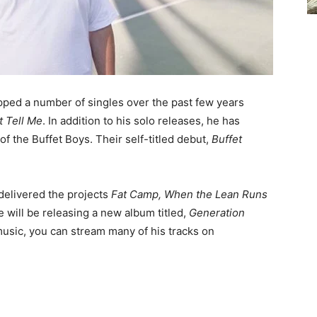
ped a number of singles over the past few years
t Tell Me
. In addition to his solo releases, he has
f the Buffet Boys. Their self-titled debut,
Buffet
delivered the projects
Fat Camp, When the Lean Runs
he will be releasing a new album titled,
Generation
music, you can stream many of his tracks on