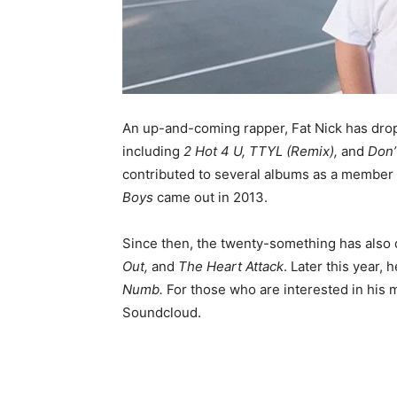
An up-and-coming rapper, Fat Nick has drop
including
2 Hot 4 U, TTYL (Remix),
and
Don’
contributed to several albums as a member o
Boys
came out in 2013.
Since then, the twenty-something has also 
Out,
and
The Heart Attack
. Later this year, 
Numb
.
For those who are interested in his 
Soundcloud.