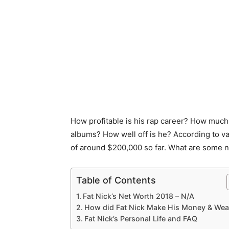
How profitable is his rap career? How much 
albums? How well off is he? According to v
of around $200,000 so far. What are some no
Table of Contents
Fat Nick’s Net Worth 2018 – N/A
How did Fat Nick Make His Money & Wea
Fat Nick’s Personal Life and FAQ