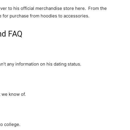
over to his official merchandise store here. From the
ble for purchase from hoodies to accessories.
and FAQ
sn’t any information on his dating status.
t we know of.
o college.