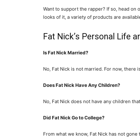
Want to support the rapper? If so, head on 
looks of it, a variety of products are availa
Fat Nick’s Personal Life 
Is Fat Nick Married?
No, Fat Nick is not married. For now, there i
Does Fat Nick Have Any Children?
No, Fat Nick does not have any children tha
Did Fat Nick Go to College?
From what we know, Fat Nick has not gone t