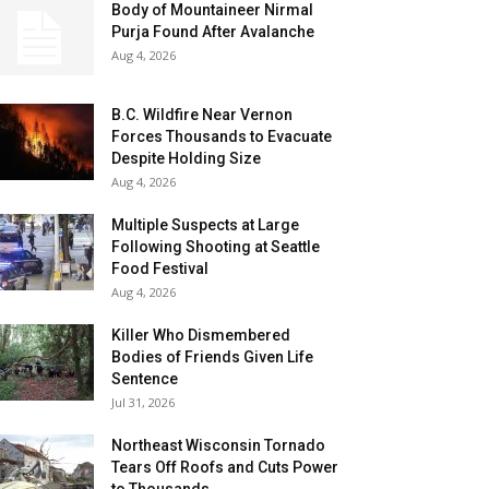
Body of Mountaineer Nirmal
Purja Found After Avalanche
Aug 4, 2026
B.C. Wildfire Near Vernon
Forces Thousands to Evacuate
Despite Holding Size
Aug 4, 2026
Multiple Suspects at Large
Following Shooting at Seattle
Food Festival
Aug 4, 2026
Killer Who Dismembered
Bodies of Friends Given Life
Sentence
Jul 31, 2026
Northeast Wisconsin Tornado
Tears Off Roofs and Cuts Power