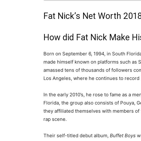
Fat Nick’s Net Worth 201
How did Fat Nick Make H
Born on September 6, 1994, in South Florida,
made himself known on platforms such as So
amassed tens of thousands of followers com
Los Angeles, where he continues to record 
In the early 2010’s, he rose to fame as a me
Florida, the group also consists of Pouya, G
they affiliated themselves with members of 
rap scene.
Their self-titled debut album,
Buffet Boys
w