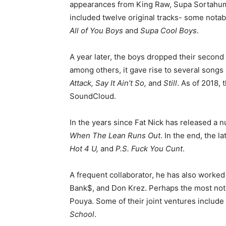
appearances from King Raw, Supa Sortahuma
included twelve original tracks- some notabl
All of You Boys
and
Supa Cool Boys
.
A year later, the boys dropped their secon
among others, it gave rise to several songs
Attack, Say It Ain’t So,
and
Still
. As of 2018,
SoundCloud.
In the years since Fat Nick has released a
When The Lean Runs Out
. In the end, the 
Hot 4 U,
and
P.S. Fuck You Cunt
.
A frequent collaborator, he has also worked 
Bank$, and Don Krez. Perhaps the most notew
Pouya. Some of their joint ventures include
School
.