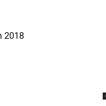
h 2018