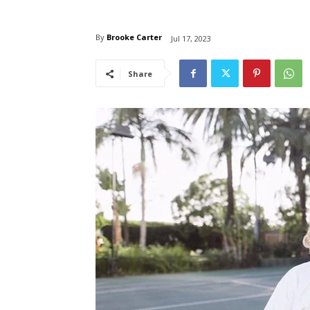
By
Brooke Carter
Jul 17, 2023
Share