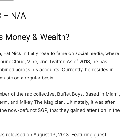
8 – N/A
is Money & Wealth?
 Fat Nick initially rose to fame on social media, where
undCloud, Vine, and Twitter. As of 2018, he has
bined across his accounts. Currently, he resides in
music on a regular basis.
mber of the rap collective, Buffet Boys. Based in Miami,
erm, and Mikey The Magician. Ultimately, it was after
the now-defunct SGP, that they gained attention in the
as released on August 13, 2013. Featuring guest