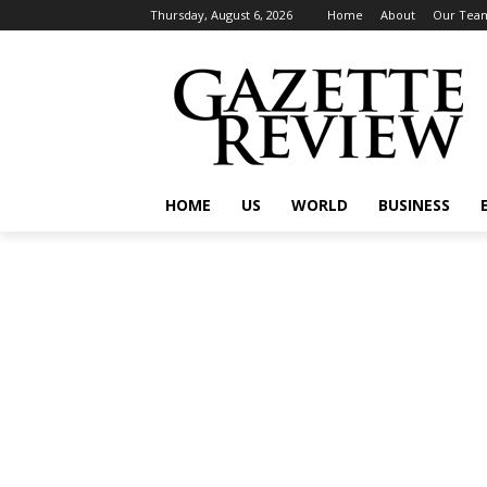
Thursday, August 6, 2026
Home
About
Our Tea
HOME
US
WORLD
BUSINESS