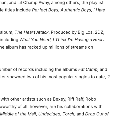
n, and Lil Champ Away, among others, the playlist
e titles include
Perfect Boys, Authentic Boys, I Hate
d album,
The Heart Attack
. Produced by Big Los, 2DZ,
 including
What You Need, I Think I’m Having a Heart
 the album has racked up millions of streams on
 number of records including the albums
Fat Camp,
and
latter spawned two of his most popular singles to date,
2
with other artists such as Bexey, Riff Raff, Robb
orthy of all, however, are his collaborations with
Middle of the Mall, Undecided, Torch,
and
Drop Out of