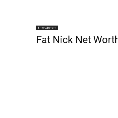
Entertainment
Fat Nick Net Wort