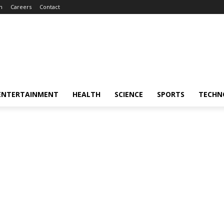
m
Careers
Contact
ENTERTAINMENT
HEALTH
SCIENCE
SPORTS
TECHN