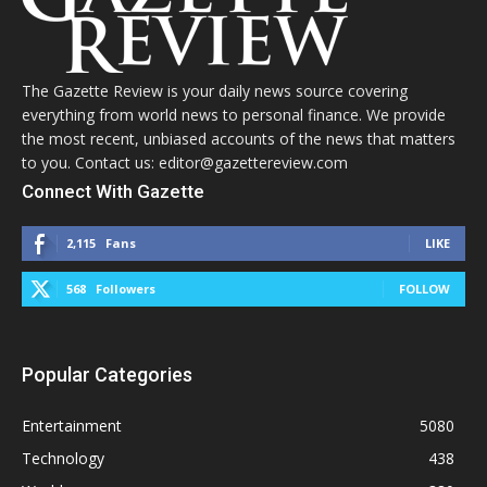
The Gazette Review is your daily news source covering
everything from world news to personal finance. We provide
the most recent, unbiased accounts of the news that matters
to you. Contact us: editor@gazettereview.com
Connect With Gazette
2,115
Fans
LIKE
568
Followers
FOLLOW
Popular Categories
Entertainment
5080
Technology
438