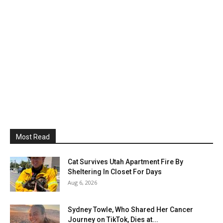
Most Read
Cat Survives Utah Apartment Fire By
Sheltering In Closet For Days
Aug 6, 2026
Sydney Towle, Who Shared Her Cancer
Journey on TikTok, Dies at...