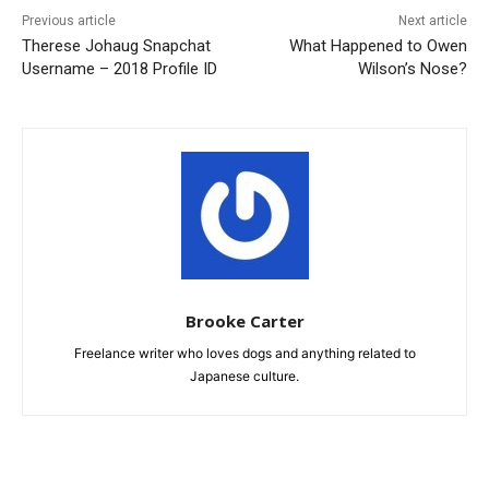
Previous article
Next article
Therese Johaug Snapchat
What Happened to Owen
Username – 2018 Profile ID
Wilson’s Nose?
Brooke Carter
Freelance writer who loves dogs and anything related to
Japanese culture.