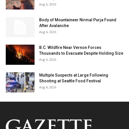
Aug 6, 2026
Body of Mountaineer Nirmal Purja Found
After Avalanche
Aug 4, 2026
B.C. Wildfire Near Vernon Forces
Thousands to Evacuate Despite Holding Size
Aug 4, 2026
Multiple Suspects at Large Following
Shooting at Seattle Food Festival
Aug 4, 2026