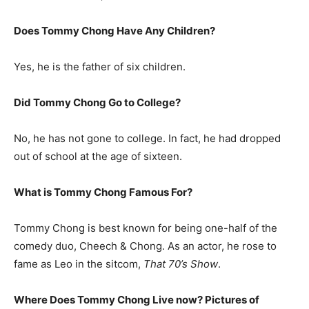
Does Tommy Chong Have Any Children?
Yes, he is the father of six children.
Did Tommy Chong Go to College?
No, he has not gone to college. In fact, he had dropped
out of school at the age of sixteen.
What is
Tommy Chong
Famous For?
Tommy Chong is best known for being one-half of the
comedy duo, Cheech & Chong. As an actor, he rose to
fame as Leo in the sitcom,
That 70’s Show
.
Where Does Tommy Chong Live now? Pictures of