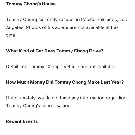
Tommy Chong’s House
Tommy Chong currently resides in Pacific Palisades, Los
Angeles. Photos of his abode are not available at this
time.
What Kind of Car Does Tommy Chong Drive?
Details on Tommy Chong’s vehicle are not available.
How Much Money Did Tommy Chong Make Last Year?
Unfortunately, we do not have any information regarding
Tommy Chong’s annual salary.
Recent Events