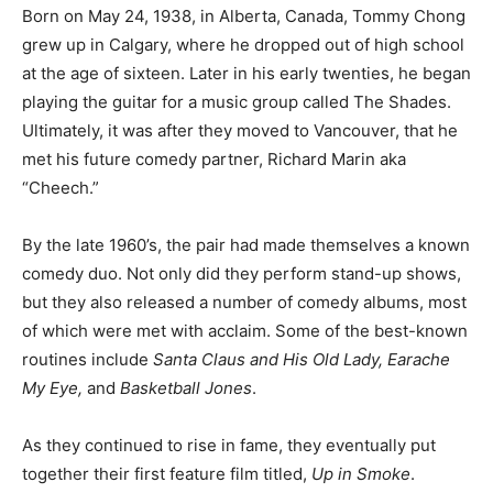
Born on May 24, 1938, in Alberta, Canada, Tommy Chong
grew up in Calgary, where he dropped out of high school
at the age of sixteen. Later in his early twenties, he began
playing the guitar for a music group called The Shades.
Ultimately, it was after they moved to Vancouver, that he
met his future comedy partner, Richard Marin aka
“Cheech.”
By the late 1960’s, the pair had made themselves a known
comedy duo. Not only did they perform stand-up shows,
but they also released a number of comedy albums, most
of which were met with acclaim. Some of the best-known
routines include
Santa Claus and His Old Lady, Earache
My Eye,
and
Basketball Jones
.
As they continued to rise in fame, they eventually put
together their first feature film titled,
Up in Smoke
.