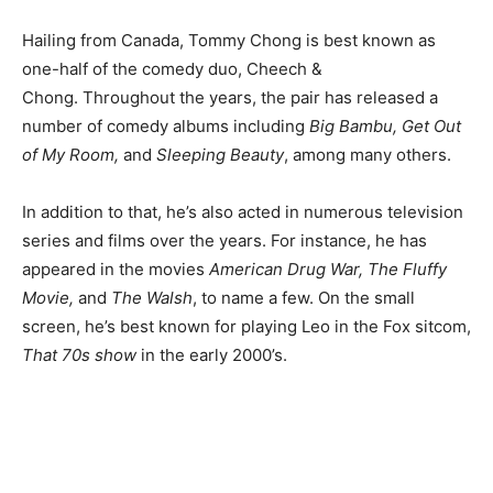
Hailing from Canada, Tommy Chong is best known as
one-half of the comedy duo, Cheech &
Chong. Throughout the years, the pair has released a
number of comedy albums including
Big Bambu, Get Out
of My Room,
and
Sleeping Beauty
, among many others.
In addition to that, he’s also acted in numerous television
series and films over the years. For instance, he has
appeared in the movies
American Drug War, The Fluffy
Movie,
and
The Walsh
, to name a few. On the small
screen, he’s best known for playing Leo in the Fox sitcom,
That 70s show
in the early 2000’s.