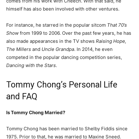
comes from his work with Cheech. With that said, he
himself has also been involved with other ventures.
For instance, he starred in the popular sitcom
That 70’s
Show
from 1999 to 2006. Over the past few years, he has
also made appearances in the TV shows
Raising Hope,
The Millers
and
Uncle Grandpa
. In 2014, he even
competed in the popular dancing competition series,
Dancing with the Stars
.
Tommy Chong’s Personal Life
and FAQ
Is Tommy Chong Married?
Tommy Chong has been married to Shelby Fiddis since
1975. Prior to that, he was married to Maxine Sneed.