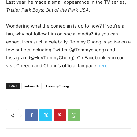
Last year, he made a small appearance in the TV series,
Trailer Park Boys: Out of the Park USA
.
Wondering what the comedian is up to now? If you’re a
fan, why not follow him on social media? As you can
expect from such a celebrity, Tommy Chong is active on a
few outlets including Twitter (@Tommychong) and
Instagram (@HeyTommyChong). On Facebook, you can
visit Cheech and Chong’s official fan page
here.
TAGS
networth
TommyChong