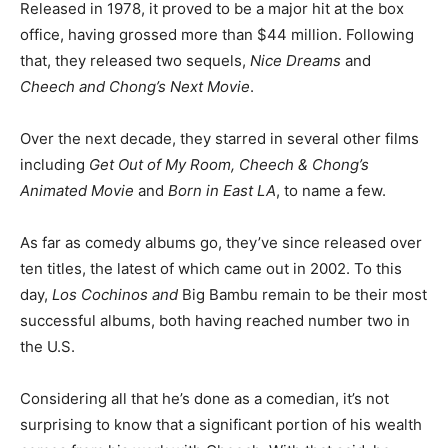
Released in 1978, it proved to be a major hit at the box
office, having grossed more than $44 million. Following
that, they released two sequels,
Nice Dreams
and
Cheech and Chong’s Next Movie
.
Over the next decade, they starred in several other films
including
Get Out of My Room, Cheech & Chong’s
Animated Movie
and
Born in East LA
, to name a few.
As far as comedy albums go, they’ve since released over
ten titles, the latest of which came out in 2002. To this
day,
Los Cochinos and
Big Bambu
remain to be their most
successful albums, both having reached number two in
the U.S.
Considering all that he’s done as a comedian, it’s not
surprising to know that a significant portion of his wealth