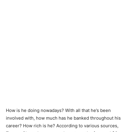
How is he doing nowadays? With all that he’s been
involved with, how much has he banked throughout his
career? How rich is he? According to various sources,