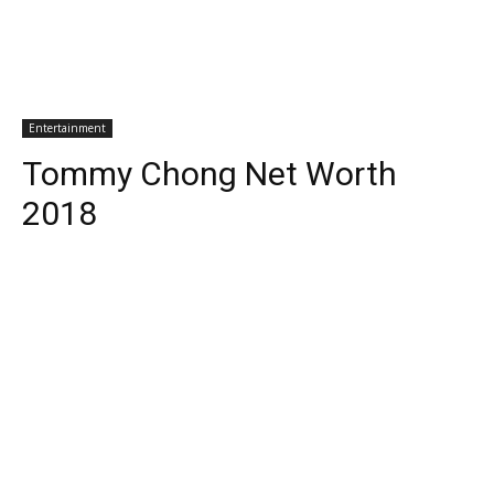
Entertainment
Tommy Chong Net Worth
2018