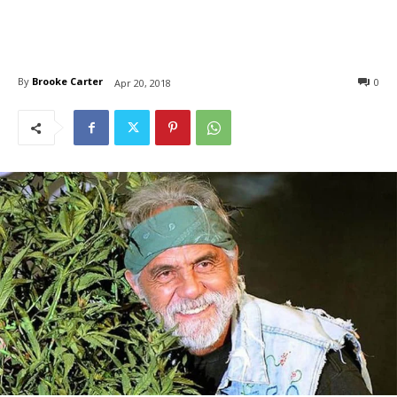
By
Brooke Carter
0
Apr 20, 2018