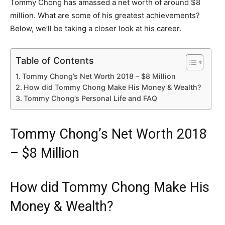
Tommy Chong has amassed a net worth of around $8
million. What are some of his greatest achievements?
Below, we’ll be taking a closer look at his career.
Table of Contents
Tommy Chong’s Net Worth 2018 – $8 Million
How did Tommy Chong Make His Money & Wealth?
Tommy Chong’s Personal Life and FAQ
Tommy Chong’s Net Worth 2018
– $8 Million
How did Tommy Chong Make His
Money & Wealth?