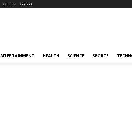
Careers
Contact
ENTERTAINMENT
HEALTH
SCIENCE
SPORTS
TECHN