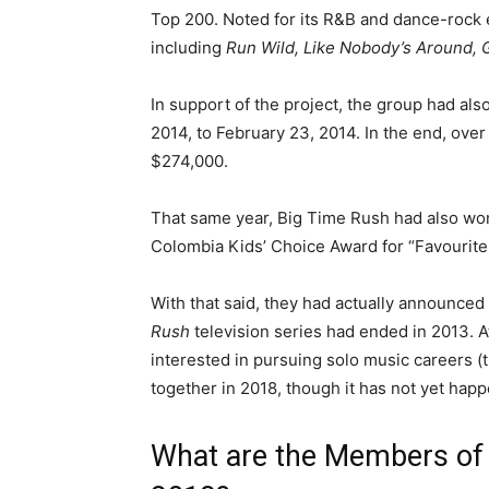
Top 200. Noted for its R&B and dance-rock e
including
Run Wild, Like Nobody’s Around, 
In support of the project, the group had al
2014, to February 23, 2014. In the end, over
$274,000.
That same year, Big Time Rush had also won
Colombia Kids’ Choice Award for “Favourite A
With that said, they had actually announced 
Rush
television series had ended in 2013. 
interested in pursuing solo music careers (t
together in 2018, though it has not yet hap
What are the Members of