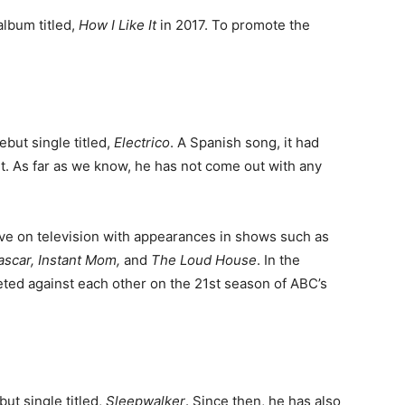
album titled,
How I Like It
in 2017. To promote the
ebut single titled,
Electrico
. A Spanish song, it had
t. As far as we know, he has not come out with any
ve on television with appearances in shows such as
scar, Instant Mom,
and
The Loud House
. In the
ted against each other on the 21st season of ABC’s
ut single titled,
Sleepwalker
. Since then, he has also