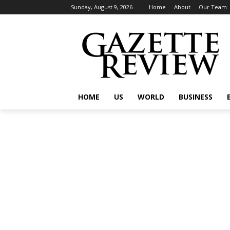
Sunday, August 9, 2026
Home
About
Our Team
HOME
US
WORLD
BUSINESS