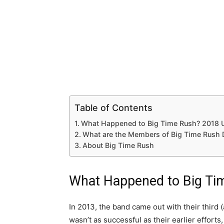
Table of Contents
What Happened to Big Time Rush? 2018 
What are the Members of Big Time Rush
About Big Time Rush
What Happened to Big Ti
In 2013, the band came out with their third 
wasn’t as successful as their earlier efforts