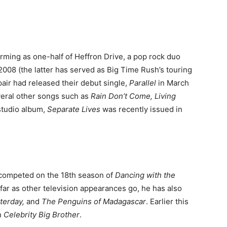
rming as one-half of Heffron Drive, a pop rock duo
 2008 (the latter has served as Big Time Rush’s touring
air had released their debut single,
Parallel
in March
veral other songs such as
Rain Don’t Come, Living
studio album,
Separate Lives
was recently issued in
 competed on the 18th season of
Dancing with the
 far as other television appearances go, he has also
sterday,
and
The Penguins of Madagascar
. Earlier this
in
Celebrity Big Brother
.