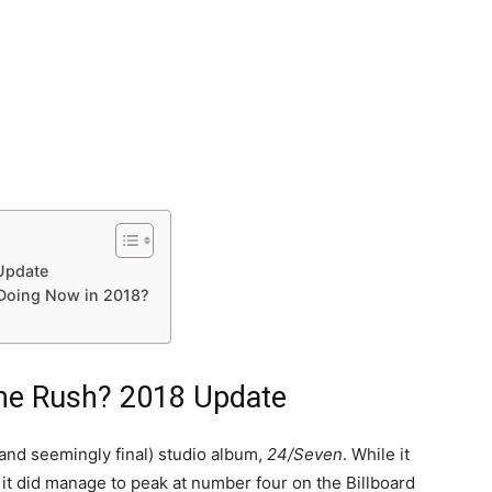
Update
 Doing Now in 2018?
me Rush? 2018 Update
(and seemingly final) studio album,
24/Seven
. While it
, it did manage to peak at number four on the Billboard