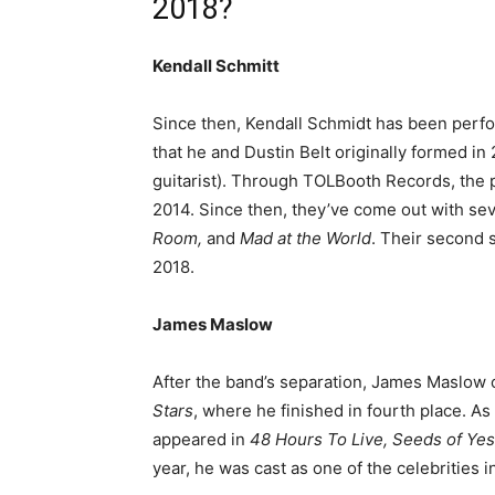
2018?
Kendall Schmitt
Since then, Kendall Schmidt has been perfo
that he and Dustin Belt originally formed in
guitarist). Through TOLBooth Records, the p
2014. Since then, they’ve come out with se
Room,
and
Mad at the World
. Their second 
2018.
James Maslow
After the band’s separation, James Maslow
Stars
, where he finished in fourth place. As
appeared in
48 Hours To Live, Seeds of Ye
year, he was cast as one of the celebrities 