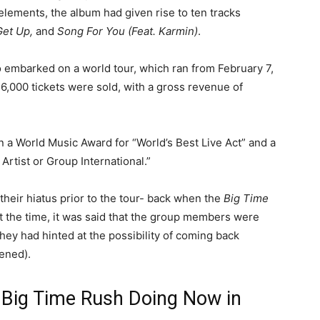
lements, the album had given rise to ten tracks
Get Up,
and
Song For You (Feat. Karmin)
.
so embarked on a world tour, which ran from February 7,
 6,000 tickets were sold, with a gross revenue of
 a World Music Award for “World’s Best Live Act” and a
rtist or Group International.”
their hiatus prior to the tour- back when the
Big Time
At the time, it was said that the group members were
hey had hinted at the possibility of coming back
pened).
 Big Time Rush Doing Now in