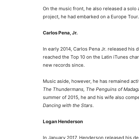
On the music front, he also released a solo 
project, he had embarked on a Europe Tour.
Carlos Pena, Jr.
In early 2014, Carlos Pena Jr. released his d
reached the Top 10 on the Latin iTunes char
new records since.
Music aside, however, he has remained acti
The Thundermans, The Penguins of Madaga
summer of 2015, he and his wife also compe
Dancing with the Stars
.
Logan Henderson
In January 2017, Henderson released his deb