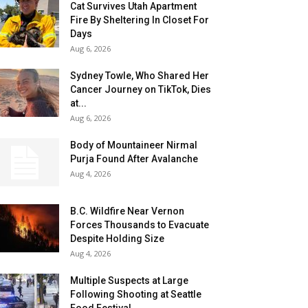
Cat Survives Utah Apartment
Fire By Sheltering In Closet For
Days
Aug 6, 2026
Sydney Towle, Who Shared Her
Cancer Journey on TikTok, Dies
at...
Aug 6, 2026
Body of Mountaineer Nirmal
Purja Found After Avalanche
Aug 4, 2026
B.C. Wildfire Near Vernon
Forces Thousands to Evacuate
Despite Holding Size
Aug 4, 2026
Multiple Suspects at Large
Following Shooting at Seattle