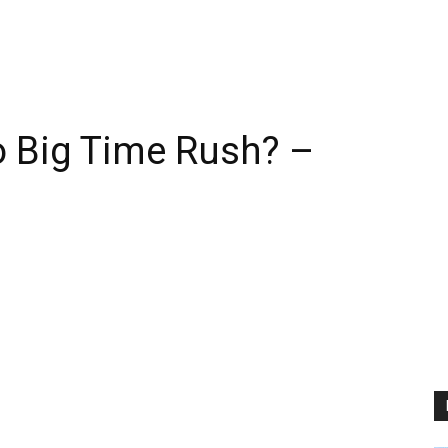
 Big Time Rush? –