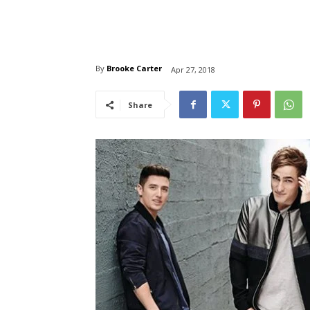
By
Brooke Carter
Apr 27, 2018
Share