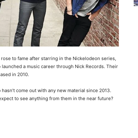
ose to fame after starring in the Nickelodeon series,
so launched a music career through Nick Records. Their
ased in 2010.
p hasn’t come out with any new material since 2013.
pect to see anything from them in the near future?