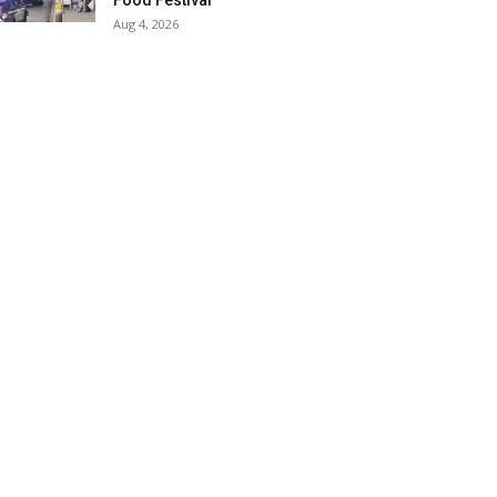
Food Festival
Aug 4, 2026