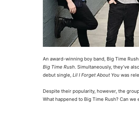
An award-winning boy band, Big Time Rush r
Big Time Rush
. Simultaneously, they’ve al
debut single,
Lil I Forget About You
was rele
Despite their popularity, however, the grou
What happened to Big Time Rush? Can we ex