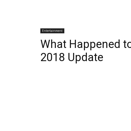
Entertainment
What Happened to
2018 Update