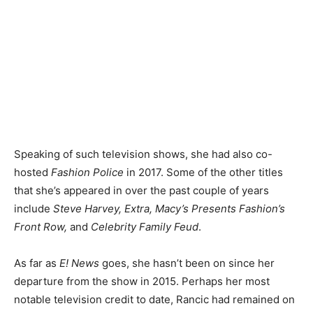
Speaking of such television shows, she had also co-
hosted
Fashion Police
in 2017. Some of the other titles
that she’s appeared in over the past couple of years
include
Steve Harvey, Extra, Macy’s Presents Fashion’s
Front Row,
and
Celebrity Family Feud
.
As far as
E! News
goes, she hasn’t been on since her
departure from the show in 2015. Perhaps her most
notable television credit to date, Rancic had remained on