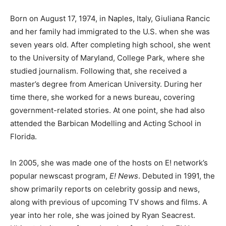
Born on August 17, 1974, in Naples, Italy, Giuliana Rancic
and her family had immigrated to the U.S. when she was
seven years old. After completing high school, she went
to the University of Maryland, College Park, where she
studied journalism. Following that, she received a
master’s degree from American University. During her
time there, she worked for a news bureau, covering
government-related stories. At one point, she had also
attended the Barbican Modelling and Acting School in
Florida.
In 2005, she was made one of the hosts on E! network’s
popular newscast program,
E! News
. Debuted in 1991, the
show primarily reports on celebrity gossip and news,
along with previous of upcoming TV shows and films. A
year into her role, she was joined by Ryan Seacrest.