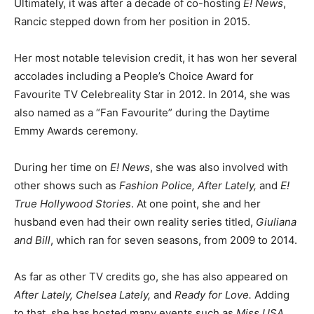
Ultimately, it was after a decade of co-hosting
E! News
,
Rancic stepped down from her position in 2015.
Her most notable television credit, it has won her several
accolades including a People’s Choice Award for
Favourite TV Celebreality Star in 2012. In 2014, she was
also named as a “Fan Favourite” during the Daytime
Emmy Awards ceremony.
During her time on
E! News
, she was also involved with
other shows such as
Fashion Police, After Lately,
and
E!
True Hollywood Stories
. At one point, she and her
husband even had their own reality series titled,
Giuliana
and Bill
, which ran for seven seasons, from 2009 to 2014.
As far as other TV credits go, she has also appeared on
After Lately, Chelsea Lately,
and
Ready for Love.
Adding
to that, she has hosted many events such as
Miss USA