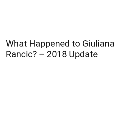
What Happened to Giuliana
Rancic? – 2018 Update