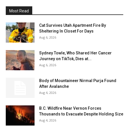
Most Read
Cat Survives Utah Apartment Fire By
Sheltering In Closet For Days
Aug 6, 2026
Sydney Towle, Who Shared Her Cancer
Journey on TikTok, Dies at...
Aug 6, 2026
Body of Mountaineer Nirmal Purja Found
After Avalanche
Aug 4, 2026
B.C. Wildfire Near Vernon Forces
Thousands to Evacuate Despite Holding Size
Aug 4, 2026