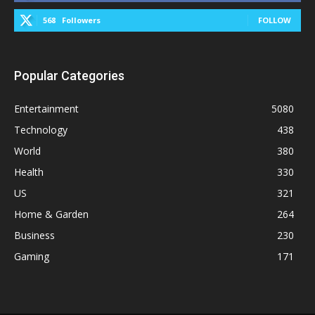
568
Followers
FOLLOW
Popular Categories
Entertainment
5080
Technology
438
World
380
Health
330
US
321
Home & Garden
264
Business
230
Gaming
171