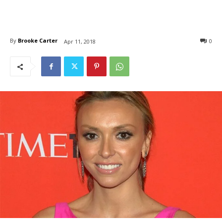
By
Brooke Carter
0
Apr 11, 2018