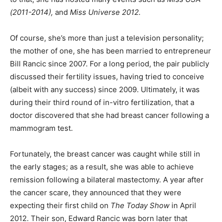
(2011-2014),
and
Miss Universe 2012.
Of course, she’s more than just a television personality;
the mother of one, she has been married to entrepreneur
Bill Rancic since 2007. For a long period, the pair publicly
discussed their fertility issues, having tried to conceive
(albeit with any success) since 2009. Ultimately, it was
during their third round of in-vitro fertilization, that a
doctor discovered that she had breast cancer following a
mammogram test.
Fortunately, the breast cancer was caught while still in
the early stages; as a result, she was able to achieve
remission following a bilateral mastectomy. A year after
the cancer scare, they announced that they were
expecting their first child on
The Today Show
in April
2012. Their son, Edward Rancic was born later that