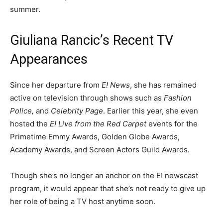
summer.
Giuliana Rancic’s Recent TV
Appearances
Since her departure from
E! News
, she has remained
active on television through shows such as
Fashion
Police,
and
Celebrity Page
. Earlier this year, she even
hosted the
E! Live from the Red Carpet
events for the
Primetime Emmy Awards, Golden Globe Awards,
Academy Awards, and Screen Actors Guild Awards.
Though she’s no longer an anchor on the E! newscast
program, it would appear that she’s not ready to give up
her role of being a TV host anytime soon.