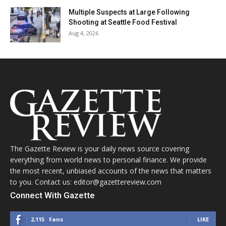
Multiple Suspects at Large Following
Shooting at Seattle Food Festival
Aug 4, 2026
The Gazette Review is your daily news source covering
everything from world news to personal finance. We provide
the most recent, unbiased accounts of the news that matters
to you. Contact us: editor@gazettereview.com
Connect With Gazette
2,115
Fans
LIKE