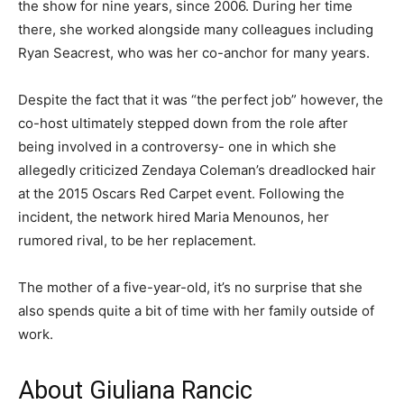
the show for nine years, since 2006. During her time
there, she worked alongside many colleagues including
Ryan Seacrest, who was her co-anchor for many years.
Despite the fact that it was “the perfect job” however, the
co-host ultimately stepped down from the role after
being involved in a controversy- one in which she
allegedly criticized Zendaya Coleman’s dreadlocked hair
at the 2015 Oscars Red Carpet event. Following the
incident, the network hired Maria Menounos, her
rumored rival, to be her replacement.
The mother of a five-year-old, it’s no surprise that she
also spends quite a bit of time with her family outside of
work.
About Giuliana Rancic