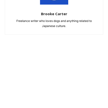
Brooke Carter
Freelance writer who loves dogs and anything related to
Japanese culture.