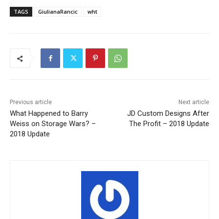
TAGS
GiulianaRancic
wht
Previous article
Next article
What Happened to Barry
JD Custom Designs After
Weiss on Storage Wars? –
The Profit – 2018 Update
2018 Update