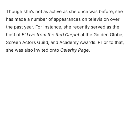
Though she’s not as active as she once was before, she
has made a number of appearances on television over
the past year. For instance, she recently served as the
host of
E! Live from the Red Carpet
at the Golden Globe,
Screen Actors Guild, and Academy Awards. Prior to that,
she was also invited onto
Celerity Page
.