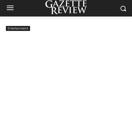
Entertainment