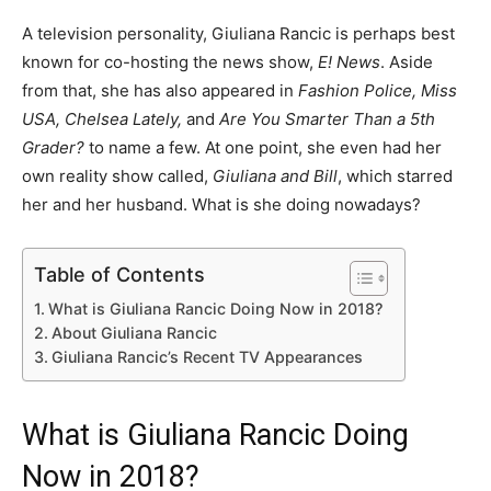
A television personality, Giuliana Rancic is perhaps best
known for co-hosting the news show,
E! News
. Aside
from that, she has also appeared in
Fashion Police, Miss
USA, Chelsea Lately,
and
Are You Smarter Than a 5th
Grader?
to name a few. At one point, she even had her
own reality show called,
Giuliana and Bill
, which starred
her and her husband. What is she doing nowadays?
Table of Contents
What is Giuliana Rancic Doing Now in 2018?
About Giuliana Rancic
Giuliana Rancic’s Recent TV Appearances
What is Giuliana Rancic Doing
Now in 2018?