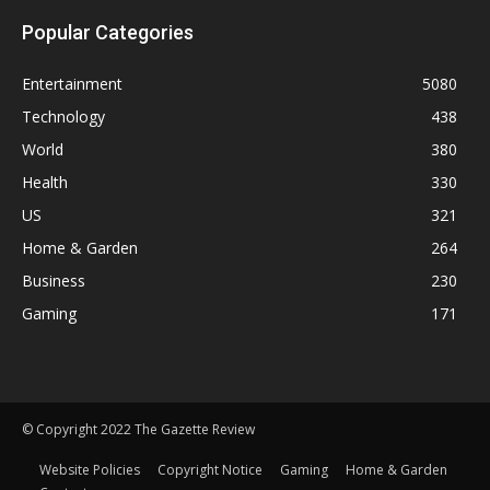
Popular Categories
Entertainment
5080
Technology
438
World
380
Health
330
US
321
Home & Garden
264
Business
230
Gaming
171
© Copyright 2022 The Gazette Review
Website Policies
Copyright Notice
Gaming
Home & Garden