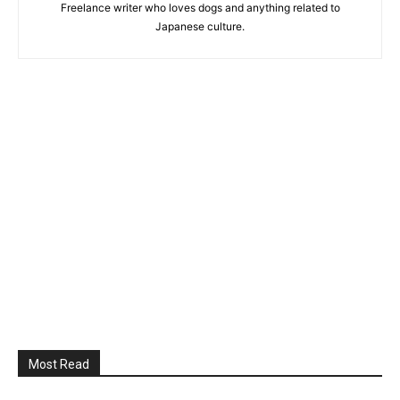
Freelance writer who loves dogs and anything related to
Japanese culture.
Most Read