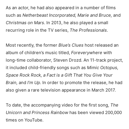
As an actor, he had also appeared in a number of films
such as
Netherbeast Incorporated,
Marie and Bruce,
and
Christmas on Mars
. In 2013, he also played a small
recurring role in the TV series,
The Professionals
.
Most recently, the former
Blue’s Clues
host released an
album of children’s music titled,
Foreverywhere
with
long-time collaborator, Steven Drozd. An 11-track project,
it included child-friendly songs such as
Mimic Octopus,
Space Rock Rock, a Fact is a Gift That You Give Your
Brain,
and
I’m Up
. In order to promote the release, he had
also given a rare television appearance in March 2017.
To date, the accompanying video for the first song,
The
Unicorn and Princess Rainbow
has been viewed 200,000
times on YouTube.