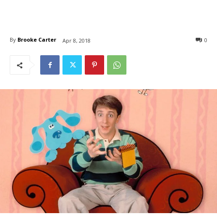
By
Brooke Carter
0
Apr 8, 2018