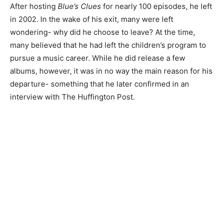
After hosting
Blue’s Clues
for nearly 100 episodes, he left
in 2002. In the wake of his exit, many were left
wondering- why did he choose to leave? At the time,
many believed that he had left the children’s program to
pursue a music career. While he did release a few
albums, however, it was in no way the main reason for his
departure- something that he later confirmed in an
interview with The Huffington Post.