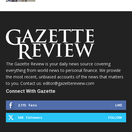
The Gazette Review is your daily news source covering
everything from world news to personal finance. We provide
the most recent, unbiased accounts of the news that matters
to you. Contact us: editor@gazettereview.com
Connect With Gazette
2,115
Fans
LIKE
568
Followers
FOLLOW