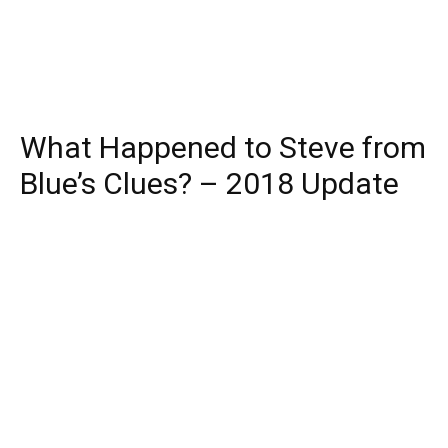
What Happened to Steve from
Blue’s Clues? – 2018 Update