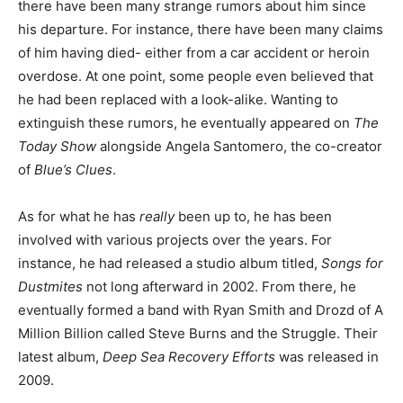
there have been many strange rumors about him since
his departure. For instance, there have been many claims
of him having died- either from a car accident or heroin
overdose. At one point, some people even believed that
he had been replaced with a look-alike. Wanting to
extinguish these rumors, he eventually appeared on
The
Today Show
alongside Angela Santomero, the co-creator
of
Blue’s Clues
.
As for what he has
really
been up to, he has been
involved with various projects over the years. For
instance, he had released a studio album titled,
Songs for
Dustmites
not long afterward in 2002. From there, he
eventually formed a band with Ryan Smith and Drozd of A
Million Billion called Steve Burns and the Struggle. Their
latest album,
Deep Sea Recovery Efforts
was released in
2009.