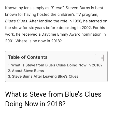
Known by fans simply as “Steve”, Steven Burns is best
known for having hosted the children’s TV program,
Blue’s Clues
. After landing the role in 1996, he starred on
the show for six years before departing in 2002. For his
work, he received a Daytime Emmy Award nomination in
2001. Where is he now in 2018?
Table of Contents
What is Steve from Blue’s Clues Doing Now in 2018?
About Steve Burns
Steve Burns After Leaving Blue’s Clues
What is Steve from Blue’s Clues
Doing Now in 2018?