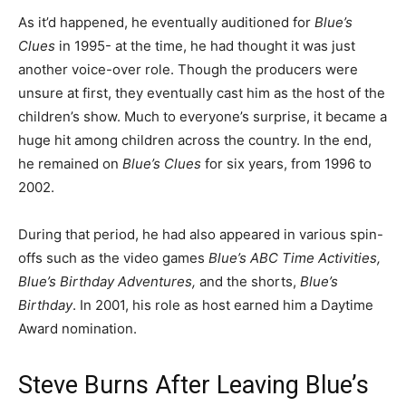
As it’d happened, he eventually auditioned for
Blue’s
Clues
in 1995- at the time, he had thought it was just
another voice-over role. Though the producers were
unsure at first, they eventually cast him as the host of the
children’s show. Much to everyone’s surprise, it became a
huge hit among children across the country. In the end,
he remained on
Blue’s Clues
for six years, from 1996 to
2002.
During that period, he had also appeared in various spin-
offs such as the video games
Blue’s ABC Time Activities,
Blue’s Birthday Adventures,
and the shorts,
Blue’s
Birthday
. In 2001, his role as host earned him a Daytime
Award nomination.
Steve Burns After Leaving Blue’s