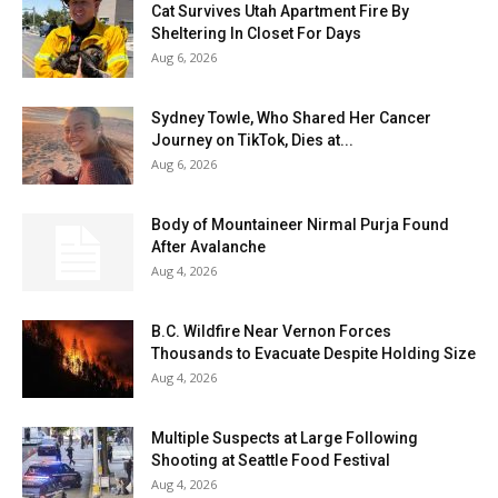
Cat Survives Utah Apartment Fire By
Sheltering In Closet For Days
Aug 6, 2026
Sydney Towle, Who Shared Her Cancer
Journey on TikTok, Dies at...
Aug 6, 2026
Body of Mountaineer Nirmal Purja Found
After Avalanche
Aug 4, 2026
B.C. Wildfire Near Vernon Forces
Thousands to Evacuate Despite Holding Size
Aug 4, 2026
Multiple Suspects at Large Following
Shooting at Seattle Food Festival
Aug 4, 2026