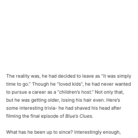
The reality was, he had decided to leave as “it was simply
time to go.” Though he “loved kids”, he had never wanted
to pursue a career as a “children’s host.” Not only that,
but he was getting older, losing his hair even. Here’s
some interesting trivia- he had shaved his head after
filming the final episode of
Blue’s Clues.
What has he been up to since? Interestingly enough,