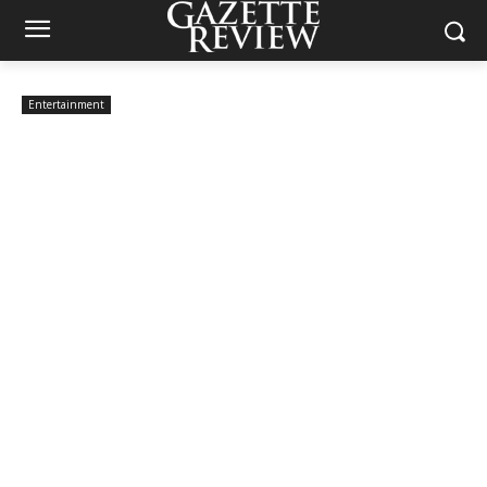
Entertainment