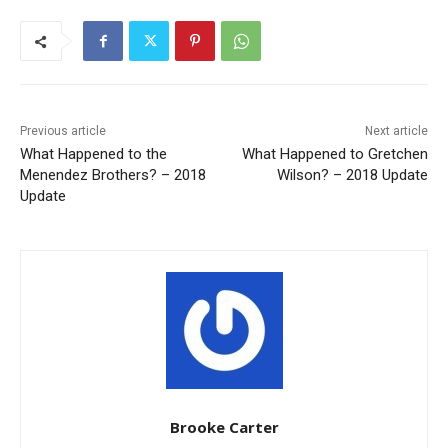
Previous article
Next article
What Happened to the
What Happened to Gretchen
Menendez Brothers? – 2018
Wilson? – 2018 Update
Update
Brooke Carter