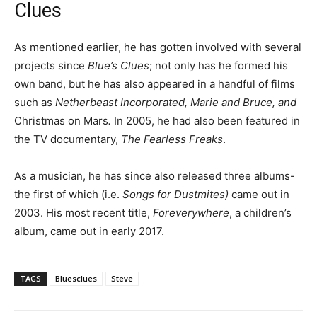
Clues
As mentioned earlier, he has gotten involved with several
projects since
Blue’s Clues
; not only has he formed his
own band, but he has also appeared in a handful of films
such as
Netherbeast Incorporated, Marie and Bruce, and
Christmas on Mars
.
In 2005, he had also been featured in
the TV documentary,
The Fearless Freaks
.
As a musician, he has since also released three albums-
the first of which (i.e.
Songs for Dustmites)
came out in
2003. His most recent title,
Foreverywhere
, a children’s
album, came out in early 2017.
TAGS
Bluesclues
Steve