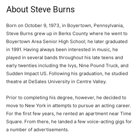
About Steve Burns
Born on October 9, 1973, in Boyertown, Pennsylvania,
Steve Burns grew up in Berks County where he went to
Boyertown Area Senior High School; he later graduated
in 1991. Having always been interested in music, he
played in several bands throughout his late teens and
early twenties including the Ivys, Nine Pound Truck, and
Sudden Impact US. Following his graduation, he studied
theatre at DeSales University in Centre Valley.
Prior to completing his degree, however, he decided to
move to New York in attempts to pursue an acting career.
For the first few years, he rented an apartment near Time
Square. From there, he landed a few voice-acting gigs for
a number of advertisements.