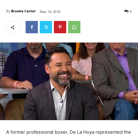
By
Brooke Carter
0
May 16, 2018
A former professional boxer, De La Hoya represented the