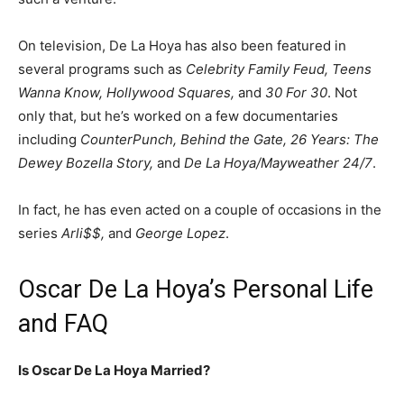
On television, De La Hoya has also been featured in
several programs such as
Celebrity Family Feud, Teens
Wanna Know, Hollywood Squares,
and
30 For 30
. Not
only that, but he’s worked on a few documentaries
including
CounterPunch, Behind the Gate, 26 Years: The
Dewey Bozella Story,
and
De La Hoya/Mayweather 24/7
.
In fact, he has even acted on a couple of occasions in the
series
Arli$$,
and
George Lopez
.
Oscar De La Hoya’s Personal Life
and FAQ
Is Oscar De La Hoya Married?