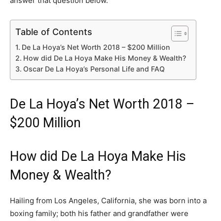
answer that question below.
Table of Contents
De La Hoya’s Net Worth 2018 – $200 Million
How did De La Hoya Make His Money & Wealth?
Oscar De La Hoya’s Personal Life and FAQ
De La Hoya’s Net Worth 2018 –
$200 Million
How did De La Hoya Make His
Money & Wealth?
Hailing from Los Angeles, California, she was born into a
boxing family; both his father and grandfather were