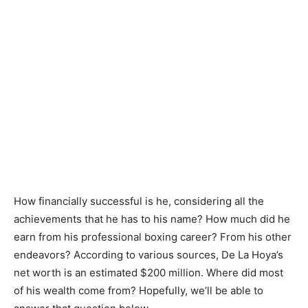
How financially successful is he, considering all the
achievements that he has to his name? How much did he
earn from his professional boxing career? From his other
endeavors? According to various sources, De La Hoya’s
net worth is an estimated $200 million. Where did most
of his wealth come from? Hopefully, we’ll be able to