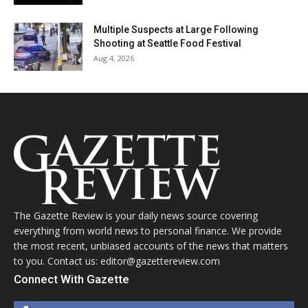
Multiple Suspects at Large Following
Shooting at Seattle Food Festival
Aug 4, 2026
The Gazette Review is your daily news source covering
everything from world news to personal finance. We provide
the most recent, unbiased accounts of the news that matters
to you. Contact us: editor@gazettereview.com
Connect With Gazette