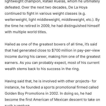
lightweight champion, Rafael Ruelas, whom he ultimately
defeated. Over the next two decades, De La Hoya
continued to fight in various weight classes (e.g.
welterweight, light middleweight, middleweight, etc.). By
the time he retired in 2009, he had distinguished himself
with multiple world titles.
Hailed as one of the greatest boxers of all time, it’s said
that had generated close to $700 million in pay-per-view
income during his career, making him one of the greatest
earners. As you can probably expect, most of his current
wealth stems back to his success in the ring.
Having said that, he is involved with other projects- for
instance, he founded a sports promotional firmed called
Golden Boy Promotions in 2002. In doing so, he had
become the first American of Mexican descent to take on
such a venture.