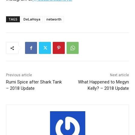
TAGS
DeLaHoya
networth
Previous article
Next article
Rumi Spice after Shark Tank
What Happened to Megyn
– 2018 Update
Kelly? – 2018 Update