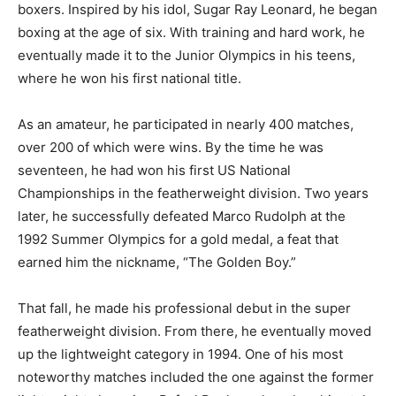
boxers. Inspired by his idol, Sugar Ray Leonard, he began
boxing at the age of six. With training and hard work, he
eventually made it to the Junior Olympics in his teens,
where he won his first national title.
As an amateur, he participated in nearly 400 matches,
over 200 of which were wins. By the time he was
seventeen, he had won his first US National
Championships in the featherweight division. Two years
later, he successfully defeated Marco Rudolph at the
1992 Summer Olympics for a gold medal, a feat that
earned him the nickname, “The Golden Boy.”
That fall, he made his professional debut in the super
featherweight division. From there, he eventually moved
up the lightweight category in 1994. One of his most
noteworthy matches included the one against the former