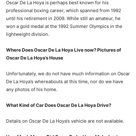
Oscar De La Hoya is perhaps best known for his
professional boxing career, which spanned from 1992
until his retirement in 2009. While still an amateur, he
won a gold medal at the 1992 Summer Olympics in the
lightweight division.
Where Does Oscar De La Hoya Live now? Pictures of
Oscar De La Hoya’s House
Unfortunately, we do not have much information on Oscar
De La Hoya’s whereabouts at this time, nor do we have
any photos of his home.
What Kind of Car Does Oscar De La Hoya Drive?
Details on Oscar De La Hoya’s vehicle are not available.