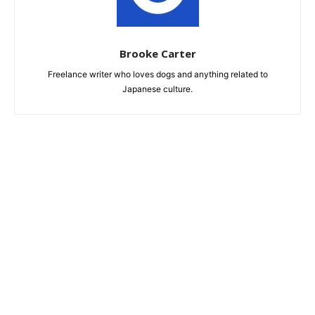
Brooke Carter
Freelance writer who loves dogs and anything related to
Japanese culture.