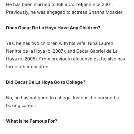
He has been married to Billie Corretjer since 2001.
Previously, he was engaged to actress Shanna Moakler.
Does Oscar De La Hoya Have Any Children?
Yes, he has two children with his wife, Nina Lauren
Nenitte de la Hoya (b. 2007), and Oscar Gabriel de La
Hoya (b. 2005). From previous relationships, he also has
three other children.
Did Oscar De La Hoya Go to College?
No, he has not gone to college. Instead, he pursued a
boxing career.
What is he Famous For?