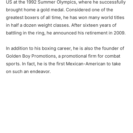
US at the 1992 Summer Olympics, where he successfully
brought home a gold medal. Considered one of the
greatest boxers of all time, he has won many world titles
in half a dozen weight classes. After sixteen years of
battling in the ring, he announced his retirement in 2009.
In addition to his boxing career, he is also the founder of
Golden Boy Promotions, a promotional firm for combat
sports. In fact, he is the first Mexican-American to take
on such an endeavor.