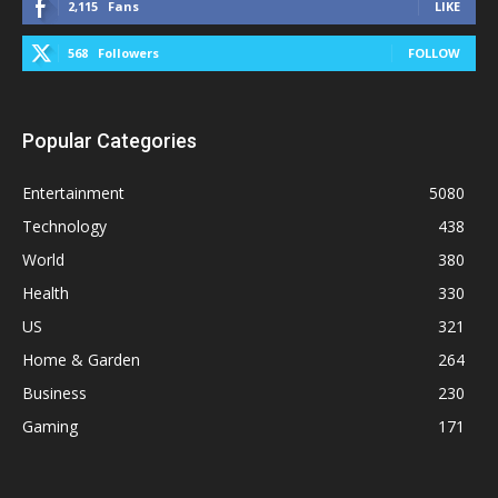
2,115
Fans
LIKE
568
Followers
FOLLOW
Popular Categories
Entertainment
5080
Technology
438
World
380
Health
330
US
321
Home & Garden
264
Business
230
Gaming
171