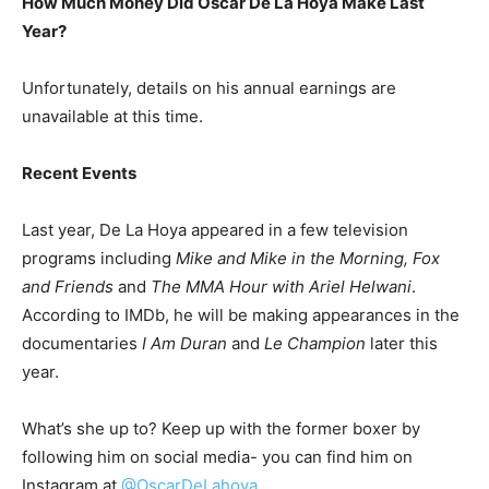
How Much Money Did Oscar De La Hoya Make Last
Year?
Unfortunately, details on his annual earnings are
unavailable at this time.
Recent Events
Last year, De La Hoya appeared in a few television
programs including
Mike and Mike in the Morning, Fox
and Friends
and
The MMA Hour with Ariel Helwani
.
According to IMDb, he will be making appearances in the
documentaries
I Am Duran
and
Le Champion
later this
year.
What’s she up to? Keep up with the former boxer by
following him on social media- you can find him on
Instagram at
@OscarDeLahoya.