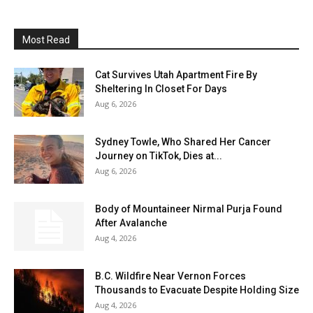
Most Read
Cat Survives Utah Apartment Fire By
Sheltering In Closet For Days
Aug 6, 2026
Sydney Towle, Who Shared Her Cancer
Journey on TikTok, Dies at...
Aug 6, 2026
Body of Mountaineer Nirmal Purja Found
After Avalanche
Aug 4, 2026
B.C. Wildfire Near Vernon Forces
Thousands to Evacuate Despite Holding Size
Aug 4, 2026