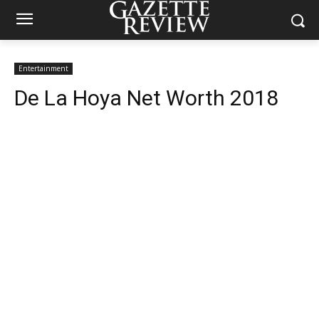
Entertainment
De La Hoya Net Worth 2018