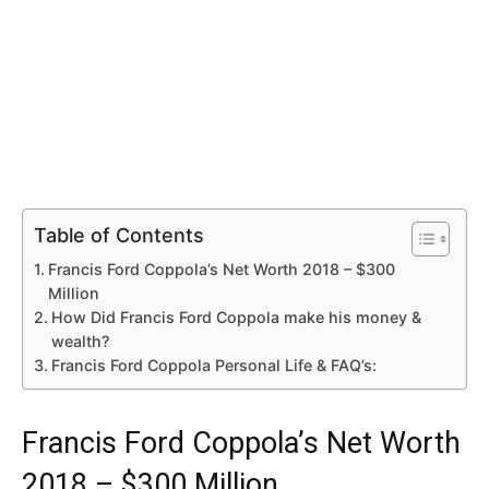
Table of Contents
Francis Ford Coppola’s Net Worth 2018 – $300
Million
How Did Francis Ford Coppola make his money &
wealth?
Francis Ford Coppola Personal Life & FAQ’s:
Francis Ford Coppola’s Net Worth
2018 – $300 Million