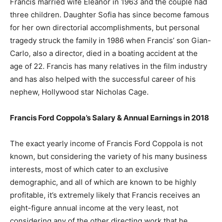
Francis married wife Eleanor in 1963 and the couple had
three children. Daughter Sofia has since become famous
for her own directorial accomplishments, but personal
tragedy struck the family in 1986 when Francis’ son Gian-
Carlo, also a director, died in a boating accident at the
age of 22. Francis has many relatives in the film industry
and has also helped with the successful career of his
nephew, Hollywood star Nicholas Cage.
Francis Ford Coppola’s Salary & Annual Earnings in 2018
The exact yearly income of Francis Ford Coppola is not
known, but considering the variety of his many business
interests, most of which cater to an exclusive
demographic, and all of which are known to be highly
profitable, it’s extremely likely that Francis receives an
eight-figure annual income at the very least, not
considering any of the other directing work that he