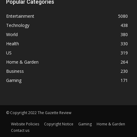
Popular Categories
Entertainment
5080
Technology
438
World
380
Health
330
US
319
Home & Garden
264
Business
230
Gaming
171
© Copyright 2022 The Gazette Review
Website Policies
Copyright Notice
Gaming
Home & Garden
Contact us