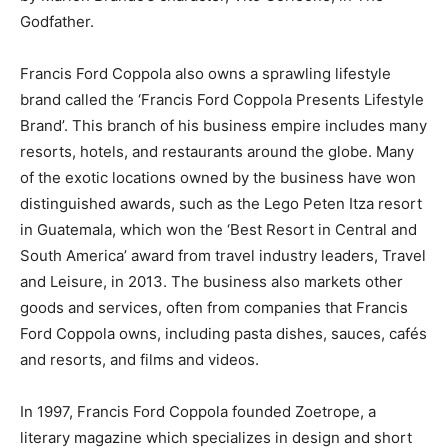
Godfather.
Francis Ford Coppola also owns a sprawling lifestyle
brand called the ‘Francis Ford Coppola Presents Lifestyle
Brand’. This branch of his business empire includes many
resorts, hotels, and restaurants around the globe. Many
of the exotic locations owned by the business have won
distinguished awards, such as the Lego Peten Itza resort
in Guatemala, which won the ‘Best Resort in Central and
South America’ award from travel industry leaders, Travel
and Leisure, in 2013. The business also markets other
goods and services, often from companies that Francis
Ford Coppola owns, including pasta dishes, sauces, cafés
and resorts, and films and videos.
In 1997, Francis Ford Coppola founded Zoetrope, a
literary magazine which specializes in design and short