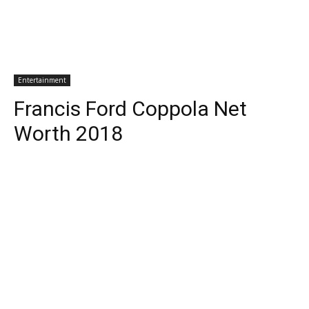
Entertainment
Francis Ford Coppola Net
Worth 2018