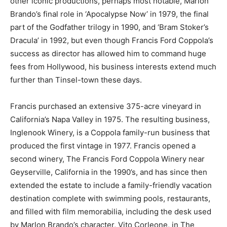
other iconic productions, perhaps most notable, Marlon
Brando’s final role in ‘Apocalypse Now’ in 1979, the final
part of the Godfather trilogy in 1990, and ‘Bram Stoker’s
Dracula’ in 1992, but even though Francis Ford Coppola’s
success as director has allowed him to command huge
fees from Hollywood, his business interests extend much
further than Tinsel-town these days.
Francis purchased an extensive 375-acre vineyard in
California’s Napa Valley in 1975. The resulting business,
Inglenook Winery, is a Coppola family-run business that
produced the first vintage in 1977. Francis opened a
second winery, The Francis Ford Coppola Winery near
Geyserville, California in the 1990’s, and has since then
extended the estate to include a family-friendly vacation
destination complete with swimming pools, restaurants,
and filled with film memorabilia, including the desk used
by Marlon Brando’s character, Vito Corleone, in The