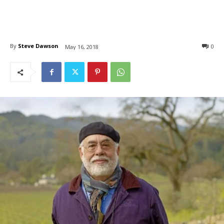
By
Steve Dawson
0
May 16, 2018