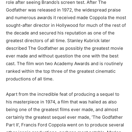
role after seeing Brando’s screen test. After The
Godfather was released in 1972, the widespread praise
and numerous awards it received made Coppola the most
sought-after director in Hollywood for much of the rest of
the decade and secured his reputation as one of the
greatest directors of all time. Stanley Kubrick later
described The Godfather as possibly the greatest movie
ever made and without question the one with the best
cast. The film won two Academy Awards and is routinely
ranked within the top three of the greatest cinematic
productions of all time.
Apart from the incredible feat of producing a sequel to
his masterpiece in 1974, a film that was hailed as also
being one of the greatest films ever made, and almost
certainly the greatest sequel ever made, ‘The Godfather
Part II’, Francis Ford Coppola went on to produce several