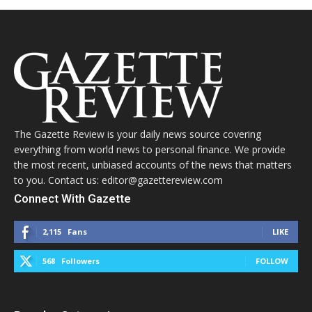
The Gazette Review is your daily news source covering
everything from world news to personal finance. We provide
the most recent, unbiased accounts of the news that matters
to you. Contact us: editor@gazettereview.com
Connect With Gazette
2,115
Fans
LIKE
568
Followers
FOLLOW