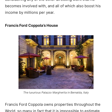
becomes involved with, and all of which also boost his
income by millions per year.
Francis Ford Coppola’s House
The luxurious Palazzo Margherita in Bernalda, Italy
Francis Ford Coppola owns properties throughout the
World, so many in fact that it is impossible to estimate