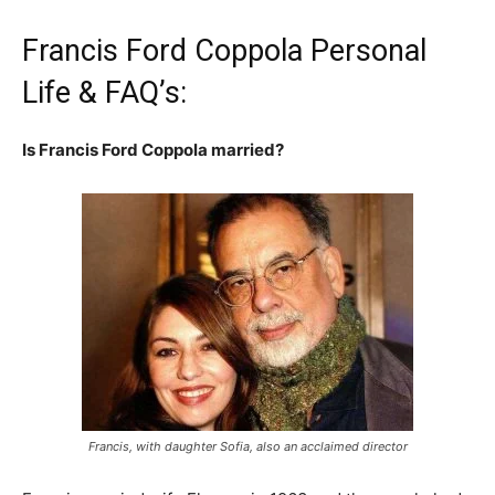
Francis Ford Coppola Personal
Life & FAQ’s:
Is Francis Ford Coppola married?
Francis, with daughter Sofia, also an acclaimed director