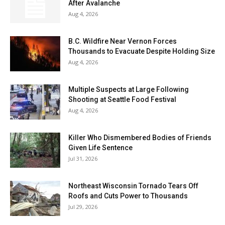
After Avalanche
Aug 4, 2026
B.C. Wildfire Near Vernon Forces
Thousands to Evacuate Despite Holding Size
Aug 4, 2026
Multiple Suspects at Large Following
Shooting at Seattle Food Festival
Aug 4, 2026
Killer Who Dismembered Bodies of Friends
Given Life Sentence
Jul 31, 2026
Northeast Wisconsin Tornado Tears Off
Roofs and Cuts Power to Thousands
Jul 29, 2026