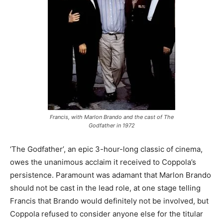
Francis, with Marlon Brando and the cast of The
Godfather in 1972
‘The Godfather’, an epic 3-hour-long classic of cinema,
owes the unanimous acclaim it received to Coppola’s
persistence. Paramount was adamant that Marlon Brando
should not be cast in the lead role, at one stage telling
Francis that Brando would definitely not be involved, but
Coppola refused to consider anyone else for the titular