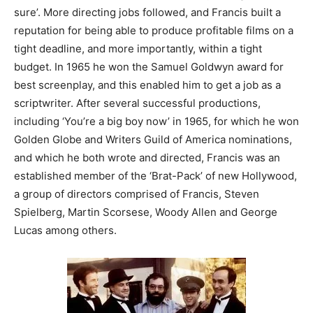
sure’. More directing jobs followed, and Francis built a
reputation for being able to produce profitable films on a
tight deadline, and more importantly, within a tight
budget. In 1965 he won the Samuel Goldwyn award for
best screenplay, and this enabled him to get a job as a
scriptwriter. After several successful productions,
including ‘You’re a big boy now’ in 1965, for which he won
Golden Globe and Writers Guild of America nominations,
and which he both wrote and directed, Francis was an
established member of the ‘Brat-Pack’ of new Hollywood,
a group of directors comprised of Francis, Steven
Spielberg, Martin Scorsese, Woody Allen and George
Lucas among others.