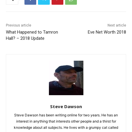
Previous article
Next article
What Happened to Tamron
Eve Net Worth 2018
Hall? – 2018 Update
Steve Dawson
Steve Dawson has been writing online for two years. He has an
interest in anything that interests other people and a thirst for
knowledge about all subjects. He lives with a grumpy cat called