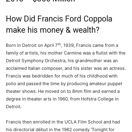
How Did Francis Ford Coppola
make his money & wealth?
th
Born in Detroit on April 7
, 1939, Francis came from a
family of artists, his mother Carmine was a flutist with the
Detroit Symphony Orchestra, his grandmother was an
acclaimed Italian composer, and his sister was an actress.
Francis was bedridden for much of his childhood with
polio and passed the time by producing amateur puppet
theater shows. He moved on to 8mm film and earned a
degree in theater arts in 1960, from Hofstra College in
Detroit.
Francis then enrolled in the UCLA Film School and had
his directorial début in the 1962 comedy ‘Tonight for