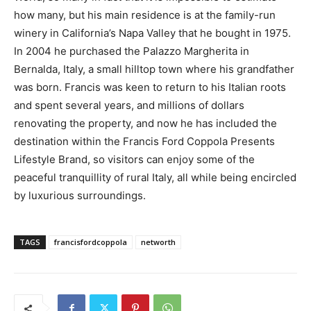
how many, but his main residence is at the family-run
winery in California’s Napa Valley that he bought in 1975.
In 2004 he purchased the Palazzo Margherita in
Bernalda, Italy, a small hilltop town where his grandfather
was born. Francis was keen to return to his Italian roots
and spent several years, and millions of dollars
renovating the property, and now he has included the
destination within the Francis Ford Coppola Presents
Lifestyle Brand, so visitors can enjoy some of the
peaceful tranquillity of rural Italy, all while being encircled
by luxurious surroundings.
TAGS
francisfordcoppola
networth