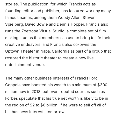
stories. The publication, for which Francis acts as
founding editor and publisher, has featured work by many
famous names, among them Woody Allen, Steven
Spielberg, David Bowie and Dennis Hopper. Francis also
runs the Zoetrope Virtual Studio, a complete set of film-
making studios that members can use to bring to life their
creative endeavors, and Francis also co-owns the
Uptown Theater in Napa, California as part of a group that
restored the historic theater to create a new live
entertainment venue.
The many other business interests of Francis Ford
Coppola have boosted his wealth to a minimum of $300
million now in 2018, but even reputed sources such as
Forbes speculate that his true net worth is likely to be in
the region of $2 to $6 billion, if he were to sell off all of
his business interests tomorrow.