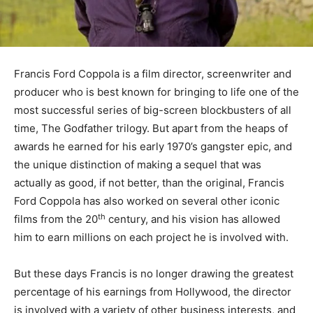
Francis Ford Coppola is a film director, screenwriter and
producer who is best known for bringing to life one of the
most successful series of big-screen blockbusters of all
time, The Godfather trilogy. But apart from the heaps of
awards he earned for his early 1970’s gangster epic, and
the unique distinction of making a sequel that was
actually as good, if not better, than the original, Francis
Ford Coppola has also worked on several other iconic
th
films from the 20
century, and his vision has allowed
him to earn millions on each project he is involved with.
But these days Francis is no longer drawing the greatest
percentage of his earnings from Hollywood, the director
is involved with a variety of other business interests, and