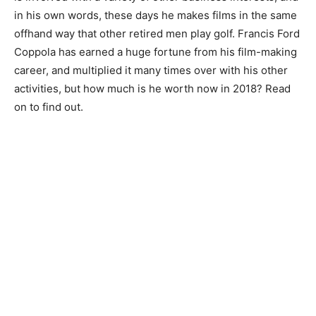
in his own words, these days he makes films in the same
offhand way that other retired men play golf. Francis Ford
Coppola has earned a huge fortune from his film-making
career, and multiplied it many times over with his other
activities, but how much is he worth now in 2018? Read
on to find out.