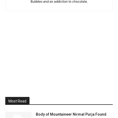
Bubbles and an addiction to chocolate.
Most Read
Body of Mountaineer Nirmal Purja Found