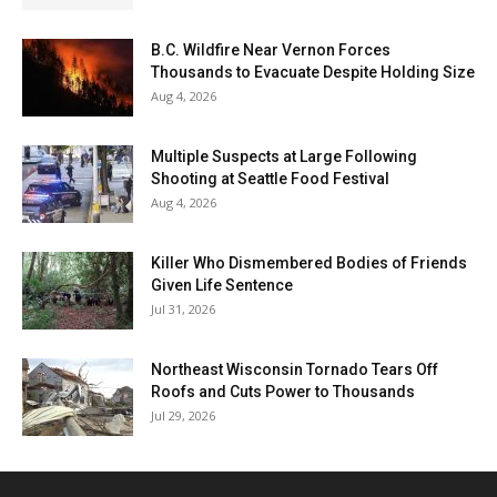
B.C. Wildfire Near Vernon Forces
Thousands to Evacuate Despite Holding Size
Aug 4, 2026
Multiple Suspects at Large Following
Shooting at Seattle Food Festival
Aug 4, 2026
Killer Who Dismembered Bodies of Friends
Given Life Sentence
Jul 31, 2026
Northeast Wisconsin Tornado Tears Off
Roofs and Cuts Power to Thousands
Jul 29, 2026