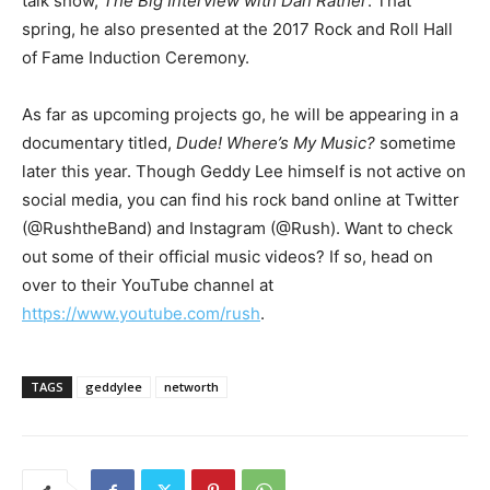
talk show,
The Big Interview with Dan Rather
. That
spring, he also presented at the 2017 Rock and Roll Hall
of Fame Induction Ceremony.
As far as upcoming projects go, he will be appearing in a
documentary titled,
Dude! Where’s My Music?
sometime
later this year. Though Geddy Lee himself is not active on
social media, you can find his rock band online at Twitter
(@RushtheBand) and Instagram (@Rush). Want to check
out some of their official music videos? If so, head on
over to their YouTube channel at
https://www.youtube.com/rush
.
TAGS
geddylee
networth