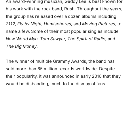
An award-winning musician, Geddy Lee is best known for
his work with the rock band, Rush. Throughout the years,
the group has released over a dozen albums including
2112, Fly by Night, Hemispheres,
and
Moving Pictures
, to
name a few. Some of their most popular singles include
New World Man, Tom Sawyer, The Spirit of Radio,
and
The Big Money
.
The winner of multiple Grammy Awards, the band has
sold more than 65 million records worldwide. Despite
their popularity, it was announced in early 2018 that they
would be disbanding, much to the dismay of fans.