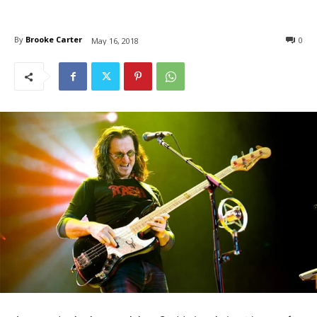
By
Brooke Carter
0
May 16, 2018