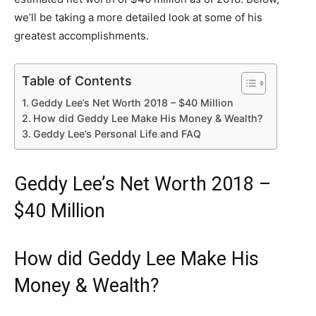
we’ll be taking a more detailed look at some of his
greatest accomplishments.
Table of Contents
Geddy Lee’s Net Worth 2018 – $40 Million
How did Geddy Lee Make His Money & Wealth?
Geddy Lee’s Personal Life and FAQ
Geddy Lee’s Net Worth 2018 –
$40 Million
How did Geddy Lee Make His
Money & Wealth?