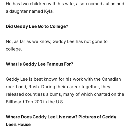
He has two children with his wife, a son named Julian and
a daughter named Kyla.
Did Geddy Lee Go to College?
No, as far as we know, Geddy Lee has not gone to
college.
What is
Geddy Lee
Famous For?
Geddy Lee is best known for his work with the Canadian
rock band, Rush. During their career together, they
released countless albums, many of which charted on the
Billboard Top 200 in the U.S.
Where Does Geddy Lee Live now? Pictures of Geddy
Lee’s House