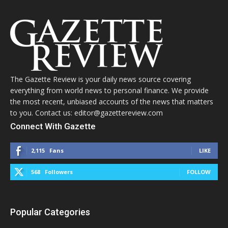
The Gazette Review is your daily news source covering
everything from world news to personal finance. We provide
the most recent, unbiased accounts of the news that matters
to you. Contact us: editor@gazettereview.com
Connect With Gazette
2,115
Fans
LIKE
568
Followers
FOLLOW
Popular Categories