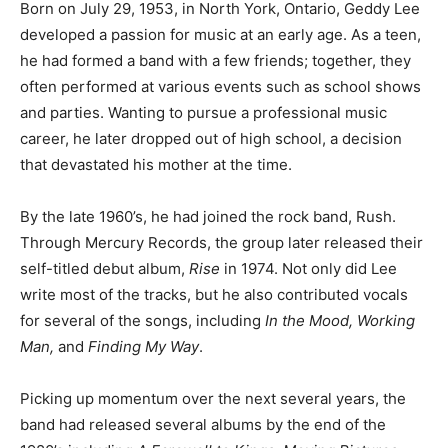
Born on July 29, 1953, in North York, Ontario, Geddy Lee
developed a passion for music at an early age. As a teen,
he had formed a band with a few friends; together, they
often performed at various events such as school shows
and parties. Wanting to pursue a professional music
career, he later dropped out of high school, a decision
that devastated his mother at the time.
By the late 1960’s, he had joined the rock band, Rush.
Through Mercury Records, the group later released their
self-titled debut album,
Rise
in 1974. Not only did Lee
write most of the tracks, but he also contributed vocals
for several of the songs, including
In the Mood, Working
Man,
and
Finding My Way
.
Picking up momentum over the next several years, the
band had released several albums by the end of the