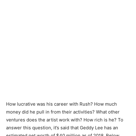
How lucrative was his career with Rush? How much
money did he pull in from their activities? What other
ventures does the artist work with? How rich is he? To
answer this question, it’s said that Geddy Lee has an
estimated net worth of $40 million as of 2018. Below,