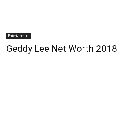
Entertainment
Geddy Lee Net Worth 2018