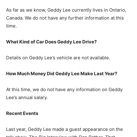
As far as we know, Geddy Lee currently lives in Ontario,
Canada. We do not have any further information at this
time.
What Kind of Car Does Geddy Lee Drive?
Details on Geddy Lee’s vehicle are not available.
How Much Money Did Geddy Lee Make Last Year?
At this time, we do not have any information on Geddy
Lee’s annual salary.
Recent Events
Last year, Geddy Lee made a guest appearance on the