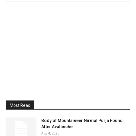
Most Read
Body of Mountaineer Nirmal Purja Found
After Avalanche
Aug 4, 2026