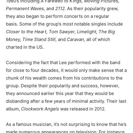
1980’s including
A Farewell to Kings, Moving Pictures,
Permanent Waves,
and
2112.
As their popularity grew,
they also began to perform concerts on a regular
basis. Some of the group’s most notable singles include
Closer to the Heart, Tom Sawyer, Limelight, The Big
Money, Time Stand Still,
and
Caravan
, all of which
charted in the US.
Considering the fact that Lee performed with the band
for close to four decades, it would only make sense that a
chunk of his wealth comes from his contributions to the
group. Despite their popularity and success, however,
they announced earlier this year that they would be
disbanding after a few years of minimal activity. Their last
album,
Clockwork Angels
was released in 2012.
As a famous musician, it’s not surprising to know that he’s
made numerous appearances on television. For instance,