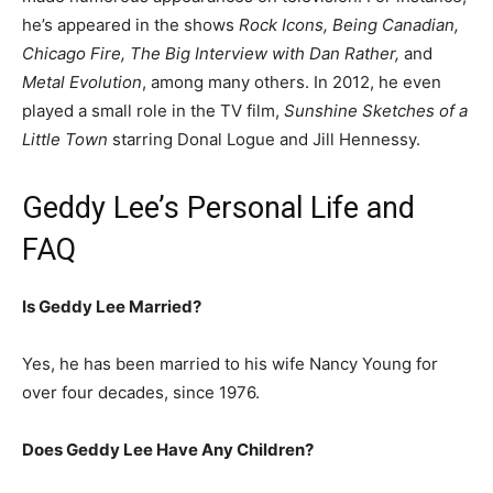
he’s appeared in the shows
Rock Icons, Being Canadian,
Chicago Fire, The Big Interview with Dan Rather,
and
Metal Evolution
, among many others. In 2012, he even
played a small role in the TV film,
Sunshine Sketches of a
Little Town
starring Donal Logue and Jill Hennessy.
Geddy Lee’s Personal Life and
FAQ
Is Geddy Lee Married?
Yes, he has been married to his wife Nancy Young for
over four decades, since 1976.
Does Geddy Lee Have Any Children?