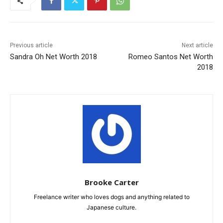
Previous article
Next article
Sandra Oh Net Worth 2018
Romeo Santos Net Worth
2018
Brooke Carter
Freelance writer who loves dogs and anything related to
Japanese culture.