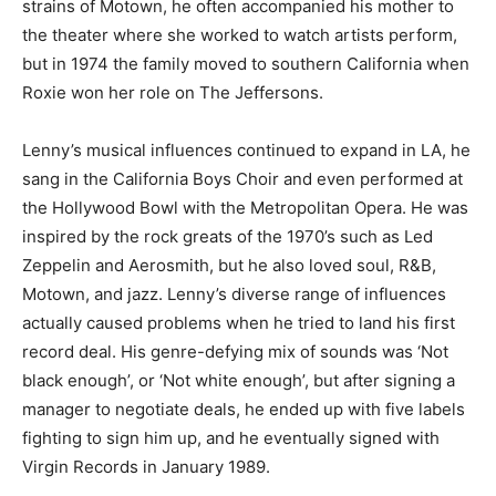
strains of Motown, he often accompanied his mother to
the theater where she worked to watch artists perform,
but in 1974 the family moved to southern California when
Roxie won her role on The Jeffersons.
Lenny’s musical influences continued to expand in LA, he
sang in the California Boys Choir and even performed at
the Hollywood Bowl with the Metropolitan Opera. He was
inspired by the rock greats of the 1970’s such as Led
Zeppelin and Aerosmith, but he also loved soul, R&B,
Motown, and jazz. Lenny’s diverse range of influences
actually caused problems when he tried to land his first
record deal. His genre-defying mix of sounds was ‘Not
black enough’, or ‘Not white enough’, but after signing a
manager to negotiate deals, he ended up with five labels
fighting to sign him up, and he eventually signed with
Virgin Records in January 1989.