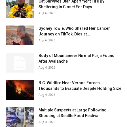
Cat Survives Utah Apartment Fire By
Sheltering In Closet For Days
Aug 6, 2026
Sydney Towle, Who Shared Her Cancer
Journey on TikTok, Dies at...
Aug 6, 2026
Body of Mountaineer Nirmal Purja Found
After Avalanche
Aug 4, 2026
B.C. Wildfire Near Vernon Forces
Thousands to Evacuate Despite Holding Size
Aug 4, 2026
Multiple Suspects at Large Following
Shooting at Seattle Food Festival
Aug 4, 2026