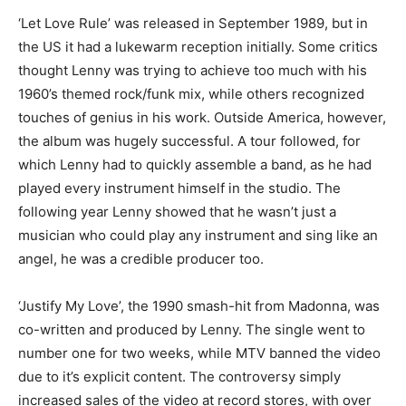
‘Let Love Rule’ was released in September 1989, but in
the US it had a lukewarm reception initially. Some critics
thought Lenny was trying to achieve too much with his
1960’s themed rock/funk mix, while others recognized
touches of genius in his work. Outside America, however,
the album was hugely successful. A tour followed, for
which Lenny had to quickly assemble a band, as he had
played every instrument himself in the studio. The
following year Lenny showed that he wasn’t just a
musician who could play any instrument and sing like an
angel, he was a credible producer too.
‘Justify My Love’, the 1990 smash-hit from Madonna, was
co-written and produced by Lenny. The single went to
number one for two weeks, while MTV banned the video
due to it’s explicit content. The controversy simply
increased sales of the video at record stores, with over