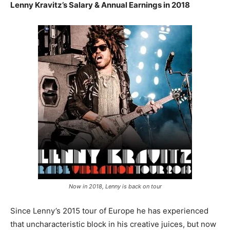
Lenny Kravitz’s Salary & Annual Earnings in 2018
Now in 2018, Lenny is back on tour
Since Lenny’s 2015 tour of Europe he has experienced
that uncharacteristic block in his creative juices, but now