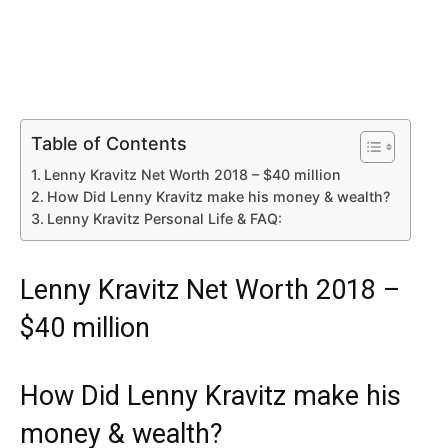
Table of Contents
Lenny Kravitz Net Worth 2018 – $40 million
How Did Lenny Kravitz make his money & wealth?
Lenny Kravitz Personal Life & FAQ:
Lenny Kravitz Net Worth 2018 –
$40 million
How Did Lenny Kravitz make his
money & wealth?