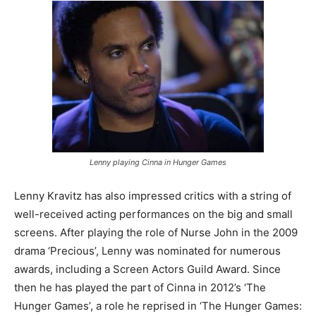
Lenny playing Cinna in Hunger Games
Lenny Kravitz has also impressed critics with a string of
well-received acting performances on the big and small
screens. After playing the role of Nurse John in the 2009
drama ‘Precious’, Lenny was nominated for numerous
awards, including a Screen Actors Guild Award. Since
then he has played the part of Cinna in 2012’s ‘The
Hunger Games’, a role he reprised in ‘The Hunger Games: