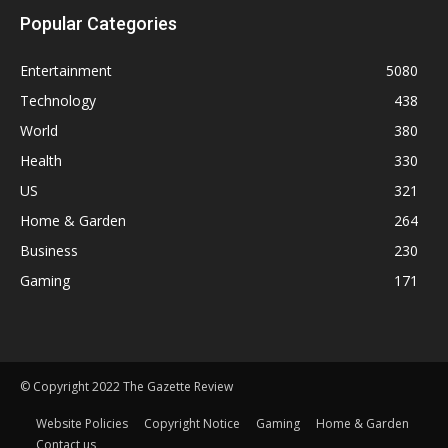
Popular Categories
Entertainment
5080
Technology
438
World
380
Health
330
US
321
Home & Garden
264
Business
230
Gaming
171
© Copyright 2022 The Gazette Review
Website Policies
Copyright Notice
Gaming
Home & Garden
Contact us