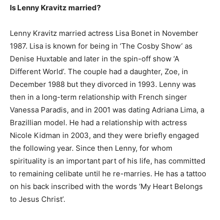
Is Lenny Kravitz married?
Lenny Kravitz married actress Lisa Bonet in November
1987. Lisa is known for being in ‘The Cosby Show’ as
Denise Huxtable and later in the spin-off show ‘A
Different World’. The couple had a daughter, Zoe, in
December 1988 but they divorced in 1993. Lenny was
then in a long-term relationship with French singer
Vanessa Paradis, and in 2001 was dating Adriana Lima, a
Brazillian model. He had a relationship with actress
Nicole Kidman in 2003, and they were briefly engaged
the following year. Since then Lenny, for whom
spirituality is an important part of his life, has committed
to remaining celibate until he re-marries. He has a tattoo
on his back inscribed with the words ‘My Heart Belongs
to Jesus Christ’.