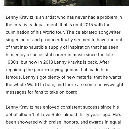
Lenny Kravitz is an artist who has never had a problem in
the creativity department, that is until 2015 with the
culmination of his World tour. The celebrated songwriter,
singer, actor and producer finally seemed to have run out
of that inexhaustible supply of inspiration that has seen
him enjoy a successful career in music since the late
1980’s, but now in 2018 Lenny Kravitz is back. After
regaining the genre-defying genius that made him
famous, Lenny’s got plenty of new material that he wants
the whole World to hear, and there are some heavyweight
messages for fans to take on board.
Lenny Kravitz has enjoyed consistent success since his
début album ‘Let Love Rule’, almost thirty years ago. He’s
been showered with praise, honors, and awards in equal