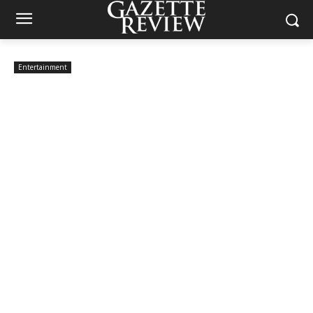
Entertainment