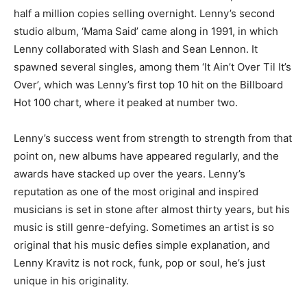
half a million copies selling overnight. Lenny’s second
studio album, ‘Mama Said’ came along in 1991, in which
Lenny collaborated with Slash and Sean Lennon. It
spawned several singles, among them ‘It Ain’t Over Til It’s
Over’, which was Lenny’s first top 10 hit on the Billboard
Hot 100 chart, where it peaked at number two.
Lenny’s success went from strength to strength from that
point on, new albums have appeared regularly, and the
awards have stacked up over the years. Lenny’s
reputation as one of the most original and inspired
musicians is set in stone after almost thirty years, but his
music is still genre-defying. Sometimes an artist is so
original that his music defies simple explanation, and
Lenny Kravitz is not rock, funk, pop or soul, he’s just
unique in his originality.