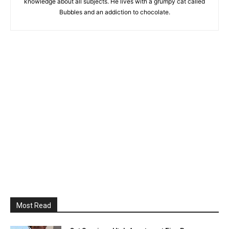
knowledge about all subjects. He lives with a grumpy cat called
Bubbles and an addiction to chocolate.
Most Read