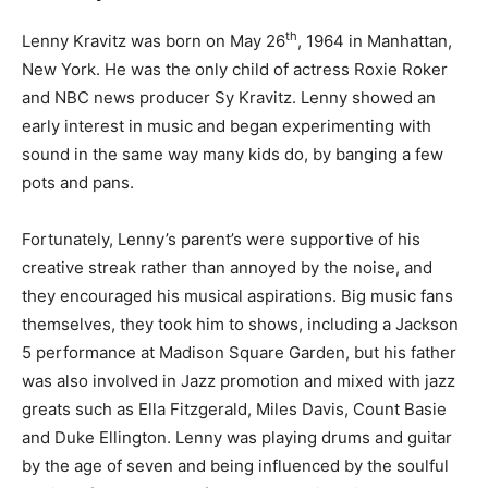
th
Lenny Kravitz was born on May 26
, 1964 in Manhattan,
New York. He was the only child of actress Roxie Roker
and NBC news producer Sy Kravitz. Lenny showed an
early interest in music and began experimenting with
sound in the same way many kids do, by banging a few
pots and pans.
Fortunately, Lenny’s parent’s were supportive of his
creative streak rather than annoyed by the noise, and
they encouraged his musical aspirations. Big music fans
themselves, they took him to shows, including a Jackson
5 performance at Madison Square Garden, but his father
was also involved in Jazz promotion and mixed with jazz
greats such as Ella Fitzgerald, Miles Davis, Count Basie
and Duke Ellington. Lenny was playing drums and guitar
by the age of seven and being influenced by the soulful