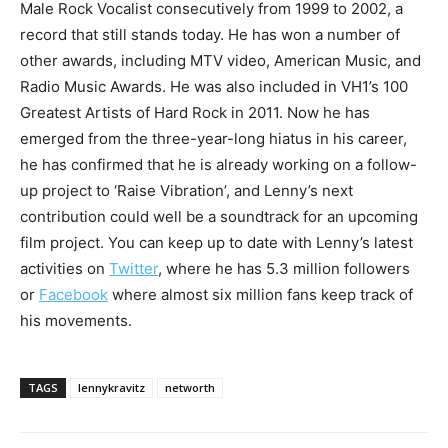
Male Rock Vocalist consecutively from 1999 to 2002, a
record that still stands today. He has won a number of
other awards, including MTV video, American Music, and
Radio Music Awards. He was also included in VH1’s 100
Greatest Artists of Hard Rock in 2011. Now he has
emerged from the three-year-long hiatus in his career,
he has confirmed that he is already working on a follow-
up project to ‘Raise Vibration’, and Lenny’s next
contribution could well be a soundtrack for an upcoming
film project. You can keep up to date with Lenny’s latest
activities on
Twitter
, where he has 5.3 million followers
or
Facebook
where almost six million fans keep track of
his movements.
TAGS
lennykravitz
networth