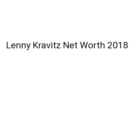
Lenny Kravitz Net Worth 2018