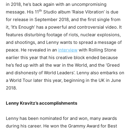
in 2018, he’s back again with an uncompromising
th
message. His 11
Studio album ‘Raise Vibration’ is due
for release in September 2018, and the first single from
it, ‘It’s Enough’ has a powerful and controversial video. It
features disturbing footage of riots, nuclear explosions,
and shootings, and Lenny wants to spread a message of
peace. He revealed in an
interview
with Rolling Stone
earlier this year that his creative block ended because
he’s fed up with all the war in the World, and the ‘Greed
and dishonesty of World Leaders’. Lenny also embarks on
a World Tour later this year, beginning in the UK in June
2018.
Lenny Kravitz’s accomplishments
Lenny has been nominated for and won, many awards
during his career. He won the Grammy Award for Best