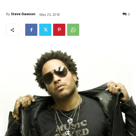
By
Steve Dawson
0
May 25, 2018