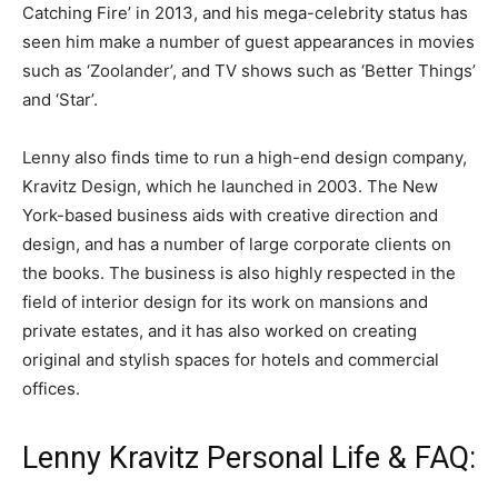
Catching Fire’ in 2013, and his mega-celebrity status has
seen him make a number of guest appearances in movies
such as ‘Zoolander’, and TV shows such as ‘Better Things’
and ‘Star’.
Lenny also finds time to run a high-end design company,
Kravitz Design, which he launched in 2003. The New
York-based business aids with creative direction and
design, and has a number of large corporate clients on
the books. The business is also highly respected in the
field of interior design for its work on mansions and
private estates, and it has also worked on creating
original and stylish spaces for hotels and commercial
offices.
Lenny Kravitz Personal Life & FAQ: