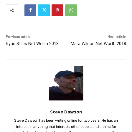
Previous article
Next article
Ryan Stiles Net Worth 2018
Mara Wilson Net Worth 2018
Steve Dawson
Steve Dawson has been writing online for two years. He has an
interest in anything that interests other people and a thirst for