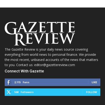
The Gazette Review is your daily news source covering
everything from world news to personal finance. We provide
the most recent, unbiased accounts of the news that matters
to you. Contact us: editor@gazettereview.com
Connect With Gazette
2,115
Fans
LIKE
568
Followers
FOLLOW