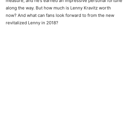
measure, and he’s earned an impressive personal fortune
along the way. But how much is Lenny Kravitz worth
now? And what can fans look forward to from the new
revitalized Lenny in 2018?