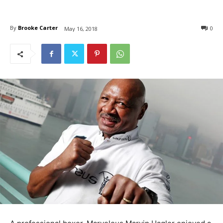
By
Brooke Carter
0
May 16, 2018