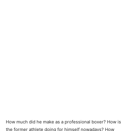
How much did he make as a professional boxer? How is
the former athlete doing for himself nowadays? How