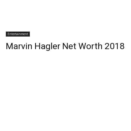
Entertainment
Marvin Hagler Net Worth 2018