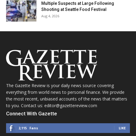
Multiple Suspects at Large Following
Shooting at Seattle Food Festival
Aug 4, 2026
The Gazette Review is your daily news source covering
everything from world news to personal finance. We provide
the most recent, unbiased accounts of the news that matters
to you. Contact us: editor@gazettereview.com
Connect With Gazette
2,115
Fans
LIKE