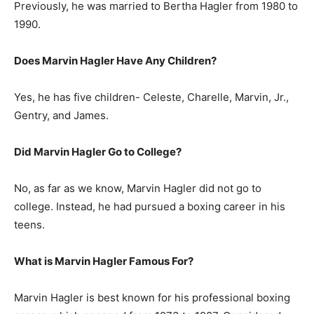
Previously, he was married to Bertha Hagler from 1980 to
1990.
Does Marvin Hagler Have Any Children?
Yes, he has five children- Celeste, Charelle, Marvin, Jr.,
Gentry, and James.
Did Marvin Hagler Go to College?
No, as far as we know, Marvin Hagler did not go to
college. Instead, he had pursued a boxing career in his
teens.
What is
Marvin Hagler
Famous For?
Marvin Hagler is best known for his professional boxing