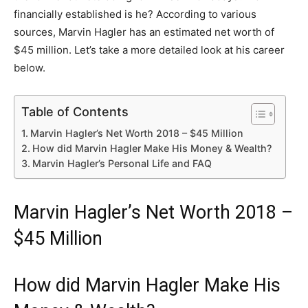
financially established is he? According to various
sources, Marvin Hagler has an estimated net worth of
$45 million. Let’s take a more detailed look at his career
below.
Table of Contents
Marvin Hagler’s Net Worth 2018 – $45 Million
How did Marvin Hagler Make His Money & Wealth?
Marvin Hagler’s Personal Life and FAQ
Marvin Hagler’s Net Worth 2018 –
$45 Million
How did Marvin Hagler Make His