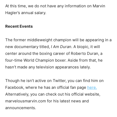
At this time, we do not have any information on Marvin
Hagler’s annual salary.
Recent Events
The former middleweight champion will be appearing in a
new documentary titled,
I Am Duran
. A biopic, it will
center around the boxing career of Roberto Duran, a
four-time World Champion boxer. Aside from that, he
hasn’t made any television appearances lately.
Though he isn’t active on Twitter, you can find him on
Facebook, where he has an official fan page
here.
Alternatively, you can check out his official website,
marvelousmarvin.com for his latest news and
announcements.