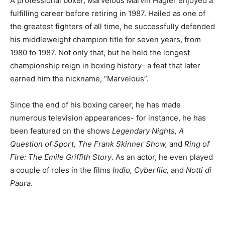
A professional boxer, Marvelous Marvin Hagler enjoyed a
fulfilling career before retiring in 1987. Hailed as one of
the greatest fighters of all time, he successfully defended
his middleweight champion title for seven years, from
1980 to 1987. Not only that, but he held the longest
championship reign in boxing history- a feat that later
earned him the nickname, “Marvelous”.
Since the end of his boxing career, he has made
numerous television appearances- for instance, he has
been featured on the shows
Legendary Nights, A
Question of Sport, The Frank Skinner Show,
and
Ring of
Fire: The Emile Griffith Story
. As an actor, he even played
a couple of roles in the films
Indio, Cyberflic,
and
Notti di
Paura
.