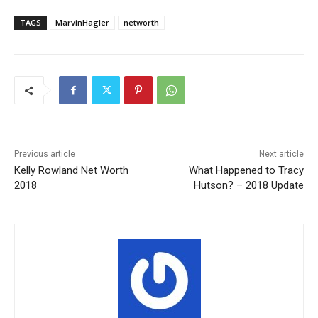
TAGS
MarvinHagler
networth
Previous article
Next article
Kelly Rowland Net Worth
What Happened to Tracy
2018
Hutson? – 2018 Update