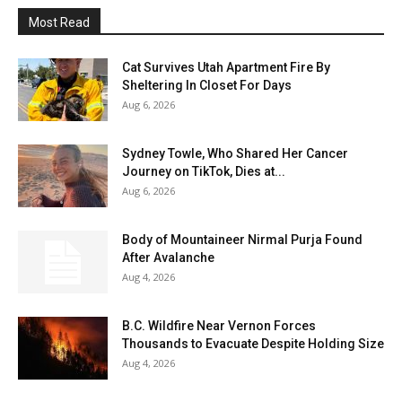
Most Read
Cat Survives Utah Apartment Fire By
Sheltering In Closet For Days
Aug 6, 2026
Sydney Towle, Who Shared Her Cancer
Journey on TikTok, Dies at...
Aug 6, 2026
Body of Mountaineer Nirmal Purja Found
After Avalanche
Aug 4, 2026
B.C. Wildfire Near Vernon Forces
Thousands to Evacuate Despite Holding Size
Aug 4, 2026