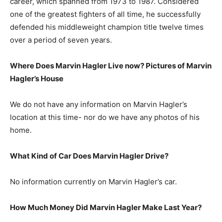
career, which spanned from 1973 to 1987. Considered
one of the greatest fighters of all time, he successfully
defended his middleweight champion title twelve times
over a period of seven years.
Where Does Marvin Hagler Live now? Pictures of Marvin
Hagler’s House
We do not have any information on Marvin Hagler’s
location at this time- nor do we have any photos of his
home.
What Kind of Car Does Marvin Hagler Drive?
No information currently on Marvin Hagler’s car.
How Much Money Did Marvin Hagler Make Last Year?