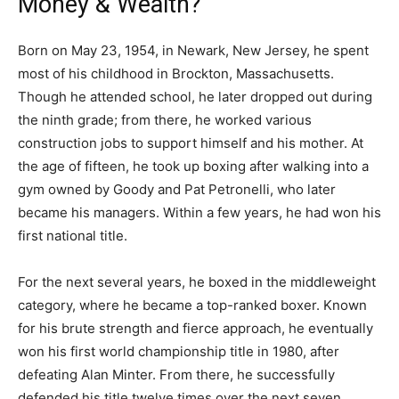
Money & Wealth?
Born on May 23, 1954, in Newark, New Jersey, he spent
most of his childhood in Brockton, Massachusetts.
Though he attended school, he later dropped out during
the ninth grade; from there, he worked various
construction jobs to support himself and his mother. At
the age of fifteen, he took up boxing after walking into a
gym owned by Goody and Pat Petronelli, who later
became his managers. Within a few years, he had won his
first national title.
For the next several years, he boxed in the middleweight
category, where he became a top-ranked boxer. Known
for his brute strength and fierce approach, he eventually
won his first world championship title in 1980, after
defeating Alan Minter. From there, he successfully
defended his title twelve times over the next seven