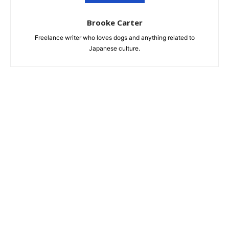
Brooke Carter
Freelance writer who loves dogs and anything related to
Japanese culture.