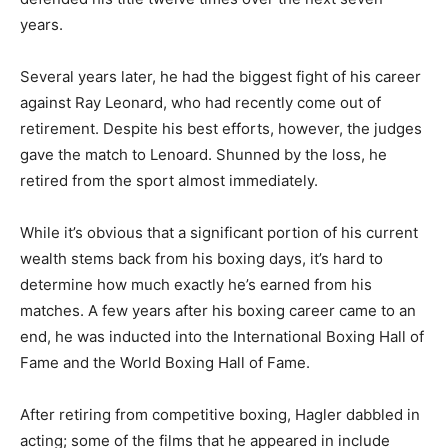
years.
Several years later, he had the biggest fight of his career
against Ray Leonard, who had recently come out of
retirement. Despite his best efforts, however, the judges
gave the match to Lenoard. Shunned by the loss, he
retired from the sport almost immediately.
While it’s obvious that a significant portion of his current
wealth stems back from his boxing days, it’s hard to
determine how much exactly he’s earned from his
matches. A few years after his boxing career came to an
end, he was inducted into the International Boxing Hall of
Fame and the World Boxing Hall of Fame.
After retiring from competitive boxing, Hagler dabbled in
acting; some of the films that he appeared in include