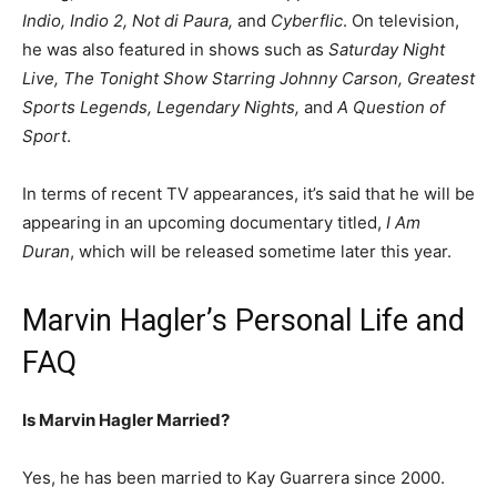
Indio, Indio 2, Not di Paura,
and
Cyberflic
. On television,
he was also featured in shows such as
Saturday Night
Live, The Tonight Show Starring Johnny Carson, Greatest
Sports Legends, Legendary Nights,
and
A Question of
Sport
.
In terms of recent TV appearances, it’s said that he will be
appearing in an upcoming documentary titled,
I Am
Duran
, which will be released sometime later this year.
Marvin Hagler’s Personal Life and
FAQ
Is Marvin Hagler Married?
Yes, he has been married to Kay Guarrera since 2000.