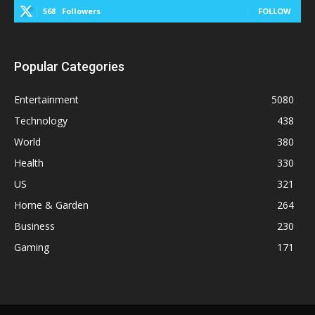
568
Followers
FOLLOW
Popular Categories
Entertainment
5080
Technology
438
World
380
Health
330
US
321
Home & Garden
264
Business
230
Gaming
171