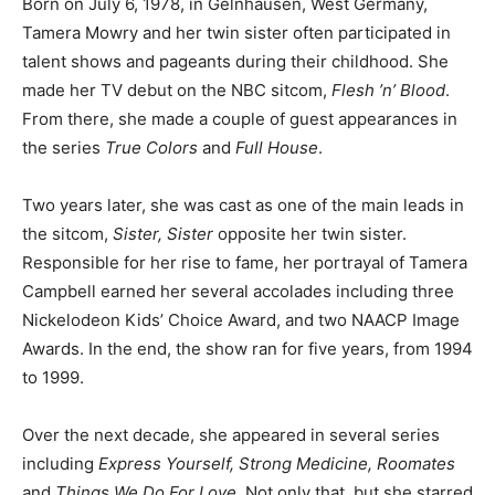
Born on July 6, 1978, in Gelnhausen, West Germany,
Tamera Mowry and her twin sister often participated in
talent shows and pageants during their childhood. She
made her TV debut on the NBC sitcom,
Flesh ’n’ Blood
.
From there, she made a couple of guest appearances in
the series
True Colors
and
Full House
.
Two years later, she was cast as one of the main leads in
the sitcom,
Sister, Sister
opposite her twin sister.
Responsible for her rise to fame, her portrayal of Tamera
Campbell earned her several accolades including three
Nickelodeon Kids’ Choice Award, and two NAACP Image
Awards. In the end, the show ran for five years, from 1994
to 1999.
Over the next decade, she appeared in several series
including
Express Yourself, Strong Medicine, Roomates
and
Things We Do For Love
. Not only that, but she starred