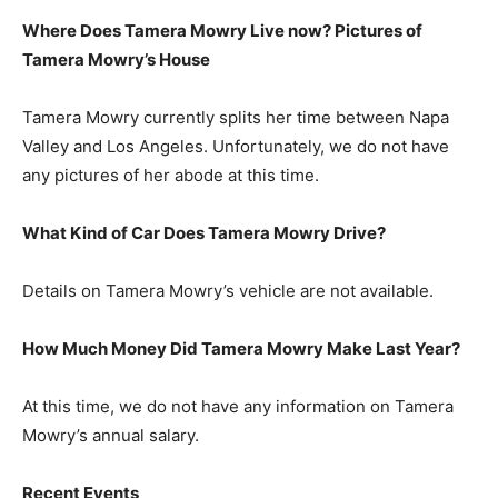
Where Does Tamera Mowry Live now? Pictures of
Tamera Mowry’s House
Tamera Mowry currently splits her time between Napa
Valley and Los Angeles. Unfortunately, we do not have
any pictures of her abode at this time.
What Kind of Car Does Tamera Mowry Drive?
Details on Tamera Mowry’s vehicle are not available.
How Much Money Did Tamera Mowry Make Last Year?
At this time, we do not have any information on Tamera
Mowry’s annual salary.
Recent Events