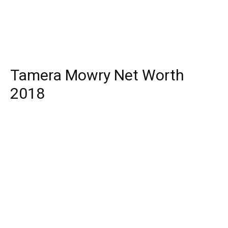
Tamera Mowry Net Worth
2018