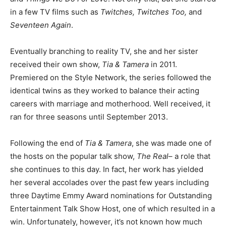
in a few TV films such as
Twitches, Twitches Too,
and
Seventeen Again
.
Eventually branching to reality TV, she and her sister
received their own show,
Tia & Tamera
in 2011.
Premiered on the Style Network, the series followed the
identical twins as they worked to balance their acting
careers with marriage and motherhood. Well received, it
ran for three seasons until September 2013.
Following the end of
Tia & Tamera
, she was made one of
the hosts on the popular talk show,
The Real
– a role that
she continues to this day. In fact, her work has yielded
her several accolades over the past few years including
three Daytime Emmy Award nominations for Outstanding
Entertainment Talk Show Host, one of which resulted in a
win. Unfortunately, however, it’s not known how much