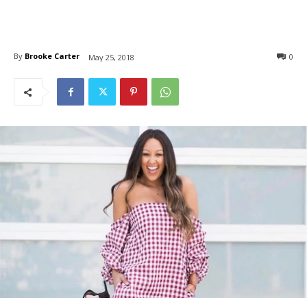
By
Brooke Carter
0
May 25, 2018