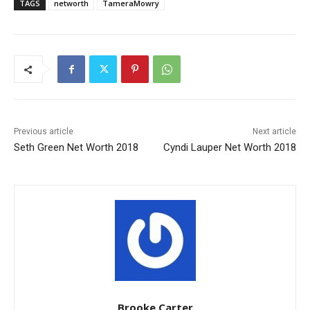
TAGS
networth
TameraMowry
Previous article
Next article
Seth Green Net Worth 2018
Cyndi Lauper Net Worth 2018
Brooke Carter