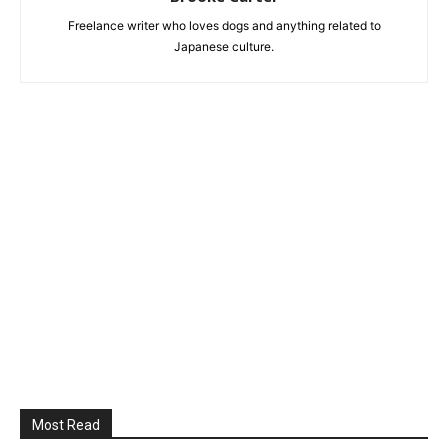
Freelance writer who loves dogs and anything related to
Japanese culture.
Most Read