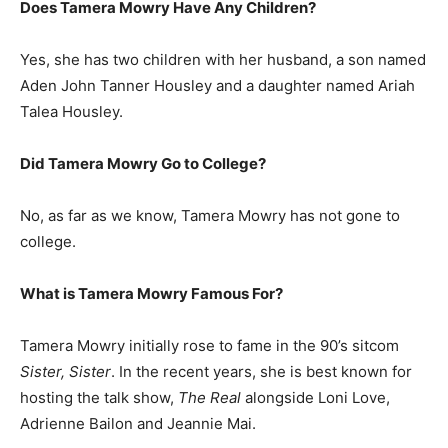
Does Tamera Mowry Have Any Children?
Yes, she has two children with her husband, a son named
Aden John Tanner Housley and a daughter named Ariah
Talea Housley.
Did Tamera Mowry Go to College?
No, as far as we know, Tamera Mowry has not gone to
college.
What is
Tamera Mowry
Famous For?
Tamera Mowry initially rose to fame in the 90’s sitcom
Sister, Sister
. In the recent years, she is best known for
hosting the talk show,
The Real
alongside Loni Love,
Adrienne Bailon and Jeannie Mai.