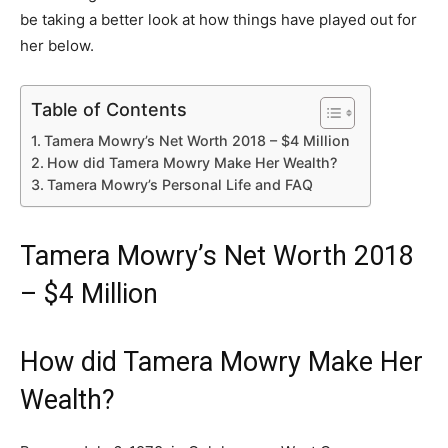
be taking a better look at how things have played out for
her below.
Table of Contents
Tamera Mowry’s Net Worth 2018 – $4 Million
How did Tamera Mowry Make Her Wealth?
Tamera Mowry’s Personal Life and FAQ
Tamera Mowry’s Net Worth 2018
– $4 Million
How did Tamera Mowry Make Her
Wealth?