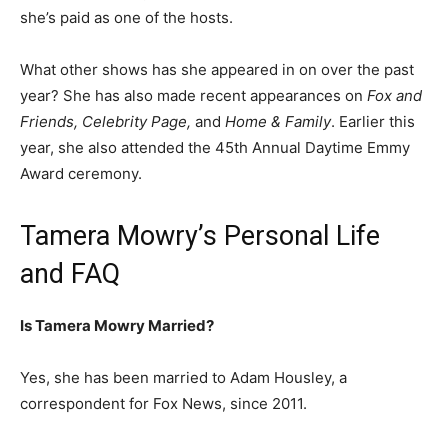
she’s paid as one of the hosts.
What other shows has she appeared in on over the past
year? She has also made recent appearances on
Fox and
Friends, Celebrity Page,
and
Home & Family
. Earlier this
year, she also attended the 45th Annual Daytime Emmy
Award ceremony.
Tamera Mowry’s Personal Life
and FAQ
Is Tamera Mowry Married?
Yes, she has been married to Adam Housley, a
correspondent for Fox News, since 2011.