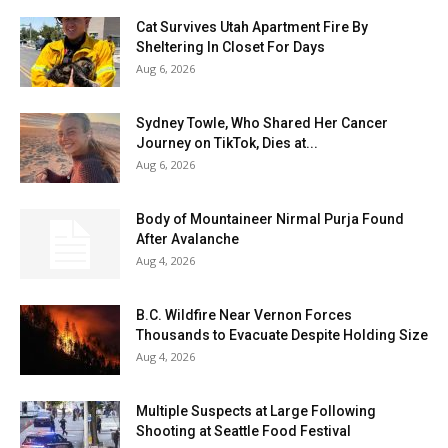
Cat Survives Utah Apartment Fire By
Sheltering In Closet For Days
Aug 6, 2026
Sydney Towle, Who Shared Her Cancer
Journey on TikTok, Dies at...
Aug 6, 2026
Body of Mountaineer Nirmal Purja Found
After Avalanche
Aug 4, 2026
B.C. Wildfire Near Vernon Forces
Thousands to Evacuate Despite Holding Size
Aug 4, 2026
Multiple Suspects at Large Following
Shooting at Seattle Food Festival