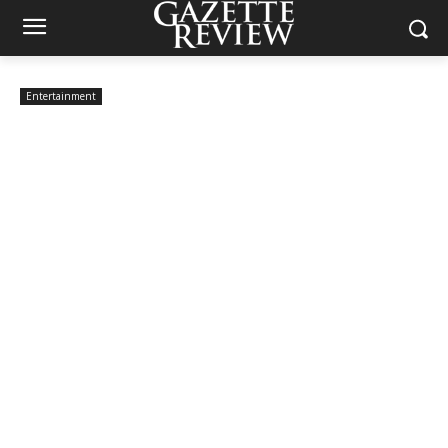
Entertainment