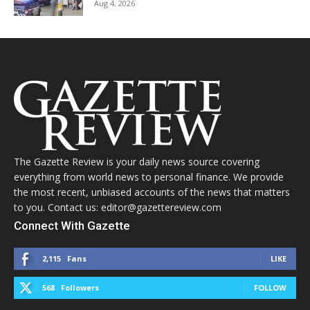
Aug 4, 2026
The Gazette Review is your daily news source covering
everything from world news to personal finance. We provide
the most recent, unbiased accounts of the news that matters
to you. Contact us: editor@gazettereview.com
Connect With Gazette
2,115
Fans
LIKE
568
Followers
FOLLOW