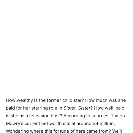
How wealthy is the former child star? How much was she
paid for her starring role in
Sister, Sister
? How well-paid
is she as a television host? According to sources, Tamera
Mowry’s current net worth sits at around $4 million.
Wondering where this fortune of hers came from? We’ll