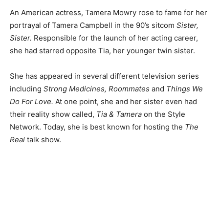
An American actress, Tamera Mowry rose to fame for her
portrayal of Tamera Campbell in the 90’s sitcom
Sister,
Sister.
Responsible for the launch of her acting career,
she had starred opposite Tia, her younger twin sister.
She has appeared in several different television series
including
Strong Medicines, Roommates
and
Things We
Do For Love.
At one point, she and her sister even had
their reality show called,
Tia & Tamera
on the Style
Network. Today, she is best known for hosting the
The
Real
talk show.