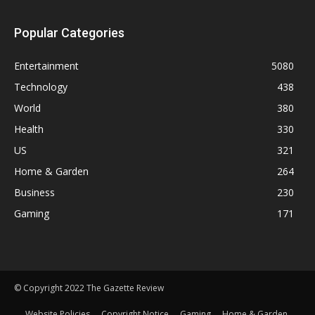
Popular Categories
Entertainment
5080
Technology
438
World
380
Health
330
US
321
Home & Garden
264
Business
230
Gaming
171
© Copyright 2022 The Gazette Review
Website Policies
Copyright Notice
Gaming
Home & Garden