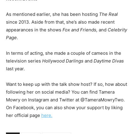
As mentioned earlier, she has been hosting
The Real
since 2013. Aside from that, she’s also made recent
appearances in the shows
Fox and Friends,
and
Celebrity
Page
.
In terms of acting, she made a couple of cameos in the
television series
Hollywood Darlings
and
Daytime Divas
last year.
Want to keep up with the talk show host? If so, how about
following her on social media? You can find Tamera
Mowry on Instagram and Twitter at @TameraMowryTwo.
On Facebook, you can also show your support by liking
her official page
here.