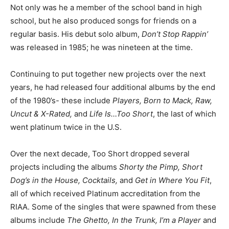
Not only was he a member of the school band in high
school, but he also produced songs for friends on a
regular basis. His debut solo album,
Don’t Stop Rappin’
was released in 1985; he was nineteen at the time.
Continuing to put together new projects over the next
years, he had released four additional albums by the end
of the 1980’s- these include
Players, Born to Mack, Raw,
Uncut & X-Rated,
and
Life Is…Too Short
, the last of which
went platinum twice in the U.S.
Over the next decade, Too Short dropped several
projects including the albums
Shorty the Pimp, Short
Dog’s in the House, Cocktails,
and
Get in Where You Fit
,
all of which received Platinum accreditation from the
RIAA. Some of the singles that were spawned from these
albums include
The Ghetto, In the Trunk, I’m a Player
and