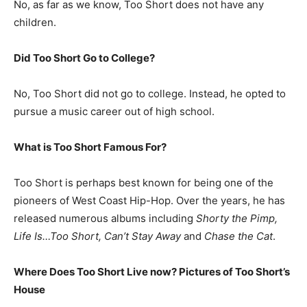
No, as far as we know, Too Short does not have any
children.
Did Too Short Go to College?
No, Too Short did not go to college. Instead, he opted to
pursue a music career out of high school.
What is
Too Short
Famous For?
Too Short is perhaps best known for being one of the
pioneers of West Coast Hip-Hop. Over the years, he has
released numerous albums including
Shorty the Pimp,
Life Is…Too Short, Can’t Stay Away
and
Chase the Cat
.
Where Does Too Short Live now? Pictures of Too Short’s
House