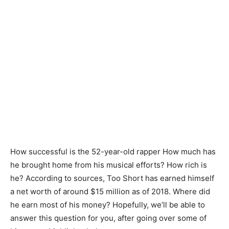
How successful is the 52-year-old rapper How much has
he brought home from his musical efforts? How rich is
he? According to sources, Too Short has earned himself
a net worth of around $15 million as of 2018. Where did
he earn most of his money? Hopefully, we’ll be able to
answer this question for you, after going over some of