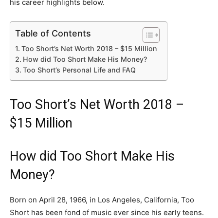
his career highlights below.
Table of Contents
Too Short’s Net Worth 2018 – $15 Million
How did Too Short Make His Money?
Too Short’s Personal Life and FAQ
Too Short’s Net Worth 2018 –
$15 Million
How did Too Short Make His
Money?
Born on April 28, 1966, in Los Angeles, California, Too
Short has been fond of music ever since his early teens.