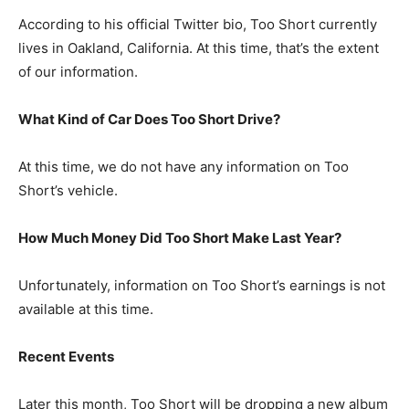
According to his official Twitter bio, Too Short currently
lives in Oakland, California. At this time, that’s the extent
of our information.
What Kind of Car Does Too Short Drive?
At this time, we do not have any information on Too
Short’s vehicle.
How Much Money Did Too Short Make Last Year?
Unfortunately, information on Too Short’s earnings is not
available at this time.
Recent Events
Later this month, Too Short will be dropping a new album