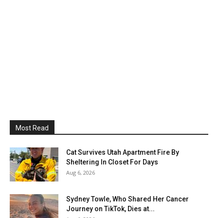
Most Read
Cat Survives Utah Apartment Fire By
Sheltering In Closet For Days
Aug 6, 2026
Sydney Towle, Who Shared Her Cancer
Journey on TikTok, Dies at...