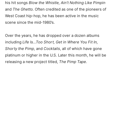
his hit songs
Blow the Whistle, Ain’t Nothing Like Pimpin
and
The Ghetto.
Often credited as one of the pioneers of
West Coast hip-hop, he has been active in the music
scene since the mid-1980’s.
Over the years, he has dropped over a dozen albums
including
Life Is…Too Short, Get in Where You Fit In,
Shorty the Pimp,
and
Cocktails
, all of which have gone
platinum or higher in the U.S. Later this month, he will be
releasing a new project titled,
The Pimp Tape
.