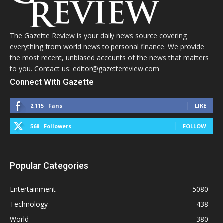
The Gazette Review is your daily news source covering
everything from world news to personal finance. We provide
the most recent, unbiased accounts of the news that matters
to you. Contact us: editor@gazettereview.com
Connect With Gazette
2,115
Fans
LIKE
568
Followers
FOLLOW
Popular Categories
Entertainment
5080
Technology
438
World
380