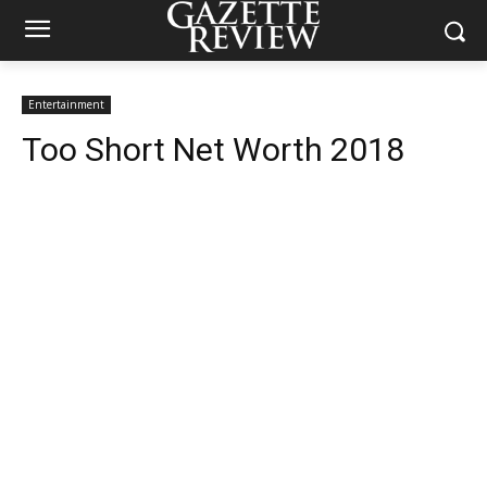
Entertainment
Too Short Net Worth 2018