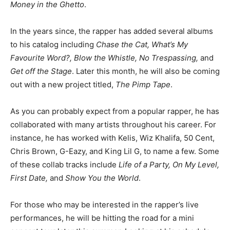
Money in the Ghetto
.
In the years since, the rapper has added several albums
to his catalog including
Chase the Cat, What’s My
Favourite Word?, Blow the Whistle, No Trespassing,
and
Get off the Stage
. Later this month, he will also be coming
out with a new project titled,
The Pimp Tape
.
As you can probably expect from a popular rapper, he has
collaborated with many artists throughout his career. For
instance, he has worked with Kelis, Wiz Khalifa, 50 Cent,
Chris Brown, G-Eazy, and King Lil G, to name a few. Some
of these collab tracks include
Life of a Party, On My Level,
First Date,
and
Show You the World
.
For those who may be interested in the rapper’s live
performances, he will be hitting the road for a mini