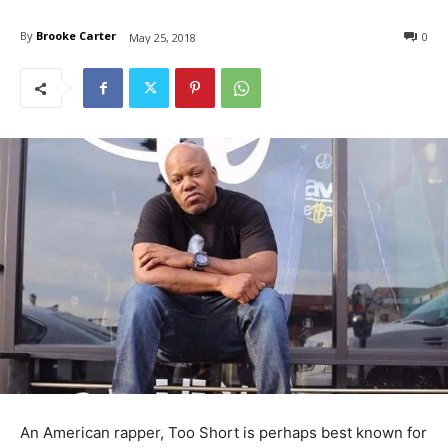
By
Brooke Carter
0
May 25, 2018
An American rapper, Too Short is perhaps best known for