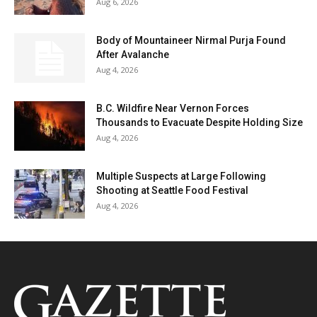
Aug 6, 2026
Body of Mountaineer Nirmal Purja Found
After Avalanche
Aug 4, 2026
B.C. Wildfire Near Vernon Forces
Thousands to Evacuate Despite Holding Size
Aug 4, 2026
Multiple Suspects at Large Following
Shooting at Seattle Food Festival
Aug 4, 2026