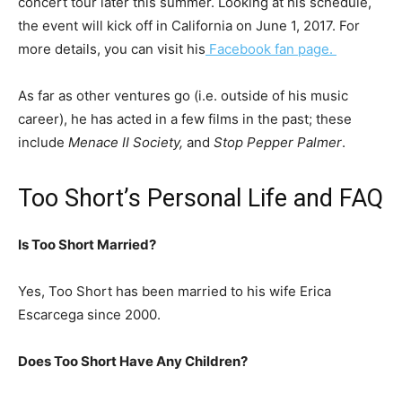
concert tour later this summer. Looking at his schedule,
the event will kick off in California on June 1, 2017. For
more details, you can visit his
Facebook fan page.
As far as other ventures go (i.e. outside of his music
career), he has acted in a few films in the past; these
include
Menace II Society,
and
Stop Pepper Palmer
.
Too Short’s Personal Life and FAQ
Is Too Short Married?
Yes, Too Short has been married to his wife Erica
Escarcega since 2000.
Does Too Short Have Any Children?