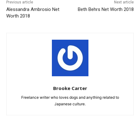
Previous article
Next article
Alessandra Ambrosio Net
Beth Behrs Net Worth 2018
Worth 2018
Brooke Carter
Freelance writer who loves dogs and anything related to
Japanese culture.