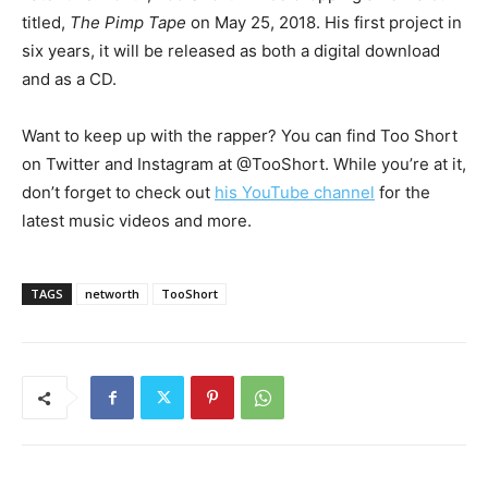
titled,
The Pimp Tape
on May 25, 2018. His first project in
six years, it will be released as both a digital download
and as a CD.
Want to keep up with the rapper? You can find Too Short
on Twitter and Instagram at @TooShort. While you’re at it,
don’t forget to check out
his YouTube channel
for the
latest music videos and more.
TAGS
networth
TooShort