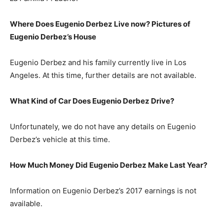
Where Does Eugenio Derbez Live now? Pictures of
Eugenio Derbez’s
House
Eugenio Derbez and his family currently live in Los
Angeles. At this time, further details are not available.
What Kind of Car Does Eugenio Derbez Drive?
Unfortunately, we do not have any details on Eugenio
Derbez’s vehicle at this time.
How Much Money Did Eugenio Derbez Make Last Year?
Information on Eugenio Derbez’s 2017 earnings is not
available.