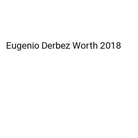
Eugenio Derbez Worth 2018