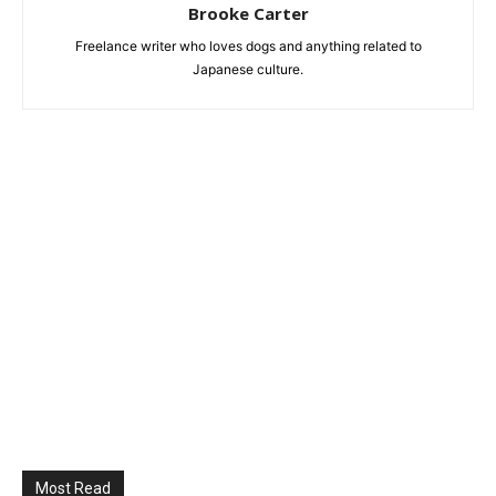
Brooke Carter
Freelance writer who loves dogs and anything related to
Japanese culture.
Most Read