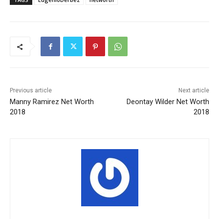
Previous article
Next article
Manny Ramirez Net Worth
Deontay Wilder Net Worth
2018
2018