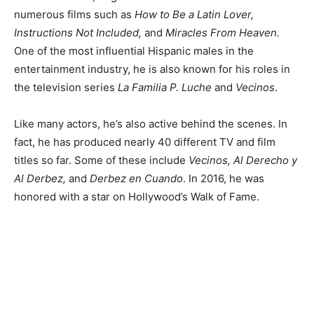
numerous films such as
How to Be a Latin Lover,
Instructions Not Included,
and
Miracles From Heaven.
One of the most influential Hispanic males in the
entertainment industry, he is also known for his roles in
the television series
La Familia P. Luche
and
Vecinos
.
Like many actors, he’s also active behind the scenes. In
fact, he has produced nearly 40 different TV and film
titles so far. Some of these include
Vecinos, Al Derecho y
Al Derbez,
and
Derbez en Cuando
. In 2016, he was
honored with a star on Hollywood’s Walk of Fame.