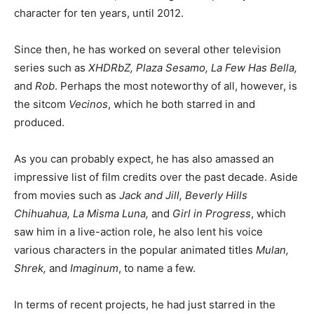
character for ten years, until 2012.
Since then, he has worked on several other television
series such as
XHDRbZ, Plaza Sesamo, La Few Has Bella,
and
Rob
. Perhaps the most noteworthy of all, however, is
the sitcom
Vecinos
, which he both starred in and
produced.
As you can probably expect, he has also amassed an
impressive list of film credits over the past decade. Aside
from movies such as
Jack and Jill, Beverly Hills
Chihuahua, La Misma Luna,
and
Girl in Progress
, which
saw him in a live-action role, he also lent his voice
various characters in the popular animated titles
Mulan,
Shrek,
and
Imaginum
, to name a few.
In terms of recent projects, he had just starred in the