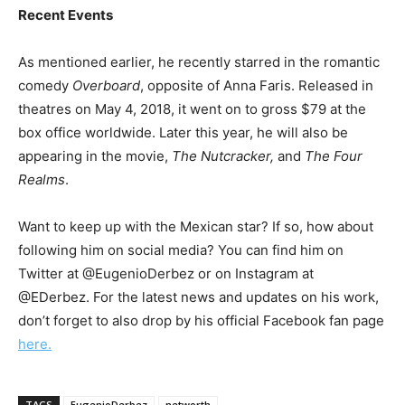
Recent Events
As mentioned earlier, he recently starred in the romantic
comedy
Overboard
, opposite of Anna Faris. Released in
theatres on May 4, 2018, it went on to gross $79 at the
box office worldwide. Later this year, he will also be
appearing in the movie,
The Nutcracker,
and
The Four
Realms
.
Want to keep up with the Mexican star? If so, how about
following him on social media? You can find him on
Twitter at @EugenioDerbez or on Instagram at
@EDerbez. For the latest news and updates on his work,
don’t forget to also drop by his official Facebook fan page
here.
TAGS
EugenioDerbez
networth