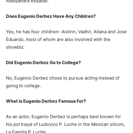
Alessandra Rosaldo.
Does Eugenio Derbez Have Any Children?
Yes, he has four children- Aislinn, Vadhir, Aitana and Jose
Eduardo, most of whom are also involved with the
showbiz.
Did Eugenio Derbez Go to College?
No, Eugenio Derbez chose to pursue acting instead of
going to college.
What is
Eugenio Derbez
Famous For?
As an actor, Eugenio Derbez is perhaps best known for
his portrayal of Ludovico P. Luche in the Mexican sitcom,
La Familia P. Luche
.