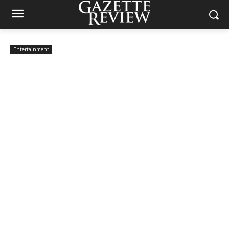
Entertainment