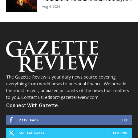
Aug 4, 2026
The Gazette Review is your daily news source covering
everything from world news to personal finance. We provide
the most recent, unbiased accounts of the news that matters
to you. Contact us: editor@gazettereview.com
Connect With Gazette
2,115
Fans
LIKE
568
Followers
FOLLOW