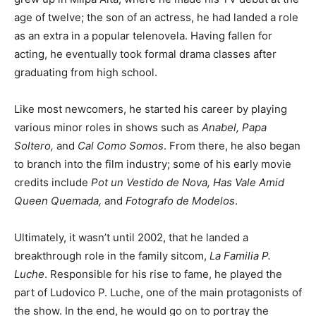
age of twelve; the son of an actress, he had landed a role
as an extra in a popular telenovela. Having fallen for
acting, he eventually took formal drama classes after
graduating from high school.
Like most newcomers, he started his career by playing
various minor roles in shows such as
Anabel, Papa
Soltero,
and
Cal Como Somos
. From there, he also began
to branch into the film industry; some of his early movie
credits include
Pot un Vestido de Nova, Has Vale Amid
Queen Quemada,
and
Fotografo de Modelos
.
Ultimately, it wasn’t until 2002, that he landed a
breakthrough role in the family sitcom,
La Familia P.
Luche
. Responsible for his rise to fame, he played the
part of Ludovico P. Luche, one of the main protagonists of
the show. In the end, he would go on to portray the