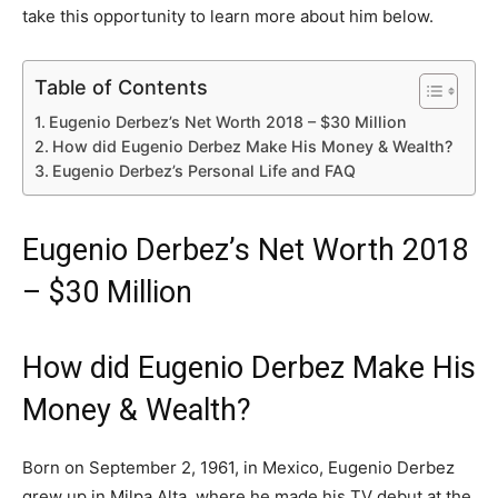
take this opportunity to learn more about him below.
Table of Contents
Eugenio Derbez’s Net Worth 2018 – $30 Million
How did Eugenio Derbez Make His Money & Wealth?
Eugenio Derbez’s Personal Life and FAQ
Eugenio Derbez’s Net Worth 2018
– $30 Million
How did Eugenio Derbez Make His
Money & Wealth?
Born on September 2, 1961, in Mexico, Eugenio Derbez
grew up in Milpa Alta, where he made his TV debut at the