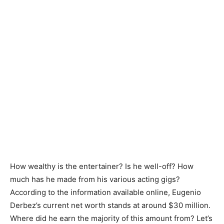
How wealthy is the entertainer? Is he well-off? How
much has he made from his various acting gigs?
According to the information available online, Eugenio
Derbez’s current net worth stands at around $30 million.
Where did he earn the majority of this amount from? Let’s