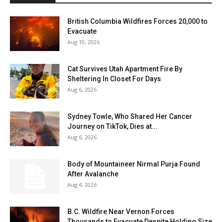
British Columbia Wildfires Forces 20,000 to
Evacuate
Aug 10, 2026
Cat Survives Utah Apartment Fire By
Sheltering In Closet For Days
Aug 6, 2026
Sydney Towle, Who Shared Her Cancer
Journey on TikTok, Dies at...
Aug 6, 2026
Body of Mountaineer Nirmal Purja Found
After Avalanche
Aug 4, 2026
B.C. Wildfire Near Vernon Forces
Thousands to Evacuate Despite Holding Size