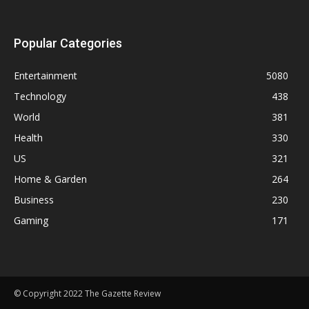
Popular Categories
Entertainment
5080
Technology
438
World
381
Health
330
US
321
Home & Garden
264
Business
230
Gaming
171
© Copyright 2022 The Gazette Review