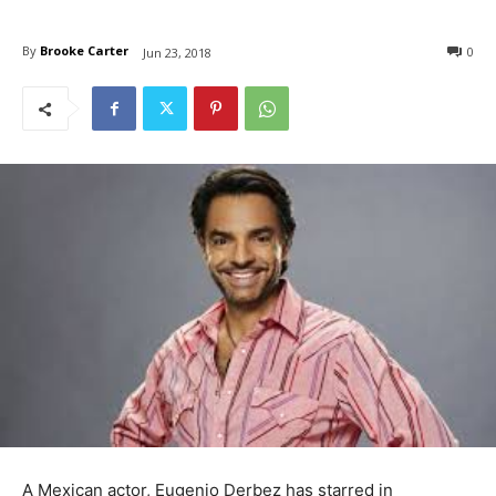
By
Brooke Carter
0
Jun 23, 2018
A Mexican actor, Eugenio Derbez has starred in