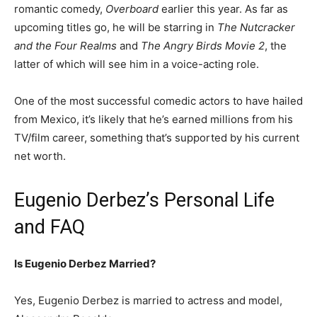
romantic comedy,
Overboard
earlier this year. As far as
upcoming titles go, he will be starring in
The Nutcracker
and the Four Realms
and
The Angry Birds Movie 2
, the
latter of which will see him in a voice-acting role.
One of the most successful comedic actors to have hailed
from Mexico, it’s likely that he’s earned millions from his
TV/film career, something that’s supported by his current
net worth.
Eugenio Derbez’s Personal Life
and FAQ
Is Eugenio Derbez Married?
Yes, Eugenio Derbez is married to actress and model,