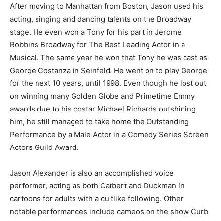
After moving to Manhattan from Boston, Jason used his
acting, singing and dancing talents on the Broadway
stage. He even won a Tony for his part in Jerome
Robbins Broadway for The Best Leading Actor in a
Musical. The same year he won that Tony he was cast as
George Costanza in Seinfeld. He went on to play George
for the next 10 years, until 1998. Even though he lost out
on winning many Golden Globe and Primetime Emmy
awards due to his costar Michael Richards outshining
him, he still managed to take home the Outstanding
Performance by a Male Actor in a Comedy Series Screen
Actors Guild Award.
Jason Alexander is also an accomplished voice
performer, acting as both Catbert and Duckman in
cartoons for adults with a cultlike following. Other
notable performances include cameos on the show Curb