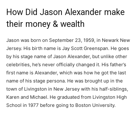
How Did Jason Alexander make
their money & wealth
Jason was born on September 23, 1959, in Newark New
Jersey. His birth name is Jay Scott Greenspan. He goes
by his stage name of Jason Alexander, but unlike other
celebrities, he’s never officially changed it. His father’s
first name is Alexander, which was how he got the last
name of his stage persona. He was brought up in the
town of Livingston in New Jersey with his half-siblings,
Karen and Michael. He graduated from Livingston High
School in 1977 before going to Boston University.