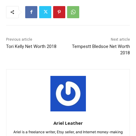
Previous article
Next article
Tori Kelly Net Worth 2018
Tempestt Bledsoe Net Worth
2018
Ariel Leather
Ariel is a freelance writer, Etsy seller, and Internet money-making