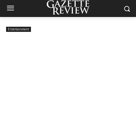
Entertainment