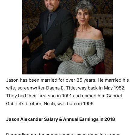
Jason has been married for over 35 years. He married his
wife, screenwriter Daena E. Title, way back in May 1982.
They had their first son in 1991 and named him Gabriel.
Gabriel’s brother, Noah, was born in 1996.
Jason Alexander Salary & Annual Earnings in 2018
Depending on the appearances Jason does in various