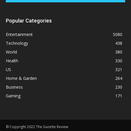
Popular Categories
Entertainment
5080
Technology
438
World
380
Health
330
US
321
Home & Garden
264
Business
230
Gaming
171
© Copyright 2022 The Gazette Review