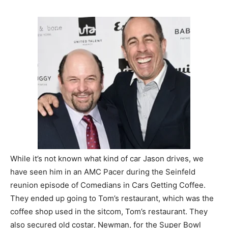
While it’s not known what kind of car Jason drives, we
have seen him in an AMC Pacer during the Seinfeld
reunion episode of Comedians in Cars Getting Coffee.
They ended up going to Tom’s restaurant, which was the
coffee shop used in the sitcom, Tom’s restaurant. They
also secured old costar, Newman, for the Super Bowl