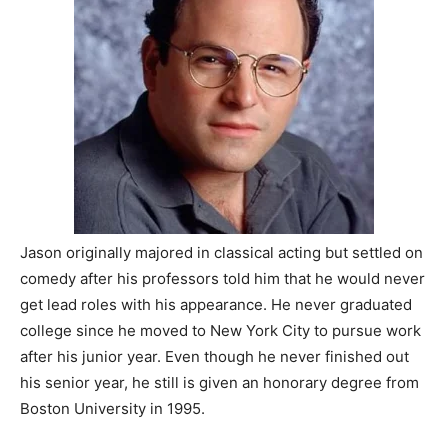
Jason originally majored in classical acting but settled on
comedy after his professors told him that he would never
get lead roles with his appearance. He never graduated
college since he moved to New York City to pursue work
after his junior year. Even though he never finished out
his senior year, he still is given an honorary degree from
Boston University in 1995.