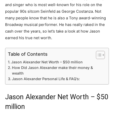
and singer who is most well-known for his role on the
popular 90s sitcom Seinfeld as George Costanza. Not
many people know that he is also a Tony award-winning
Broadway musical performer. He has really raked in the
cash over the years, so let’s take a look at how Jason
earned his true net worth.
Table of Contents
Jason Alexander Net Worth – $50 million
How Did Jason Alexander make their money &
wealth
Jason Alexander Personal Life & FAQ’s:
Jason Alexander Net Worth – $50
million