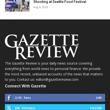
Shooting at Seattle Food Festival
Aug 4, 2026
The Gazette Review is your daily news source covering
everything from world news to personal finance. We provide
the most recent, unbiased accounts of the news that matters
to you. Contact us: editor@gazettereview.com
Connect With Gazette
2,115
Fans
LIKE
568
Followers
FOLLOW