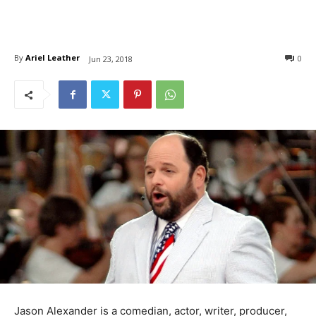
By
Ariel Leather
0
Jun 23, 2018
Jason Alexander is a comedian, actor, writer, producer,