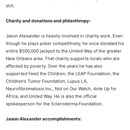
slot.
Charity and donations and philanthropy-
Jason Alexander is heavily involved in charity work. Even
though he plays poker competitively, he once donated his
entire $500,000 jackpot to the United Way of the greater
New Orleans area. That charity supports locals who are
affected by poverty. Over the years he has also
supported Feed the Children, the LEAP Foundation, the
Children’s Tumor Foundation, Lupus LA,
Neurofibromatosis Inc., Not on Our Watch, Ante Up for
Africa, and United Way. He is also the official
spokesperson for the Scleroderma Foundation.
Jason Alexander accomplishments: