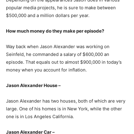
popular media projects, he is sure to make between
$500,000 and a million dollars per year.
How much money do they make per episode?
Way back when Jason Alexander was working on
Seinfeld, he commanded a salary of $600,000 an
episode. That equals out to almost $900,000 in today’s
money when you account for inflation.
Jason Alexander House –
Jason Alexander has two houses, both of which are very
large. One of his homes is in New York, while the other
one is in Los Angeles California.
Jason Alexander Car –