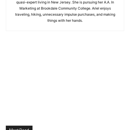
quasi-expert living in New Jersey. She is pursuing her A.A. In
Marketing at Brookdale Community College. Ariel enjoys
traveling, hiking, unnecessary impulse purchases, and making
things with her hands.