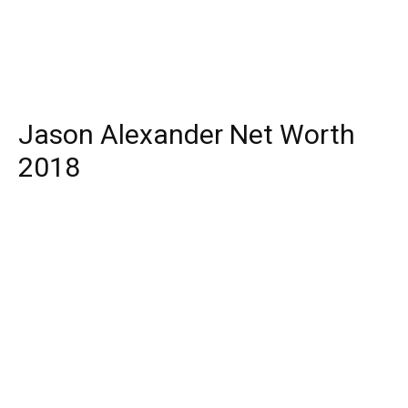
Jason Alexander Net Worth
2018