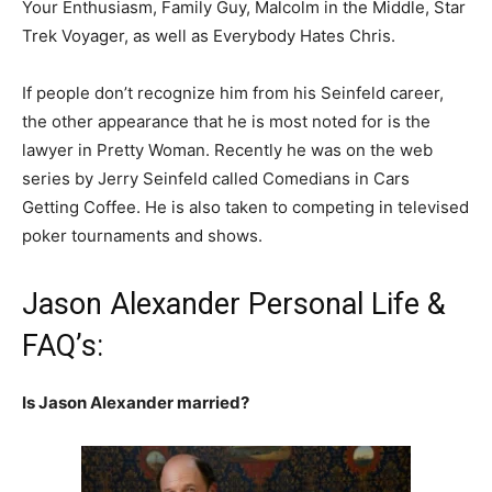
Your Enthusiasm, Family Guy, Malcolm in the Middle, Star
Trek Voyager, as well as Everybody Hates Chris.
If people don’t recognize him from his Seinfeld career,
the other appearance that he is most noted for is the
lawyer in Pretty Woman. Recently he was on the web
series by Jerry Seinfeld called Comedians in Cars
Getting Coffee. He is also taken to competing in televised
poker tournaments and shows.
Jason Alexander Personal Life &
FAQ’s:
Is Jason Alexander married?