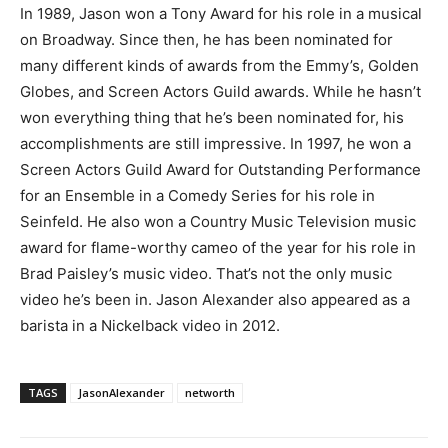
In 1989, Jason won a Tony Award for his role in a musical
on Broadway. Since then, he has been nominated for
many different kinds of awards from the Emmy’s, Golden
Globes, and Screen Actors Guild awards. While he hasn’t
won everything thing that he’s been nominated for, his
accomplishments are still impressive. In 1997, he won a
Screen Actors Guild Award for Outstanding Performance
for an Ensemble in a Comedy Series for his role in
Seinfeld. He also won a Country Music Television music
award for flame-worthy cameo of the year for his role in
Brad Paisley’s music video. That’s not the only music
video he’s been in. Jason Alexander also appeared as a
barista in a Nickelback video in 2012.
TAGS
JasonAlexander
networth