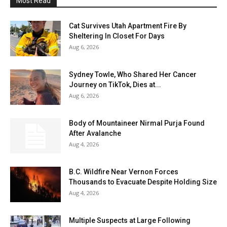
Most Read
Cat Survives Utah Apartment Fire By
Sheltering In Closet For Days
Aug 6, 2026
Sydney Towle, Who Shared Her Cancer
Journey on TikTok, Dies at...
Aug 6, 2026
Body of Mountaineer Nirmal Purja Found
After Avalanche
Aug 4, 2026
B.C. Wildfire Near Vernon Forces
Thousands to Evacuate Despite Holding Size
Aug 4, 2026
Multiple Suspects at Large Following