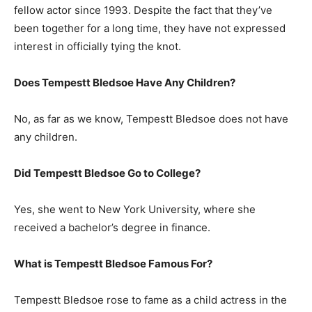
fellow actor since 1993. Despite the fact that they’ve
been together for a long time, they have not expressed
interest in officially tying the knot.
Does Tempestt Bledsoe Have Any Children?
No, as far as we know, Tempestt Bledsoe does not have
any children.
Did Tempestt Bledsoe Go to College?
Yes, she went to New York University, where she
received a bachelor’s degree in finance.
What is
Tempestt Bledsoe
Famous For?
Tempestt Bledsoe rose to fame as a child actress in the