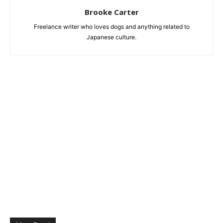
Brooke Carter
Freelance writer who loves dogs and anything related to
Japanese culture.