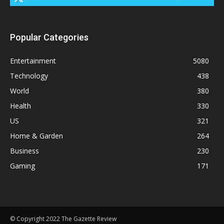
Popular Categories
Entertainment
5080
Technology
438
World
380
Health
330
US
321
Home & Garden
264
Business
230
Gaming
171
© Copyright 2022 The Gazette Review