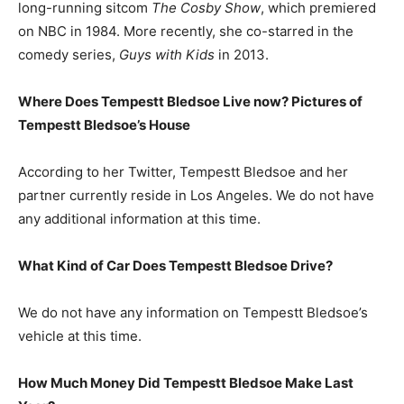
long-running sitcom
The Cosby Show
, which premiered
on NBC in 1984. More recently, she co-starred in the
comedy series,
Guys with Kids
in 2013.
Where Does Tempestt Bledsoe Live now? Pictures of
Tempestt Bledsoe’s
House
According to her Twitter, Tempestt Bledsoe and her
partner currently reside in Los Angeles. We do not have
any additional information at this time.
What Kind of Car Does Tempestt Bledsoe Drive?
We do not have any information on Tempestt Bledsoe’s
vehicle at this time.
How Much Money Did Tempestt Bledsoe Make Last