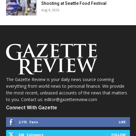
Shooting at Seattle Food Festival
Aug 4, 2026
The Gazette Review is your daily news source covering
everything from world news to personal finance. We provide
the most recent, unbiased accounts of the news that matters
to you. Contact us: editor@gazettereview.com
Connect With Gazette
2,115
Fans
LIKE
568
Followers
FOLLOW