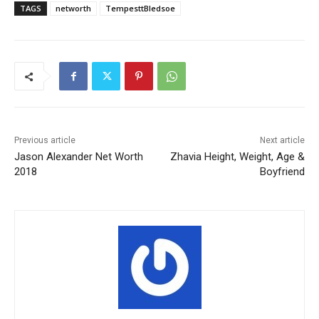
TAGS
networth
TempesttBledsoe
Previous article
Next article
Jason Alexander Net Worth
Zhavia Height, Weight, Age &
2018
Boyfriend