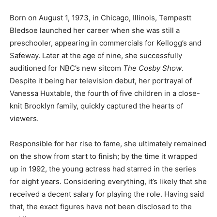
Born on August 1, 1973, in Chicago, Illinois, Tempestt
Bledsoe launched her career when she was still a
preschooler, appearing in commercials for Kellogg’s and
Safeway. Later at the age of nine, she successfully
auditioned for NBC’s new sitcom
The Cosby Show
.
Despite it being her television debut, her portrayal of
Vanessa Huxtable, the fourth of five children in a close-
knit Brooklyn family, quickly captured the hearts of
viewers.
Responsible for her rise to fame, she ultimately remained
on the show from start to finish; by the time it wrapped
up in 1992, the young actress had starred in the series
for eight years. Considering everything, it’s likely that she
received a decent salary for playing the role. Having said
that, the exact figures have not been disclosed to the