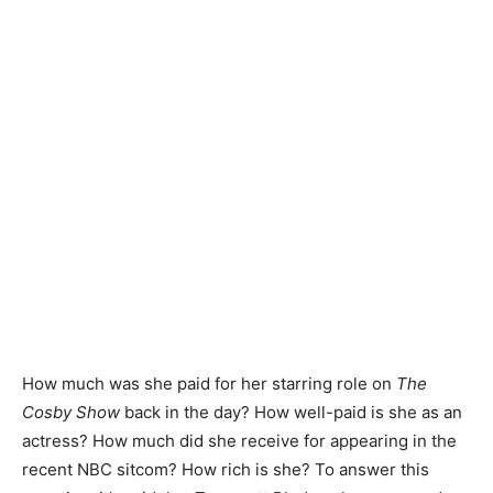
How much was she paid for her starring role on
The
Cosby Show
back in the day? How well-paid is she as an
actress? How much did she receive for appearing in the
recent NBC sitcom? How rich is she? To answer this