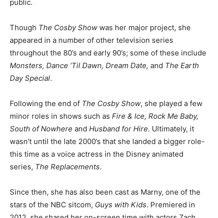
public.
Though
The Cosby Show
was her major project, she
appeared in a number of other television series
throughout the 80’s and early 90’s; some of these include
Monsters, Dance ’Til Dawn, Dream Date,
and
The Earth
Day Special
.
Following the end of
The Cosby Show
, she played a few
minor roles in shows such as
Fire & Ice, Rock Me Baby,
South of Nowhere
and
Husband for Hire
. Ultimately, it
wasn’t until the late 2000’s that she landed a bigger role-
this time as a voice actress in the Disney animated
series,
The Replacements
.
Since then, she has also been cast as Marny, one of the
stars of the NBC sitcom,
Guys with Kids
. Premiered in
2012, she shared her on-screen time with actors Zach