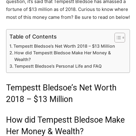
question, it’s said that Tempestt Bledsoe has amassed a
fortune of $13 million as of 2018. Curious to know where
most of this money came from? Be sure to read on below!
Table of Contents
Tempestt Bledsoe’s Net Worth 2018 – $13 Million
How did Tempestt Bledsoe Make Her Money &
Wealth?
Tempestt Bledsoe’s Personal Life and FAQ
Tempestt Bledsoe’s Net Worth
2018 – $13 Million
How did Tempestt Bledsoe Make
Her Money & Wealth?