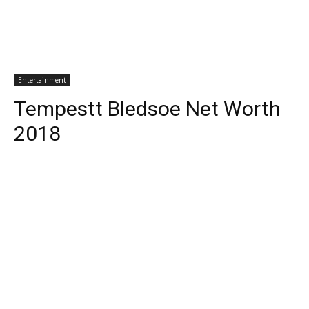
Entertainment
Tempestt Bledsoe Net Worth
2018