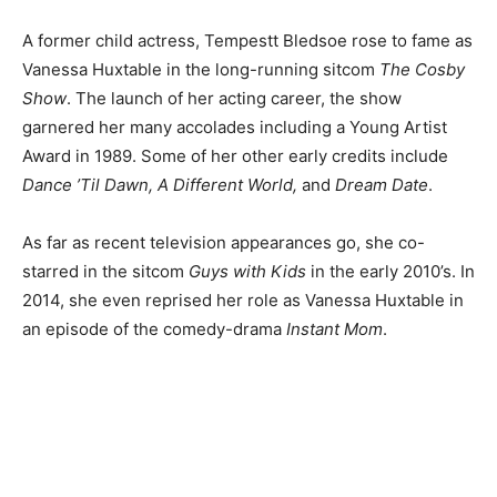
A former child actress, Tempestt Bledsoe rose to fame as
Vanessa Huxtable in the long-running sitcom
The Cosby
Show
. The launch of her acting career, the show
garnered her many accolades including a Young Artist
Award in 1989. Some of her other early credits include
Dance ’Til Dawn, A Different World,
and
Dream Date
.
As far as recent television appearances go, she co-
starred in the sitcom
Guys with Kids
in the early 2010’s. In
2014, she even reprised her role as Vanessa Huxtable in
an episode of the comedy-drama
Instant Mom
.