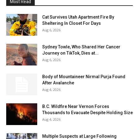
Most Read
Cat Survives Utah Apartment Fire By
Sheltering In Closet For Days
Aug 6, 2026
Sydney Towle, Who Shared Her Cancer
Journey on TikTok, Dies at...
Aug 6, 2026
Body of Mountaineer Nirmal Purja Found
After Avalanche
Aug 4, 2026
B.C. Wildfire Near Vernon Forces
Thousands to Evacuate Despite Holding Size
Aug 4, 2026
Multiple Suspects at Large Following