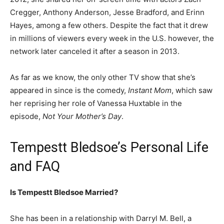
Cregger, Anthony Anderson, Jesse Bradford, and Erinn
Hayes, among a few others. Despite the fact that it drew
in millions of viewers every week in the U.S. however, the
network later canceled it after a season in 2013.
As far as we know, the only other TV show that she’s
appeared in since is the comedy,
Instant Mom
, which saw
her reprising her role of Vanessa Huxtable in the
episode,
Not Your Mother’s Day
.
Tempestt Bledsoe’s Personal Life
and FAQ
Is Tempestt Bledsoe Married?
She has been in a relationship with Darryl M. Bell, a