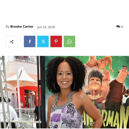
By
Brooke Carter
0
Jun 23, 2018