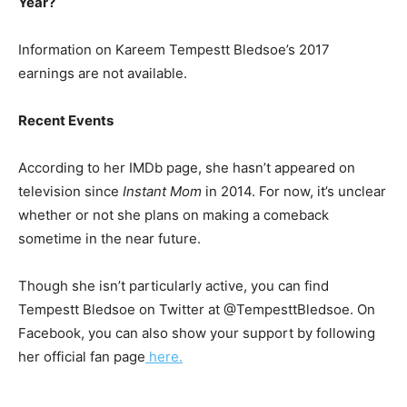
Year?
Information on Kareem Tempestt Bledsoe’s 2017
earnings are not available.
Recent Events
According to her IMDb page, she hasn’t appeared on
television since
Instant Mom
in 2014. For now, it’s unclear
whether or not she plans on making a comeback
sometime in the near future.
Though she isn’t particularly active, you can find
Tempestt Bledsoe on Twitter at @TempesttBledsoe. On
Facebook, you can also show your support by following
her official fan page
here.