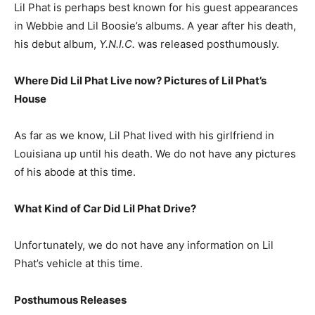
Lil Phat is perhaps best known for his guest appearances
in Webbie and Lil Boosie’s albums. A year after his death,
his debut album,
Y.N.I.C.
was released posthumously.
Where Did Lil Phat Live now? Pictures of Lil Phat’s
H
ouse
As far as we know, Lil Phat lived with his girlfriend in
Louisiana up until his death. We do not have any pictures
of his abode at this time.
What Kind of Car Did Lil Phat Drive?
Unfortunately, we do not have any information on Lil
Phat’s vehicle at this time.
Posthumous Releases