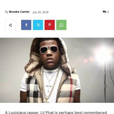
By
Brooke Carter
0
Jun 29, 2018
A Louisiana rapper, Lil Phat is perhaps best remembered