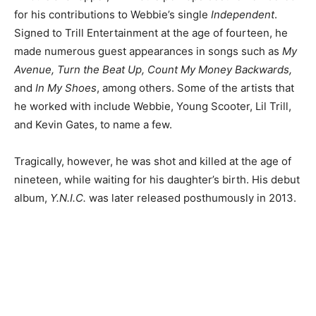
for his contributions to Webbie’s single
Independent
.
Signed to Trill Entertainment at the age of fourteen, he
made numerous guest appearances in songs such as
My
Avenue, Turn the Beat Up, Count My Money Backwards,
and
In My Shoes
, among others. Some of the artists that
he worked with include Webbie, Young Scooter, Lil Trill,
and Kevin Gates, to name a few.
Tragically, however, he was shot and killed at the age of
nineteen, while waiting for his daughter’s birth. His debut
album,
Y.N.I.C.
was later released posthumously in 2013.