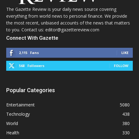
The Gazette Review is your daily news source covering
everything from world news to personal finance. We provide
the most recent, unbiased accounts of the news that matters
to you. Contact us: editor@gazettereview.com
Connect With Gazette
2,115
Fans
LIKE
568
Followers
FOLLOW
Popular Categories
Entertainment
5080
Technology
438
World
380
Health
330