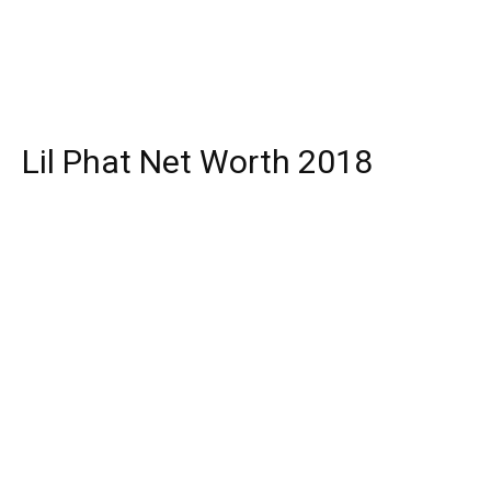
Lil Phat Net Worth 2018