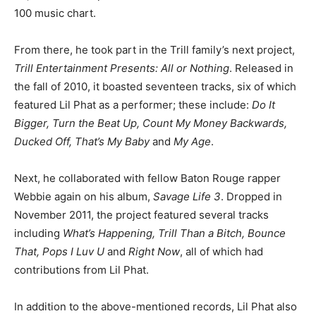
100 music chart.
From there, he took part in the Trill family’s next project,
Trill Entertainment Presents: All or Nothing
. Released in
the fall of 2010, it boasted seventeen tracks, six of which
featured Lil Phat as a performer; these include:
Do It
Bigger, Turn the Beat Up, Count My Money Backwards,
Ducked Off, That’s My Baby
and
My Age
.
Next, he collaborated with fellow Baton Rouge rapper
Webbie again on his album,
Savage Life 3
. Dropped in
November 2011, the project featured several tracks
including
What’s Happening, Trill Than a Bitch, Bounce
That, Pops I Luv U
and
Right Now
, all of which had
contributions from Lil Phat.
In addition to the above-mentioned records, Lil Phat also