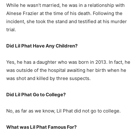
While he wasn’t married, he was in a relationship with
Alnese Frazier at the time of his death. Following the
incident, she took the stand and testified at his murder
trial.
Did Lil Phat Have Any Children?
Yes, he has a daughter who was born in 2013. In fact, he
was outside of the hospital awaiting her birth when he
was shot and killed by three suspects.
Did Lil Phat Go to College?
No, as far as we know, Lil Phat did not go to college.
What was
Lil Phat
Famous For?