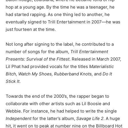
hop at a young age. By the time he was a teenager, he
had started rapping. As one thing led to another, he
eventually signed to Trill Entertainment in 2007—he was
just fourteen at the time.
Not long after signing to the label, he contributed to a
number of songs for the album,
Trill Entertainment
Presents: Survival of the Fittest
. Released in March 2007,
Lil Phat had provided vocals for the titles
Materialistic
Bitch, Watch My Shoes, Rubberband Knots,
and
Do It
Stick It
.
Towards the end of the 2000’s, the rapper began to
collaborate with other artists such as Lil Boosie and
Webbie. For instance, he had helped to write the single
Independent
for the latter’s album,
Savage Life 2
. A huge
hit, it went on to peak at number nine on the Billboard Hot