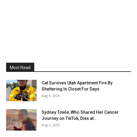
Most Read
Cat Survives Utah Apartment Fire By
Sheltering In Closet For Days
Aug 6, 2026
Sydney Towle, Who Shared Her Cancer
Journey on TikTok, Dies at...
Aug 6, 2026