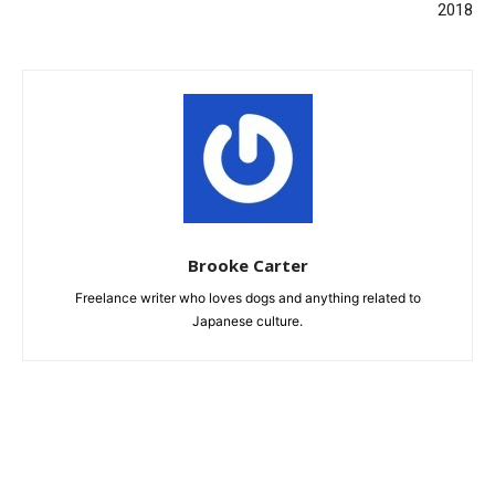
2018
Brooke Carter
Freelance writer who loves dogs and anything related to
Japanese culture.