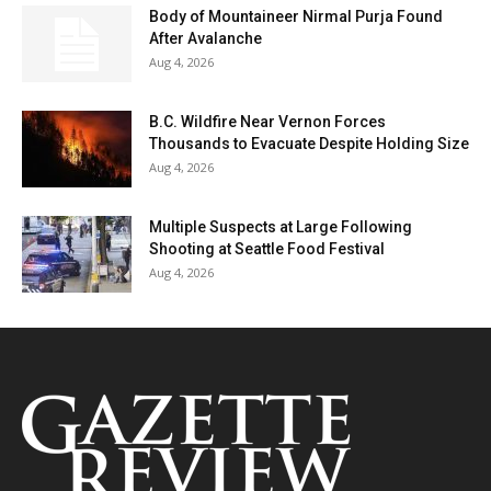
Body of Mountaineer Nirmal Purja Found
After Avalanche
Aug 4, 2026
B.C. Wildfire Near Vernon Forces
Thousands to Evacuate Despite Holding Size
Aug 4, 2026
Multiple Suspects at Large Following
Shooting at Seattle Food Festival
Aug 4, 2026