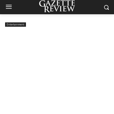
Entertainment