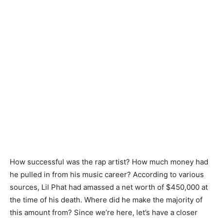
How successful was the rap artist? How much money had
he pulled in from his music career? According to various
sources, Lil Phat had amassed a net worth of $450,000 at
the time of his death. Where did he make the majority of
this amount from? Since we’re here, let’s have a closer