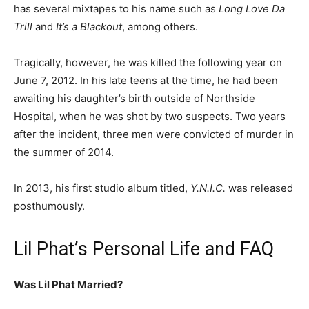
has several mixtapes to his name such as
Long Love Da
Trill
and
It’s a Blackout
, among others.
Tragically, however, he was killed the following year on
June 7, 2012. In his late teens at the time, he had been
awaiting his daughter’s birth outside of Northside
Hospital, when he was shot by two suspects. Two years
after the incident, three men were convicted of murder in
the summer of 2014.
In 2013, his first studio album titled,
Y.N.I.C.
was released
posthumously.
Lil Phat’s Personal Life and FAQ
Was Lil Phat Married?