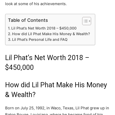
look at some of his achievements.
Table of Contents
Lil Phat’s Net Worth 2018 – $450,000
How did Lil Phat Make His Money & Wealth?
Lil Phat’s Personal Life and FAQ
Lil Phat’s Net Worth 2018 –
$450,000
How did Lil Phat Make His Money
& Wealth?
Born on July 25, 1992, in Waco, Texas, Lil Phat grew up in
Baton Rouge, Louisiana, where he became fond of hip