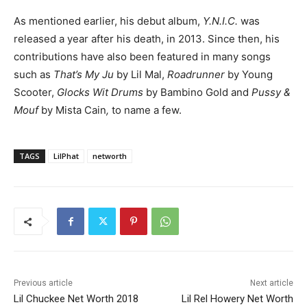
As mentioned earlier, his debut album,
Y.N.I.C.
was
released a year after his death, in 2013. Since then, his
contributions have also been featured in many songs
such as
That’s My Ju
by Lil Mal,
Roadrunner
by Young
Scooter,
Glocks Wit Drums
by Bambino Gold and
Pussy &
Mouf
by Mista Cain
,
to name a few.
TAGS
LilPhat
networth
Previous article
Next article
Lil Chuckee Net Worth 2018
Lil Rel Howery Net Worth