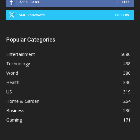
2,115
Fans
LIKE
568
Followers
FOLLOW
Popular Categories
Entertainment
5080
Technology
438
World
380
Health
330
US
319
Home & Garden
264
Business
230
Gaming
171