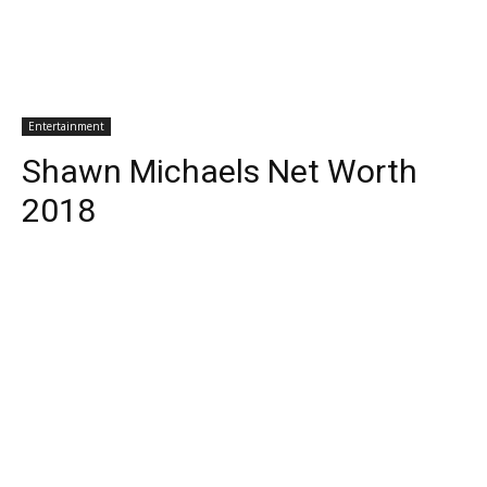
Entertainment
Shawn Michaels Net Worth
2018