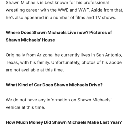
Shawn Michaels is best known for his professional
wrestling career with the WWE and WWF. Aside from that,
he’s also appeared in a number of films and TV shows.
Where Does Shawn Michaels Live now? Pictures of
Shawn Michaels’
House
Originally from Arizona, he currently lives in San Antonio,
Texas, with his family. Unfortunately, photos of his abode
are not available at this time.
What Kind of Car Does Shawn Michaels Drive?
We do not have any information on Shawn Michaels’
vehicle at this time.
How Much Money Did Shawn Michaels Make Last Year?