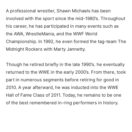
A professional wrestler, Shawn Michaels has been
involved with the sport since the mid-1980’s. Throughout
his career, he has participated in many events such as
the AWA, WrestleMania, and the WWF World
Championship. In 1992, he even formed the tag-team The
Midnight Rockers with Marty Jannetty.
Though he retired briefly in the late 1990’s. he eventually
returned to the WWE in the early 2000’s. From there, took
part in numerous segments before retiring for good in
2010. A year afterward, he was inducted into the WWE
Hall of Fame Class of 2011. Today, he remains to be one
of the best remembered in-ring performers in history.