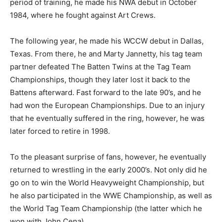
period of training, he made his NWA debut in October
1984, where he fought against Art Crews.
The following year, he made his WCCW debut in Dallas,
Texas. From there, he and Marty Jannetty, his tag team
partner defeated The Batten Twins at the Tag Team
Championships, though they later lost it back to the
Battens afterward. Fast forward to the late 90’s, and he
had won the European Championships. Due to an injury
that he eventually suffered in the ring, however, he was
later forced to retire in 1998.
To the pleasant surprise of fans, however, he eventually
returned to wrestling in the early 2000’s. Not only did he
go on to win the World Heavyweight Championship, but
he also participated in the WWE Championship, as well as
the World Tag Team Championship (the latter which he
won with John Cena).