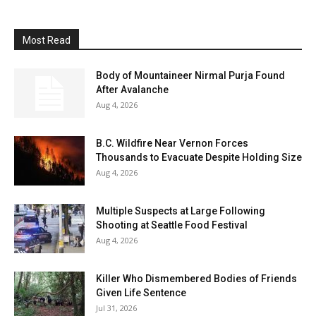
Most Read
Body of Mountaineer Nirmal Purja Found
After Avalanche
Aug 4, 2026
B.C. Wildfire Near Vernon Forces
Thousands to Evacuate Despite Holding Size
Aug 4, 2026
Multiple Suspects at Large Following
Shooting at Seattle Food Festival
Aug 4, 2026
Killer Who Dismembered Bodies of Friends
Given Life Sentence
Jul 31, 2026