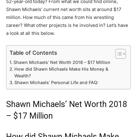
52-year-old today? From what we could find online,
Shawn Michaels’ current net worth sits at around $17
million. How much of this came from his wrestling
career? What other projects is he involved in? Let’s have
a look at all this below.
Table of Contents
Shawn Michaels’ Net Worth 2018 – $17 Million
How did Shawn Michaels Make His Money &
Wealth?
Shawn Michaels’ Personal Life and FAQ:
Shawn Michaels’ Net Worth 2018
– $17 Million
How did Shawn Michaels Make