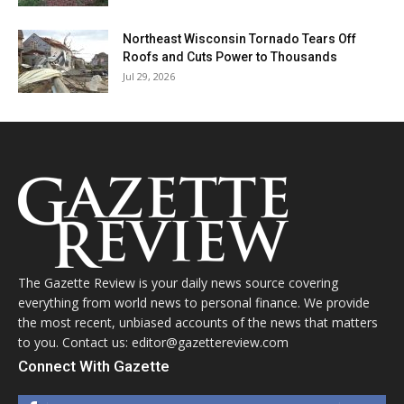
Northeast Wisconsin Tornado Tears Off
Roofs and Cuts Power to Thousands
Jul 29, 2026
The Gazette Review is your daily news source covering
everything from world news to personal finance. We provide
the most recent, unbiased accounts of the news that matters
to you. Contact us: editor@gazettereview.com
Connect With Gazette