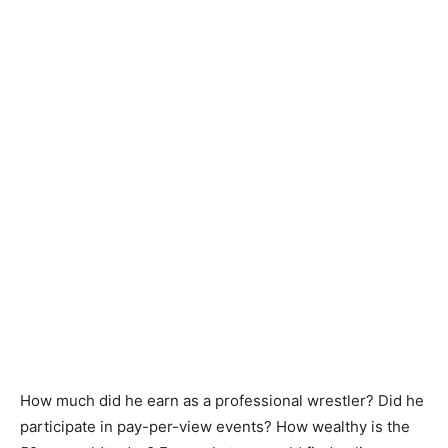
How much did he earn as a professional wrestler? Did he
participate in pay-per-view events? How wealthy is the