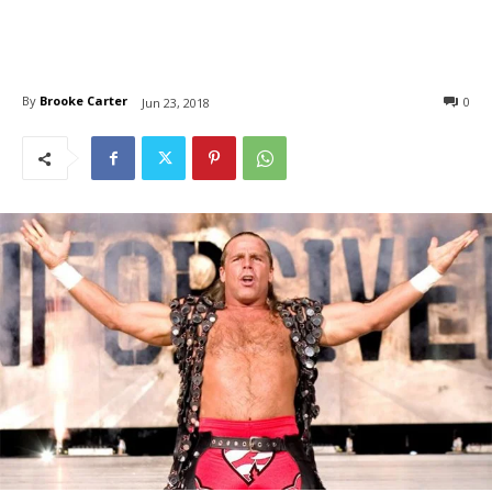
By
Brooke Carter
0
Jun 23, 2018