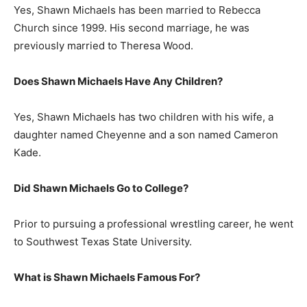
Yes, Shawn Michaels has been married to Rebecca
Church since 1999. His second marriage, he was
previously married to Theresa Wood.
Does Shawn Michaels Have Any Children?
Yes, Shawn Michaels has two children with his wife, a
daughter named Cheyenne and a son named Cameron
Kade.
Did Shawn Michaels Go to College?
Prior to pursuing a professional wrestling career, he went
to Southwest Texas State University.
What is
Shawn Michaels
Famous For?