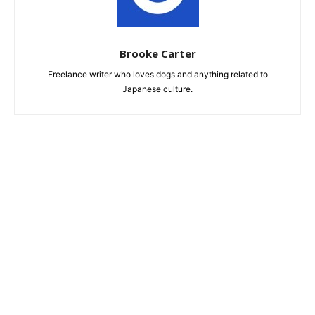
Brooke Carter
Freelance writer who loves dogs and anything related to
Japanese culture.