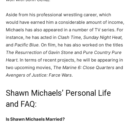
Aside from his professional wrestling career, which
would have earned him a considerable amount of income,
Michaels has also appeared in a number of TV series. For
instance, he has acted in
Clash Time, Sunday Night Heat,
and
Pacific Blue.
On film, he has also worked on the titles
The Resurrection of Gavin Stone
and
Pure Country Pure
Heart.
In terms of recent projects, he will be appearing in
two upcoming movies,
The Marine 6: Close Quarters
and
Avengers of Justice: Farce Wars
.
Shawn Michaels’ Personal Life
and FAQ:
Is Shawn Michaels Married?