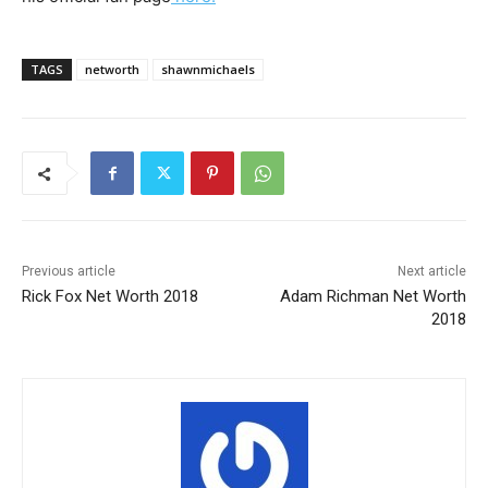
TAGS
networth
shawnmichaels
Previous article
Next article
Rick Fox Net Worth 2018
Adam Richman Net Worth
2018