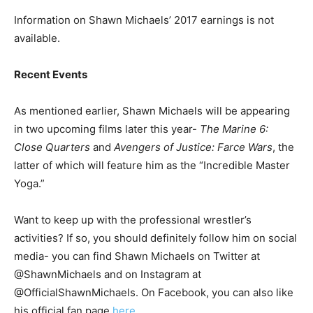
Information on Shawn Michaels’ 2017 earnings is not
available.
Recent Events
As mentioned earlier, Shawn Michaels will be appearing
in two upcoming films later this year-
The Marine 6:
Close Quarters
and
Avengers of Justice: Farce Wars
, the
latter of which will feature him as the “Incredible Master
Yoga.”
Want to keep up with the professional wrestler’s
activities? If so, you should definitely follow him on social
media- you can find Shawn Michaels on Twitter at
@ShawnMichaels and on Instagram at
@OfficialShawnMichaels. On Facebook, you can also like
his official fan page
here.