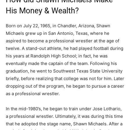
His Money & Wealth?
Born on July 22, 1965, in Chandler, Arizona, Shawn
Michaels grew up in San Antonio, Texas, where he
aspired to become a professional wrestler at the age of
twelve. A stand-out athlete, he had played football during
his years at Randolph High School; in fact, he was
eventually made the captain of the team. Following his
graduation, he went to Southwest Texas State University
briefly, before realizing that college was not for him. Later
dropping out of the program, he began to pursue a career
as a professional wrestler.
In the mid-1980’s, he began to train under Jose Lothario,
a professional wrestler. Ultimately, it was during this time
that he adopted the stage name, Shawn Michaels. After a