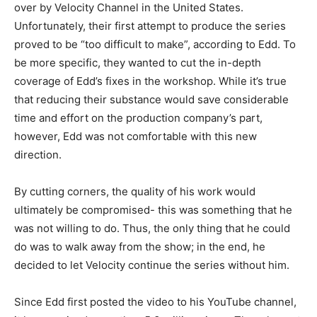
over by Velocity Channel in the United States.
Unfortunately, their first attempt to produce the series
proved to be “too difficult to make”, according to Edd. To
be more specific, they wanted to cut the in-depth
coverage of Edd’s fixes in the workshop. While it’s true
that reducing their substance would save considerable
time and effort on the production company’s part,
however, Edd was not comfortable with this new
direction.
By cutting corners, the quality of his work would
ultimately be compromised- this was something that he
was not willing to do. Thus, the only thing that he could
do was to walk away from the show; in the end, he
decided to let Velocity continue the series without him.
Since Edd first posted the video to his YouTube channel,