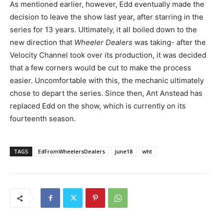
As mentioned earlier, however, Edd eventually made the
decision to leave the show last year, after starring in the
series for 13 years. Ultimately, it all boiled down to the
new direction that
Wheeler Dealers
was taking- after the
Velocity Channel took over its production, it was decided
that a few corners would be cut to make the process
easier. Uncomfortable with this, the mechanic ultimately
chose to depart the series. Since then, Ant Anstead has
replaced Edd on the show, which is currently on its
fourteenth season.
TAGS
EdFromWheelersDealers
june18
wht