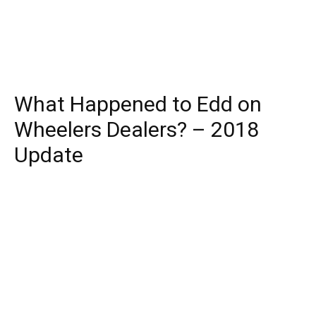
What Happened to Edd on
Wheelers Dealers? – 2018
Update