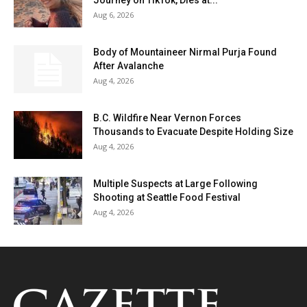
Journey on TikTok, Dies at...
Aug 6, 2026
Body of Mountaineer Nirmal Purja Found
After Avalanche
Aug 4, 2026
B.C. Wildfire Near Vernon Forces
Thousands to Evacuate Despite Holding Size
Aug 4, 2026
Multiple Suspects at Large Following
Shooting at Seattle Food Festival
Aug 4, 2026