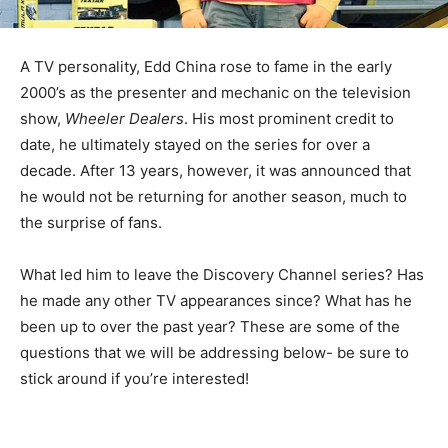
A TV personality, Edd China rose to fame in the early
2000’s as the presenter and mechanic on the television
show,
Wheeler Dealers
. His most prominent credit to
date, he ultimately stayed on the series for over a
decade. After 13 years, however, it was announced that
he would not be returning for another season, much to
the surprise of fans.
What led him to leave the Discovery Channel series? Has
he made any other TV appearances since? What has he
been up to over the past year? These are some of the
questions that we will be addressing below- be sure to
stick around if you’re interested!