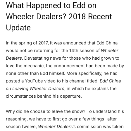
What Happened to Edd on
Wheeler Dealers? 2018 Recent
Update
In the spring of 2017, it was announced that Edd China
would not be returning for the 14th season of
Wheeler
Dealers
. Devastating news for those who had grown to
love the mechanic, the announcement had been made by
none other than Edd himself. More specifically, he had
posted a YouTube video to his channel titled,
Edd China
on Leaving Wheeler Dealers
, in which he explains the
circumstances behind his departure.
Why did he choose to leave the show? To understand his
reasoning, we have to first go over a few things- after
season twelve,
Wheeler Dealers
’s commission was taken