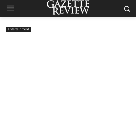
Entertainment