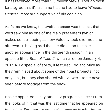
it has received more than 5.3 million views. Though most
fans agree that it’s a shame that he had to leave
Wheeler
Dealers
, most are supportive of his decision.
As far as we know, the twelfth season was the last that
we’d saw him as one of the main presenters (which
makes sense, seeing as how Velocity took over not long
afterward). Having said that, he did go on to make
another appearance in the thirteenth season, in an
episode titled
Best of Take 2
, which aired on January 4,
2017. A TV special of sorts, it featured Edd and Mike as
they reminisced about some of their past projects; not
only that, but they also shared with viewers some never
seen before footage from the show.
Has he appeared in any other TV programs since? From
the looks of it, that was the last time that he appeared on
television. For now, it’s anyone’s guess as to whether or