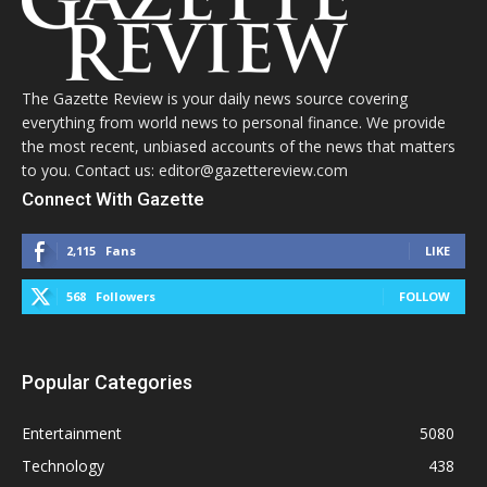
The Gazette Review is your daily news source covering
everything from world news to personal finance. We provide
the most recent, unbiased accounts of the news that matters
to you. Contact us: editor@gazettereview.com
Connect With Gazette
2,115
Fans
LIKE
568
Followers
FOLLOW
Popular Categories
Entertainment
5080
Technology
438