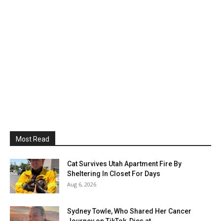
Most Read
Cat Survives Utah Apartment Fire By
Sheltering In Closet For Days
Aug 6, 2026
Sydney Towle, Who Shared Her Cancer