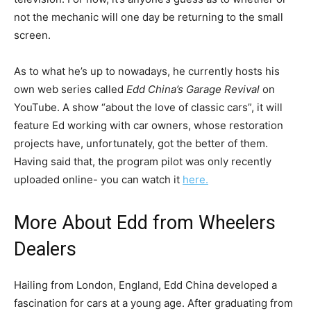
not the mechanic will one day be returning to the small
screen.
As to what he’s up to nowadays, he currently hosts his
own web series called
Edd China’s Garage Revival
on
YouTube. A show “about the love of classic cars”, it will
feature Ed working with car owners, whose restoration
projects have, unfortunately, got the better of them.
Having said that, the program pilot was only recently
uploaded online- you can watch it
here.
More About Edd from Wheelers
Dealers
Hailing from London, England, Edd China developed a
fascination for cars at a young age. After graduating from