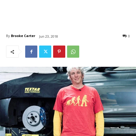
By
Brooke Carter
0
Jun 23, 2018