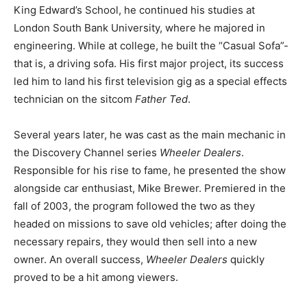
King Edward’s School, he continued his studies at
London South Bank University, where he majored in
engineering. While at college, he built the “Casual Sofa”-
that is, a driving sofa. His first major project, its success
led him to land his first television gig as a special effects
technician on the sitcom
Father Ted
.
Several years later, he was cast as the main mechanic in
the Discovery Channel series
Wheeler Dealers
.
Responsible for his rise to fame, he presented the show
alongside car enthusiast, Mike Brewer. Premiered in the
fall of 2003, the program followed the two as they
headed on missions to save old vehicles; after doing the
necessary repairs, they would then sell into a new
owner. An overall success,
Wheeler Dealers
quickly
proved to be a hit among viewers.