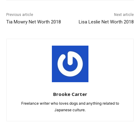
Previous article
Next article
Tia Mowry Net Worth 2018
Lisa Leslie Net Worth 2018
Brooke Carter
Freelance writer who loves dogs and anything related to
Japanese culture.