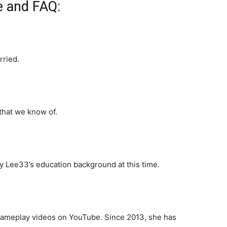
e and FAQ:
rried.
that we know of.
 Lee33’s education background at this time.
gameplay videos on YouTube. Since 2013, she has