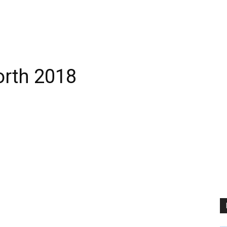
rth 2018