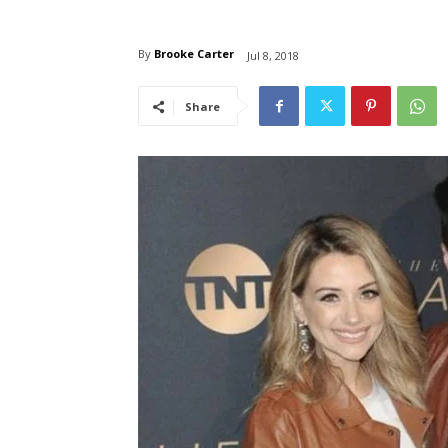
By
Brooke Carter
Jul 8, 2018
Share