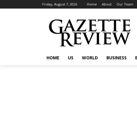
Friday, August 7, 2026
Home
About
Our Team
HOME
US
WORLD
BUSINESS