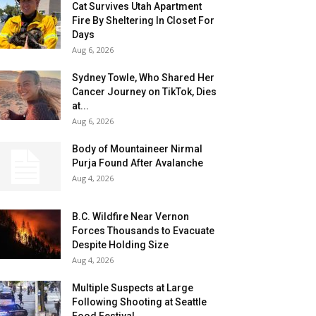
Cat Survives Utah Apartment
Fire By Sheltering In Closet For
Days
Aug 6, 2026
Sydney Towle, Who Shared Her
Cancer Journey on TikTok, Dies
at...
Aug 6, 2026
Body of Mountaineer Nirmal
Purja Found After Avalanche
Aug 4, 2026
B.C. Wildfire Near Vernon
Forces Thousands to Evacuate
Despite Holding Size
Aug 4, 2026
Multiple Suspects at Large
Following Shooting at Seattle