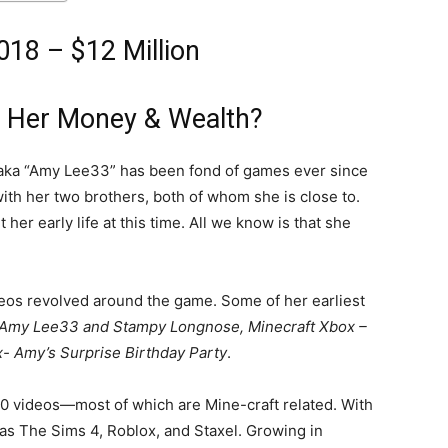
18 – $12 Million
 Her Money & Wealth?
 aka “Amy Lee33” has been fond of games ever since
with her two brothers, both of whom she is close to.
er early life at this time. All we know is that she
videos revolved around the game. Some of her earliest
 Amy Lee33 and Stampy Longnose, Minecraft Xbox –
- Amy’s Surprise Birthday Party
.
00 videos—most of which are Mine-craft related. With
as The Sims 4, Roblox, and Staxel. Growing in