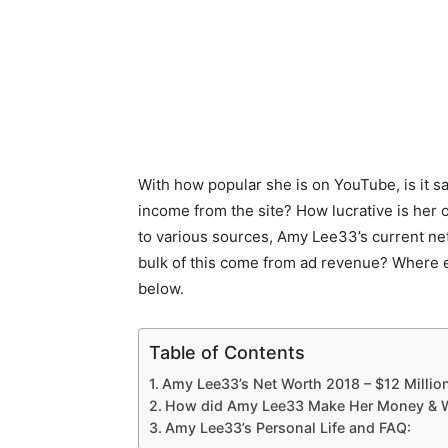
With how popular she is on YouTube, is it s
income from the site? How lucrative is her 
to various sources, Amy Lee33’s current net
bulk of this come from ad revenue? Where 
below.
Table of Contents
Amy Lee33’s Net Worth 2018 – $12 Millio
How did Amy Lee33 Make Her Money & W
Amy Lee33’s Personal Life and FAQ: