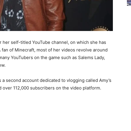
 her self-titled YouTube channel, on which she has
 fan of Minecraft, most of her videos revolve around
th many YouTubers on the game such as Salems Lady,
ew.
as a second account dedicated to vlogging called Amy’s
d over 112,000 subscribers on the video platform.