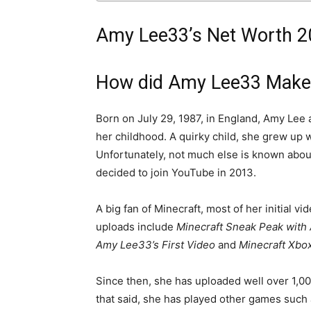
Amy Lee33’s Net Worth 20
How did Amy Lee33 Make
Born on July 29, 1987, in England, Amy Lee
her childhood. A quirky child, she grew up 
Unfortunately, not much else is known about h
decided to join YouTube in 2013.
A big fan of Minecraft, most of her initial 
uploads include
Minecraft Sneak Peak with
Amy Lee33’s First Video
and
Minecraft Xbox
Since then, she has uploaded well over 1,0
that said, she has played other games such 