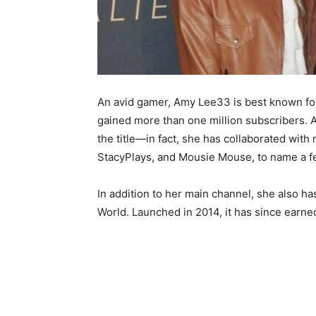
An avid gamer, Amy Lee33 is best known for
gained more than one million subscribers. A
the title—in fact, she has collaborated wi
StacyPlays, and Mousie Mouse, to name a f
In addition to her main channel, she also h
World. Launched in 2014, it has since earne