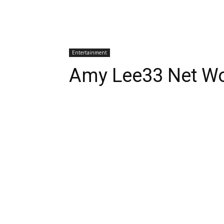
Entertainment
Amy Lee33 Net Wo