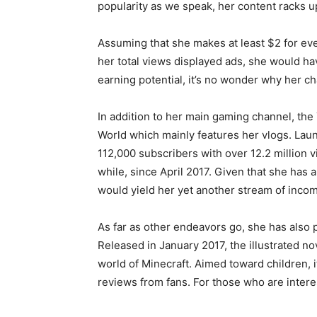
popularity as we speak, her content racks u
Assuming that she makes at least $2 for eve
her total views displayed ads, she would ha
earning potential, it’s no wonder why her ch
In addition to her main gaming channel, th
World which mainly features her vlogs. Laun
112,000 subscribers with over 12.2 million v
while, since April 2017. Given that she has 
would yield her yet another stream of incom
As far as other endeavors go, she has also 
Released in January 2017, the illustrated n
world of Minecraft. Aimed toward children, i
reviews from fans. For those who are inter