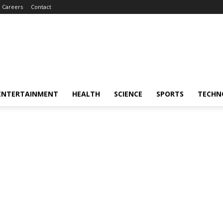
Careers
Contact
ENTERTAINMENT
HEALTH
SCIENCE
SPORTS
TECHN