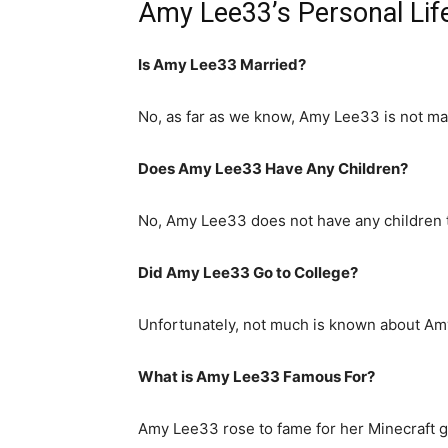
Amy Lee33’s Personal Lif
Is Amy Lee33 Married?
No, as far as we know, Amy Lee33 is not ma
Does Amy Lee33 Have Any Children?
No, Amy Lee33 does not have any children 
Did Amy Lee33 Go to College?
Unfortunately, not much is known about Amy
What is
Amy Lee33
Famous For?
Amy Lee33 rose to fame for her Minecraft 