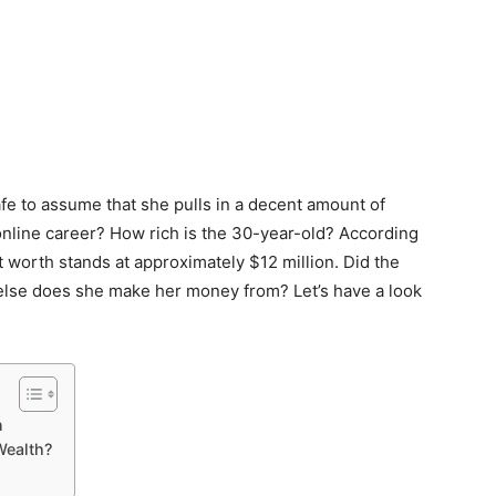
afe to assume that she pulls in a decent amount of
online career? How rich is the 30-year-old? According
 worth stands at approximately $12 million. Did the
else does she make her money from? Let’s have a look
n
ealth?