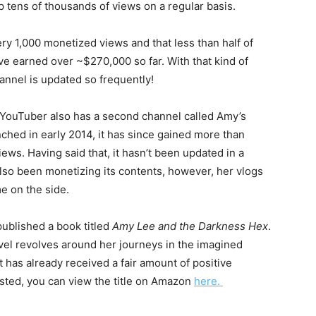
p tens of thousands of views on a regular basis.
ry 1,000 monetized views and that less than half of
ve earned over ~$270,000 so far. With that kind of
annel is updated so frequently!
e YouTuber also has a second channel called Amy’s
ched in early 2014, it has since gained more than
iews. Having said that, it hasn’t been updated in a
also been monetizing its contents, however, her vlogs
e on the side.
published a book titled
Amy Lee and the Darkness Hex
.
ovel revolves around her journeys in the imagined
t has already received a fair amount of positive
ested, you can view the title on Amazon
here.