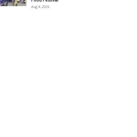
Food Festival
Aug 4, 2026