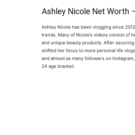
Ashley Nicole Net Worth –
Ashley Nicole has been vlogging since 2012
trends. Many of Nicole’s videos consist of 
and unique beauty products. After securing
shifted her focus to more personal life vlo
and almost as many followers on Instagram,
24 age bracket.