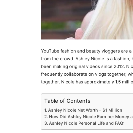
YouTube fashion and beauty vloggers are a 
from the crowd. Ashley Nicole is a fashion, 
been making original videos since 2012. Nic
frequently collaborate on vlogs together, w
together. Nicole has approximately 1.5 mill
Table of Contents
Ashley Nicole Net Worth – $1 Million
How Did Ashley Nicole Earn her Money 
Ashley Nicole Personal Life and FAQ: