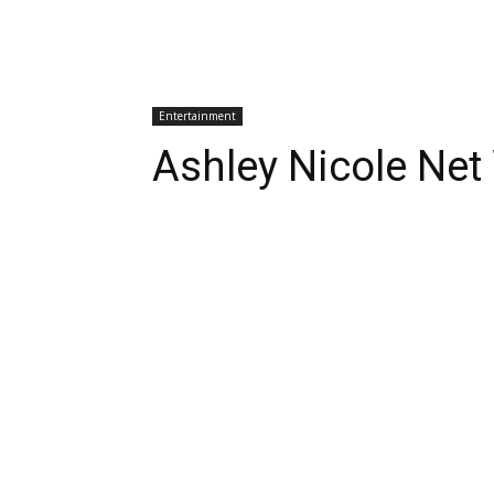
Entertainment
Ashley Nicole Net