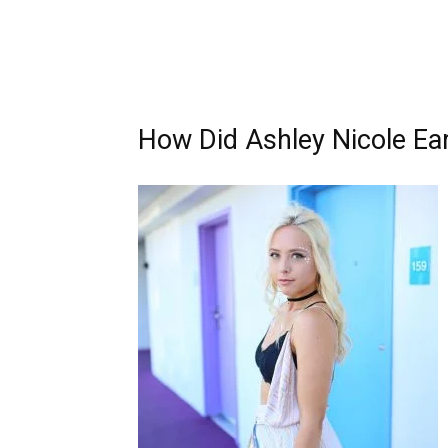
How Did Ashley Nicole Ea