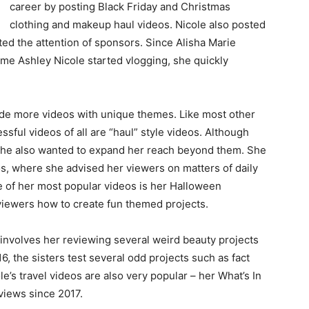
career by posting Black Friday and Christmas
clothing and makeup haul videos. Nicole also posted
ted the attention of sponsors. Since Alisha Marie
ime Ashley Nicole started vlogging, she quickly
made more videos with unique themes. Like most other
sful videos of all are “haul” style videos. Although
 she also wanted to expand her reach beyond them. She
os, where she advised her viewers on matters of daily
ne of her most popular videos is her Halloween
viewers how to create fun themed projects.
 involves her reviewing several weird beauty projects
6, the sisters test several odd projects such as fact
le’s travel videos are also very popular – her What’s In
views since 2017.