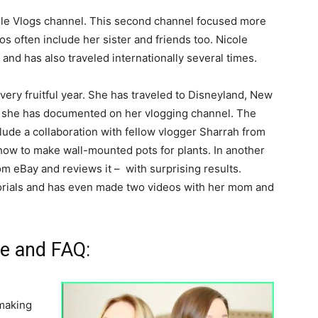
ole Vlogs channel. This second channel focused more
eos often include her sister and friends too. Nicole
and has also traveled internationally several times.
very fruitful year. She has traveled to Disneyland, New
ch she has documented on her vlogging channel. The
ude a collaboration with fellow vlogger Sharrah from
how to make wall-mounted pots for plants. In another
om eBay and reviews it – with surprising results.
torials and has even made two videos with her mom and
fe and FAQ:
making