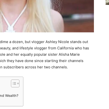
dime a dozen, but vlogger Ashley Nicole stands out
beauty, and lifestyle vlogger from California who has
ole and her equally popular sister Alisha Marie
hich they have done since starting their channels
ion subscribers across her two channels.
and Wealth?