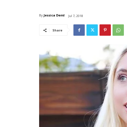
By
Jessica Deml
Jul 7, 2018
Share