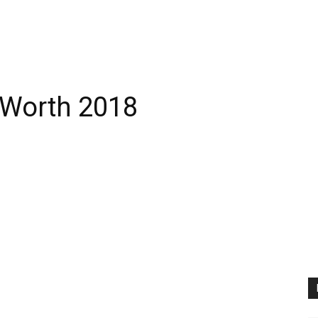
 Worth 2018