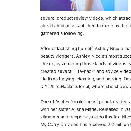
several product review videos, which attrac
already had an established fanbase by the t
gathered a following.
After establishing herself, Ashley Nicole 
beauty vloggers, Ashley Nicole’s most succes
she enjoys creating those kinds of videos,
created several “life-hack” and advice vide
life like studying, cleaning, and packing. O
DIY’s/Life Hacks tutorial, where she shows 
One of Ashley Nicole’s most popular videos
with her sister Alisha Marie. Released in 201
slimmers and temporary tattoo lipstick. Nico
My Carry On video has received 2.2 million 