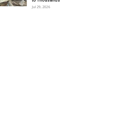
to Thousands
Jul 29, 2026