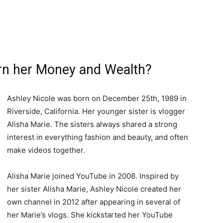
rn her Money and Wealth?
Ashley Nicole was born on December 25th, 1989 in
Riverside, California. Her younger sister is vlogger
Alisha Marie. The sisters always shared a strong
interest in everything fashion and beauty, and often
make videos together.
Alisha Marie joined YouTube in 2008. Inspired by
her sister Alisha Marie, Ashley Nicole created her
own channel in 2012 after appearing in several of
her Marie’s vlogs. She kickstarted her YouTube