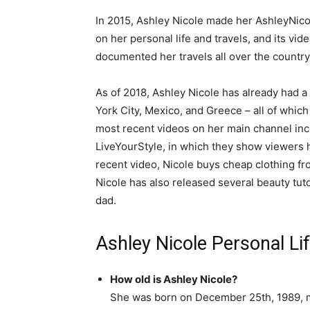
In 2015, Ashley Nicole made her AshleyNic
on her personal life and travels, and its vid
documented her travels all over the country 
As of 2018, Ashley Nicole has already had a 
York City, Mexico, and Greece – all of whi
most recent videos on her main channel incl
LiveYourStyle, in which they show viewers 
recent video, Nicole buys cheap clothing fr
Nicole has also released several beauty tu
dad.
Ashley Nicole Personal Li
How old is Ashley Nicole?
She was born on December 25th, 1989, 