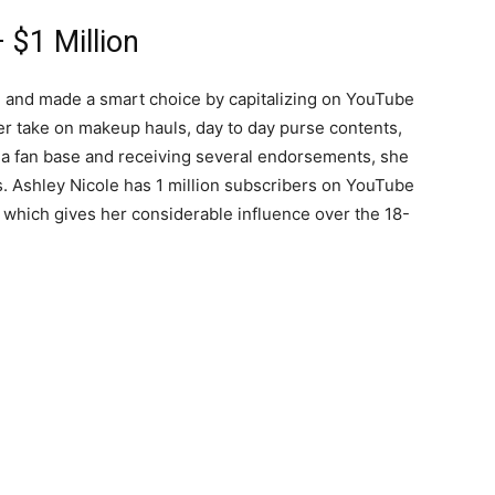
 $1 Million
 and made a smart choice by capitalizing on YouTube
her take on makeup hauls, day to day purse contents,
 a fan base and receiving several endorsements, she
gs. Ashley Nicole has 1 million subscribers on YouTube
 which gives her considerable influence over the 18-