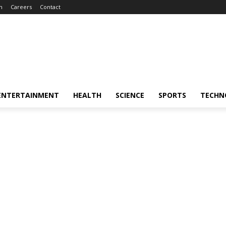
m
Careers
Contact
ENTERTAINMENT
HEALTH
SCIENCE
SPORTS
TECHN