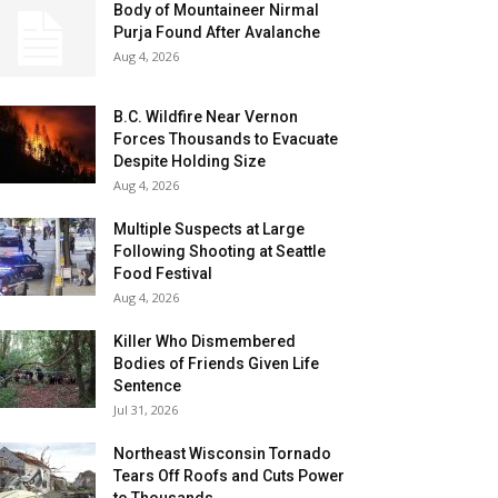
Body of Mountaineer Nirmal
Purja Found After Avalanche
Aug 4, 2026
B.C. Wildfire Near Vernon
Forces Thousands to Evacuate
Despite Holding Size
Aug 4, 2026
Multiple Suspects at Large
Following Shooting at Seattle
Food Festival
Aug 4, 2026
Killer Who Dismembered
Bodies of Friends Given Life
Sentence
Jul 31, 2026
Northeast Wisconsin Tornado
Tears Off Roofs and Cuts Power