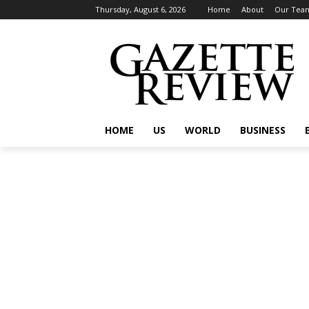
Thursday, August 6, 2026
Home
About
Our Tea
HOME
US
WORLD
BUSINESS