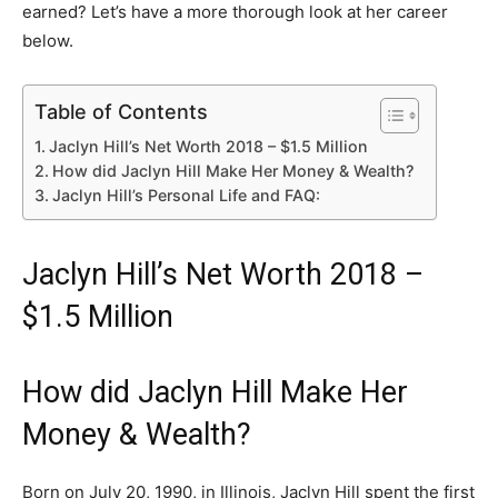
earned? Let’s have a more thorough look at her career
below.
Table of Contents
Jaclyn Hill’s Net Worth 2018 – $1.5 Million
How did Jaclyn Hill Make Her Money & Wealth?
Jaclyn Hill’s Personal Life and FAQ:
Jaclyn Hill’s Net Worth 2018 –
$1.5 Million
How did Jaclyn Hill Make Her
Money & Wealth?
Born on July 20, 1990, in Illinois, Jaclyn Hill spent the first