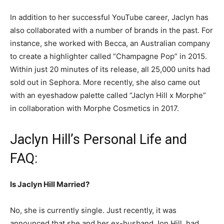
In addition to her successful YouTube career, Jaclyn has
also collaborated with a number of brands in the past. For
instance, she worked with Becca, an Australian company
to create a highlighter called “Champagne Pop” in 2015.
Within just 20 minutes of its release, all 25,000 units had
sold out in Sephora. More recently, she also came out
with an eyeshadow palette called “Jaclyn Hill x Morphe”
in collaboration with Morphe Cosmetics in 2017.
Jaclyn Hill’s Personal Life and
FAQ:
Is Jaclyn Hill Married?
No, she is currently single. Just recently, it was
announced that she and her ex-husband Jon Hill, had