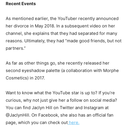
Recent Events
As mentioned earlier, the YouTuber recently announced
her divorce in May 2018. In a subsequent video on her
channel, she explains that they had separated for many
reasons. Ultimately, they had “made good friends, but not
partners.”
As far as other things go, she recently released her
second eyeshadow palette (a collaboration with Morphe
Cosmetics) in 2017.
Want to know what the YouTube star is up to? If you’re
curious, why not just give her a follow on social media?
You can find Jaclyn Hill on Twitter and Instagram at
@JaclynHill. On Facebook, she also has an official fan
page, which you can check out
here.