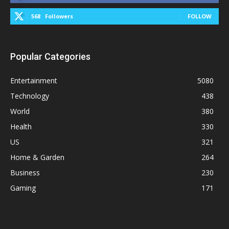
568
Followers
FOLLOW
Popular Categories
Entertainment
5080
Technology
438
World
380
Health
330
US
321
Home & Garden
264
Business
230
Gaming
171