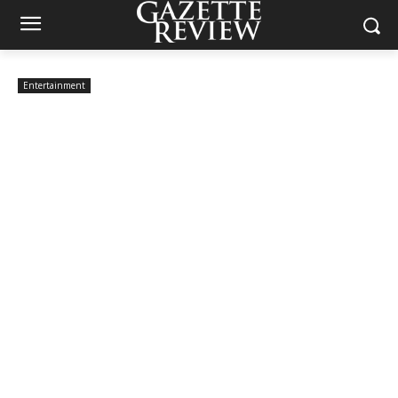
Entertainment