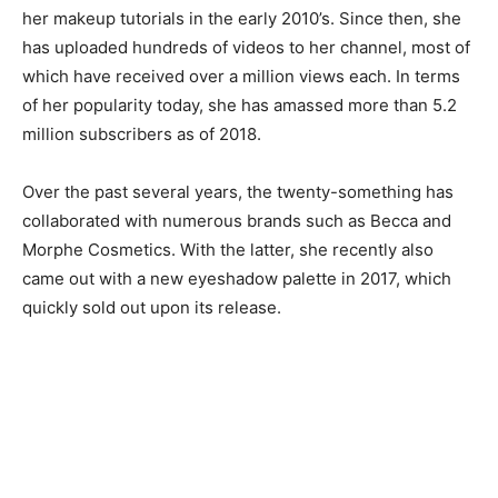
her makeup tutorials in the early 2010’s. Since then, she
has uploaded hundreds of videos to her channel, most of
which have received over a million views each. In terms
of her popularity today, she has amassed more than 5.2
million subscribers as of 2018.
Over the past several years, the twenty-something has
collaborated with numerous brands such as Becca and
Morphe Cosmetics. With the latter, she recently also
came out with a new eyeshadow palette in 2017, which
quickly sold out upon its release.