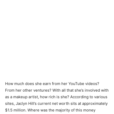
How much does she earn from her YouTube videos?
From her other ventures? With all that she’s involved with
as a makeup artist, how rich is she? According to various
sites, Jaclyn Hill’s current net worth sits at approximately
$1.5 million. Where was the majority of this money