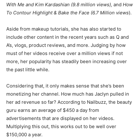
With Me and Kim Kardashian (9.8 million views),
and
How
To Contour Highlight & Bake the Face (6.7 Million views
).
Aside from makeup tutorials, she has also started to
include other content in the recent years such as Q and
A’s, vlogs, product reviews, and more. Judging by how
must of her videos receive over a million views if not
more, her popularity has steadily been increasing over
the past little while.
Considering that, it only makes sense that she’s been
monetizing her channel. How much has Jaclyn pulled in
her ad revenue so far? According to Nailbuzz, the beauty
guru earns an average of $450 a day from
advertisements that are displayed on her videos.
Multiplying this out, this works out to be well over
$150,000 a year.