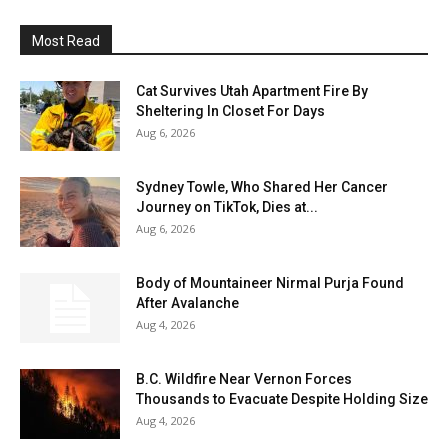
Most Read
Cat Survives Utah Apartment Fire By
Sheltering In Closet For Days
Aug 6, 2026
Sydney Towle, Who Shared Her Cancer
Journey on TikTok, Dies at...
Aug 6, 2026
Body of Mountaineer Nirmal Purja Found
After Avalanche
Aug 4, 2026
B.C. Wildfire Near Vernon Forces
Thousands to Evacuate Despite Holding Size
Aug 4, 2026