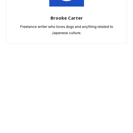
Brooke Carter
Freelance writer who loves dogs and anything related to
Japanese culture.