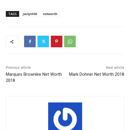
TAGS
JaclynHill
networth
Previous article
Next article
Marques Brownlee Net Worth
Mark Dohner Net Worth 2018
2018