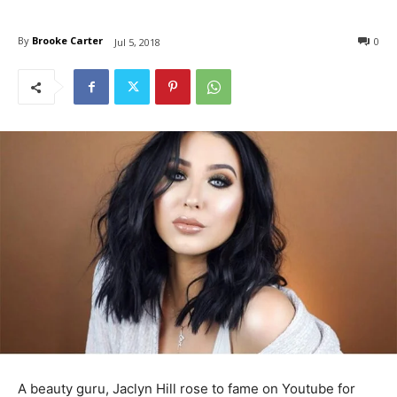
By
Brooke Carter
0
Jul 5, 2018
A beauty guru, Jaclyn Hill rose to fame on Youtube for