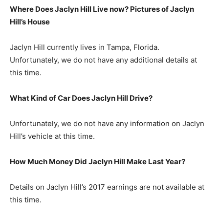
Where Does Jaclyn Hill Live now? Pictures of Jaclyn
Hill’s H
ouse
Jaclyn Hill currently lives in Tampa, Florida.
Unfortunately, we do not have any additional details at
this time.
What Kind of Car Does Jaclyn Hill Drive?
Unfortunately, we do not have any information on Jaclyn
Hill’s vehicle at this time.
How Much Money Did Jaclyn Hill Make Last Year?
Details on Jaclyn Hill’s 2017 earnings are not available at
this time.