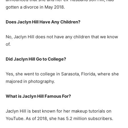
gotten a divorce in May 2018.
Does Jaclyn Hill Have Any Children?
No, Jaclyn Hill does not have any children that we know
of.
Did Jaclyn Hill Go to College?
Yes, she went to college in Sarasota, Florida, where she
majored in photography.
What is
Jaclyn Hill
Famous For?
Jaclyn Hill is best known for her makeup tutorials on
YouTube. As of 2018, she has 5.2 million subscribers.