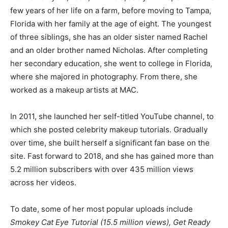
few years of her life on a farm, before moving to Tampa,
Florida with her family at the age of eight. The youngest
of three siblings, she has an older sister named Rachel
and an older brother named Nicholas. After completing
her secondary education, she went to college in Florida,
where she majored in photography. From there, she
worked as a makeup artists at MAC.
In 2011, she launched her self-titled YouTube channel, to
which she posted celebrity makeup tutorials. Gradually
over time, she built herself a significant fan base on the
site. Fast forward to 2018, and she has gained more than
5.2 million subscribers with over 435 million views
across her videos.
To date, some of her most popular uploads include
Smokey Cat Eye Tutorial (15.5 million views), Get Ready