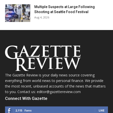
Multiple Suspects at Large Following
Shooting at Seattle Food Festival
Aug 4, 2026
The Gazette Review is your daily news source covering
everything from world news to personal finance. We provide
the most recent, unbiased accounts of the news that matters
to you. Contact us: editor@gazettereview.com
Connect With Gazette
2,115
Fans
LIKE