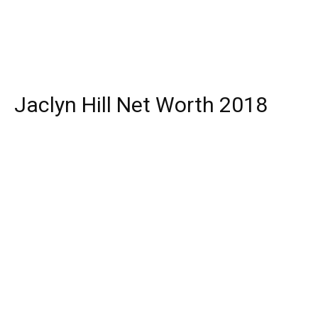
Jaclyn Hill Net Worth 2018