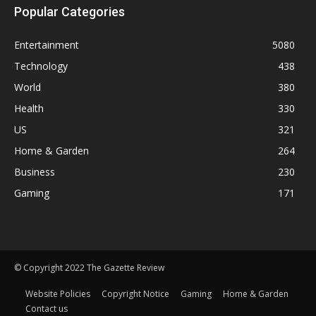
Popular Categories
Entertainment
5080
Technology
438
World
380
Health
330
US
321
Home & Garden
264
Business
230
Gaming
171
© Copyright 2022 The Gazette Review
Website Policies
Copyright Notice
Gaming
Home & Garden
Contact us