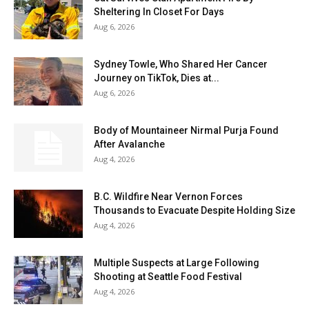
Sheltering In Closet For Days
Aug 6, 2026
Sydney Towle, Who Shared Her Cancer
Journey on TikTok, Dies at...
Aug 6, 2026
Body of Mountaineer Nirmal Purja Found
After Avalanche
Aug 4, 2026
B.C. Wildfire Near Vernon Forces
Thousands to Evacuate Despite Holding Size
Aug 4, 2026
Multiple Suspects at Large Following
Shooting at Seattle Food Festival
Aug 4, 2026