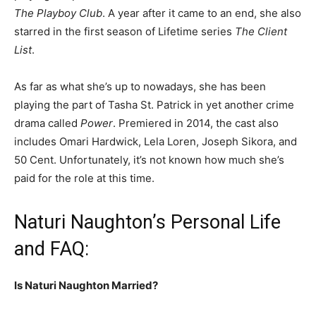
The Playboy Club
. A year after it came to an end, she also
starred in the first season of Lifetime series
The Client
List
.
As far as what she’s up to nowadays, she has been
playing the part of Tasha St. Patrick in yet another crime
drama called
Power
. Premiered in 2014, the cast also
includes Omari Hardwick, Lela Loren, Joseph Sikora, and
50 Cent. Unfortunately, it’s not known how much she’s
paid for the role at this time.
Naturi Naughton’s Personal Life
and FAQ:
Is Naturi Naughton Married?