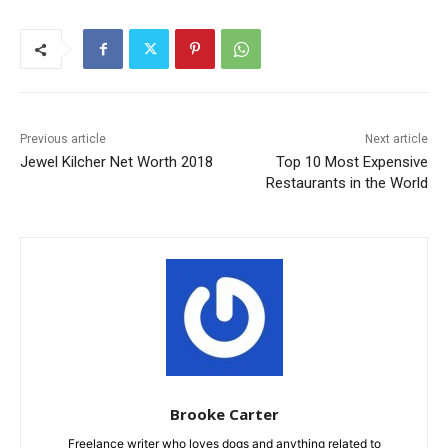
Previous article
Next article
Jewel Kilcher Net Worth 2018
Top 10 Most Expensive
Restaurants in the World
Brooke Carter
Freelance writer who loves dogs and anything related to