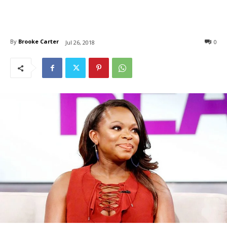
By
Brooke Carter
0
Jul 26, 2018