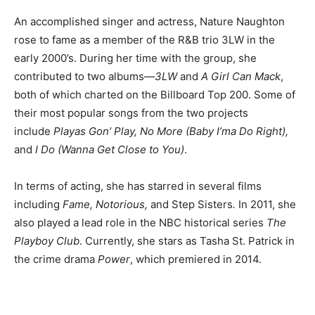
An accomplished singer and actress, Nature Naughton
rose to fame as a member of the R&B trio 3LW in the
early 2000’s. During her time with the group, she
contributed to two albums—
3LW
and
A Girl Can Mack
,
both of which charted on the Billboard Top 200.
Some of
their most popular songs from the two projects
include
Playas Gon’ Play, No More (Baby I’ma Do Right),
and
I Do (Wanna Get Close to You)
.
In terms of acting, she has starred in several films
including
Fame, Notorious,
and Step Sisters
.
In 2011, she
also played a lead role in the NBC historical series
The
Playboy Club
. Currently, she stars as Tasha St. Patrick in
the crime drama
Power
, which premiered in 2014.