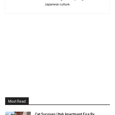
Japanese culture.
Most Read
Cat Survives Utah Apartment Fire By