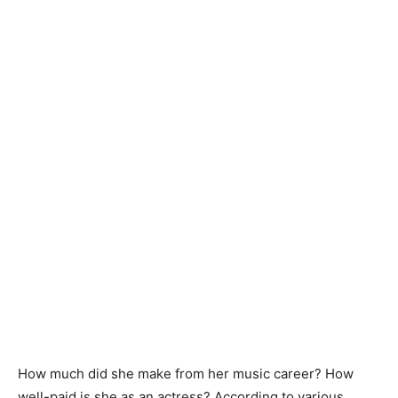
How much did she make from her music career? How
well-paid is she as an actress? According to various