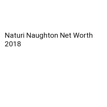
Naturi Naughton Net Worth
2018