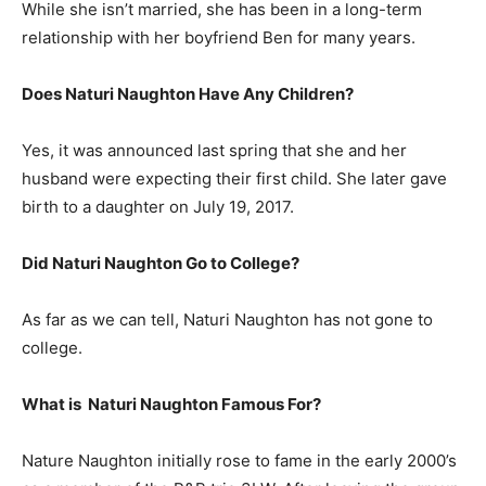
While she isn’t married, she has been in a long-term
relationship with her boyfriend Ben for many years.
Does Naturi Naughton Have Any Children?
Yes, it was announced last spring that she and her
husband were expecting their first child. She later gave
birth to a daughter on July 19, 2017.
Did Naturi Naughton Go to College?
As far as we can tell, Naturi Naughton has not gone to
college.
What is
Naturi Naughton
Famous For?
Nature Naughton initially rose to fame in the early 2000’s