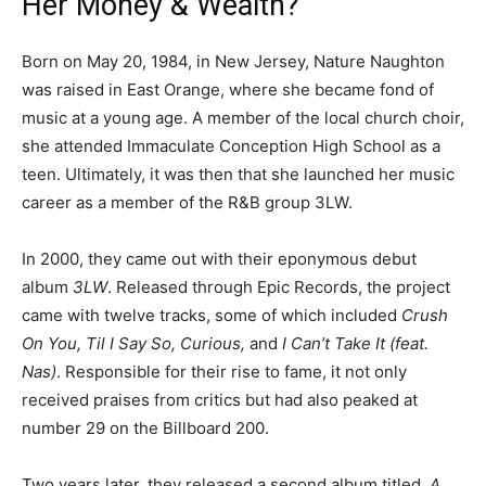
Her Money & Wealth?
Born on May 20, 1984, in New Jersey, Nature Naughton
was raised in East Orange, where she became fond of
music at a young age. A member of the local church choir,
she attended Immaculate Conception High School as a
teen. Ultimately, it was then that she launched her music
career as a member of the R&B group 3LW.
In 2000, they came out with their eponymous debut
album
3LW
. Released through Epic Records, the project
came with twelve tracks, some of which included
Crush
On You, Til I Say So, Curious,
and
I Can’t Take It (feat.
Nas)
. Responsible for their rise to fame, it not only
received praises from critics but had also peaked at
number 29 on the Billboard 200.
Two years later, they released a second album titled,
A