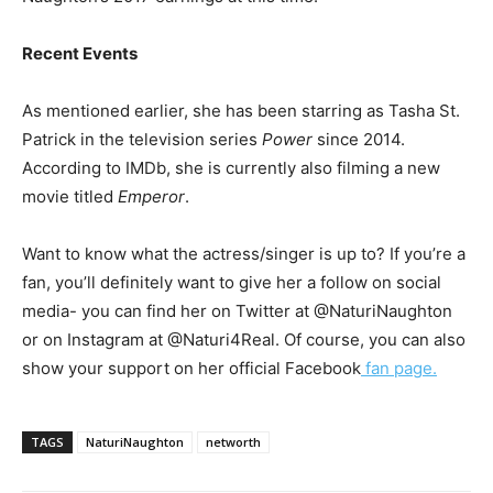
Recent Events
As mentioned earlier, she has been starring as Tasha St.
Patrick in the television series
Power
since 2014.
According to IMDb, she is currently also filming a new
movie titled
Emperor
.
Want to know what the actress/singer is up to? If you’re a
fan, you’ll definitely want to give her a follow on social
media- you can find her on Twitter at @NaturiNaughton
or on Instagram at @Naturi4Real. Of course, you can also
show your support on her official Facebook
fan page.
TAGS
NaturiNaughton
networth