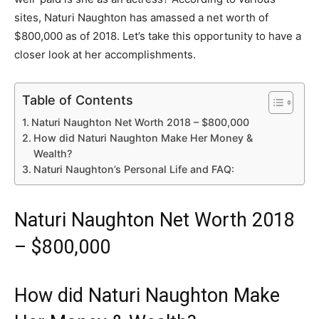
sites, Naturi Naughton has amassed a net worth of
$800,000 as of 2018. Let’s take this opportunity to have a
closer look at her accomplishments.
Table of Contents
Naturi Naughton Net Worth 2018 – $800,000
How did Naturi Naughton Make Her Money &
Wealth?
Naturi Naughton’s Personal Life and FAQ:
Naturi Naughton Net Worth 2018
– $800,000
How did Naturi Naughton Make