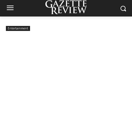
Entertainment