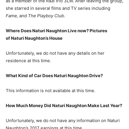
as a member of the R&B trio 3LW. After leaving the group,
she starred in several films and TV series including
Fame,
and
The Playboy Club
.
Where Does Naturi Naughton Live now? Pictures
of Naturi Naughton’s
H
ouse
Unfortunately, we do not have any details on her
residence at this time.
What Kind of Car Does Naturi Naughton Drive?
This information is not available at this time.
How Much Money Did Naturi Naughton Make Last Year?
Unfortunately, we do not have any information on Naturi
Naughton’s 2017 earnings at this time.