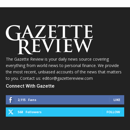
The Gazette Review is your daily news source covering
everything from world news to personal finance. We provide
the most recent, unbiased accounts of the news that matters
to you. Contact us: editor@gazettereview.com
Connect With Gazette
2,115
Fans
LIKE
568
Followers
FOLLOW