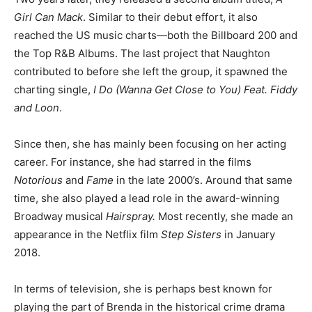
Girl Can Mack
. Similar to their debut effort, it also
reached the US music charts—both the Billboard 200 and
the Top R&B Albums. The last project that Naughton
contributed to before she left the group, it spawned the
charting single,
I Do (Wanna Get Close to You) Feat. Fiddy
and Loon
.
Since then, she has mainly been focusing on her acting
career. For instance, she had starred in the films
Notorious
and
Fame
in the late 2000’s. Around that same
time, she also played a lead role in the award-winning
Broadway musical
Hairspray.
Most recently, she made an
appearance in the Netflix film
Step Sisters
in January
2018.
In terms of television, she is perhaps best known for
playing the part of Brenda in the historical crime drama