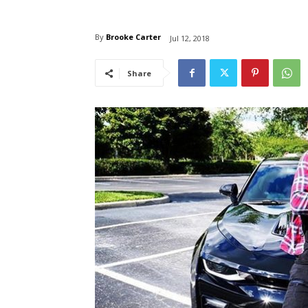
By
Brooke Carter
Jul 12, 2018
Share