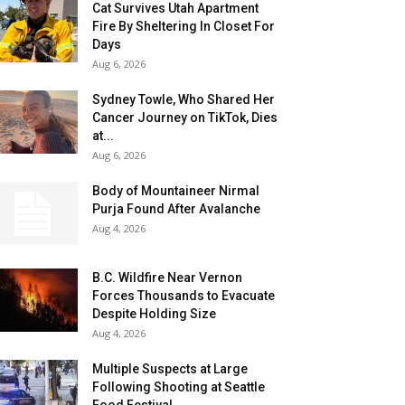
Cat Survives Utah Apartment
Fire By Sheltering In Closet For
Days
Aug 6, 2026
Sydney Towle, Who Shared Her
Cancer Journey on TikTok, Dies
at...
Aug 6, 2026
Body of Mountaineer Nirmal
Purja Found After Avalanche
Aug 4, 2026
B.C. Wildfire Near Vernon
Forces Thousands to Evacuate
Despite Holding Size
Aug 4, 2026
Multiple Suspects at Large
Following Shooting at Seattle