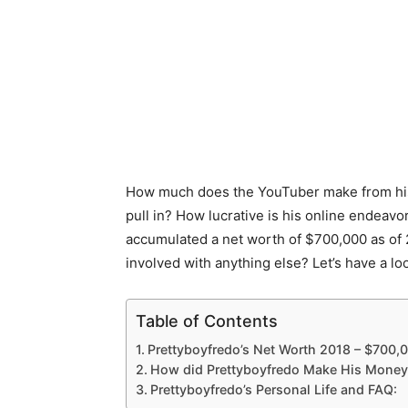
How much does the YouTuber make from his 
pull in? How lucrative is his online endeav
accumulated a net worth of $700,000 as of
involved with anything else? Let’s have a lo
Table of Contents
Prettyboyfredo’s Net Worth 2018 – $700,
How did Prettyboyfredo Make His Money
Prettyboyfredo’s Personal Life and FAQ: