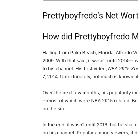
Prettyboyfredo’s Net Wor
How did Prettyboyfredo 
Hailing from Palm Beach, Florida, Alfredo Vi
2009. With that said, it wasn’t until 2014—o
to his channel. His first video,
NBA 2K15 Xb
7, 2014. Unfortunately, not much is known abo
Over the next few months, his popularity in
—most of which were NBA 2K15 related. Befo
on the site.
In the end, it wasn’t until 2016 that he star
on his channel. Popular among viewers, it d