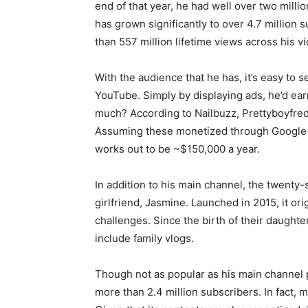
end of that year, he had well over two milli
has grown significantly to over 4.7 million 
than 557 million lifetime views across his v
With the audience that he has, it’s easy to 
YouTube. Simply by displaying ads, he’d ea
much? According to Nailbuzz, Prettyboyfre
Assuming these monetized through Google a
works out to be ~$150,000 a year.
In addition to his main channel, the twenty
girlfriend, Jasmine. Launched in 2015, it ori
challenges. Since the birth of their daught
include family vlogs.
Though not as popular as his main channel per
more than 2.4 million subscribers. In fact, m