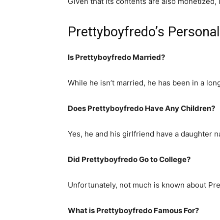
Given that its contents are also monetized,
Prettyboyfredo’s Personal
Is Prettyboyfredo Married?
While he isn’t married, he has been in a long
Does Prettyboyfredo Have Any Children?
Yes, he and his girlfriend have a daughter 
Did Prettyboyfredo Go to College?
Unfortunately, not much is known about Pre
What is
Prettyboyfredo
Famous For?