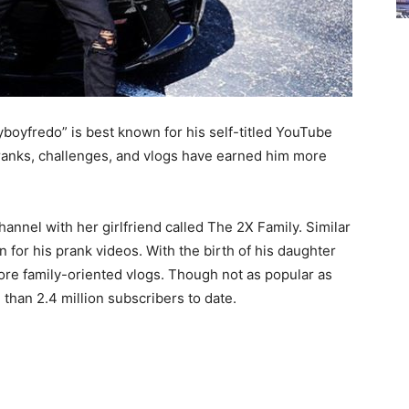
tyboyfredo” is best known for his self-titled
YouTube
 pranks, challenges, and vlogs have earned him more
hannel with her girlfriend called The 2X Family. Similar
ion for his prank videos. With the birth of his daughter
ore family-oriented vlogs.
Though not as popular as
 than 2.4 million subscribers to date.