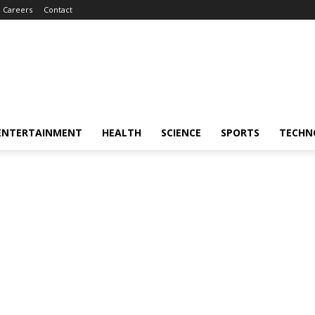
Careers
Contact
ENTERTAINMENT
HEALTH
SCIENCE
SPORTS
TECHN