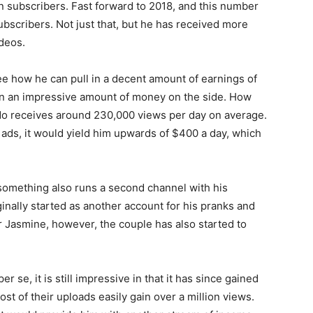
on subscribers.
Fast forward to 2018, and this number
subscribers.
Not just that, but he has received more
ideos.
see how he can pull in a decent amount of earnings of
rn an impressive amount of money on the side. How
do receives around 230,000 views per day on average.
ds, it would yield him upwards of $400 a day, which
-something also runs a second channel with his
ginally started as another account for his pranks and
er Jasmine, however, the couple has also started to
 se, it is still impressive in that it has since gained
ost of their uploads easily gain over a million views.