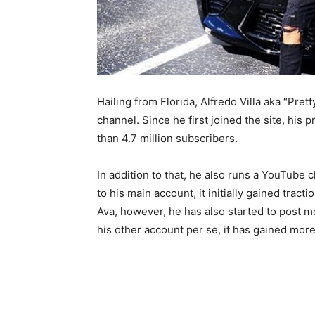
Hailing from Florida, Alfredo Villa aka “Pret
channel. Since he first joined the site, his
than 4.7 million subscribers.
In addition to that, he also runs a YouTube c
to his main account, it initially gained tract
Ava, however, he has also started to post m
his other account per se, it has gained more