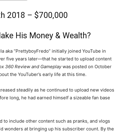
th 2018 – $700,000
Make His Money & Wealth?
lla aka “PrettyboyFredo” initially joined YouTube in
ver five years later—that he started to upload content
ox 360 Review and Gameplay
was posted on October
ut the YouTuber’s early life at this time.
creased steadily as he continued to upload new videos
re long, he had earned himself a sizeable fan base
ted to include other content such as pranks, and vlogs
id wonders at bringing up his subscriber count. By the