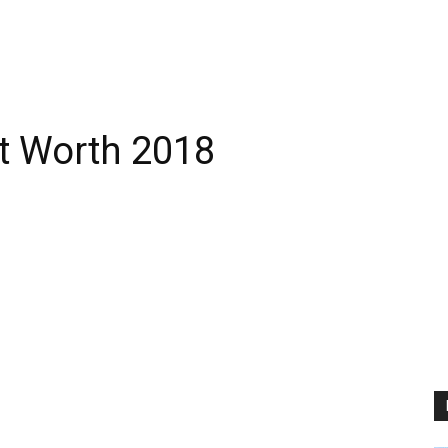
t Worth 2018