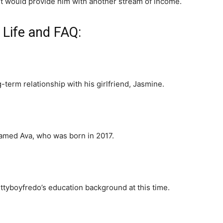
 it would provide him with another stream of income.
 Life and FAQ:
-term relationship with his girlfriend, Jasmine.
named Ava, who was born in 2017.
ttyboyfredo’s education background at this time.