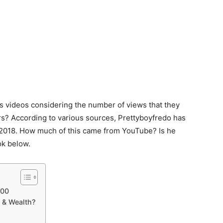
videos considering the number of views that they
ors? According to various sources, Prettyboyfredo has
 2018. How much of this came from YouTube? Is he
ok below.
000
 & Wealth?