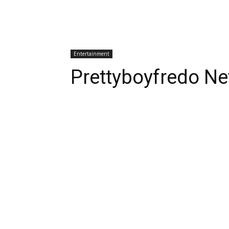
Entertainment
Prettyboyfredo Ne