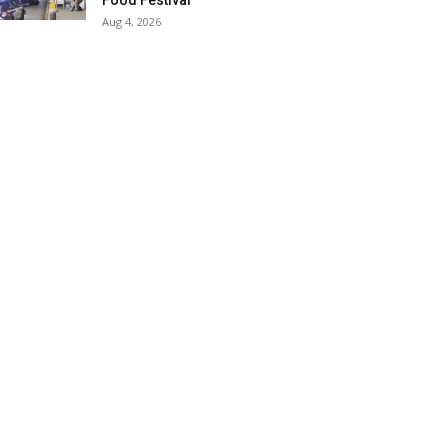
Food Festival
Aug 4, 2026