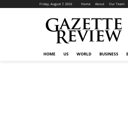
Friday, August 7, 2026
Home
About
Our Team
HOME
US
WORLD
BUSINESS