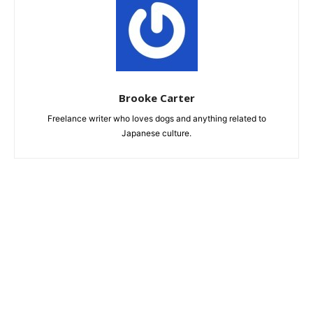
Brooke Carter
Freelance writer who loves dogs and anything related to
Japanese culture.