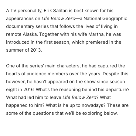
A TV personality, Erik Salitan is best known for his
appearances on
Life Below Zero
—a National Geographic
documentary series that follows the lives of living in
remote Alaska. Together with his wife Martha, he was
introduced in the first season, which premiered in the
summer of 2013.
One of the series’ main characters, he had captured the
hearts of audience members over the years. Despite this,
however, he hasn’t appeared on the show since season
eight in 2016. What’s the reasoning behind his departure?
What had led him to leave
Life Below Zero
? What
happened to him? What is he up to nowadays? These are
some of the questions that we’ll be exploring below.