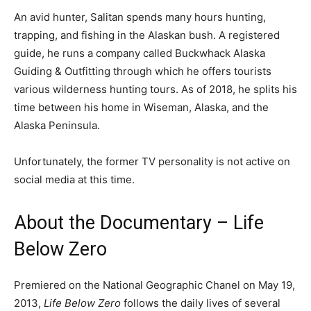
An avid hunter, Salitan spends many hours hunting,
trapping, and fishing in the Alaskan bush. A registered
guide, he runs a company called Buckwhack Alaska
Guiding & Outfitting through which he offers tourists
various wilderness hunting tours. As of 2018, he splits his
time between his home in Wiseman, Alaska, and the
Alaska Peninsula.
Unfortunately, the former TV personality is not active on
social media at this time.
About the Documentary – Life
Below Zero
Premiered on the National Geographic Chanel on May 19,
2013,
Life Below Zero
follows the daily lives of several