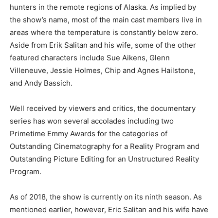
hunters in the remote regions of Alaska. As implied by
the show’s name, most of the main cast members live in
areas where the temperature is constantly below zero.
Aside from Erik Salitan and his wife, some of the other
featured characters include Sue Aikens, Glenn
Villeneuve, Jessie Holmes, Chip and Agnes Hailstone,
and Andy Bassich.
Well received by viewers and critics, the documentary
series has won several accolades including two
Primetime Emmy Awards for the categories of
Outstanding Cinematography for a Reality Program and
Outstanding Picture Editing for an Unstructured Reality
Program.
As of 2018, the show is currently on its ninth season. As
mentioned earlier, however, Eric Salitan and his wife have