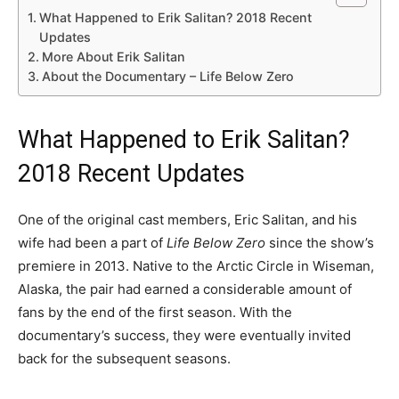
What Happened to Erik Salitan? 2018 Recent
Updates
More About Erik Salitan
About the Documentary – Life Below Zero
What Happened to Erik Salitan?
2018 Recent Updates
One of the original cast members, Eric Salitan, and his
wife had been a part of
Life Below Zero
since the show’s
premiere in 2013. Native to the Arctic Circle in Wiseman,
Alaska, the pair had earned a considerable amount of
fans by the end of the first season. With the
documentary’s success, they were eventually invited
back for the subsequent seasons.