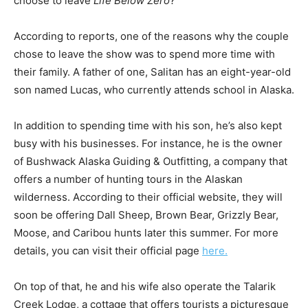
choose to leave
Life Below Zero
?
According to reports, one of the reasons why the couple
chose to leave the show was to spend more time with
their family. A father of one, Salitan has an eight-year-old
son named Lucas, who currently attends school in Alaska.
In addition to spending time with his son, he’s also kept
busy with his businesses. For instance, he is the owner
of Bushwack Alaska Guiding & Outfitting, a company that
offers a number of hunting tours in the Alaskan
wilderness. According to their official website, they will
soon be offering Dall Sheep, Brown Bear, Grizzly Bear,
Moose, and Caribou hunts later this summer. For more
details, you can visit their official page
here.
On top of that, he and his wife also operate the Talarik
Creek Lodge, a cottage that offers tourists a picturesque