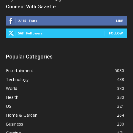
Connect With Gazette
2,115
Fans
LIKE
568
Followers
FOLLOW
Popular Categories
Entertainment
5080
Technology
438
World
380
Health
330
US
321
Home & Garden
264
Business
230
Gaming
171