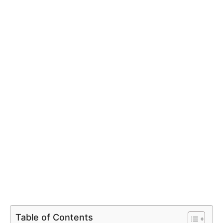
Table of Contents