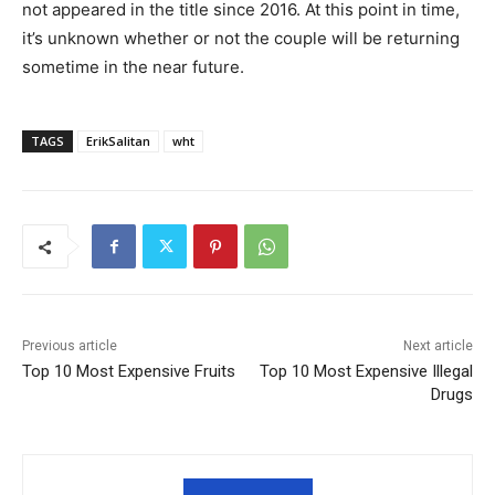
not appeared in the title since 2016. At this point in time,
it’s unknown whether or not the couple will be returning
sometime in the near future.
TAGS
ErikSalitan
wht
Previous article
Next article
Top 10 Most Expensive Fruits
Top 10 Most Expensive Illegal
Drugs