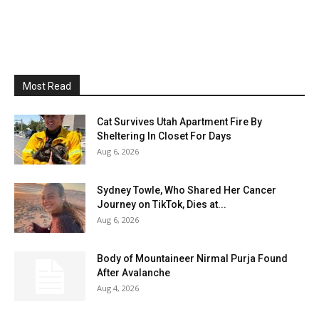
Most Read
Cat Survives Utah Apartment Fire By
Sheltering In Closet For Days
Aug 6, 2026
Sydney Towle, Who Shared Her Cancer
Journey on TikTok, Dies at...
Aug 6, 2026
Body of Mountaineer Nirmal Purja Found
After Avalanche
Aug 4, 2026