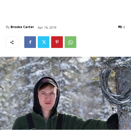
By
Brooke Carter
0
Apr 16, 2019