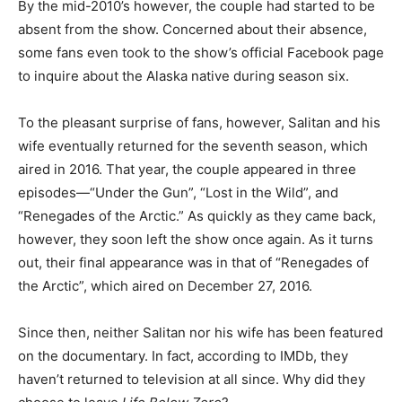
By the mid-2010’s however, the couple had started to be
absent from the show. Concerned about their absence,
some fans even took to the show’s official Facebook page
to inquire about the Alaska native during season six.
To the pleasant surprise of fans, however, Salitan and his
wife eventually returned for the seventh season, which
aired in 2016. That year, the couple appeared in three
episodes—“Under the Gun”, “Lost in the Wild”, and
“Renegades of the Arctic.” As quickly as they came back,
however, they soon left the show once again. As it turns
out, their final appearance was in that of “Renegades of
the Arctic”, which aired on December 27, 2016.
Since then, neither Salitan nor his wife has been featured
on the documentary. In fact, according to IMDb, they
haven’t returned to television at all since. Why did they