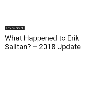
Entertainment
What Happened to Erik
Salitan? – 2018 Update