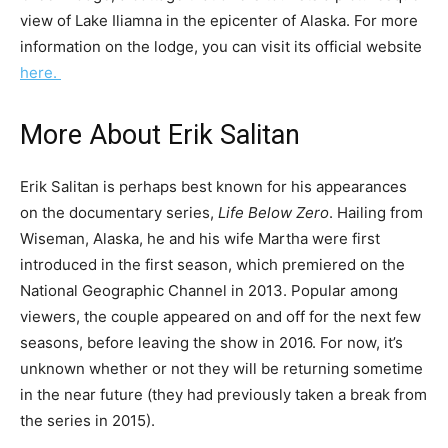
view of Lake Iliamna in the epicenter of Alaska. For more
information on the lodge, you can visit its official website
here.
More About Erik Salitan
Erik Salitan is perhaps best known for his appearances
on the documentary series,
Life Below Zero
. Hailing from
Wiseman, Alaska, he and his wife Martha were first
introduced in the first season, which premiered on the
National Geographic Channel in 2013. Popular among
viewers, the couple appeared on and off for the next few
seasons, before leaving the show in 2016. For now, it’s
unknown whether or not they will be returning sometime
in the near future (they had previously taken a break from
the series in 2015).