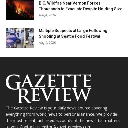
B.C. Wildfire Near Vernon Forces
Thousands to Evacuate Despite Holding Size
Aug 4, 2026
Multiple Suspects at Large Following
Shooting at Seattle Food Festival
Aug 4, 2026
The Gazette Review is your daily news source covering
everything from world news to personal finance. We provide
the most recent, unbiased accounts of the news that matters
to you. Contact us: editor@gazettereview.com